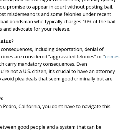
u promise to appear in court without posting bail.
r most misdemeanors and some felonies under recent
 a bail bondsman who typically charges 10% of the bail
 and advocate for your release.
tatus?
 consequences, including deportation, denial of
n crimes are considered “aggravated felonies” or “
crimes
ich carry mandatory consequences. Even
e not a U.S. citizen, it’s crucial to have an attorney
avoid plea deals that seem good criminally but are
ys
 Pedro, California, you don’t have to navigate this
 between good people and a system that can be