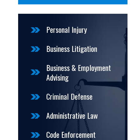
Personal Injury
Business Litigation
Business & Employment
Advising
Criminal Defense
Administrative Law
Code Enforcement