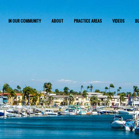
IN OUR COMMUNITY
ABOUT
PRACTICE AREAS
VIDEOS
B