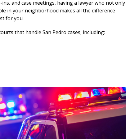
-ins, and case meetings, having a lawyer who not only
ble in your neighborhood makes all the difference
t for you.
courts that handle San Pedro cases, including: