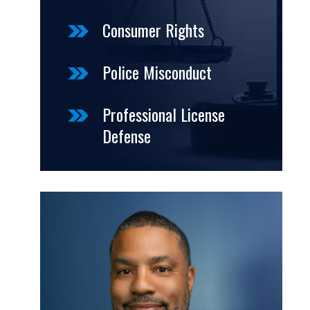
Consumer Rights
Police Misconduct
Professional License
Defense