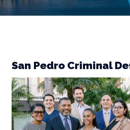
San Pedro Criminal D