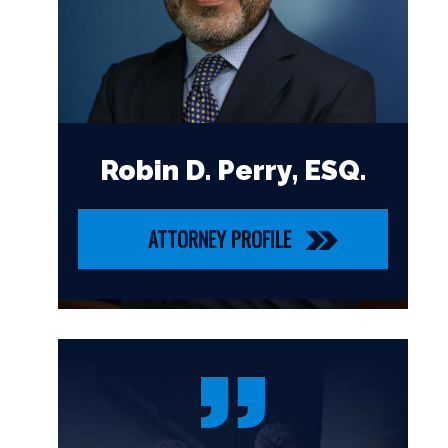
Robin D. Perry, ESQ.
ATTORNEY PROFILE