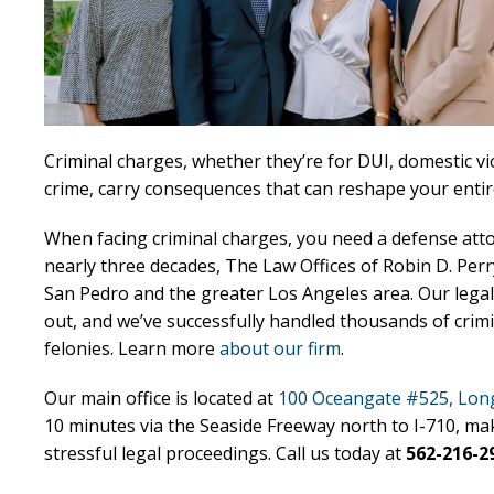
Criminal charges, whether they’re for DUI, domestic vio
crime, carry consequences that can reshape your entire
When facing criminal charges, you need a defense att
nearly three decades, The Law Offices of Robin D. Per
San Pedro and the greater Los Angeles area. Our legal
out, and we’ve successfully handled thousands of cri
felonies. Learn more
about our firm
.
Our main office is located at
100 Oceangate #525, Long
10 minutes via the Seaside Freeway north to I-710, ma
stressful legal proceedings. Call us today at
562-216-2