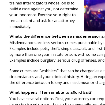
trained interrogators whose job is to
Excellent
E
build a case against you, not determine
Lawyer!
your innocence. Exercise your right to
remain silent and ask for an attorney
Mr. Perry represented me in an
Mr. Perr
immediately.
employment dispute with the
employ
What’s the difference between a misdemeanor and 
my job. He got my dismissal
my job
Misdemeanors are less serious crimes punishable by up 
overturned with back pay. My
overtur
Examples include petty theft, simple assault, and firs
family is eternally indebted.
family 
by more than one year in state prison, with some carry
Examples include burglary, serious drug offenses, and 
Some crimes are “wobblers” that can be charged as ei
circumstances and your criminal history. Hiring an ex
the difference between felony and misdemeanor charg
What happens if I am unable to afford bail?
You have several options. First, your attorney can requ
excessive based on your ties to the community, employm