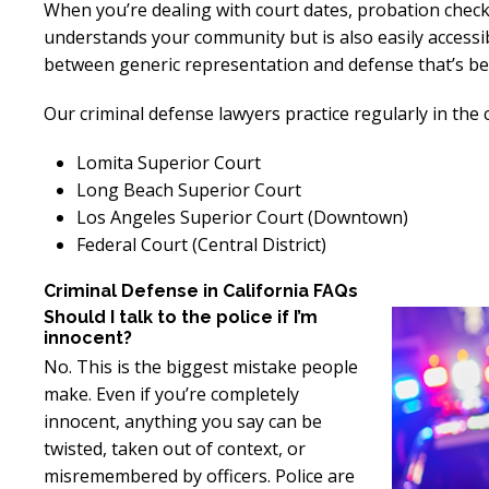
When you’re dealing with court dates, probation check
understands your community but is also easily accessi
between generic representation and defense that’s bes
Our criminal defense lawyers practice regularly in the 
Lomita Superior Court
Long Beach Superior Court
Los Angeles Superior Court (Downtown)
Federal Court (Central District)
Criminal Defense in California FAQs
Should I talk to the police if I’m
innocent?
No. This is the biggest mistake people
make. Even if you’re completely
innocent, anything you say can be
twisted, taken out of context, or
misremembered by officers. Police are