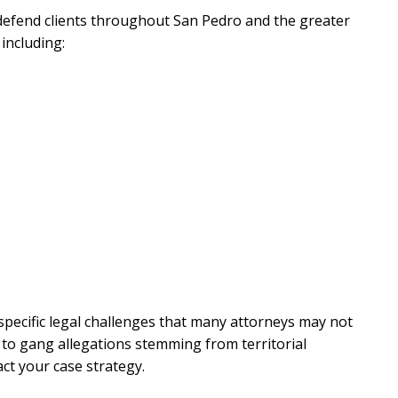
 defend clients throughout San Pedro and the greater
 including:
 specific legal challenges that many attorneys may not
 to gang allegations stemming from territorial
ct your case strategy.