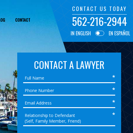
CONTACT US TODAY
562-216-2944
LOG
CONTACT
IN ENGLISH
EN ESPAÑOL
CONTACT A LAWYER