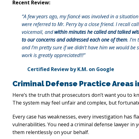
Recent Review:
“A few years ago, my fiancé was involved in a situati
were referred to Mr. Perry by a close friend. I recall ca
voicemail, and
within minutes he called and talked wit
to our concerns and addressed each one of them
. I’m 
and I’m pretty sure if we didn’t have him we would be 
work is greatly appreciated!!!”
Certified Review by K.M. on Google
Criminal Defense Practice Areas 
Here’s the truth that prosecutors don’t want you to k
The system may feel unfair and complex, but fortunate
Every case has weaknesses, every investigation has f
vulnerabilities. You need a criminal defense lawyer in
them relentlessly on your behalf.