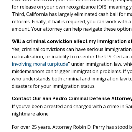
for release on your own recognizance (OR), meaning yo
Third, California has largely eliminated cash bail fo
reforms. Finally, if bail is required, you can work with
amount. Your attorney can help navigate these options
Will a criminal conviction affect my immigration s
Yes, criminal convictions can have serious immigration
naturalization, or inability to re-enter the U.S. Certai
involving moral turpitude
” under immigration law, wh
misdemeanors can trigger immigration problems. If you’r
who understands both criminal and immigration law to 
disasters for your immigration status.
Contact Our San Pedro Criminal Defense Attorne
If you’ve been arrested and charged with a crime in San
nightmare alone.
For over 25 years, Attorney Robin D. Perry has stood