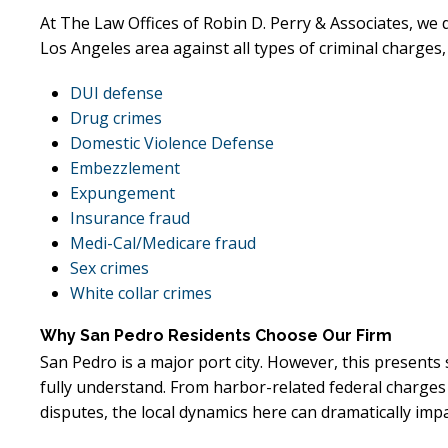
At The Law Offices of Robin D. Perry & Associates, we
Los Angeles area against all types of criminal charges,
DUI defense
Drug crimes
Domestic Violence Defense
Embezzlement
Expungement
Insurance fraud
Medi-Cal/Medicare fraud
Sex crimes
White collar crimes
Why San Pedro Residents Choose Our Firm
San Pedro is a major port city. However, this presents
fully understand. From harbor-related federal charges
disputes, the local dynamics here can dramatically impa