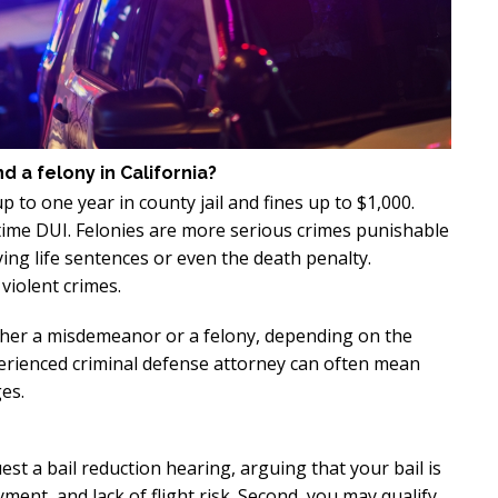
xcellent
Excellen
Lawyer!
Lawyer!
y represented me in an
Mr. Perry represented m
ment dispute with the
employment dispute wi
a felony in California?
. He got my dismissal
my job. He got my dism
to one year in county jail and fines up to $1,000.
ned with back pay. My
overturned with back p
t-time DUI. Felonies are more serious crimes punishable
is eternally indebted.
family is eternally ind
ing life sentences or even the death penalty.
violent crimes.
ther a misdemeanor or a felony, depending on the
perienced criminal defense attorney can often mean
es.
est a bail reduction hearing, arguing that your bail is
ent, and lack of flight risk. Second, you may qualify