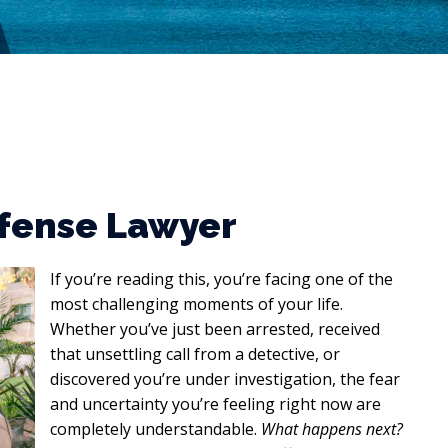
efense Lawyer
If you’re reading this, you’re facing one of the
most challenging moments of your life.
Whether you’ve just been arrested, received
that unsettling call from a detective, or
discovered you’re under investigation, the fear
and uncertainty you’re feeling right now are
completely understandable.
What happens next?