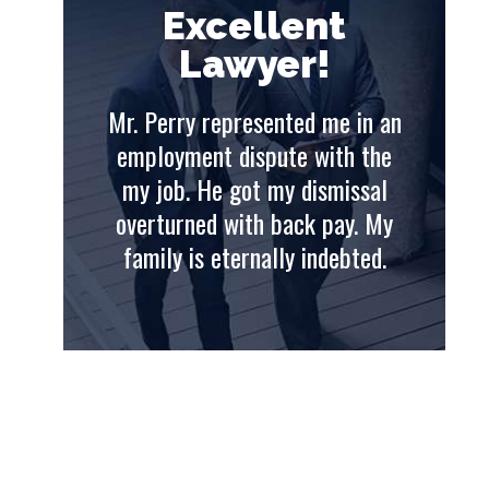
t
Excellent
Lawyer!
e in an
Mr. Perry represented me in an
Mr. 
th the
employment dispute with the
emp
issal
my job. He got my dismissal
my
ay. My
overturned with back pay. My
ove
ebted.
family is eternally indebted.
fam