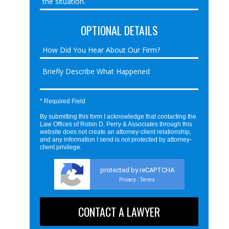
OPTIONAL DETAILS
* Required Field
By submitting this form I acknowledge that contacting the
Law Offices of Robin D. Perry & Associates through this
website does not create an attorney-client relationship,
and any information I send is not protected by attorney-
client privilege.
protected by reCAPTCHA
Privacy
Terms
-