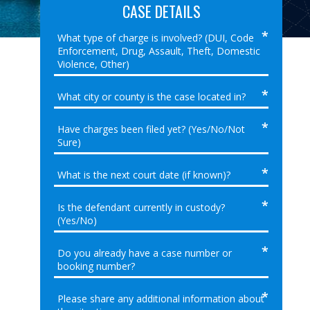
CASE DETAILS