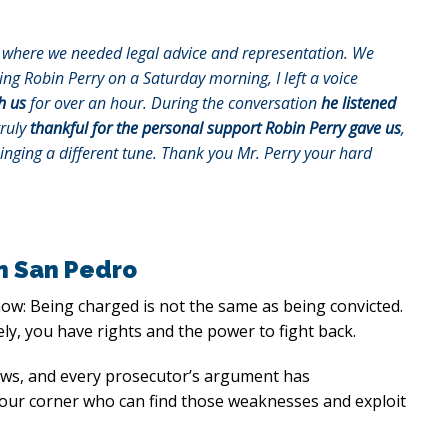
on where we needed legal advice and representation. We
lling Robin Perry on a Saturday morning, I left a voice
h us
for over an hour. During the conversation
he listened
truly
thankful for the personal support Robin Perry gave us
,
singing a different tune. Thank you Mr. Perry your hard
in San Pedro
now: Being charged is not the same as being convicted.
ly, you have rights and the power to fight back.
laws, and every prosecutor’s argument has
 your corner who can find those weaknesses and exploit