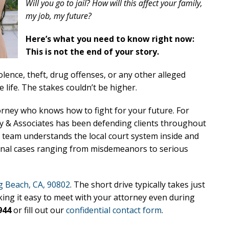
Will you go to jail? How will this affect your family,
my job, my future?
Here’s what you need to know right now:
This is not the end of your story.
lence, theft, drug offenses, or any other alleged
 life. The stakes couldn’t be higher.
orney who knows how to fight for your future. For
ry & Associates has been defending clients throughout
 team understands the local court system inside and
minal cases ranging from misdemeanors to serious
 Beach, CA, 90802
. The short drive typically takes just
king it easy to meet with your attorney even during
944
or fill out our
confidential contact form
.