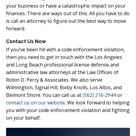
your business or have a catastrophic impact on your
finances. There are ways out of this. All you have to do
is call an attorney to figure out the best way to move
forward.
Contact Us Now
If you’ve been hit with a code enforcement violation,
then you need to get in touch with the Los Angeles
and Long Beach professional license defense and
administrative law attorneys at the Law Offices of
Robin D. Perry & Associates. We also serve
Wilmington, Signal Hill, Bixby Knolls, Los Altos, and
Belmont Shore. You can call us at
(562) 216-2944
or
contact us on our website
. We look forward to helping
you with your code enforcement violation and fighting
on your behalf.