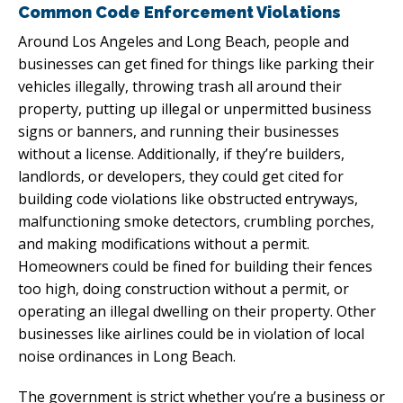
Common Code Enforcement Violations
Around Los Angeles and Long Beach, people and
businesses can get fined for things like parking their
vehicles illegally, throwing trash all around their
property, putting up illegal or unpermitted business
signs or banners, and running their businesses
without a license. Additionally, if they’re builders,
landlords, or developers, they could get cited for
building code violations like obstructed entryways,
malfunctioning smoke detectors, crumbling porches,
and making modifications without a permit.
Homeowners could be fined for building their fences
too high, doing construction without a permit, or
operating an illegal dwelling on their property. Other
businesses like airlines could be in violation of local
noise ordinances in Long Beach.
The government is strict whether you’re a business or