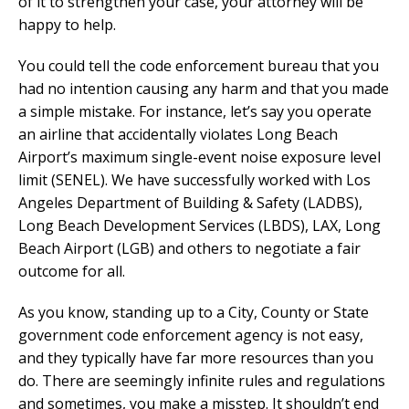
of it to strengthen your case, your attorney will be
happy to help.
You could tell the code enforcement bureau that you
had no intention causing any harm and that you made
a simple mistake. For instance, let’s say you operate
an airline that accidentally violates Long Beach
Airport’s maximum single-event noise exposure level
limit (SENEL). We have successfully worked with Los
Angeles Department of Building & Safety (LADBS),
Long Beach Development Services (LBDS), LAX, Long
Beach Airport (LGB) and others to negotiate a fair
outcome for all.
As you know, standing up to a City, County or State
government code enforcement agency is not easy,
and they typically have far more resources than you
do. There are seemingly infinite rules and regulations
and sometimes, you make a misstep. It shouldn’t end