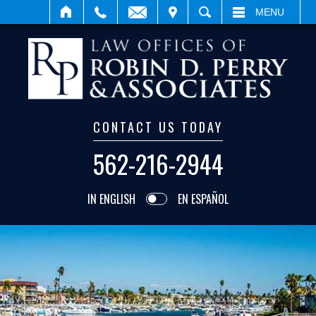
VISIT
SEARCH
MENU
CONTACT US TODAY
562-216-2944
IN ENGLISH
EN ESPAÑOL