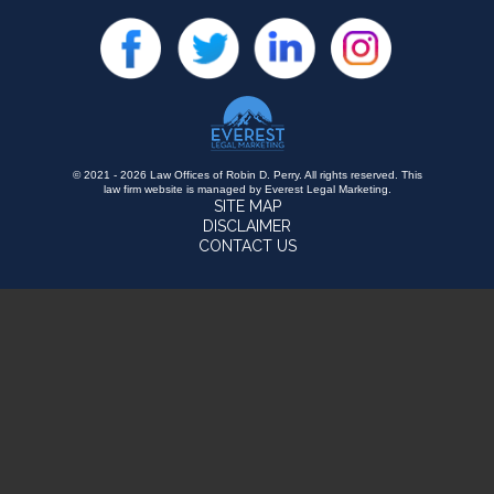
© 2021 - 2026 Law Offices of Robin D. Perry. All rights reserved.
This
law firm website is managed by
Everest Legal Marketing
.
SITE MAP
DISCLAIMER
CONTACT US