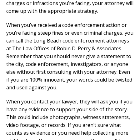
charges or infractions you’re facing, your attorney will
come up with the appropriate strategy.
When you’ve received a code enforcement action or
you’re facing steep fines or even criminal charges, you
can call the Long Beach code enforcement attorneys
at The Law Offices of Robin D. Perry & Associates.
Remember that you should never give a statement to
the city, code enforcement, investigators, or anyone
else without first consulting with your attorney. Even
if you are 100% innocent, your words could be twisted
and used against you.
When you contact your lawyer, they will ask you if you
have any evidence to support your side of the story.
This could include photographs, witness statements,
video footage, or records. If you aren’t sure what
counts as evidence or you need help collecting more