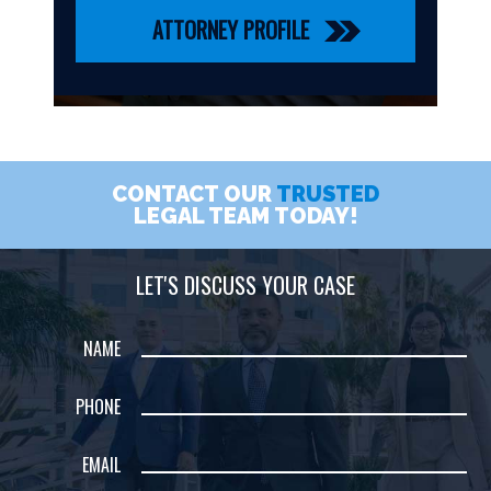
ATTORNEY PROFILE
CONTACT OUR
TRUSTED
LEGAL TEAM TODAY!
LET'S DISCUSS YOUR CASE
NAME
PHONE
EMAIL