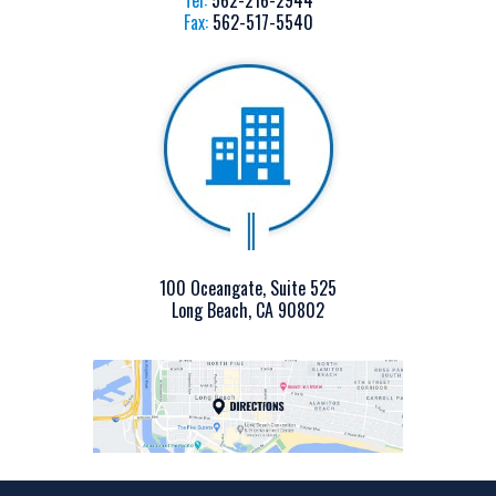
Tel:
562-216-2944
Fax:
562-517-5540
100 Oceangate, Suite 525
Long Beach, CA 90802