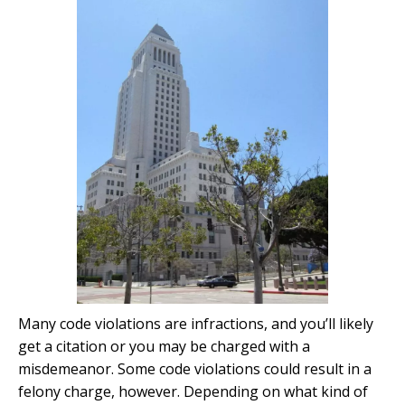
Many code violations are infractions, and you’ll likely
get a citation or you may be charged with a
misdemeanor. Some code violations could result in a
felony charge, however. Depending on what kind of