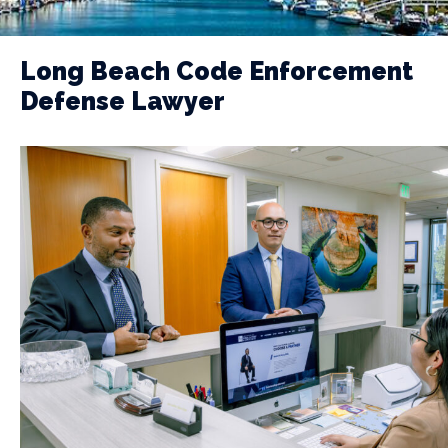
Long Beach Code Enforcement
Defense Lawyer