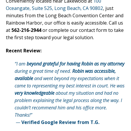
Conveniently located near Lakewood at
100
Oceangate, Suite 525, Long Beach, CA 90802
, just
minutes from the Long Beach Convention Center and
Rainbow Harbor, our office is easily accessible. Call us
at
562-216-2944
or complete our contact form to take
the first step toward your legal solution.
Recent Review:
“I am
beyond grateful for having Robin as my attorney
during a great time of need.
Robin was accessible,
available
and went beyond my expectations when it
came to representing my best interest in court. He was
very knowledgeable
about my situation and had no
problem explaining the legal process along the way. I
couldn’t recommend him and his office more.
Thanks!”
—
Verified Google Review from T.G.