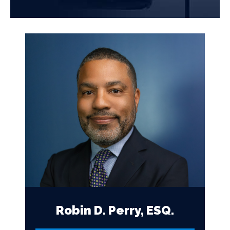
Robin D. Perry, ESQ.