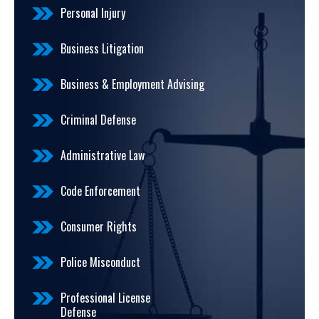
Personal Injury
Business Litigation
Business & Employment Advising
Criminal Defense
Administrative Law
Code Enforcement
Consumer Rights
Police Misconduct
Professional License
Defense