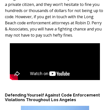
a private citizen, and they won’t hesitate to fine you
hundreds or thousands of dollars for not being up to
code. However, if you get in touch with the Long
Beach code enforcement attorneys at Robin D. Perry
& Associates, you will have a fighting chance and you
may not have to pay such hefty fines.
Defending Yourself Against Code Enforcement
Violations Throughout Los Angeles