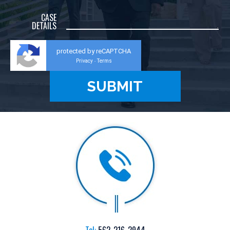
CASE
DETAILS
protected by reCAPTCHA
Privacy
Terms
-