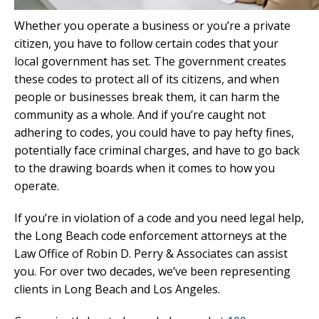
Whether you operate a business or you’re a private
citizen, you have to follow certain codes that your
local government has set. The government creates
these codes to protect all of its citizens, and when
people or businesses break them, it can harm the
community as a whole. And if you’re caught not
adhering to codes, you could have to pay hefty fines,
potentially face criminal charges, and have to go back
to the drawing boards when it comes to how you
operate.
If you’re in violation of a code and you need legal help,
the Long Beach code enforcement attorneys at the
Law Office of Robin D. Perry & Associates can assist
you. For over two decades, we’ve been representing
clients in Long Beach and Los Angeles.