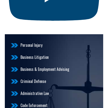
Personal Injury
Business Litigation
Business & Employment Advising
Criminal Defense
Administrative Law
Code Enforcement