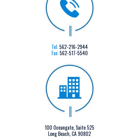
Tel:
562-216-2944
Fax:
562-517-5540
100 Oceangate, Suite 525
Long Beach, CA 90802