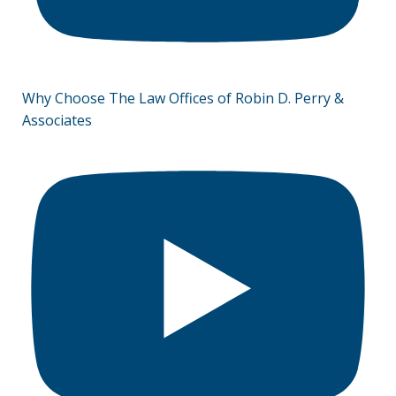
Why Choose The Law Offices of Robin D. Perry &
Associates