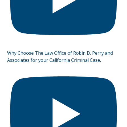
Why Choose The Law Office of Robin D. Perry and
Associates for your California Criminal Case.