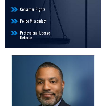
Consumer Rights
Police Misconduct
Professional License
Defense