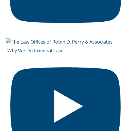
Why We Do Criminal Law