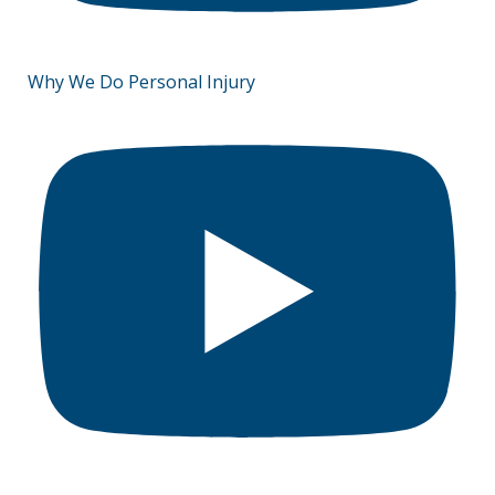
Why We Do Personal Injury