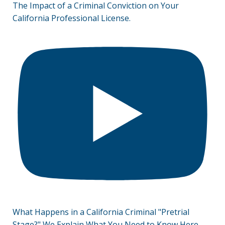
The Impact of a Criminal Conviction on Your
California Professional License.
What Happens in a California Criminal "Pretrial
Stage?" We Explain What You Need to Know Here.