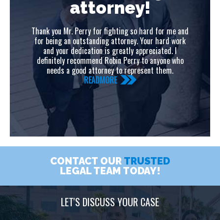
attorney!
C
s
Thank you Mr. Perry for fighting so hard for me and
gui
eal
for being an outstanding attorney. Your hard work
you
and your dedication is greatly appreciated. I
definitely recommend Robin Perry to anyone who
needs a good attorney to represent them.
READMORE
CONTACT OUR
TRUSTED
LEGAL TEAM TODAY!
LET'S DISCUSS YOUR CASE