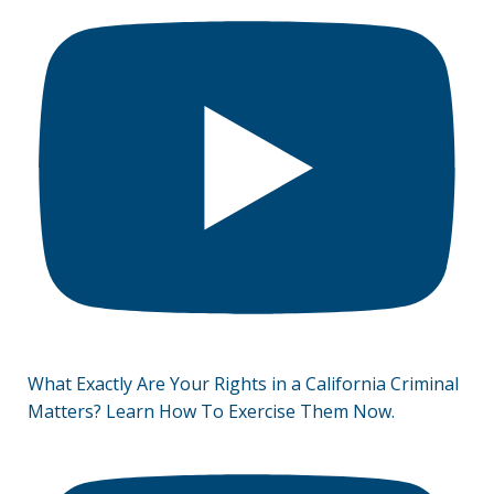
What Exactly Are Your Rights in a California Criminal
Matters? Learn How To Exercise Them Now.