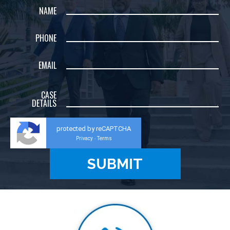
NAME
PHONE
EMAIL
CASE
DETAILS
protected by reCAPTCHA
Privacy
Terms
-