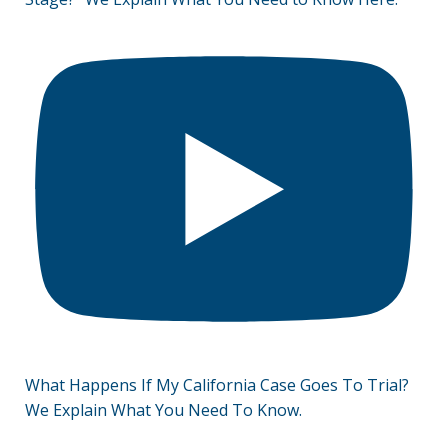
What Happens If My California Case Goes To Trial?
We Explain What You Need To Know.