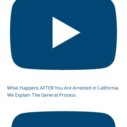
What Happens AFTER You Are Arrested in California.
We Explain The General Process.