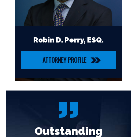
Robin D. Perry, ESQ.
ATTORNEY PROFILE
Outstanding