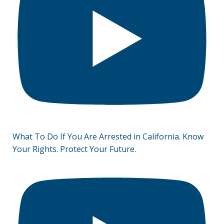
What To Do If You Are Arrested in California. Know
Your Rights. Protect Your Future.