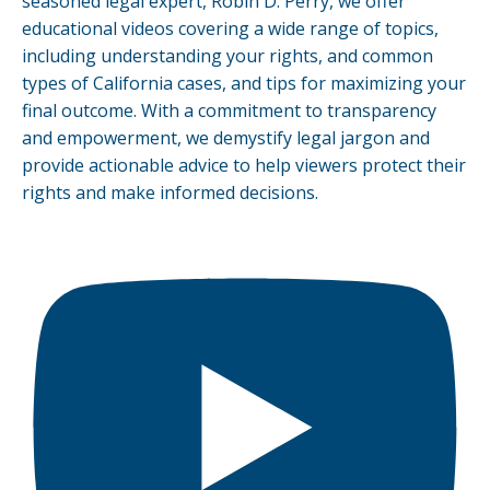
seasoned legal expert, Robin D. Perry, we offer
educational videos covering a wide range of topics,
including understanding your rights, and common
types of California cases, and tips for maximizing your
final outcome. With a commitment to transparency
and empowerment, we demystify legal jargon and
provide actionable advice to help viewers protect their
rights and make informed decisions.