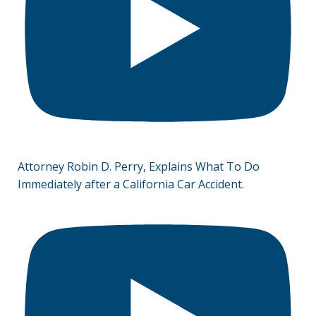
Attorney Robin D. Perry, Explains What To Do
Immediately after a California Car Accident.