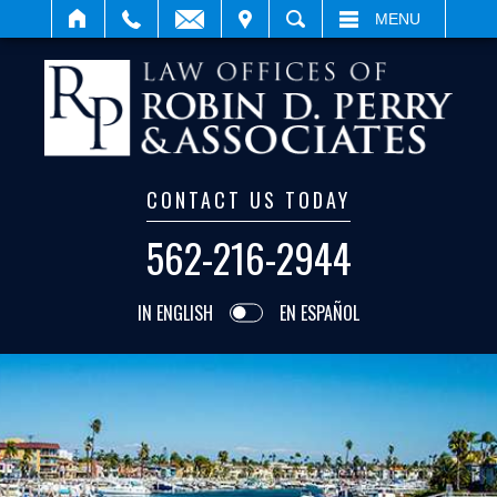
IT
SEARCH
MENU
CONTACT US TODAY
562-216-2944
IN ENGLISH
EN ESPAÑOL