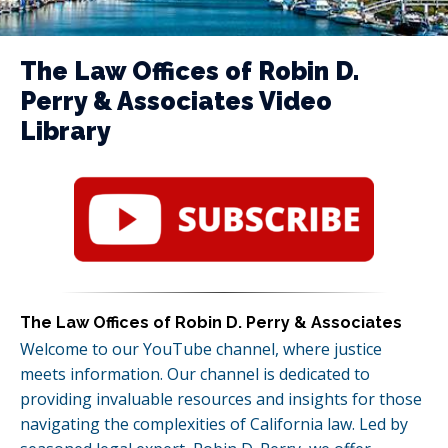
The Law Offices of Robin D.
Perry & Associates Video
Library
The Law Offices of Robin D. Perry & Associates
Welcome to our YouTube channel, where justice
meets information. Our channel is dedicated to
providing invaluable resources and insights for those
navigating the complexities of California law. Led by