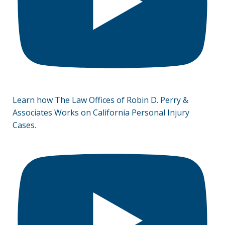
Learn how The Law Offices of Robin D. Perry &
Associates Works on California Personal Injury
Cases.