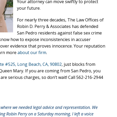
Your attorney can move swiftly to protect
your future.
For nearly three decades, The Law Offices of
Robin D. Perry & Associates has defended
San Pedro residents against false sex crime
know how to expose inconsistencies in accuser
cover evidence that proves innocence. Your reputation
earn more
about our firm
.
te #525, Long Beach, CA, 90802
, just blocks from
e Queen Mary. If you are coming from San Pedro, you
e are serious charges, so don’t wait! Call 562-216-2944
.
on where we needed legal advice and representation. We
lling Robin Perry on a Saturday morning, I left a voice