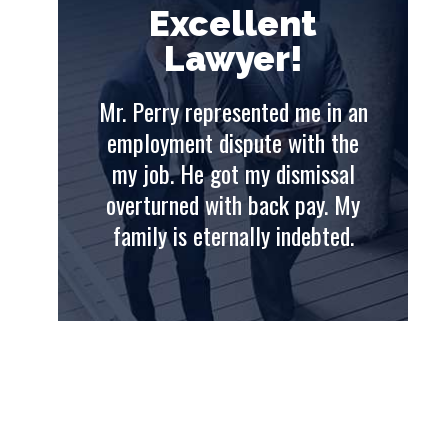
t
Excellent
Lawyer!
e in an
Mr. Perry represented me in an
Mr. 
th the
employment dispute with the
emp
issal
my job. He got my dismissal
my
ay. My
overturned with back pay. My
ove
ebted.
family is eternally indebted.
fam