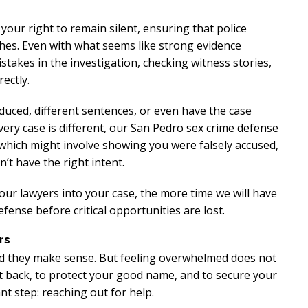
 your right to remain silent, ensuring that police
hes. Even with what seems like strong evidence
istakes in the investigation, checking witness stories,
ectly.
educed, different sentences, or even have the case
every case is different, our San Pedro sex crime defense
, which might involve showing you were falsely accused,
’t have the right intent.
 our lawyers into your case, the more time we will have
fense before critical opportunities are lost.
rs
and they make sense. But feeling overwhelmed does not
ht back, to protect your good name, and to secure your
nt step: reaching out for help.