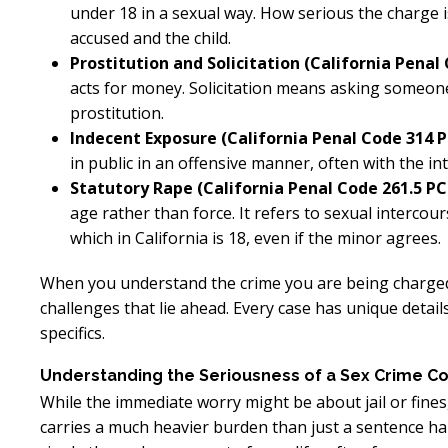
under 18 in a sexual way. How serious the charge
accused and the child.
Prostitution and Solicitation (California Penal 
acts for money. Solicitation means asking someone
prostitution.
Indecent Exposure (California Penal Code 314 P
in public in an offensive manner, often with the in
Statutory Rape (California Penal Code 261.5 PC
age rather than force. It refers to sexual interco
which in California is 18, even if the minor agrees.
When you understand the crime you are being charged 
challenges that lie ahead. Every case has unique detail
specifics.
Understanding the Seriousness of a Sex Crime Co
While the immediate worry might be about jail or fines,
carries a much heavier burden than just a sentence 