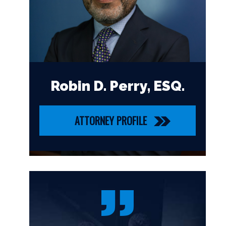
Robin D. Perry, ESQ.
ATTORNEY PROFILE