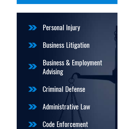
Personal Injury
Business Litigation
Business & Employment
Advising
Criminal Defense
Administrative Law
Code Enforcement