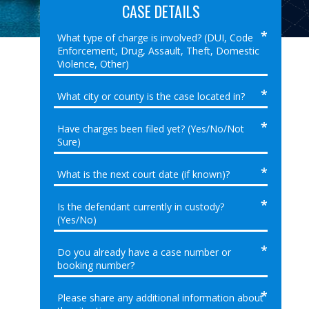
CASE DETAILS