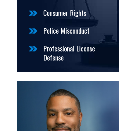
Consumer Rights
Police Misconduct
Professional License
Defense