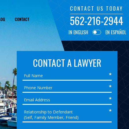
CONTACT US TODAY
562-216-2944
LOG
CONTACT
IN ENGLISH
EN ESPAÑOL
CONTACT A LAWYER