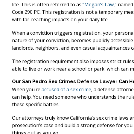
Excellent
E
life. This is often referred to as
“Megan’s Law,”
named af
Code 290 PC. This registration is not a temporary meas
Lawyer!
with far-reaching impacts on your daily life.
Mr. Perry represented me in an
Mr. Perr
When a conviction triggers registration, your persona
nature of your conviction, becomes publicly accessibl
employment dispute with the
employ
landlords, neighbors, and even casual acquaintances ca
my job. He got my dismissal
my job
overturned with back pay. My
overtur
The registration requirement also imposes strict rule
family is eternally indebted.
family 
able to live or work near a school or park, which can m
Our San Pedro Sex Crimes Defense Lawyer Can H
When you’re
accused of a sex crime
, a defense attorne
can help. You need someone who understands the rules
these specific battles.
Our attorneys truly know California’s sex crime laws a
prosecution’s case and build a strong defense for you. 
things out as you go.