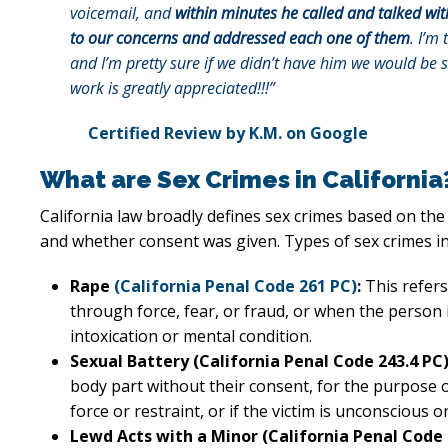
voicemail, and
within minutes he called and talked wit
to our concerns and addressed each one of them
. I’m 
and I’m pretty sure if we didn’t have him we would be 
work is greatly appreciated!!!”
Certified Review by K.M. on Google
What are Sex Crimes in California
California law broadly defines sex crimes based on the 
and whether consent was given. Types of sex crimes in
Rape
(California Penal Code 261 PC)
:
This refers
through force, fear, or fraud, or when the person 
intoxication or mental condition.
Sexual Battery (California Penal Code 243.4 PC)
body part without their consent, for the purpose of
force or restraint, or if the victim is unconscious o
Lewd Acts with a Minor (California Penal Code 