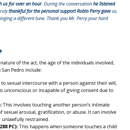
h us for over an hour
. During the conversation
he listened
truly
thankful for the personal support Robin Perry gave
us,
singing a different tune. Thank you Mr. Perry your hard
?
nature of the act, the age of the individuals involved,
 San Pedro include:
 to sexual intercourse with a person against their will,
is unconscious or incapable of giving consent due to
:
This involves touching another person’s intimate
 sexual arousal, gratification, or abuse. It can involve
r unlawfully restrained.
288 PC):
This happens when someone touches a child