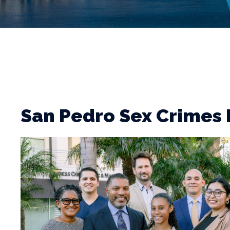
San Pedro Sex Crimes