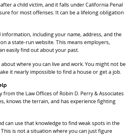
xcellent
Excellen
ter a child victim, and it falls under California Penal
ure for most offenses. It can be a lifelong obligation
Lawyer!
Lawyer!
y represented me in an
Mr. Perry represented m
l information, including your name, address, and the
e on a state-run website. This means employers,
ment dispute with the
employment dispute wi
n easily find out about your past.
. He got my dismissal
my job. He got my dism
ned with back pay. My
overturned with back p
s about where you can live and work. You might not be
is eternally indebted.
family is eternally ind
ake it nearly impossible to find a house or get a job.
elp
y from the Law Offices of Robin D. Perry & Associates
, knows the terrain, and has experience fighting
nd can use that knowledge to find weak spots in the
This is not a situation where you can just figure