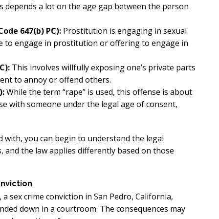
 is depends a lot on the age gap between the person
Code 647(b) PC):
Prostitution is engaging in sexual
 to engage in prostitution or offering to engage in
C):
This involves willfully exposing one’s private parts
tent to annoy or offend others.
):
While the term “rape” is used, this offense is about
urse with someone under the legal age of consent,
with, you can begin to understand the legal
s, and the law applies differently based on those
nviction
 a sex crime conviction in San Pedro, California,
handed down in a courtroom. The consequences may