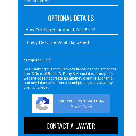
OPTIONAL DETAILS
* Required Field
By submitting this form I acknowledge that contacting the
Law Offices of Robin D. Perry & Associates through this
website does not create an attorney-client relationship,
and any information I send is not protected by attorney-
client privilege.
protected by reCAPTCHA
Privacy
Terms
-