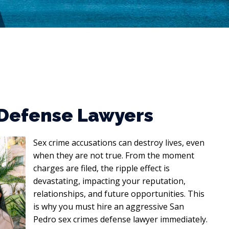
 Defense Lawyers
Sex crime accusations can destroy lives, even
when they are not true. From the moment
charges are filed, the ripple effect is
devastating, impacting your reputation,
relationships, and future opportunities. This
is why you must hire an aggressive San
Pedro sex crimes defense lawyer immediately.