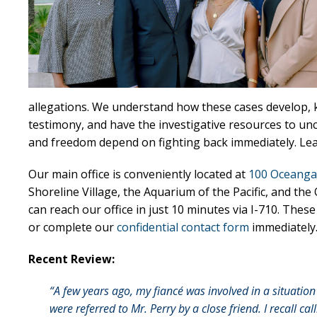
allegations. We understand how these cases develop, 
testimony, and have the investigative resources to un
and freedom depend on fighting back immediately. L
Our main office is conveniently located at
100 Oceanga
Shoreline Village, the Aquarium of the Pacific, and th
can reach our office in just 10 minutes via I-710. Thes
or complete our
confidential contact form
immediately
Recent Review:
“A few years ago, my fiancé was involved in a situati
were referred to Mr. Perry by a close friend. I recall ca