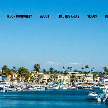
IN OUR COMMUNITY
ABOUT
PRACTICE AREAS
VIDEOS
B