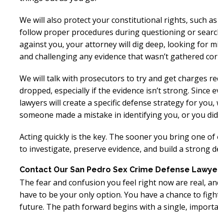
We will also protect your constitutional rights, such as
follow proper procedures during questioning or searc
against you, your attorney will dig deep, looking for m
and challenging any evidence that wasn’t gathered corr
We will talk with prosecutors to try and get charges r
dropped, especially if the evidence isn’t strong. Since 
lawyers will create a specific defense strategy for you
someone made a mistake in identifying you, or you didn
Acting quickly is the key. The sooner you bring one of
to investigate, preserve evidence, and build a strong de
Contact Our San Pedro Sex Crime Defense Lawye
The fear and confusion you feel right now are real, 
have to be your only option. You have a chance to fig
future. The path forward begins with a single, importa