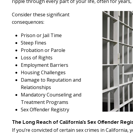
ripple through every part of your life, often for years
Consider these significant
consequences:
Prison or Jail Time
Steep Fines
Probation or Parole
Loss of Rights
Employment Barriers
Housing Challenges
Damage to Reputation and
Relationships
Mandatory Counseling and
Treatment Programs
Sex Offender Registry
The Long Reach of California’s Sex Offender Regi
If you’re convicted of certain sex crimes in California, 