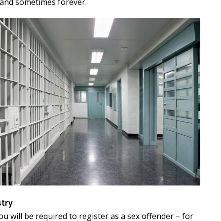
, and sometimes forever.
stry
you will be required to register as a sex offender – for