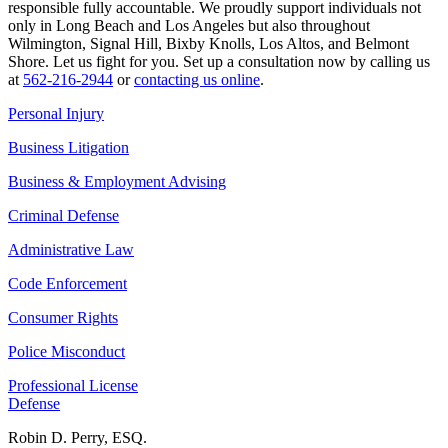
responsible fully accountable. We proudly support individuals not
only in Long Beach and Los Angeles but also throughout
Wilmington, Signal Hill, Bixby Knolls, Los Altos, and Belmont
Shore. Let us fight for you. Set up a consultation now by calling us
at
562-216-2944
or
contacting us online
.
Personal Injury
Business Litigation
Business & Employment Advising
Criminal Defense
Administrative Law
Code Enforcement
Consumer Rights
Police Misconduct
Professional License
Defense
Robin D. Perry, ESQ.