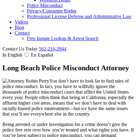
Police Misconduct
Privacy/Consumer Rights
Professional License Defense and Administrative Law
Videos
Blog
Contact
Free Inmate Lookup & Arrest Search
Contact Us Today
562-216-2944
In English
En Español
Long Beach Police Misconduct Attorney
You don’t have to look far to find tales of
police misconduct. In fact, you have to willfully ignore the
thousands of police misconduct cases that afflict the United States
every year. People often think that being in California, especially the
affluent higher cost areas, means that we don’t have to deal with
racially-biased police mistreatment—but we have the same issues
that you’ll see everywhere else in the country.
Being arrested or under investigation for a crime doesn’t give the
police free rein over how you’re treated and what rights you have. If
you’ve been subject to police misconduct, you can demand