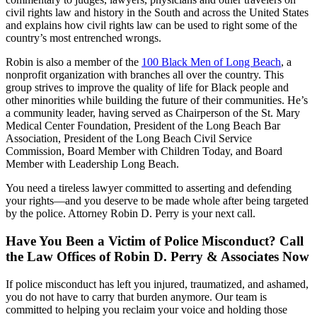
civil rights law and history in the South and across the United States
and explains how civil rights law can be used to right some of the
country’s most entrenched wrongs.
Robin is also a member of the
100 Black Men of Long Beach
, a
nonprofit organization with branches all over the country. This
group strives to improve the quality of life for Black people and
other minorities while building the future of their communities. He’s
a community leader, having served as Chairperson of the St. Mary
Medical Center Foundation, President of the Long Beach Bar
Association, President of the Long Beach Civil Service
Commission, Board Member with Children Today, and Board
Member with Leadership Long Beach.
You need a tireless lawyer committed to asserting and defending
your rights—and you deserve to be made whole after being targeted
by the police. Attorney Robin D. Perry is your next call.
Have You Been a Victim of Police Misconduct? Call
the Law Offices of Robin D. Perry & Associates Now
If police misconduct has left you injured, traumatized, and ashamed,
you do not have to carry that burden anymore. Our team is
committed to helping you reclaim your voice and holding those