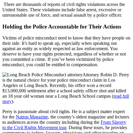
There are thousands of reports of civil rights violations across the
United States. These violations include false arrest, excessive or
unreasonable use of force, and sexual assault by a police officer.
Holding the Police Accountable for Their Actions
Victims of police misconduct need to know that they have people on
their side. It’s hard to speak up, especially when speaking out
against an entity as widely respected as law enforcement. You
deserve to have your rights protected, regardless of whether or not
you committed a crime. If you’ve been victimized by police
misconduct, you could be entitled to compensation.
Attorney Robin D. Perry
is the natural choice for your police misconduct claim in Los
Angeles or Long Beach. Recently, his office won a record
$13,000,000 settlement after a school safety officer shot and killed
an 18 year old woman near a Long Beach School campus (
read full
story
).
Perry is passionate about civil rights. He is a subject matter expert
for the
Nation Magazine
, the country’s oldest magazine and lectures
to audiences across the country including during the
From Slavery
to the Civil Rights Movement tour
. During these tours, he provides
commentary to judges, lawyers, physicians and other travelers on