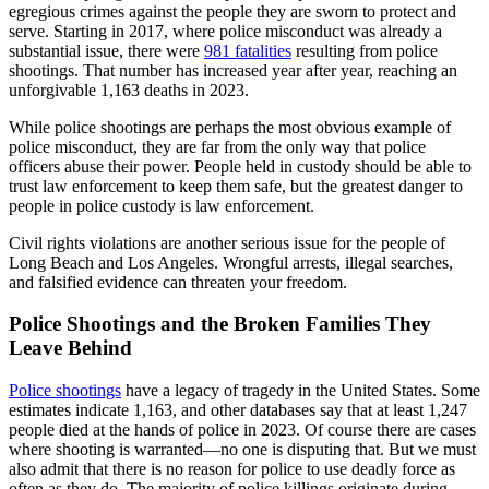
egregious crimes against the people they are sworn to protect and
serve. Starting in 2017, where police misconduct was already a
substantial issue, there were
981 fatalities
resulting from police
shootings. That number has increased year after year, reaching an
unforgivable 1,163 deaths in 2023.
While police shootings are perhaps the most obvious example of
police misconduct, they are far from the only way that police
officers abuse their power. People held in custody should be able to
trust law enforcement to keep them safe, but the greatest danger to
people in police custody is law enforcement.
Civil rights violations are another serious issue for the people of
Long Beach and Los Angeles. Wrongful arrests, illegal searches,
and falsified evidence can threaten your freedom.
Police Shootings and the Broken Families They
Leave Behind
Police shootings
have a legacy of tragedy in the United States. Some
estimates indicate 1,163, and other databases say that at least 1,247
people died at the hands of police in 2023. Of course there are cases
where shooting is warranted—no one is disputing that. But we must
also admit that there is no reason for police to use deadly force as
often as they do. The majority of police killings originate during