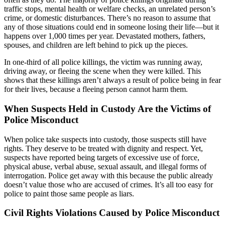
traffic stops, mental health or welfare checks, an unrelated person’s
crime, or domestic disturbances. There’s no reason to assume that
any of those situations could end in someone losing their life—but it
happens over 1,000 times per year. Devastated mothers, fathers,
spouses, and children are left behind to pick up the pieces.
In one-third of all police killings, the victim was running away,
driving away, or fleeing the scene when they were killed. This
shows that these killings aren’t always a result of police being in fear
for their lives, because a fleeing person cannot harm them.
When Suspects Held in Custody Are the Victims of
Police Misconduct
When police take suspects into custody, those suspects still have
rights. They deserve to be treated with dignity and respect. Yet,
suspects have reported being targets of excessive use of force,
physical abuse, verbal abuse, sexual assault, and illegal forms of
interrogation. Police get away with this because the public already
doesn’t value those who are accused of crimes. It’s all too easy for
police to paint those same people as liars.
Civil Rights Violations Caused by Police Misconduct