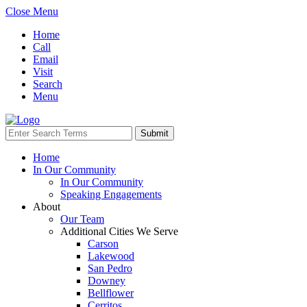
Close Menu
Home
Call
Email
Visit
Search
Menu
Home
In Our Community
In Our Community
Speaking Engagements
About
Our Team
Additional Cities We Serve
Carson
Lakewood
San Pedro
Downey
Bellflower
Cerritos