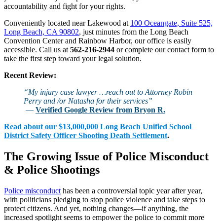
accountability and fight for your rights.
Conveniently located near Lakewood at
100 Oceangate, Suite 525,
Long Beach, CA 90802
, just minutes from the Long Beach
Convention Center and Rainbow Harbor, our office is easily
accessible. Call us at
562-216-2944
or complete our contact form to
take the first step toward your legal solution.
Recent Review:
“My injury case lawyer …reach out to Attorney Robin
Perry and /or Natasha for their services”
—
Verified Google Review from Bryon R.
Read about our $13,000,000 Long Beach Unified School
District Safety Officer Shooting Death Settlement
.
The Growing Issue of Police Misconduct
& Police Shootings
Police misconduct
has been a controversial topic year after year,
with politicians pledging to stop police violence and take steps to
protect citizens. And yet, nothing changes—if anything, the
increased spotlight seems to empower the police to commit more