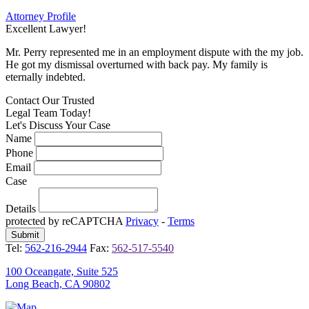
Attorney Profile
Excellent Lawyer!
E
Mr. Perry represented me in an employment dispute with the my job.
M
He got my dismissal overturned with back pay. My family is
H
eternally indebted.
e
Contact Our
Trusted
Legal Team Today!
Let's Discuss Your Case
Name
Phone
Email
Case
Details
protected by reCAPTCHA
Privacy
-
Terms
Tel:
562-216-2944
Fax:
562-517-5540
100 Oceangate, Suite 525
Long Beach, CA 90802