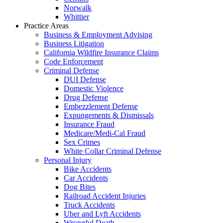
Norwalk
Whittier
Practice Areas
Business & Employment Advising
Business Litigation
California Wildfire Insurance Claims
Code Enforcement
Criminal Defense
DUI Defense
Domestic Violence
Drug Defense
Embezzlement Defense
Expungements & Dismissals
Insurance Fraud
Medicare/Medi-Cal Fraud
Sex Crimes
White Collar Criminal Defense
Personal Injury
Bike Accidents
Car Accidents
Dog Bites
Railroad Accident Injuries
Truck Accidents
Uber and Lyft Accidents
Wrongful Death