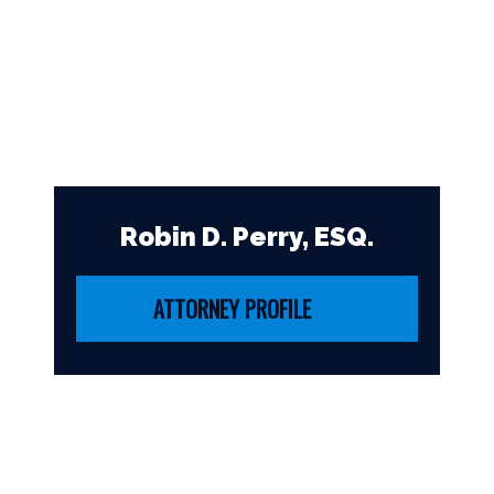
Robin D. Perry, ESQ.
ATTORNEY PROFILE