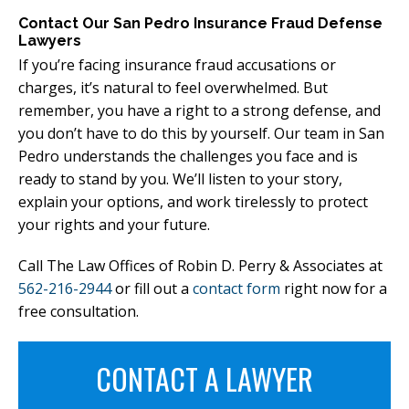
Contact Our San Pedro Insurance Fraud Defense
Lawyers
If you’re facing insurance fraud accusations or
charges, it’s natural to feel overwhelmed. But
remember, you have a right to a strong defense, and
you don’t have to do this by yourself. Our team in San
Pedro understands the challenges you face and is
ready to stand by you. We’ll listen to your story,
explain your options, and work tirelessly to protect
your rights and your future.
Call The Law Offices of Robin D. Perry & Associates at
562-216-2944
or fill out a
contact form
right now for a
free consultation.
CONTACT A LAWYER