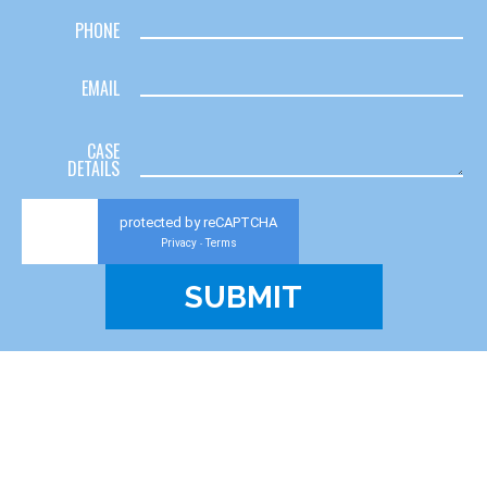
PHONE
EMAIL
CASE
DETAILS
protected by reCAPTCHA
Privacy
Terms
-