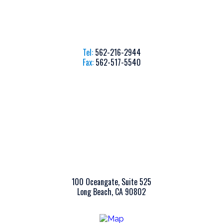
Tel:
562-216-2944
Fax:
562-517-5540
100 Oceangate, Suite 525
Long Beach, CA 90802