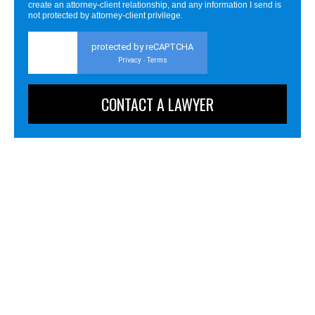
create an attorney-client relationship, and any information I send is
not protected by attorney-client privilege.
protected by reCAPTCHA
Privacy
Terms
-
Personal Injury
Business Litigation
Business & Employment Advising
Criminal Defense