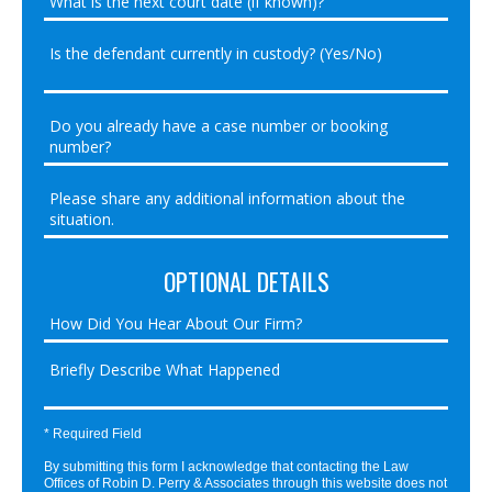
OPTIONAL DETAILS
* Required Field
By submitting this form I acknowledge that contacting the Law
Offices of Robin D. Perry & Associates through this website does not