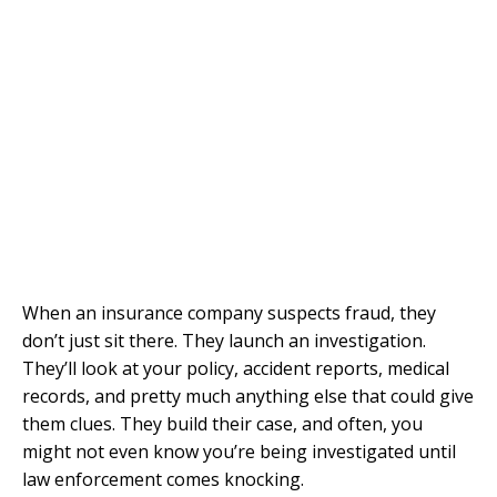
When an insurance company suspects fraud, they
don’t just sit there. They launch an investigation.
They’ll look at your policy, accident reports, medical
records, and pretty much anything else that could give
them clues. They build their case, and often, you
might not even know you’re being investigated until
law enforcement comes knocking.