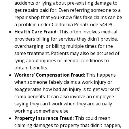
accidents or lying about pre-existing damage to
get repairs paid for. Even referring someone to a
repair shop that you know files fake claims can be
a problem under California Penal Code 549 PC.
Health Care Fraud:
This often involves medical
providers billing for services they didn’t provide,
overcharging, or billing multiple times for the
same treatment. Patients may also be accused of
lying about injuries or medical conditions to
obtain benefits.
Workers’ Compensation Fraud:
This happens
when someone falsely claims a work injury or
exaggerates how bad an injury is to get workers’
comp benefits. It can also involve an employee
saying they can’t work when they are actually
working somewhere else.
Property Insurance Fraud:
This could mean
claiming damages to property that didn’t happen,