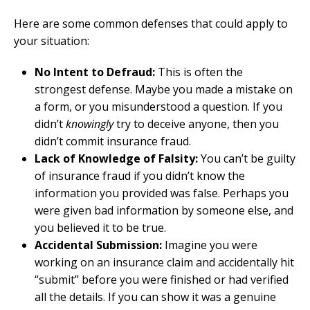
Here are some common defenses that could apply to
your situation:
No Intent to Defraud:
This is often the
strongest defense. Maybe you made a mistake on
a form, or you misunderstood a question. If you
didn’t
knowingly
try to deceive anyone, then you
didn’t commit insurance fraud.
Lack of Knowledge of Falsity:
You can’t be guilty
of insurance fraud if you didn’t know the
information you provided was false. Perhaps you
were given bad information by someone else, and
you believed it to be true.
Accidental Submission:
Imagine you were
working on an insurance claim and accidentally hit
“submit” before you were finished or had verified
all the details. If you can show it was a genuine