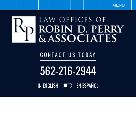
VISIT
SEARCH
MENU
CONTACT US TODAY
562-216-2944
IN ENGLISH
EN ESPAÑOL