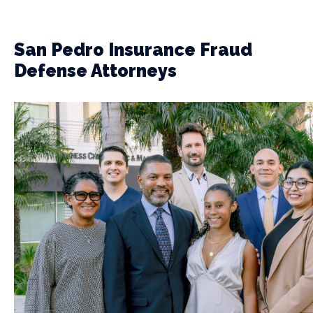
San Pedro Insurance Fraud
Defense Attorneys