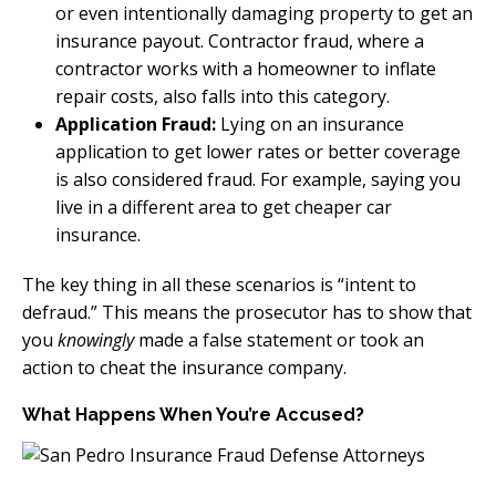
or even intentionally damaging property to get an
insurance payout. Contractor fraud, where a
contractor works with a homeowner to inflate
repair costs, also falls into this category.
Application Fraud:
Lying on an insurance
application to get lower rates or better coverage
is also considered fraud. For example, saying you
live in a different area to get cheaper car
insurance.
The key thing in all these scenarios is “intent to
defraud.” This means the prosecutor has to show that
you
knowingly
made a false statement or took an
action to cheat the insurance company.
What Happens When You’re Accused?