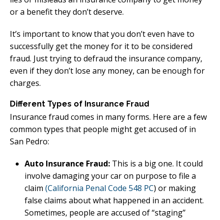
or a benefit they don’t deserve.
It’s important to know that you don’t even have to
successfully get the money for it to be considered
fraud. Just trying to defraud the insurance company,
even if they don’t lose any money, can be enough for
charges.
Different Types of Insurance Fraud
Insurance fraud comes in many forms. Here are a few
common types that people might get accused of in
San Pedro:
Auto Insurance Fraud:
This is a big one. It could
involve damaging your car on purpose to file a
claim
(California Penal Code 548 PC
) or making
false claims about what happened in an accident.
Sometimes, people are accused of “staging”