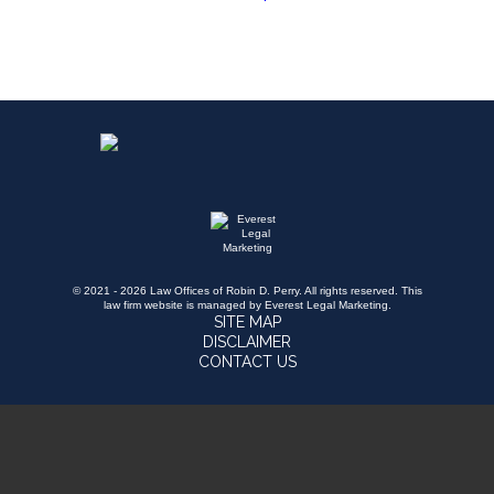
© 2021 - 2026 Law Offices of Robin D. Perry. All rights reserved.
This
law firm website is managed by
Everest Legal Marketing
.
SITE MAP
DISCLAIMER
CONTACT US