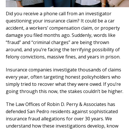
Did you receive a phone call from an investigator
questioning your insurance claim? It could be a car
accident, a workers’ compensation claim, or property
damage you filed months ago. Suddenly, words like
“fraud” and “criminal charges” are being thrown
around, and you’re facing the terrifying possibility of
felony convictions, massive fines, and years in prison.
Insurance companies investigate thousands of claims
every year, often targeting honest policyholders who
simply tried to recover what they were owed. If you’re
going through this now, the stakes couldn’t be higher.
The Law Offices of Robin D. Perry & Associates has
defended San Pedro residents against sophisticated
insurance fraud allegations for over 30 years. We
understand how these investigations develop, know