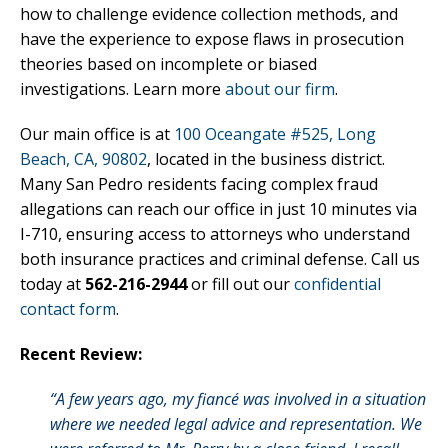
how to challenge evidence collection methods, and
have the experience to expose flaws in prosecution
theories based on incomplete or biased
investigations. Learn more
about our firm
.
Our main office is at
100 Oceangate #525, Long
Beach, CA, 90802
, located in the business district.
Many San Pedro residents facing complex fraud
allegations can reach our office in just 10 minutes via
I-710, ensuring access to attorneys who understand
both insurance practices and criminal defense. Call us
today at
562-216-2944
or fill out our
confidential
contact form
.
Recent Review:
“A few years ago, my fiancé was involved in a situation
where we needed legal advice and representation. We