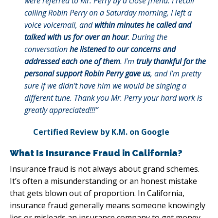
were referred to Mr. Perry by a close friend. I recall
calling Robin Perry on a Saturday morning, I left a
voice voicemail, and
within minutes he called and
talked with us for over an hour
. During the
conversation
he listened to our concerns and
addressed each one of them
. I’m
truly thankful for the
personal support Robin Perry gave us
, and I’m pretty
sure if we didn’t have him we would be singing a
different tune. Thank you Mr. Perry your hard work is
greatly appreciated!!!”
Certified Review by K.M. on Google
What Is Insurance Fraud in California?
Insurance fraud is not always about grand schemes.
It’s often a misunderstanding or an honest mistake
that gets blown out of proportion. In California,
insurance fraud generally means someone knowingly
lies or misleads an insurance company to get money