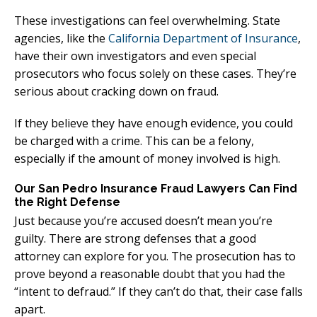
These investigations can feel overwhelming. State
agencies, like the
California Department of Insurance
,
have their own investigators and even special
prosecutors who focus solely on these cases. They’re
serious about cracking down on fraud.
If they believe they have enough evidence, you could
be charged with a crime. This can be a felony,
especially if the amount of money involved is high.
Our San Pedro Insurance Fraud Lawyers Can Find
the Right Defense
Just because you’re accused doesn’t mean you’re
guilty. There are strong defenses that a good
attorney can explore for you. The prosecution has to
prove beyond a reasonable doubt that you had the
“intent to defraud.” If they can’t do that, their case falls
apart.