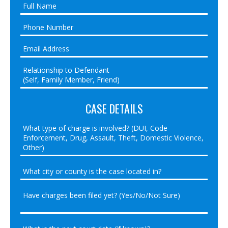
CASE DETAILS