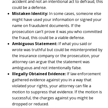
accident and not an intentional act to defraud, this
could be a defense.
Mistaken Identity:
In some cases, someone else
might have used your information or signed your
name on fraudulent documents. If the
prosecution can’t prove it was
you
who committed
the fraud, this could be a viable defense.
Ambiguous Statement:
If what you said or
wrote was truthful but could be misinterpreted by
the insurance company or the prosecution, your
attorney can argue that the statement was
ambiguous and not intentionally false.
Illegally Obtained Evidence:
If law enforcement
gathered evidence against you in a way that
violated your rights, your attorney can file a
motion to suppress that evidence. If the motion is
successful, the charges against you might be
dropped or reduced.