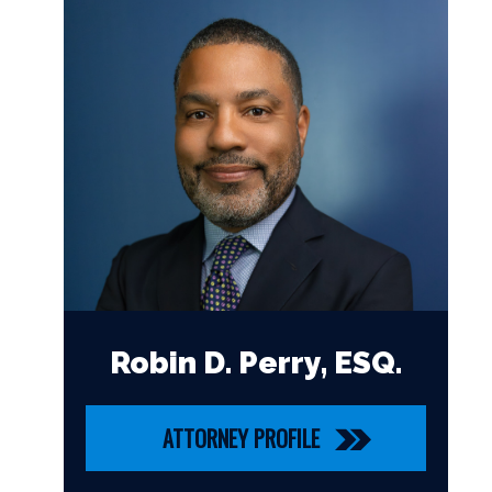
Robin D. Perry, ESQ.
ATTORNEY PROFILE