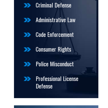
Criminal Defense
Administrative Law
Code Enforcement
Consumer Rights
Police Misconduct
Professional License
Defense