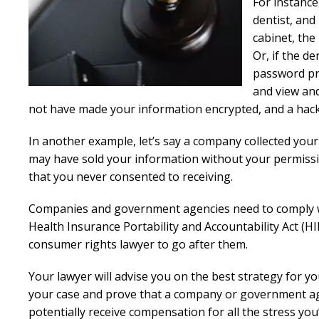
For instance
dentist, and 
cabinet, the 
Or, if the de
password pro
and view and
not have made your information encrypted, and a hacker
In another example, let’s say a company collected you
may have sold your information without your permissio
that you never consented to receiving.
Companies and government agencies need to comply wi
Health Insurance Portability and Accountability Act (HIP
consumer rights lawyer to go after them.
Your lawyer will advise you on the best strategy for you
your case and prove that a company or government agen
potentially receive compensation for all the stress y