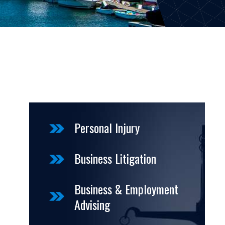
Personal Injury
Business Litigation
Business & Employment
Advising