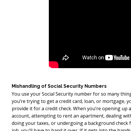
Mishandling of Social Security Numbers
You use your Social Security number for so many thi
you’re trying to get a credit card, loan, or mortgage, 
provide it for a credit check. When you’re opening up 
account, attempting to rent an apartment, dealing wi
doing your taxes, or undergoing a background check 
job, you’ll have to hand it over. If it gets into the hands