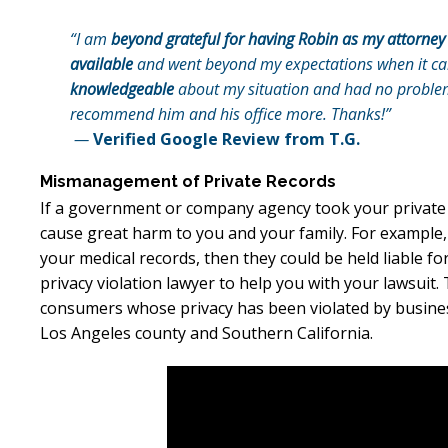
“I am
beyond grateful for having Robin as my attorney
available
and went beyond my expectations when it cam
knowledgeable
about my situation and had no problem 
recommend him and his office more. Thanks!”
—
Verified Google Review from T.G.
Mismanagement of Private Records
If a government or company agency took your privat
cause great harm to you and your family. For example, 
your medical records, then they could be held liable fo
privacy violation lawyer to help you with your lawsuit.
consumers whose privacy has been violated by busine
Los Angeles county and Southern California.