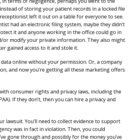
, in terms of negligence, perhaps you went to the
instead of storing your patient records in a locked file
receptionist left it out on a table for everyone to see.
ntist had an electronic filing system, maybe they didn’t
tect it and anyone working in the office could go in
/or modify your private information. They also might
 gained access to it and stole it.
r data online without your permission. Or, a company
n, and now you’re getting all these marketing offers
th consumer rights and privacy laws, including the
AA). If they don’t, then you can hire a privacy and
r lawsuit. You’ll need to collect evidence to support
cy was in fact in violation. Then, you could
ou’ve gone through and possibly for the money you’ve