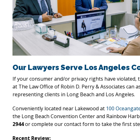
Our Lawyers Serve Los Angeles C
If your consumer and/or privacy rights have violated,
at The Law Office of Robin D. Perry & Associates can a
representing clients in Long Beach and Los Angeles.
Conveniently located near Lakewood at
100 Oceangate
the Long Beach Convention Center and Rainbow Harbor, o
2944
or complete our contact form to take the first ste
Recent Review: