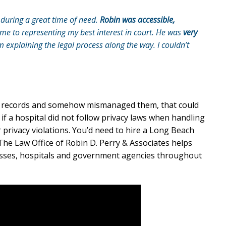
during a great time of need.
Robin was accessible,
e to representing my best interest in court. He was
very
explaining the legal process along the way. I couldn’t
e records and somehow mismanaged them, that could
if a hospital did not follow privacy laws when handling
r privacy violations. You’d need to hire a Long Beach
 The Law Office of Robin D. Perry & Associates helps
sses, hospitals and government agencies throughout