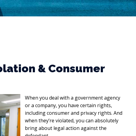
olation & Consumer
When you deal with a government agency
or a company, you have certain rights,
including consumer and privacy rights. And
when they’re violated, you can absolutely
bring about legal action against the
defendant.