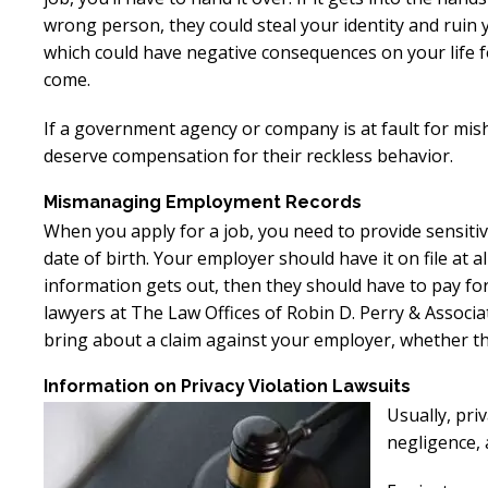
wrong person, they could steal your identity and ruin y
which could have negative consequences on your life f
come.
If a government agency or company is at fault for mis
deserve compensation for their reckless behavior.
Mismanaging Employment Records
When you apply for a job, you need to provide sensiti
date of birth. Your employer should have it on file at al
information gets out, then they should have to pay for
lawyers at The Law Offices of Robin D. Perry & Assoc
bring about a claim against your employer, whether t
Information on Privacy Violation Lawsuits
Usually, priv
negligence, a