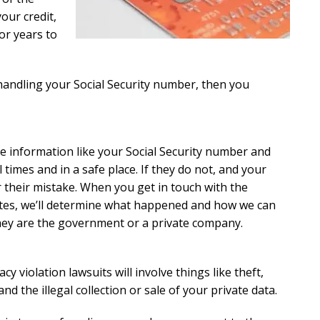
our credit,
or years to
handling your Social Security number, then you
ve information like your Social Security number and
l times and in a safe place. If they do not, and your
 their mistake. When you get in touch with the
iates, we’ll determine what happened and how we can
hey are the government or a private company.
acy violation lawsuits will involve things like theft,
nd the illegal collection or sale of your private data.