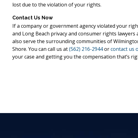
lost due to the violation of your rights.
Contact Us Now
If a company or government agency violated your right
and Long Beach privacy and consumer rights lawyers at
also serve the surrounding communities of Wilmington, 
Shore. You can call us at
(562) 216-2944
or
contact us 
your case and getting you the compensation that’s righ