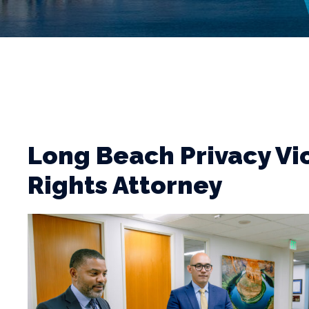
Long Beach Privacy Vi
Rights Attorney