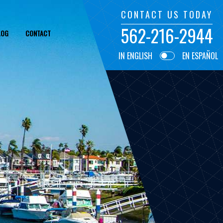
CONTACT US TODAY
562-216-2944
LOG
CONTACT
IN ENGLISH
EN ESPAÑOL