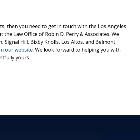
s, then you need to get in touch with the Los Angeles
 the Law Office of Robin D. Perry & Associates. We
Signal Hill, Bixby Knolls, Los Altos, and Belmont
on our website
. We look forward to helping you with
tfully yours.