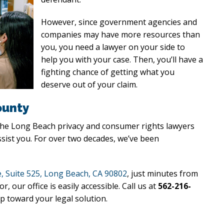
However, since government agencies and
companies may have more resources than
you, you need a lawyer on your side to
help you with your case. Then, you’ll have a
fighting chance of getting what you
deserve out of your claim.
ounty
 the Long Beach privacy and consumer rights lawyers
ssist you. For over two decades, we’ve been
, Suite 525, Long Beach, CA 90802
, just minutes from
ur office is easily accessible. Call us at
562-216-
p toward your legal solution.