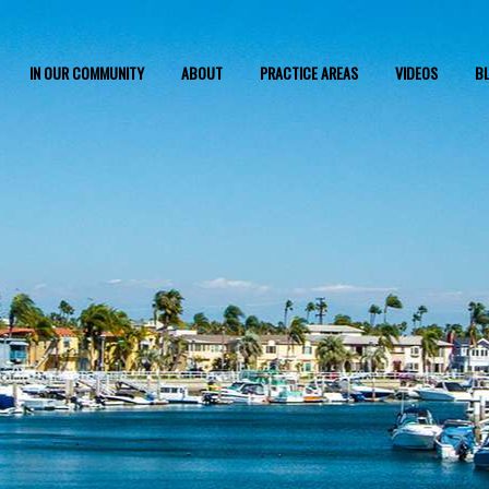
IN OUR COMMUNITY
ABOUT
PRACTICE AREAS
VIDEOS
B