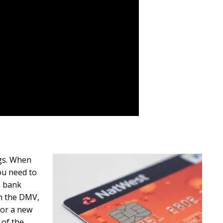
ngs. When
you need to
a bank
th the DMV,
for a new
 of the