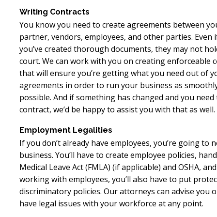
Writing Contracts
You know you need to create agreements between you
partner, vendors, employees, and other parties. Even i
you’ve created thorough documents, they may not hol
court. We can work with you on creating enforceable c
that will ensure you’re getting what you need out of y
agreements in order to run your business as smoothl
possible. And if something has changed and you need 
contract, we’d be happy to assist you with that as well.
Employment Legalities
If you don’t already have employees, you’re going to n
business. You’ll have to create employee policies, ha
Medical Leave Act (FMLA) (if applicable) and OSHA, an
working with employees, you’ll also have to put protec
discriminatory policies. Our attorneys can advise you 
have legal issues with your workforce at any point.