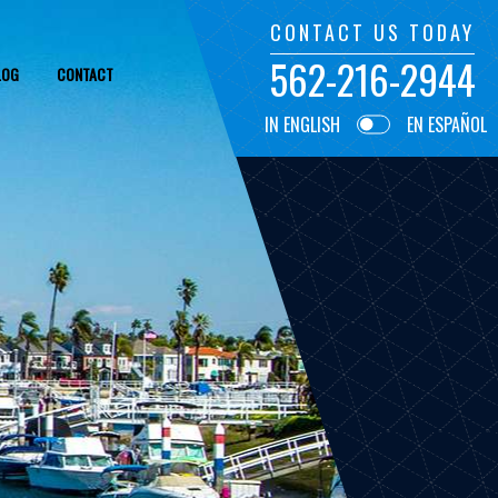
CONTACT US TODAY
562-216-2944
LOG
CONTACT
IN ENGLISH
EN ESPAÑOL