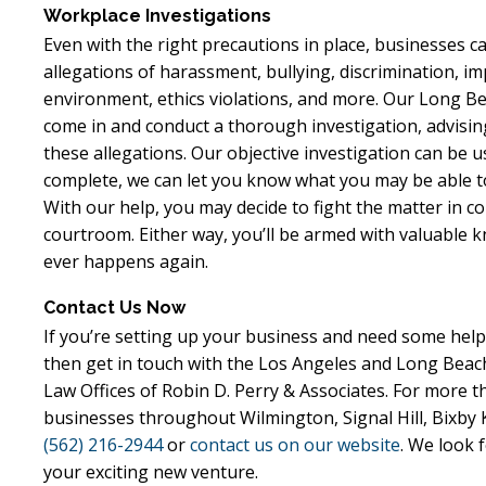
Workplace Investigations
Even with the right precautions in place, businesses 
allegations of harassment, bullying, discrimination, impl
environment, ethics violations, and more. Our Long 
come in and conduct a thorough investigation, advis
these allegations. Our objective investigation can be us
complete, we can let you know what you may be able to
With our help, you may decide to fight the matter in cou
courtroom. Either way, you’ll be armed with valuable 
ever happens again.
Contact Us Now
If you’re setting up your business and need some help 
then get in touch with the Los Angeles and Long Beac
Law Offices of Robin D. Perry & Associates. For more 
businesses throughout Wilmington, Signal Hill, Bixby K
(562) 216-2944
or
contact us on our website
. We look 
your exciting new venture.