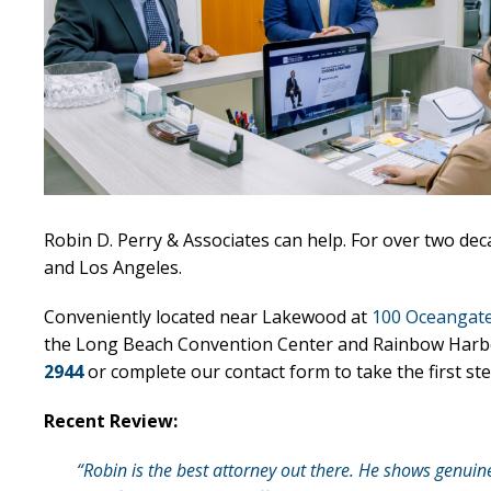
Robin D. Perry & Associates can help. For over two de
and Los Angeles.
Conveniently located near Lakewood at
100 Oceangate
the Long Beach Convention Center and Rainbow Harbor, o
2944
or complete our contact form to take the first ste
Recent Review:
“Robin is the best attorney out there. He shows genuin