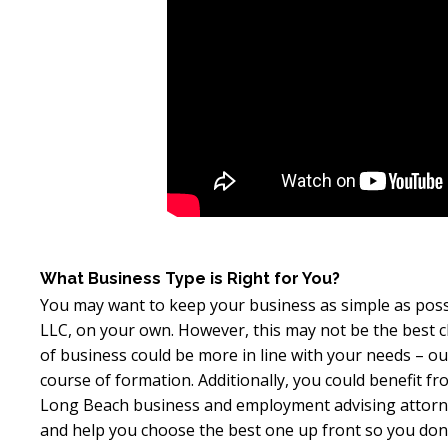
What Business Type is Right for You?
You may want to keep your business as simple as possib
LLC, on your own. However, this may not be the best c
of business could be more in line with your needs – o
course of formation. Additionally, you could benefit f
Long Beach business and employment advising attorney
and help you choose the best one up front so you don’t