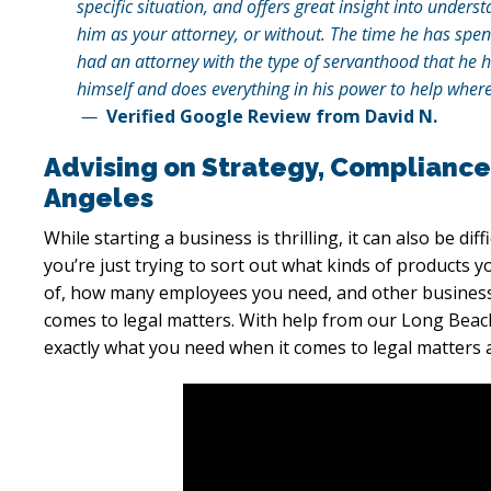
specific situation, and offers great insight into unde
him as your attorney, or without. The time he has spen
had an attorney with the type of servanthood that he h
himself and does everything in his power to help where
—
Verified Google Review from David N.
Advising on Strategy, Compliance
Angeles
While starting a business is thrilling, it can also be dif
you’re just trying to sort out what kinds of products y
of, how many employees you need, and other business 
comes to legal matters. With help from our Long Beac
exactly what you need when it comes to legal matters 