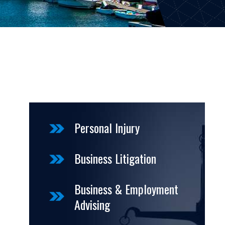
Personal Injury
Business Litigation
Business & Employment
Advising