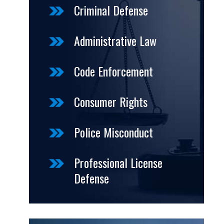
Criminal Defense
Administrative Law
Code Enforcement
Consumer Rights
Police Misconduct
Professional License
Defense