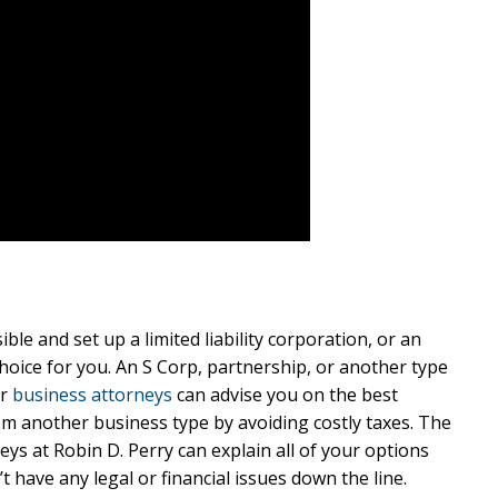
le and set up a limited liability corporation, or an
hoice for you. An S Corp, partnership, or another type
ur
business attorneys
can advise you on the best
rom another business type by avoiding costly taxes. The
s at Robin D. Perry can explain all of your options
 have any legal or financial issues down the line.