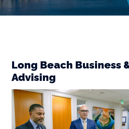
Long Beach Business
Advising