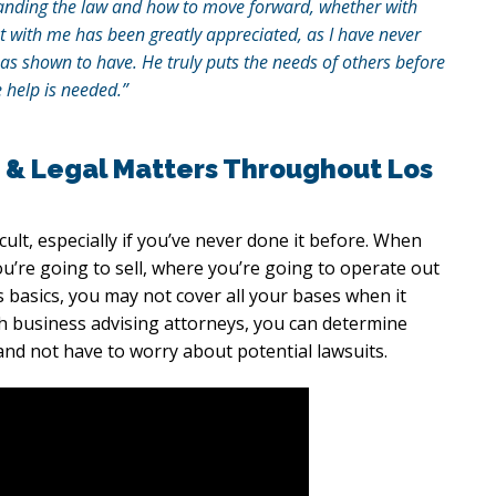
rstanding the law and how to move forward, whether with
t with me has been greatly appreciated, as I have never
as shown to have. He truly puts the needs of others before
 help is needed.”
 & Legal Matters Throughout Los
ficult, especially if you’ve never done it before. When
ou’re going to sell, where you’re going to operate out
basics, you may not cover all your bases when it
h business advising attorneys, you can determine
and not have to worry about potential lawsuits.