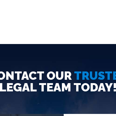
ONTACT OUR
TRUST
LEGAL TEAM TODAY