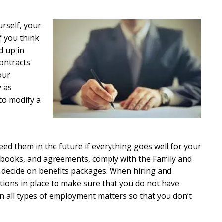
rself, your
f you think
d up in
ontracts
our
y as
to modify a
eed them in the future if everything goes well for your
ndbooks, and agreements, comply with the Family and
d decide on benefits packages. When hiring and
tions in place to make sure that you do not have
on all types of employment matters so that you don’t