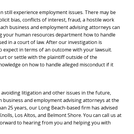
can still experience employment issues. There may be
icit bias, conflicts of interest, fraud, a hostile work
Beach business and employment advising attorneys can
ing your human resources department how to handle
ed in a court of law. After our investigation is
 expect in terms of an outcome with your lawsuit.
rt or settle with the plaintiff outside of the
knowledge on how to handle alleged misconduct if it
avoiding litigation and other issues in the future,
h business and employment advising attorneys at the
than 25 years, our Long Beach-based firm has advised
nolls, Los Altos, and Belmont Shore. You can call us at
forward to hearing from you and helping you with