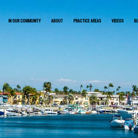
IN OUR COMMUNITY
ABOUT
PRACTICE AREAS
VIDEOS
B