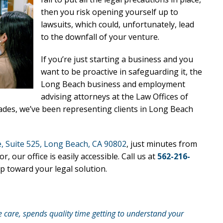
then you risk opening yourself up to
lawsuits, which could, unfortunately, lead
to the downfall of your venture.
If you’re just starting a business and you
want to be proactive in safeguarding it, the
Long Beach business and employment
advising attorneys at the Law Offices of
cades, we’ve been representing clients in Long Beach
, Suite 525, Long Beach, CA 90802
, just minutes from
ur office is easily accessible. Call us at
562-216-
p toward your legal solution.
e care, spends quality time getting to understand your