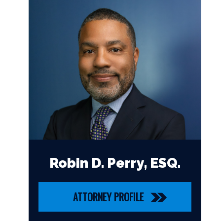
Robin D. Perry, ESQ.
ATTORNEY PROFILE