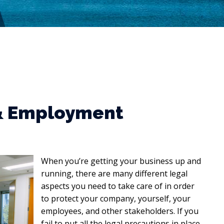
 & Employment
When you’re getting your business up and
running, there are many different legal
aspects you need to take care of in order
to protect your company, yourself, your
employees, and other stakeholders. If you
fail to put all the legal precautions in place,