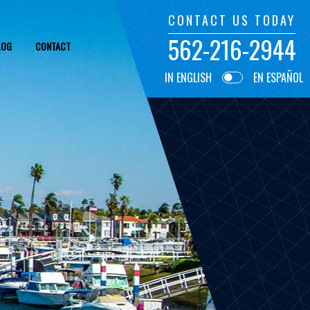
CONTACT US TODAY
562-216-2944
LOG
CONTACT
IN ENGLISH
EN ESPAÑOL