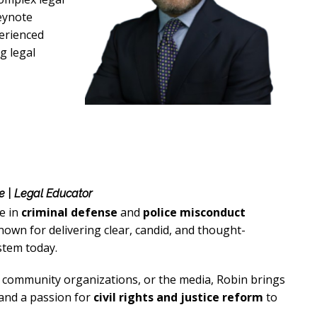
eynote
perienced
g legal
e | Legal Educator
e in
criminal defense
and
police misconduct
own for delivering clear, candid, and thought-
stem today.
, community organizations, or the media, Robin brings
 and a passion for
civil rights and justice reform
to