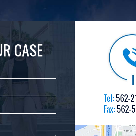
UR CASE
Tel:
562-2
Fax:
562-5