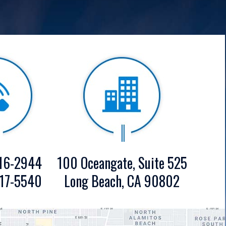
16-2944
100 Oceangate, Suite 525
17-5540
Long Beach, CA 90802