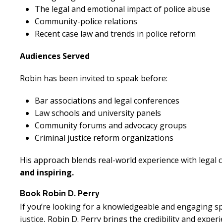
The legal and emotional impact of police abuse
Community-police relations
Recent case law and trends in police reform
Audiences Served
Robin has been invited to speak before:
Excellent
E
Bar associations and legal conferences
Lawyer!
Law schools and university panels
Community forums and advocacy groups
Mr. Perry represented me in an
Mr. Perr
Criminal justice reform organizations
employment dispute with the
employ
His approach blends real-world experience with legal 
my job. He got my dismissal
my job
and inspiring.
overturned with back pay. My
overtur
family is eternally indebted.
family 
Book Robin D. Perry
If you’re looking for a knowledgeable and engaging sp
justice, Robin D. Perry brings the credibility and expe