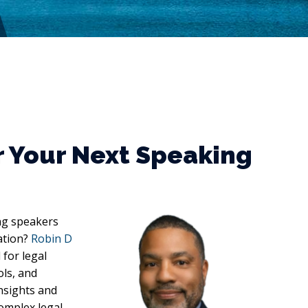
r Your Next Speaking
ng speakers
gation?
Robin D
for legal
ols, and
insights and
omplex legal