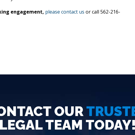
eaking engagement,
please contact us
or call 562-216-
ONTACT OUR
TRUST
LEGAL TEAM TODAY