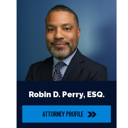
Robin D. Perry, ESQ.
ATTORNEY PROFILE