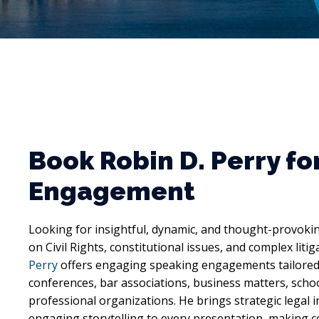
Book Robin D. Perry fo
Engagement
Looking for insightful, dynamic, and thought-provoki
on Civil Rights, constitutional issues, and complex liti
Perry
offers engaging speaking engagements tailored 
conferences, bar associations, business matters, scho
professional organizations. He brings strategic legal 
engaging storytelling to every presentation, making c