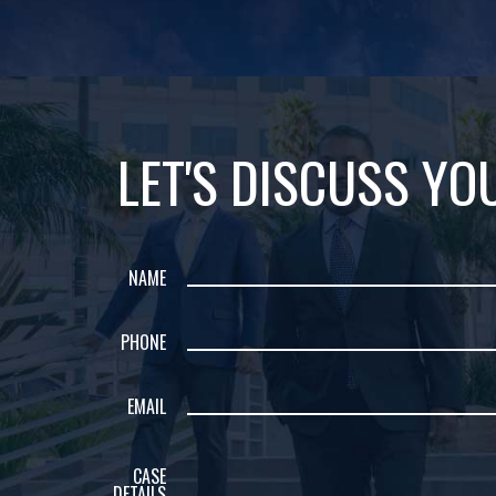
LET'S DISCUSS YO
NAME
PHONE
EMAIL
CASE
DETAILS