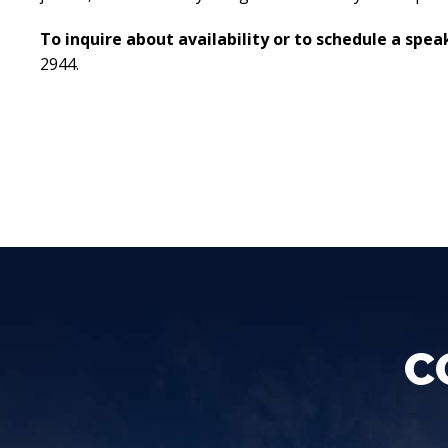
To inquire about availability or to schedule a sp
2944.
C