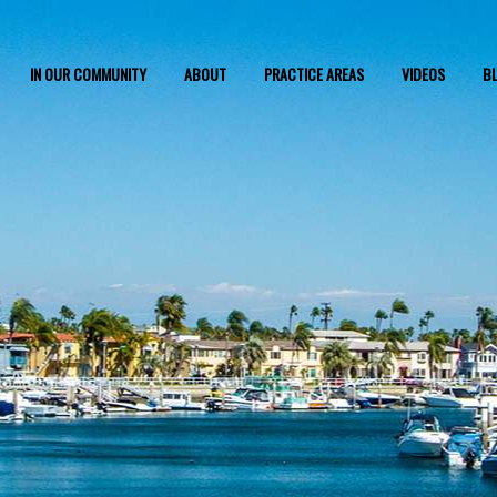
IN OUR COMMUNITY
ABOUT
PRACTICE AREAS
VIDEOS
B