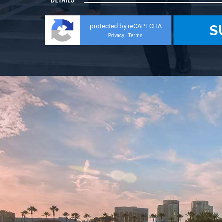
protected by reCAPTCHA
Privacy
Terms
-