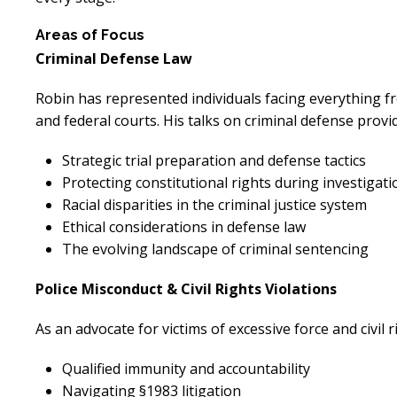
Areas of Focus
Criminal Defense Law
Robin has represented individuals facing everything f
and federal courts. His talks on criminal defense prov
Strategic trial preparation and defense tactics
Protecting constitutional rights during investigati
Racial disparities in the criminal justice system
Ethical considerations in defense law
The evolving landscape of criminal sentencing
Police Misconduct & Civil Rights Violations
As an advocate for victims of excessive force and civil 
Qualified immunity and accountability
Navigating §1983 litigation