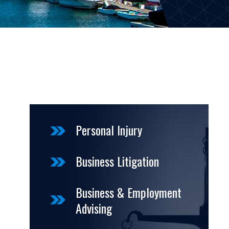
Personal Injury
Business Litigation
Business & Employment
Advising