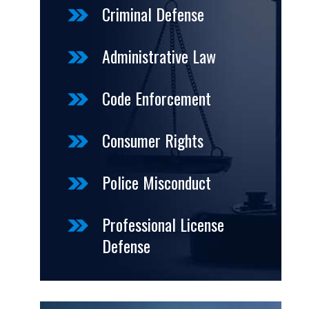
Criminal Defense
Administrative Law
Code Enforcement
Consumer Rights
Police Misconduct
Professional License
Defense