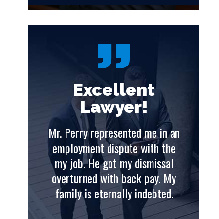
t
Excellent
Lawyer!
e in an
Mr. Perry represented me in an
Mr. 
th the
employment dispute with the
emp
issal
my job. He got my dismissal
my
ay. My
overturned with back pay. My
ove
ebted.
family is eternally indebted.
fam