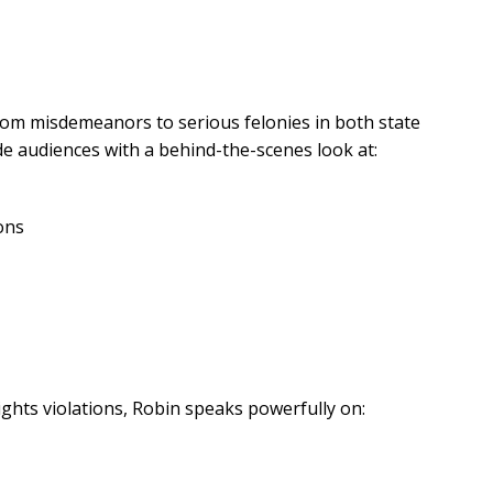
rom misdemeanors to serious felonies in both state
ide audiences with a behind-the-scenes look at:
ons
rights violations, Robin speaks powerfully on: