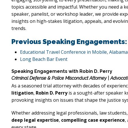
topics accessible and impactful. Whether you need a k
speaker, panelist, or workshop leader, we provide ex
insights on high-stakes litigation, appeals, and evolvin
trends.
Previous Speaking Engagements:
Educational Travel Conference in Mobile, Alabama
Long Beach Bar Event
Speaking Engagements with Robin D. Perry
Criminal Defense & Police Misconduct Attorney | Advocat
As a seasoned trial attorney with decades of experienc
litigation
,
Robin D. Perry
is a sought-after speaker kn
provoking insights on issues that shape the justice sy
Whether addressing legal professionals, law students
deep legal expertise
,
compelling case experience
,
every stage.