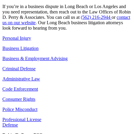
If you’re in a business dispute in Long Beach or Los Angeles and
you need representation, then reach out to the Law Offices of Robin
D. Perry & Associates. You can call us at
(562) 216-2944
or
contact
us on our website
. Our Long Beach business litigation attorneys
look forward to hearing from you.
Personal Injury
Business Litigation
Business & Employment Advising
Criminal Defense
Administrative Law
Code Enforcement
Consumer Rights
Police Misconduct
Professional License
Defense