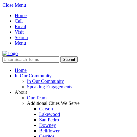
Close Menu
Home
Call
Email
Visit
Search
Menu
Home
In Our Community
In Our Community
Speaking Engagements
About
Our Team
Additional Cities We Serve
Carson
Lakewood
San Pedro
Downey
Bellflower
Cerritos