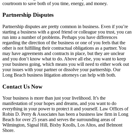
courtroom to save both of you time, energy, and money.
Partnership Disputes
Partnership disputes are pretty common in business. Even if you’re
starting a business with a good friend or colleague you trust, you can
run into a number of problems. Perhaps you have differences
regarding the direction of the business or one of you feels that the
other is not fulfilling their contractual obligations as a partner. You
may have agreements and contracts in place, but they are unclear
and you don’t know what to do. Above all else, you want to keep
your business going, which means you will need to either work out
your issues with your partner or dissolve your partnership. Our
Long Beach business litigation attorneys can help with both.
Contact Us Now
Your business is more than just your livelihood. It’s the
manifestation of your hopes and dreams, and you want to do
everything in your power to protect it and yourself. Law Offices of
Robin D. Perry & Associates has been a business law firm in Long
Beach for over 25 years and serves the surrounding areas of
Wilmington, Signal Hill, Bixby Knolls, Los Altos, and Belmont
Shore.