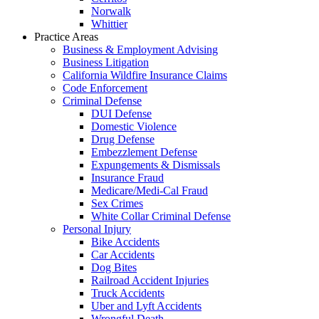
Norwalk
Whittier
Practice Areas
Business & Employment Advising
Business Litigation
California Wildfire Insurance Claims
Code Enforcement
Criminal Defense
DUI Defense
Domestic Violence
Drug Defense
Embezzlement Defense
Expungements & Dismissals
Insurance Fraud
Medicare/Medi-Cal Fraud
Sex Crimes
White Collar Criminal Defense
Personal Injury
Bike Accidents
Car Accidents
Dog Bites
Railroad Accident Injuries
Truck Accidents
Uber and Lyft Accidents
Wrongful Death