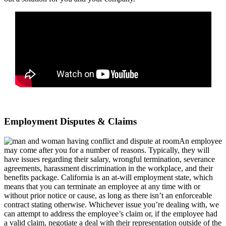
Employment Disputes & Claims
An employee
may come after you for a number of reasons. Typically, they will
have issues regarding their salary, wrongful termination, severance
agreements, harassment discrimination in the workplace, and their
benefits package. California is an at-will employment state, which
means that you can terminate an employee at any time with or
without prior notice or cause, as long as there isn’t an enforceable
contract stating otherwise. Whichever issue you’re dealing with, we
can attempt to address the employee’s claim or, if the employee had
a valid claim, negotiate a deal with their representation outside of the