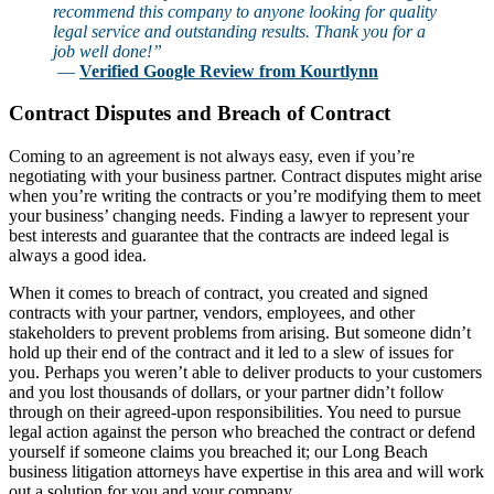
recommend this company to anyone looking for quality
legal service and outstanding results. Thank you for a
job well done!”
—
Verified Google Review from Kourtlynn
Contract Disputes and Breach of Contract
Coming to an agreement is not always easy, even if you’re
negotiating with your business partner. Contract disputes might arise
when you’re writing the contracts or you’re modifying them to meet
your business’ changing needs. Finding a lawyer to represent your
best interests and guarantee that the contracts are indeed legal is
always a good idea.
When it comes to breach of contract, you created and signed
contracts with your partner, vendors, employees, and other
stakeholders to prevent problems from arising. But someone didn’t
hold up their end of the contract and it led to a slew of issues for
you. Perhaps you weren’t able to deliver products to your customers
and you lost thousands of dollars, or your partner didn’t follow
through on their agreed-upon responsibilities. You need to pursue
legal action against the person who breached the contract or defend
yourself if someone claims you breached it; our Long Beach
business litigation attorneys have expertise in this area and will work
out a solution for you and your company.