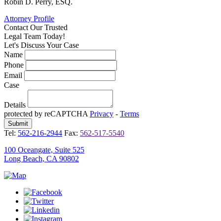
Robin D. Perry, ESQ.
Attorney Profile
Contact Our
Trusted
Legal Team Today!
Let's Discuss Your Case
Name
Phone
Email
Case
Details
protected by reCAPTCHA
Privacy
-
Terms
Tel:
562-216-2944
Fax:
562-517-5540
100 Oceangate, Suite 525
Long Beach, CA 90802