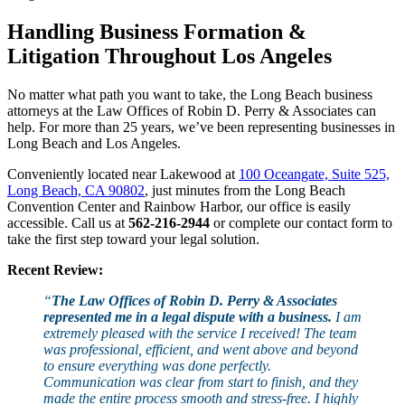
Handling Business Formation &
Litigation Throughout Los Angeles
No matter what path you want to take, the Long Beach business
attorneys at the Law Offices of Robin D. Perry & Associates can
help.
For more than 25 years
, we’ve been representing businesses in
Long Beach and Los Angeles.
Conveniently located near Lakewood at
100 Oceangate, Suite 525,
Long Beach, CA 90802
, just minutes from the Long Beach
Convention Center and Rainbow Harbor, our office is easily
accessible. Call us at
562-216-2944
or complete our contact form to
take the first step toward your legal solution.
Recent Review:
“
The Law Offices of Robin D. Perry & Associates
represented me in a legal dispute with a business.
I am
extremely pleased with the service I received! The team
was professional, efficient, and went above and beyond
to ensure everything was done perfectly.
Communication was clear from start to finish, and they
made the entire process smooth and stress-free. I highly