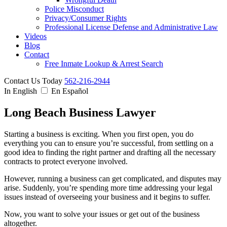
Police Misconduct
Privacy/Consumer Rights
Professional License Defense and Administrative Law
Videos
Blog
Contact
Free Inmate Lookup & Arrest Search
Contact Us Today
562-216-2944
In English
En Español
Long Beach Business Lawyer
Starting a business is exciting. When you first open, you do
everything you can to ensure you’re successful, from settling on a
good idea to finding the right partner and drafting all the necessary
contracts to protect everyone involved.
However, running a business can get complicated, and disputes may
arise. Suddenly, you’re spending more time addressing your legal
issues instead of overseeing your business and it begins to suffer.
Now, you want to solve your issues or get out of the business
altogether.