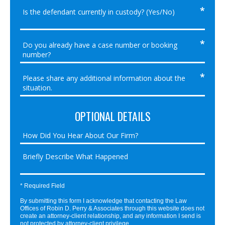
OPTIONAL DETAILS
* Required Field
By submitting this form I acknowledge that contacting the Law
Offices of Robin D. Perry & Associates through this website does not
create an attorney-client relationship, and any information I send is
not protected by attorney-client privilege.