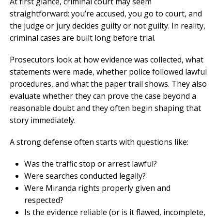
At first glance, criminal court may seem
straightforward: you’re accused, you go to court, and
the judge or jury decides guilty or not guilty. In reality,
criminal cases are built long before trial.
Prosecutors look at how evidence was collected, what
statements were made, whether police followed lawful
procedures, and what the paper trail shows. They also
evaluate whether they can prove the case beyond a
reasonable doubt and they often begin shaping that
story immediately.
A strong defense often starts with questions like:
Was the traffic stop or arrest lawful?
Were searches conducted legally?
Were Miranda rights properly given and
respected?
Is the evidence reliable (or is it flawed, incomplete,