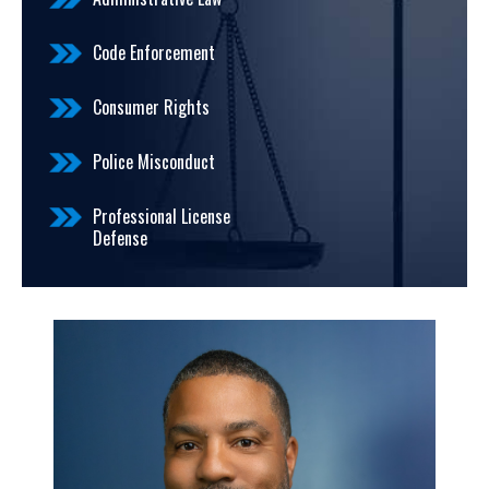
Code Enforcement
Consumer Rights
Police Misconduct
Professional License
Defense