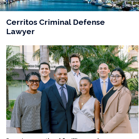
Cerritos Criminal Defense
Lawyer