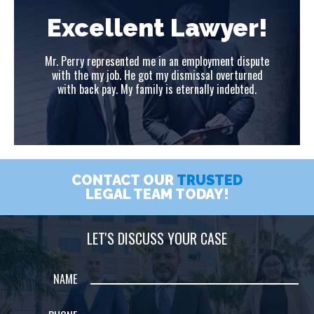
!
Excellent Lawyer!
ute
Mr. Perry represented me in an employment dispute
Mr
ed
with the my job. He got my dismissal overturned
w
with back pay. My family is eternally indebted.
CONTACT OUR
TRUSTED
LEGAL TEAM TODAY!
LET'S DISCUSS YOUR CASE
NAME