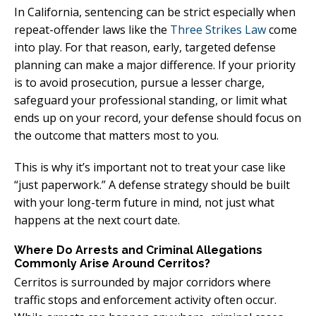
In California, sentencing can be strict especially when
repeat-offender laws like the
Three Strikes Law
come
into play. For that reason, early, targeted defense
planning can make a major difference. If your priority
is to avoid prosecution, pursue a lesser charge,
safeguard your professional standing, or limit what
ends up on your record, your defense should focus on
the outcome that matters most to you.
This is why it’s important not to treat your case like
“just paperwork.” A defense strategy should be built
with your long-term future in mind, not just what
happens at the next court date.
Where Do Arrests and Criminal Allegations
Commonly Arise Around Cerritos?
Cerritos is surrounded by major corridors where
traffic stops and enforcement activity often occur.