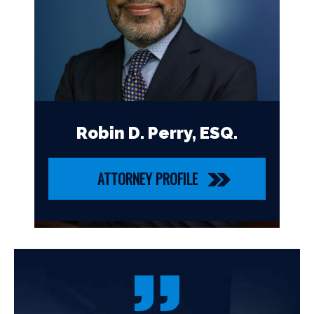
Robin D. Perry, ESQ.
ATTORNEY PROFILE