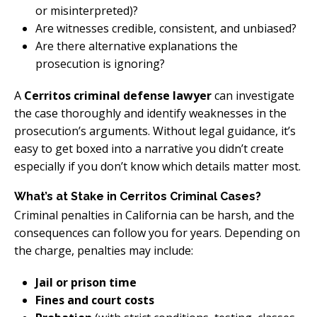
or misinterpreted)?
Are witnesses credible, consistent, and unbiased?
Are there alternative explanations the
prosecution is ignoring?
A
Cerritos criminal defense lawyer
can investigate
the case thoroughly and identify weaknesses in the
prosecution’s arguments. Without legal guidance, it’s
easy to get boxed into a narrative you didn’t create
especially if you don’t know which details matter most.
What’s at Stake in Cerritos Criminal Cases?
Criminal penalties in California can be harsh, and the
consequences can follow you for years. Depending on
the charge, penalties may include:
Jail or prison time
Fines and court costs