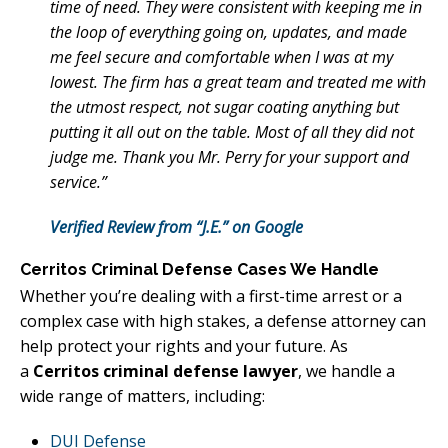
time of need. They were consistent with keeping me in
the loop of everything going on, updates, and made
me feel secure and comfortable when I was at my
lowest. The firm has a great team and treated me with
the utmost respect, not sugar coating anything but
putting it all out on the table. Most of all they did not
judge me. Thank you Mr. Perry for your support and
service.”
Verified Review from “J.E.” on Google
Cerritos Criminal Defense Cases We Handle
Whether you’re dealing with a first-time arrest or a
complex case with high stakes, a defense attorney can
help protect your rights and your future. As
a
Cerritos criminal defense lawyer
, we handle a
wide range of matters, including:
DUI Defense