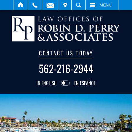
IT
SEARCH
MENU
CONTACT US TODAY
562-216-2944
IN ENGLISH
EN ESPAÑOL