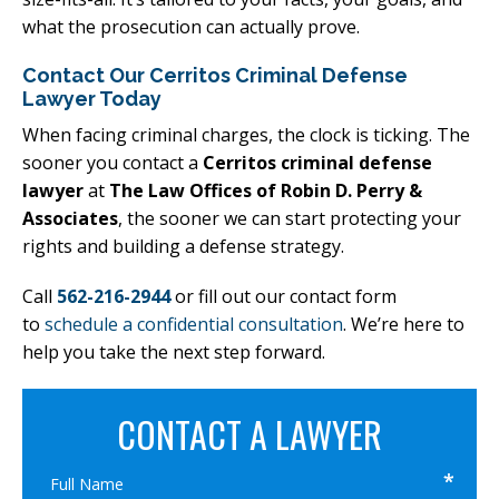
what the prosecution can actually prove.
Contact Our Cerritos Criminal Defense
Lawyer Today
When facing criminal charges, the clock is ticking. The
sooner you contact a
Cerritos criminal defense
lawyer
at
The Law Offices of Robin D. Perry &
Associates
, the sooner we can start protecting your
rights and building a defense strategy.
Call
562-216-2944
or fill out our contact form
to
schedule a confidential consultation
. We’re here to
help you take the next step forward.
CONTACT A LAWYER