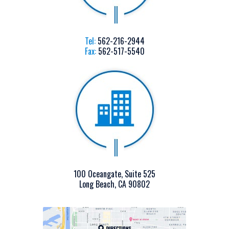
Tel:
562-216-2944
Fax:
562-517-5540
100 Oceangate, Suite 525
Long Beach, CA 90802