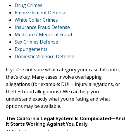
Drug Crimes
Embezzlement Defense
White Collar Crimes
Insurance Fraud Defense
Medicare / Medi-Cal Fraud
Sex Crimes Defense
Expungements
Domestic Violence Defense
If you’re not sure what category your case falls into,
that’s okay. Many cases involve overlapping
allegations (for example: DUI + injury allegations, or
theft + fraud allegations). We can help you
understand exactly what you’re facing and what
options may be available.
The California Legal System Is Complicated—And
It Starts Working Against You Early