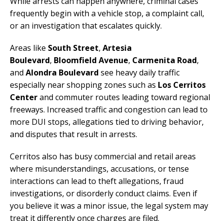
While arrests can happen anywhere, criminal cases
frequently begin with a vehicle stop, a complaint call,
or an investigation that escalates quickly.
Areas like
South Street
,
Artesia
Boulevard
,
Bloomfield Avenue
,
Carmenita Road
,
and
Alondra Boulevard
see heavy daily traffic
especially near shopping zones such as
Los Cerritos
Center
and commuter routes leading toward regional
freeways. Increased traffic and congestion can lead to
more DUI stops, allegations tied to driving behavior,
and disputes that result in arrests.
Cerritos also has busy commercial and retail areas
where misunderstandings, accusations, or tense
interactions can lead to theft allegations, fraud
investigations, or disorderly conduct claims. Even if
you believe it was a minor issue, the legal system may
treat it differently once charges are filed.