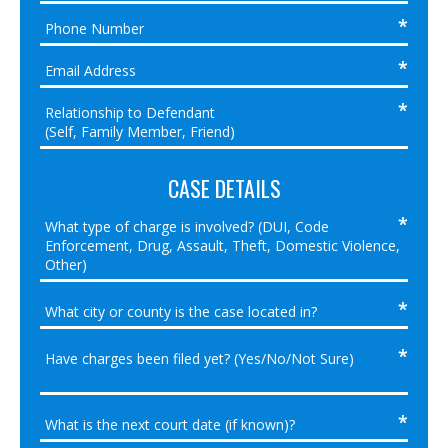
CASE DETAILS