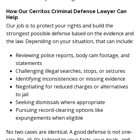
How Our Cerritos Criminal Defense Lawyer Can
Help
Our job is to protect your rights and build the
strongest possible defense based on the evidence and
the law. Depending on your situation, that can include:
Reviewing police reports, body cam footage, and
statements
Challenging illegal searches, stops, or seizures
Identifying inconsistencies or missing evidence
Negotiating for reduced charges or alternatives
to jail
Seeking dismissals where appropriate
Pursuing record-clearing options like
expungements when eligible
No two cases are identical. A good defense is not one-
size-fits-all. It’s tailored to your facts, your goals, and