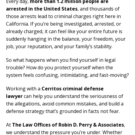
Every day,
more than 1.2 million people are
arrested in the United States
, and thousands of
those arrests lead to criminal charges right here in
California. If you’re being investigated, arrested, or
already charged, it can feel like your entire future is
suddenly hanging in the balance, your freedom, your
job, your reputation, and your family’s stability.
So what happens when you find yourself in legal
trouble? How do you protect yourself when the
system feels confusing, intimidating, and fast-moving?
Working with a
Cerritos criminal defense
lawyer
can help you understand the seriousness of
the allegations, avoid common mistakes, and build a
defense strategy that’s grounded in facts not fear.
At
The Law Offices of Robin D. Perry & Associates
,
we understand the pressure you’re under. Whether