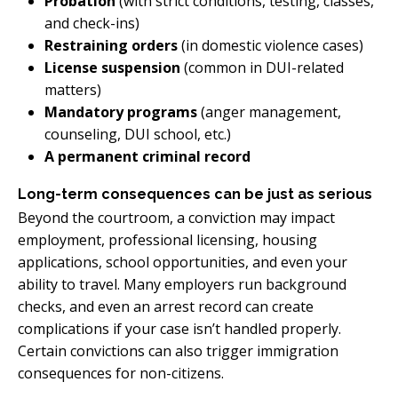
Probation
(with strict conditions, testing, classes,
and check-ins)
Restraining orders
(in domestic violence cases)
License suspension
(common in DUI-related
matters)
Mandatory programs
(anger management,
counseling, DUI school, etc.)
A permanent criminal record
Long-term consequences can be just as serious
Beyond the courtroom, a conviction may impact
employment, professional licensing, housing
applications, school opportunities, and even your
ability to travel. Many employers run background
checks, and even an arrest record can create
complications if your case isn’t handled properly.
Certain convictions can also trigger immigration
consequences for non-citizens.