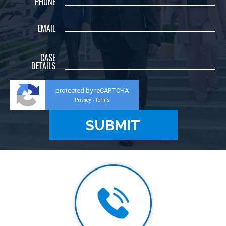
PHONE
EMAIL
CASE
DETAILS
protected by reCAPTCHA
Privacy
Terms
-