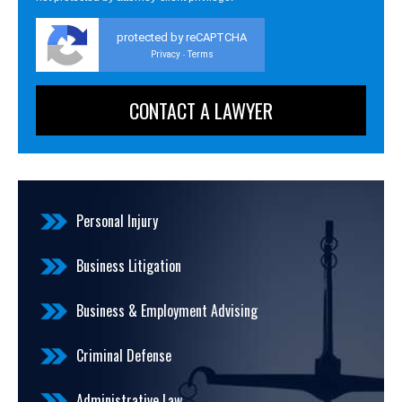
protected by reCAPTCHA
Privacy
Terms
-
Personal Injury
Business Litigation
Business & Employment Advising
Criminal Defense
Administrative Law