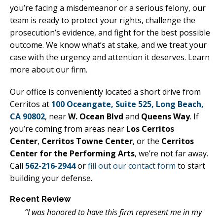
you’re facing a misdemeanor or a serious felony, our
team is ready to protect your rights, challenge the
prosecution’s evidence, and fight for the best possible
outcome. We know what’s at stake, and we treat your
case with the urgency and attention it deserves. Learn
more about our firm.
Our office is conveniently located a short drive from
Cerritos at
100 Oceangate, Suite 525, Long Beach,
CA 90802
, near
W. Ocean Blvd
and
Queens Way
. If
you’re coming from areas near
Los Cerritos
Center
,
Cerritos Towne Center
, or the
Cerritos
Center for the Performing Arts
, we’re not far away.
Call
562-216-2944
or
fill out our contact form
to start
building your defense.
Recent Review
“I was honored to have this firm represent me in my