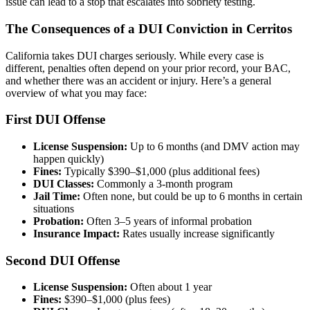
issue can lead to a stop that escalates into sobriety testing.
The Consequences of a DUI Conviction in Cerritos
California takes DUI charges seriously. While every case is
different, penalties often depend on your prior record, your BAC,
and whether there was an accident or injury. Here’s a general
overview of what you may face:
First DUI Offense
License Suspension:
Up to 6 months (and DMV action may
happen quickly)
Fines:
Typically $390–$1,000 (plus additional fees)
DUI Classes:
Commonly a 3-month program
Jail Time:
Often none, but could be up to 6 months in certain
situations
Probation:
Often 3–5 years of informal probation
Insurance Impact:
Rates usually increase significantly
Second DUI Offense
License Suspension:
Often about 1 year
Fines:
$390–$1,000 (plus fees)