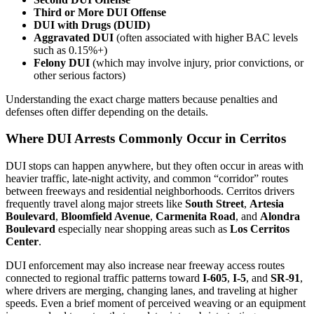
Third or More DUI Offense
DUI with Drugs (DUID)
Aggravated DUI
(often associated with higher BAC levels
such as 0.15%+)
Felony DUI
(which may involve injury, prior convictions, or
other serious factors)
Understanding the exact charge matters because penalties and
defenses often differ depending on the details.
Where DUI Arrests Commonly Occur in Cerritos
DUI stops can happen anywhere, but they often occur in areas with
heavier traffic, late-night activity, and common “corridor” routes
between freeways and residential neighborhoods. Cerritos drivers
frequently travel along major streets like
South Street
,
Artesia
Boulevard
,
Bloomfield Avenue
,
Carmenita Road
, and
Alondra
Boulevard
especially near shopping areas such as
Los Cerritos
Center
.
DUI enforcement may also increase near freeway access routes
connected to regional traffic patterns toward
I-605
,
I-5
, and
SR-91
,
where drivers are merging, changing lanes, and traveling at higher
speeds. Even a brief moment of perceived weaving or an equipment