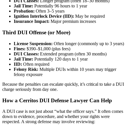
DUI Classes:
Longer program (often 18–30 months)
Jail Time:
Potentially 96 hours to 1 year
Probation:
Often 3–5 years
Ignition Interlock Device (IID):
May be required
Insurance Impact:
Major premium increases
Third DUI Offense (or More)
License Suspension:
Often longer (commonly up to 3 years)
Fines:
$390–$1,000 (plus fees)
DUI Classes:
Extended program (often 30 months)
Jail Time:
Potentially 120 days to 1 year
IID:
Often required
Felony Risk:
Multiple DUIs within 10 years may trigger
felony exposure
Because the penalties can escalate quickly, it’s critical to take a DUI
charge seriously from day one.
How a Cerritos DUI Defense Lawyer Can Help
A DUI case is not just about “what the officer says.” It often comes
down to evidence, procedure, and whether your rights were
respected. A strong defense may involve reviewing: