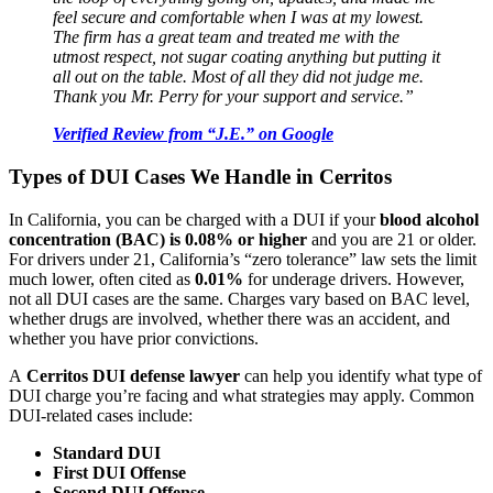
feel secure and comfortable when I was at my lowest.
The firm has a great team and treated me with the
utmost respect, not sugar coating anything but putting it
all out on the table. Most of all they did not judge me.
Thank you Mr. Perry for your support and service.”
Verified Review from “J.E.” on Google
Types of DUI Cases We Handle in Cerritos
In California, you can be charged with a DUI if your
blood alcohol
concentration (BAC) is 0.08% or higher
and you are 21 or older.
For drivers under 21, California’s “zero tolerance” law sets the limit
much lower, often cited as
0.01%
for underage drivers. However,
not all DUI cases are the same. Charges vary based on BAC level,
whether drugs are involved, whether there was an accident, and
whether you have prior convictions.
A
Cerritos DUI defense lawyer
can help you identify what type of
DUI charge you’re facing and what strategies may apply. Common
DUI-related cases include:
Standard DUI
First DUI Offense
Second DUI Offense