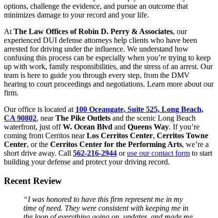
options, challenge the evidence, and pursue an outcome that
minimizes damage to your record and your life.
At
The Law Offices of Robin D. Perry & Associates
, our
experienced DUI defense attorneys help clients who have been
arrested for driving under the influence. We understand how
confusing this process can be especially when you’re trying to keep
up with work, family responsibilities, and the stress of an arrest. Our
team is here to guide you through every step, from the DMV
hearing to court proceedings and negotiations. Learn more about our
firm.
Our office is located at
100 Oceangate, Suite 525, Long Beach,
CA 90802
, near
The Pike Outlets
and the scenic Long Beach
waterfront, just off
W. Ocean Blvd
and
Queens Way
. If you’re
coming from Cerritos near
Los Cerritos Center
,
Cerritos Towne
Center
, or the
Cerritos Center for the Performing Arts
, we’re a
short drive away. Call
562-216-2944
or
use our contact form
to start
building your defense and protect your driving record.
Recent Review
“I was honored to have this firm represent me in my
time of need. They were consistent with keeping me in
the loop of everything going on, updates, and made me