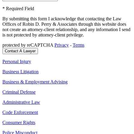
* Required Field
By submitting this form I acknowledge that contacting the Law
Offices of Robin D. Perry & Associates through this website does
not create an attorney-client relationship, and any information I send
is not protected by attorney-client privilege.
protected by reCAPTCHA
Privacy
-
Terms
Personal Injury
Business Litigation
Business & Employment Advising
Criminal Defense
Administrative Law
Code Enforcement
Consumer Rights
Police Misconduct