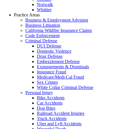
Norwalk
Whittier
Practice Areas
Business & Employment Advising
Business Litigation
California Wildfire Insurance Claims
Code Enforcement
Criminal Defense
DUI Defense
Domestic Violence
Drug Defense
Embezzlement Defense
Expungements & Dismissals
Insurance Fraud
Medicare/Medi-Cal Fraud
Sex Crimes
White Collar Criminal Defense
Personal Injury
Bike Accidents
Car Accidents
Dog Bites
Railroad Accident Injuries
Truck Accidents
Uber and Lyft Accidents
Wrongful Death