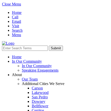
Close Menu
Home
Call
Email
Visit
Search
Menu
Home
In Our Community
In Our Community
Speaking Engagements
About
Our Team
Additional Cities We Serve
Carson
Lakewood
San Pedro
Downey
Bellflower
Cerritos