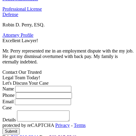
Professional License
Defense
Robin D. Perry, ESQ.
Attorney Profile
Excellent Lawyer!
E
Mr. Perry represented me in an employment dispute with the my job.
M
He got my dismissal overturned with back pay. My family is
H
eternally indebted.
e
Contact Our
Trusted
Legal Team Today!
Let's Discuss Your Case
Name
Phone
Email
Case
Details
protected by reCAPTCHA
Privacy
-
Terms