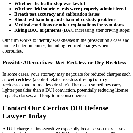
Whether the traffic stop was lawful
Whether field sobriety tests were properly administered
Breath test accuracy and calibration issues
Blood test handling and chain-of-custody problems
Medical conditions or other explanations for symptoms
Rising BAC arguments
(BAC increasing after driving stops)
Our firm works to identify weaknesses in the prosecution’s case and
pursue better outcomes, including reduced charges when
appropriate.
Possible Alternatives: Wet Reckless or Dry Reckless
In some cases, your attorney may negotiate for reduced charges such
as
wet reckless
(alcohol-related reckless driving) or
dry
reckless
(standard reckless driving). These can sometimes carry
lighter penalties than a DUI conviction, potentially reducing license
impacts, classes, and long-term consequences.
Contact Our Cerritos DUI Defense
Lawyer Today
A DUI charge is time-sensitive especially because you may have a