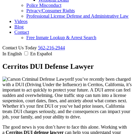
Police Misconduct
Privacy/Consumer Rights
Professional License Defense and Administrative Law
Videos
Blog
Contact
Free Inmate Lookup & Arrest Search
Contact Us Today
562-216-2944
In English
En Español
Cerritos DUI Defense Lawyer
If you’ve recently been charged
with a DUI (Driving Under the Influence) in Cerritos, California, it’s
important to act quickly to protect your future. A DUI arrest can feel
sudden and overwhelming. One traffic stop can turn into a license
suspension, court dates, fines, and anxiety about what comes next.
Whether it’s your first DUI or you’ve had prior issues, California
treats DUI charges seriously, and the consequences can impact your
job, your family, and your ability to drive.
The good news is you don’t have to face this alone. Working with
a
Cerritos DUI defense lawyer
can help you understand your