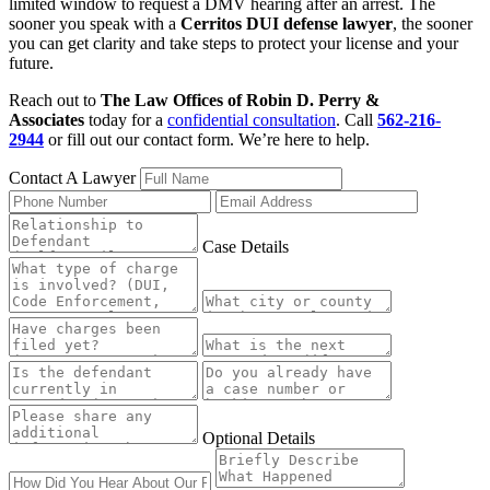
limited window to request a DMV hearing after an arrest. The
sooner you speak with a
Cerritos DUI defense lawyer
, the sooner
you can get clarity and take steps to protect your license and your
future.
Reach out to
The Law Offices of Robin D. Perry &
Associates
today for a
confidential consultation
. Call
562-216-
2944
or fill out our contact form. We’re here to help.
Contact A Lawyer
Case Details
Optional Details