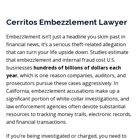
Cerritos Embezzlement Lawyer
Embezzlement isn’t just a headline you skim past in
financial news, it’s a serious theft-related allegation
that can turn your life upside down. Studies estimate
that embezzlement and internal fraud cost U.S.
businesses
hundreds of billions of dollars each
year
, which is one reason companies, auditors, and
prosecutors pursue these cases aggressively. In
California, embezzlement accusations make up a
significant portion of white-collar investigations, and
law enforcement agencies often devote substantial
resources to tracking money trails, electronic records,
and financial transactions.
If you’re being investigated or charged, you need to