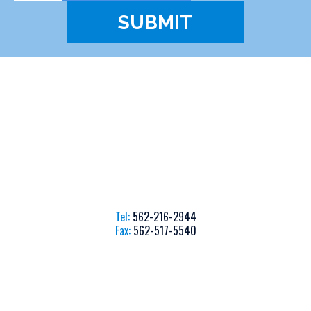
Tel:
562-216-2944
Fax:
562-517-5540