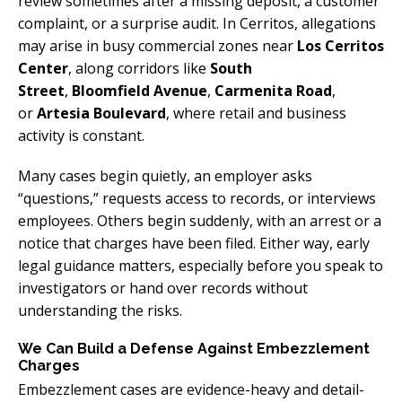
review sometimes after a missing deposit, a customer
complaint, or a surprise audit. In Cerritos, allegations
may arise in busy commercial zones near
Los Cerritos
Center
, along corridors like
South
Street
,
Bloomfield Avenue
,
Carmenita Road
,
or
Artesia Boulevard
, where retail and business
activity is constant.
Many cases begin quietly, an employer asks
“questions,” requests access to records, or interviews
employees. Others begin suddenly, with an arrest or a
notice that charges have been filed. Either way, early
legal guidance matters, especially before you speak to
investigators or hand over records without
understanding the risks.
We Can Build a Defense Against Embezzlement
Charges
Embezzlement cases are evidence-heavy and detail-