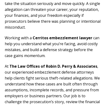
take the situation seriously and move quickly. A single
allegation can threaten your career, your reputation,
your finances, and your freedom especially if
prosecutors believe there was planning or intentional
misconduct.
Working with a
Cerritos embezzlement lawyer
can
help you understand what you’re facing, avoid costly
mistakes, and build a defense strategy before the
case gains momentum.
At
The Law Offices of Robin D. Perry & Associates
,
our experienced embezzlement defense attorneys
help clients fight serious theft-related allegations. We
understand how these cases are built often through
assumptions, incomplete records, and pressure from
employers or business partners. Our job is to
challenge the prosecution’s story, review the financial