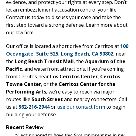
evidence, and protect your rights at every step. Don’t
let an embezzlement accusation control your life.
Contact us today to discuss your case and take the
first step toward a strong defense. Learn more about
our law firm.
Our office is located a short drive from Cerritos at
100
Oceangate, Suite 525, Long Beach, CA 90802
, near
the
Long Beach Transit Mall
, the
Aquarium of the
Pacific
, and waterfront attractions. If you’re coming
from Cerritos near
Los Cerritos Center
,
Cerritos
Towne Center
, or the
Cerritos Center for the
Performing Arts
, we’re easy to reach via major
routes like
South Street
and nearby connectors. Call
us at
562-216-2944
or
use our contact form
to begin
building your defense.
Recent Review
“I was honored to have this firm represent me in my