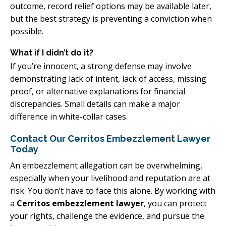
outcome, record relief options may be available later,
but the best strategy is preventing a conviction when
possible.
What if I didn’t do it?
If you’re innocent, a strong defense may involve
demonstrating lack of intent, lack of access, missing
proof, or alternative explanations for financial
discrepancies. Small details can make a major
difference in white-collar cases.
Contact Our Cerritos Embezzlement Lawyer
Today
An embezzlement allegation can be overwhelming,
especially when your livelihood and reputation are at
risk. You don’t have to face this alone. By working with
a
Cerritos embezzlement lawyer
, you can protect
your rights, challenge the evidence, and pursue the