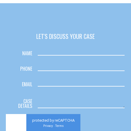
LET'S DISCUSS YOUR CASE
NAME
PHONE
EMAIL
CASE
DETAILS
protected by reCAPTCHA
Privacy
Terms
-