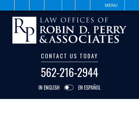
IT
SEARCH
MENU
CONTACT US TODAY
562-216-2944
IN ENGLISH
EN ESPAÑOL