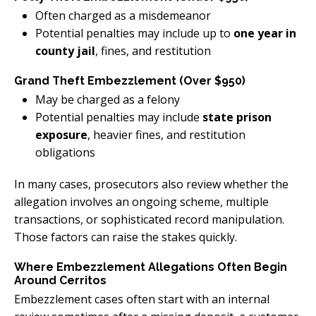
Often charged as a misdemeanor
Potential penalties may include up to
one year in
county jail
, fines, and restitution
Grand Theft Embezzlement (Over $950)
May be charged as a felony
Potential penalties may include
state prison
exposure
, heavier fines, and restitution
obligations
In many cases, prosecutors also review whether the
allegation involves an ongoing scheme, multiple
transactions, or sophisticated record manipulation.
Those factors can raise the stakes quickly.
Where Embezzlement Allegations Often Begin
Around Cerritos
Embezzlement cases often start with an internal