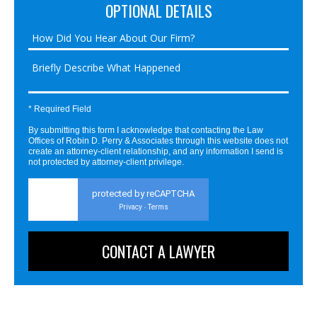
OPTIONAL DETAILS
* Required Field
By submitting this form I acknowledge that contacting the Law
Offices of Robin D. Perry & Associates through this website does not
create an attorney-client relationship, and any information I send is
not protected by attorney-client privilege.
protected by reCAPTCHA
Privacy
Terms
-