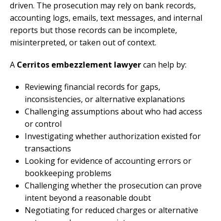
driven. The prosecution may rely on bank records,
accounting logs, emails, text messages, and internal
reports but those records can be incomplete,
misinterpreted, or taken out of context.
A
Cerritos embezzlement lawyer
can help by:
Reviewing financial records for gaps,
inconsistencies, or alternative explanations
Challenging assumptions about who had access
or control
Investigating whether authorization existed for
transactions
Looking for evidence of accounting errors or
bookkeeping problems
Challenging whether the prosecution can prove
intent beyond a reasonable doubt
Negotiating for reduced charges or alternative