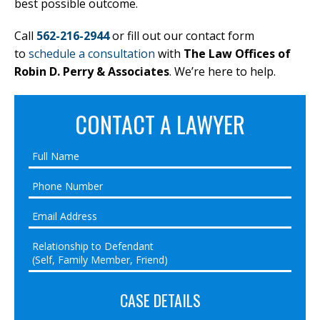
best possible outcome.
Call
562-216-2944
or fill out our contact form
to
schedule a consultation
with
The Law Offices of
Robin D. Perry & Associates
. We’re here to help.
CONTACT A LAWYER
CASE DETAILS