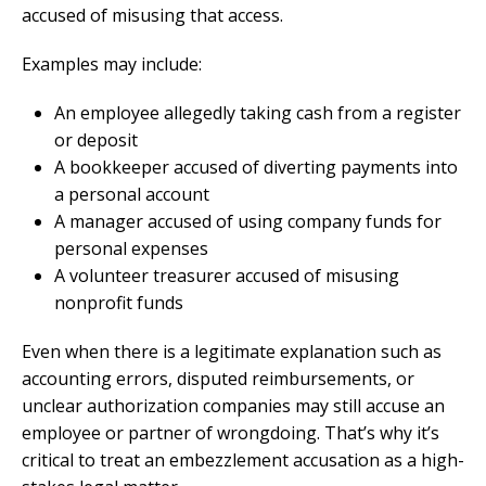
accused of misusing that access.
Examples may include:
An employee allegedly taking cash from a register
or deposit
A bookkeeper accused of diverting payments into
a personal account
A manager accused of using company funds for
personal expenses
A volunteer treasurer accused of misusing
nonprofit funds
Even when there is a legitimate explanation such as
accounting errors, disputed reimbursements, or
unclear authorization companies may still accuse an
employee or partner of wrongdoing. That’s why it’s
critical to treat an embezzlement accusation as a high-