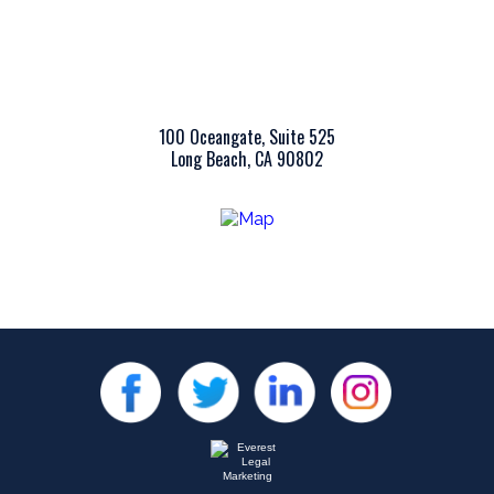
100 Oceangate, Suite 525
Long Beach, CA 90802