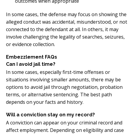
outcomes when appropriate
In some cases, the defense may focus on showing the
alleged conduct was accidental, misunderstood, or not
connected to the defendant at all. In others, it may
involve challenging the legality of searches, seizures,
or evidence collection.
Embezzlement FAQs
Can I avoid jail time?
In some cases, especially first-time offenses or
situations involving smaller amounts, there may be
options to avoid jail through negotiation, probation
terms, or alternative sentencing. The best path
depends on your facts and history.
Will a conviction stay on my record?
A conviction can appear on your criminal record and
affect employment. Depending on eligibility and case