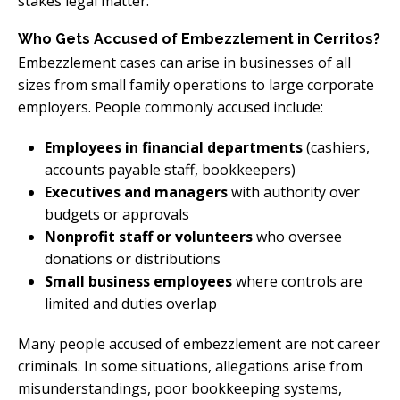
stakes legal matter.
Who Gets Accused of Embezzlement in Cerritos?
Embezzlement cases can arise in businesses of all
sizes from small family operations to large corporate
employers. People commonly accused include:
Employees in financial departments
(cashiers,
accounts payable staff, bookkeepers)
Executives and managers
with authority over
budgets or approvals
Nonprofit staff or volunteers
who oversee
donations or distributions
Small business employees
where controls are
limited and duties overlap
Many people accused of embezzlement are not career
criminals. In some situations, allegations arise from
misunderstandings, poor bookkeeping systems,