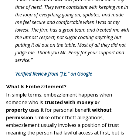
time of need. They were consistent with keeping me in
the loop of everything going on, updates, and made
me feel secure and comfortable when I was at my
lowest. The firm has a great team and treated me with
the utmost respect, not sugar coating anything but
putting it all out on the table. Most of all they did not
judge me. Thank you Mr. Perry for your support and
service.”
Verified Review from “J.E.” on Google
What Is Embezzlement?
In simple terms, embezzlement happens when
someone who is
trusted with money or
property
uses it for personal benefit
without
permission
. Unlike other theft allegations,
embezzlement usually involves a position of trust
meaning the person had lawful access at first, but is