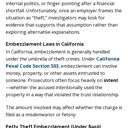
internal politics, or finger-pointing after a financial
shortfall. Unfortunately, once an employer frames the
situation as “theft,” investigators may look for
evidence that supports that assumption rather than
exploring alternative explanations.
Embezzlement Laws in California
In California, embezzlement is generally handled
under the umbrella of theft crimes. Under
California
Penal Code Section 503
, embezzlement can involve
money, property, or other assets entrusted to
someone. Prosecutors often focus heavily on
intent
—whether the accused intentionally used the
property in a way that violated the trust relationship.
The amount involved may affect whether the charge is
filed as a misdemeanor or felony:
Petty Theft Embezzlement (Under $950)