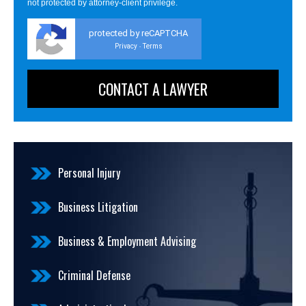
not protected by attorney-client privilege.
protected by reCAPTCHA
Privacy
Terms
-
Personal Injury
Business Litigation
Business & Employment Advising
Criminal Defense