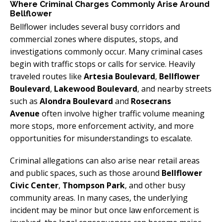
Where Criminal Charges Commonly Arise Around
Bellflower
Bellflower includes several busy corridors and
commercial zones where disputes, stops, and
investigations commonly occur. Many criminal cases
begin with traffic stops or calls for service. Heavily
traveled routes like
Artesia Boulevard
,
Bellflower
Boulevard
,
Lakewood Boulevard
, and nearby streets
such as
Alondra Boulevard
and
Rosecrans
Avenue
often involve higher traffic volume meaning
more stops, more enforcement activity, and more
opportunities for misunderstandings to escalate.
Criminal allegations can also arise near retail areas
and public spaces, such as those around
Bellflower
Civic Center
,
Thompson Park
, and other busy
community areas. In many cases, the underlying
incident may be minor but once law enforcement is