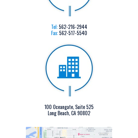
Tel:
562-216-2944
Fax:
562-517-5540
100 Oceangate, Suite 525
Long Beach, CA 90802