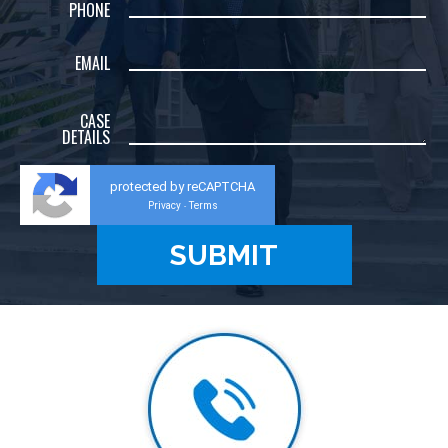
PHONE
EMAIL
CASE
DETAILS
protected by reCAPTCHA
Privacy
Terms
-