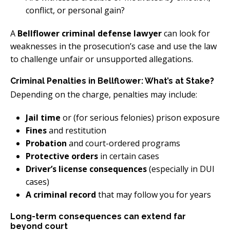
conflict, or personal gain?
A
Bellflower criminal defense lawyer
can look for
weaknesses in the prosecution’s case and use the law
to challenge unfair or unsupported allegations.
Criminal Penalties in Bellflower: What’s at Stake?
Depending on the charge, penalties may include:
Jail time
or (for serious felonies) prison exposure
Fines
and restitution
Probation
and court-ordered programs
Protective orders
in certain cases
Driver’s license consequences
(especially in DUI
cases)
A criminal record
that may follow you for years
Long-term consequences can extend far
beyond court