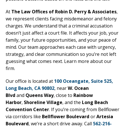
At
The Law Offices of Robin D. Perry & Associates
,
we represent clients facing misdemeanor and felony
charges. We understand that a criminal accusation
doesn’t just affect a court file. It affects your job, your
family, your future opportunities, and your peace of
mind. Our team approaches each case with urgency,
strategy, and clear communication so you’re not left
guessing what comes next. Learn more about our
firm.
Our office is located at
100 Oceangate, Suite 525,
Long Beach, CA 90802
, near
W. Ocean
Blvd
and
Queens Way
, close to
Rainbow
Harbor
,
Shoreline Village
, and the
Long Beach
Convention Center
. If you’re coming from Bellflower
via corridors like
Bellflower Boulevard
or
Artesia
Boulevard
, we’re a short drive away. Call
562-216-