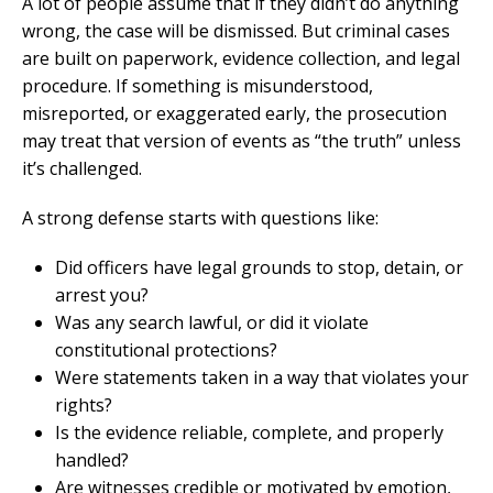
A lot of people assume that if they didn’t do anything
wrong, the case will be dismissed. But criminal cases
are built on paperwork, evidence collection, and legal
procedure. If something is misunderstood,
misreported, or exaggerated early, the prosecution
may treat that version of events as “the truth” unless
it’s challenged.
A strong defense starts with questions like:
Did officers have legal grounds to stop, detain, or
arrest you?
Was any search lawful, or did it violate
constitutional protections?
Were statements taken in a way that violates your
rights?
Is the evidence reliable, complete, and properly
handled?
Are witnesses credible or motivated by emotion,