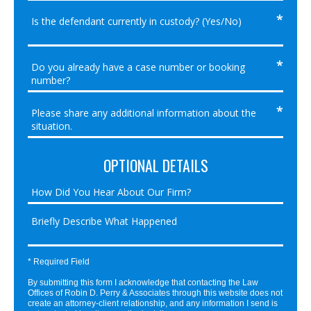
OPTIONAL DETAILS
* Required Field
By submitting this form I acknowledge that contacting the Law
Offices of Robin D. Perry & Associates through this website does not
create an attorney-client relationship, and any information I send is