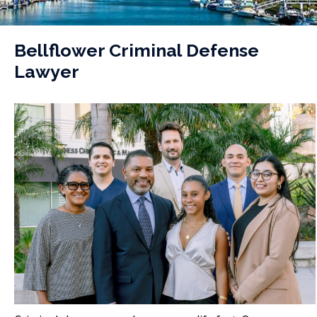
Bellflower Criminal Defense
Lawyer