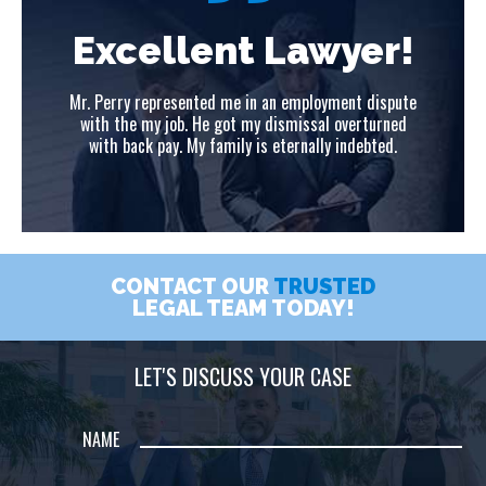
!
Excellent Lawyer!
ute
Mr. Perry represented me in an employment dispute
Mr
ed
with the my job. He got my dismissal overturned
w
with back pay. My family is eternally indebted.
CONTACT OUR
TRUSTED
LEGAL TEAM TODAY!
LET'S DISCUSS YOUR CASE
NAME