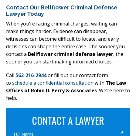
Contact Our Bellflower Criminal Defense
Lawyer Today
When you’re facing criminal charges, waiting can
make things harder. Evidence can disappear,
witnesses can become difficult to locate, and early
decisions can shape the entire case. The sooner you
contact a
Bellflower criminal defense lawyer
, the
sooner you can start making informed choices.
Call
562-216-2944
or fill out our contact form
to
schedule a confidential consultation
with
The Law
Offices of Robin D. Perry & Associates
. We’re here to
help.
CONTACT A LAWYER