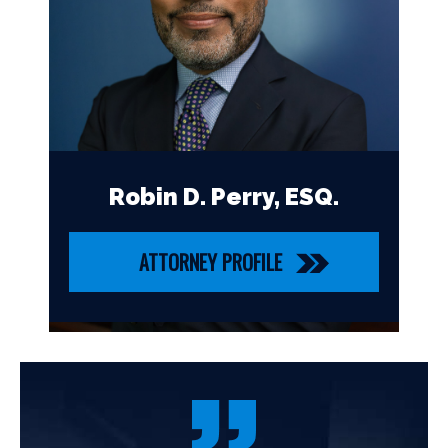
Robin D. Perry, ESQ.
ATTORNEY PROFILE