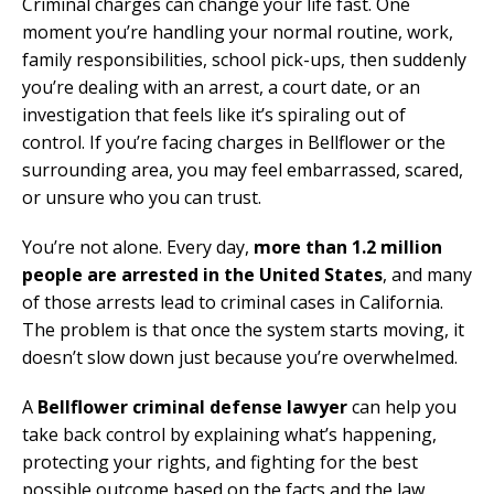
Criminal charges can change your life fast. One
moment you’re handling your normal routine, work,
family responsibilities, school pick-ups, then suddenly
you’re dealing with an arrest, a court date, or an
investigation that feels like it’s spiraling out of
control. If you’re facing charges in Bellflower or the
surrounding area, you may feel embarrassed, scared,
or unsure who you can trust.
You’re not alone. Every day,
more than 1.2 million
people are arrested in the United States
, and many
of those arrests lead to criminal cases in California.
The problem is that once the system starts moving, it
doesn’t slow down just because you’re overwhelmed.
A
Bellflower criminal defense lawyer
can help you
take back control by explaining what’s happening,
protecting your rights, and fighting for the best
possible outcome based on the facts and the law.