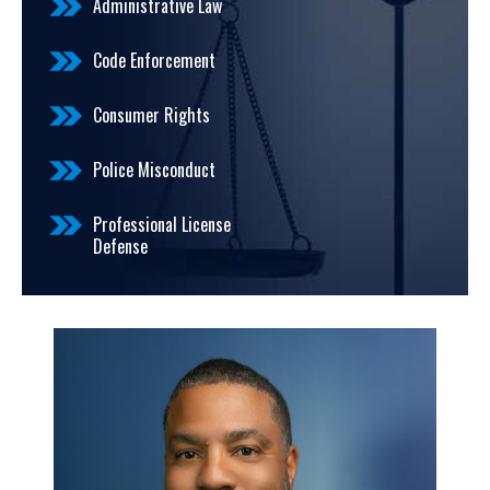
Administrative Law
Code Enforcement
Consumer Rights
Police Misconduct
Professional License
Defense