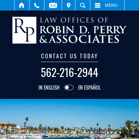
IT
SEARCH
MENU
CONTACT US TODAY
562-216-2944
IN ENGLISH
EN ESPAÑOL