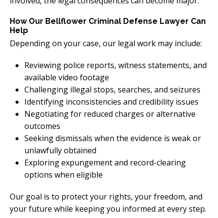
involved, the legal consequences can become major.
How Our Bellflower Criminal Defense Lawyer Can
Help
Depending on your case, our legal work may include:
Reviewing police reports, witness statements, and
available video footage
Challenging illegal stops, searches, and seizures
Identifying inconsistencies and credibility issues
Negotiating for reduced charges or alternative
outcomes
Seeking dismissals when the evidence is weak or
unlawfully obtained
Exploring expungement and record-clearing
options when eligible
Our goal is to protect your rights, your freedom, and
your future while keeping you informed at every step.