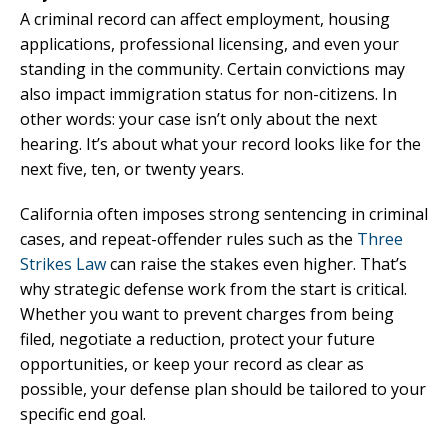
A criminal record can affect employment, housing
applications, professional licensing, and even your
standing in the community. Certain convictions may
also impact immigration status for non-citizens. In
other words: your case isn’t only about the next
hearing. It’s about what your record looks like for the
next five, ten, or twenty years.
California often imposes strong sentencing in criminal
cases, and repeat-offender rules such as the
Three
Strikes Law
can raise the stakes even higher. That’s
why strategic defense work from the start is critical.
Whether you want to prevent charges from being
filed, negotiate a reduction, protect your future
opportunities, or keep your record as clear as
possible, your defense plan should be tailored to your
specific end goal.