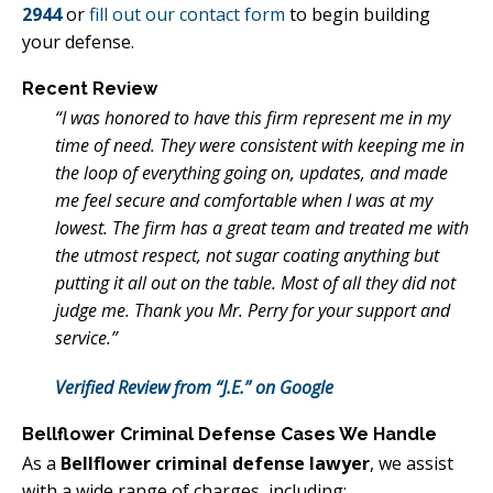
2944
or
fill out our contact form
to begin building
your defense.
Recent Review
“I was honored to have this firm represent me in my
time of need. They were consistent with keeping me in
the loop of everything going on, updates, and made
me feel secure and comfortable when I was at my
lowest. The firm has a great team and treated me with
the utmost respect, not sugar coating anything but
putting it all out on the table. Most of all they did not
judge me. Thank you Mr. Perry for your support and
service.”
Verified Review from “J.E.” on Google
Bellflower Criminal Defense Cases We Handle
As a
Bellflower criminal defense lawyer
, we assist
with a wide range of charges, including: