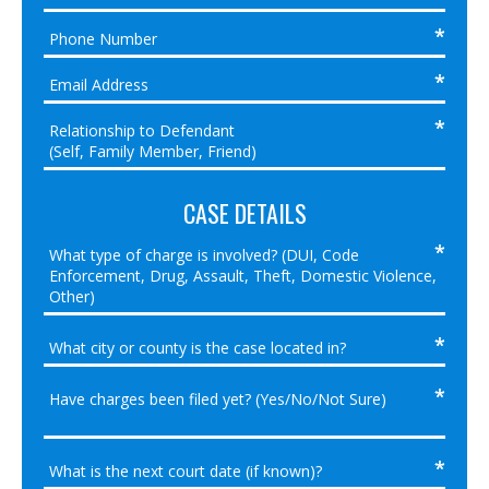
CASE DETAILS