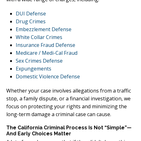
DUI Defense
Drug Crimes
Embezzlement Defense
White Collar Crimes
Insurance Fraud Defense
Medicare / Medi-Cal Fraud
Sex Crimes Defense
Expungements
Domestic Violence Defense
Whether your case involves allegations from a traffic
stop, a family dispute, or a financial investigation, we
focus on protecting your rights and minimizing the
long-term damage a criminal case can cause.
The California Criminal Process Is Not “Simple”—
And Early Choices Matter