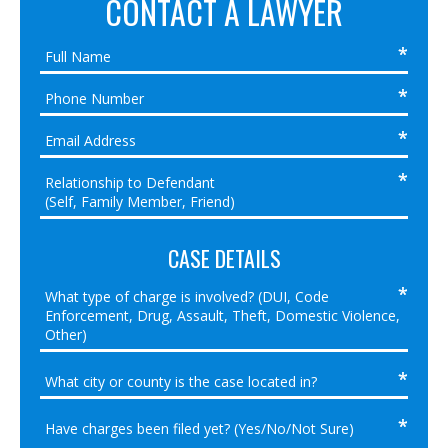
CONTACT A LAWYER
CASE DETAILS