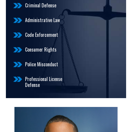
Criminal Defense
Administrative Law
Code Enforcement
Consumer Rights
Police Misconduct
Professional License
Defense