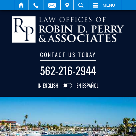
IT
SEARCH
MENU
CONTACT US TODAY
562-216-2944
IN ENGLISH
EN ESPAÑOL