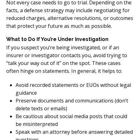
Not every case needs to go to trial. Depending on the
facts, a defense strategy may include negotiating for
reduced charges, alternative resolutions, or outcomes
that protect your future as much as possible.
What to Do If You’re Under Investigation
If you suspect you’re being investigated, or if an
insurer or investigator contacts you, avoid trying to
“talk your way out of it” on the spot. These cases
often hinge on statements. In general, it helps to:
Avoid recorded statements or EUOs without legal
guidance
Preserve documents and communications (don’t
delete texts or emails)
Be cautious about social media posts that could
be misinterpreted
Speak with an attorney before answering detailed
questions