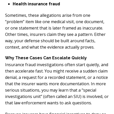
Health insurance fraud
Sometimes, these allegations arise from one
“problem” item like one medical visit, one document,
or one statement that is later framed as inaccurate.
Other times, insurers claim they see a pattern. Either
way, your defense should be built around facts,
context, and what the evidence actually proves.
Why These Cases Can Escalate Quickly
Insurance fraud investigations often start quietly, and
then accelerate fast. You might receive a sudden claim
denial, a request for a recorded statement, or a notice
that the insurer wants more documentation. In more
serious situations, you may learn that a “special
investigations unit” (often called an SIU) is involved, or
that law enforcement wants to ask questions.