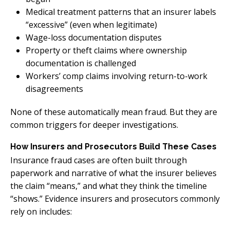
Medical treatment patterns that an insurer labels
“excessive” (even when legitimate)
Wage-loss documentation disputes
Property or theft claims where ownership
documentation is challenged
Workers’ comp claims involving return-to-work
disagreements
None of these automatically mean fraud. But they are
common triggers for deeper investigations.
How Insurers and Prosecutors Build These Cases
Insurance fraud cases are often built through
paperwork and narrative of what the insurer believes
the claim “means,” and what they think the timeline
“shows.” Evidence insurers and prosecutors commonly
rely on includes: