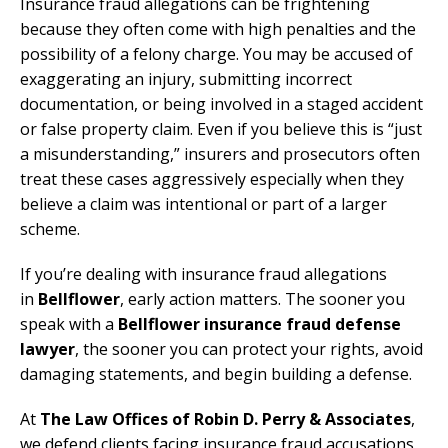
Insurance fraud allegations can be frightening
because they often come with high penalties and the
possibility of a felony charge. You may be accused of
exaggerating an injury, submitting incorrect
documentation, or being involved in a staged accident
or false property claim. Even if you believe this is “just
a misunderstanding,” insurers and prosecutors often
treat these cases aggressively especially when they
believe a claim was intentional or part of a larger
scheme.
If you’re dealing with insurance fraud allegations
in
Bellflower
, early action matters. The sooner you
speak with a
Bellflower insurance fraud defense
lawyer
, the sooner you can protect your rights, avoid
damaging statements, and begin building a defense.
At
The Law Offices of Robin D. Perry & Associates
,
we defend clients facing insurance fraud accusations