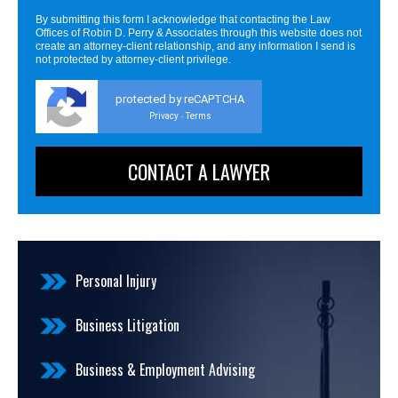
By submitting this form I acknowledge that contacting the Law
Offices of Robin D. Perry & Associates through this website does not
create an attorney-client relationship, and any information I send is
not protected by attorney-client privilege.
protected by reCAPTCHA
Privacy
Terms
-
Personal Injury
Business Litigation
Business & Employment Advising