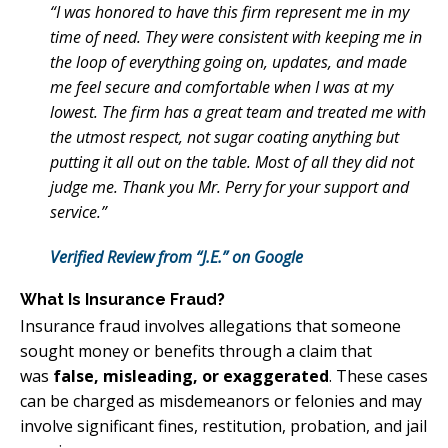
“I was honored to have this firm represent me in my
time of need. They were consistent with keeping me in
the loop of everything going on, updates, and made
me feel secure and comfortable when I was at my
lowest. The firm has a great team and treated me with
the utmost respect, not sugar coating anything but
putting it all out on the table. Most of all they did not
judge me. Thank you Mr. Perry for your support and
service.”
Verified Review from “J.E.” on Google
What Is Insurance Fraud?
Insurance fraud involves allegations that someone
sought money or benefits through a claim that
was
false, misleading, or exaggerated
. These cases
can be charged as misdemeanors or felonies and may
involve significant fines, restitution, probation, and jail