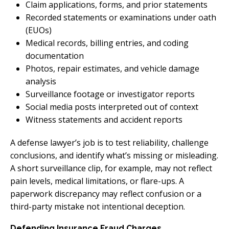
Claim applications, forms, and prior statements
Recorded statements or examinations under oath
(EUOs)
Medical records, billing entries, and coding
documentation
Photos, repair estimates, and vehicle damage
analysis
Surveillance footage or investigator reports
Social media posts interpreted out of context
Witness statements and accident reports
A defense lawyer’s job is to test reliability, challenge
conclusions, and identify what’s missing or misleading.
A short surveillance clip, for example, may not reflect
pain levels, medical limitations, or flare-ups. A
paperwork discrepancy may reflect confusion or a
third-party mistake not intentional deception.
Defending Insurance Fraud Charges