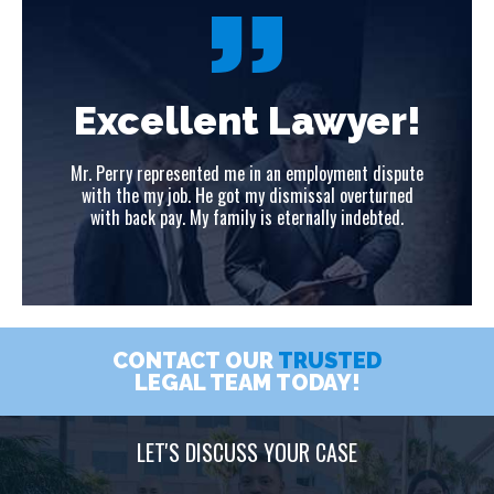
!
Excellent Lawyer!
ute
Mr. Perry represented me in an employment dispute
Mr
ed
with the my job. He got my dismissal overturned
w
with back pay. My family is eternally indebted.
CONTACT OUR
TRUSTED
LEGAL TEAM TODAY!
LET'S DISCUSS YOUR CASE