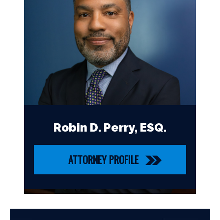
Robin D. Perry, ESQ.
ATTORNEY PROFILE