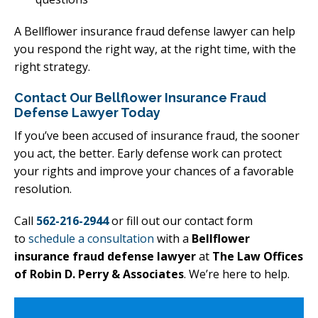
A Bellflower insurance fraud defense lawyer can help
you respond the right way, at the right time, with the
right strategy.
Contact Our Bellflower Insurance Fraud
Defense Lawyer Today
If you’ve been accused of insurance fraud, the sooner
you act, the better. Early defense work can protect
your rights and improve your chances of a favorable
resolution.
Call
562-216-2944
or fill out our contact form
to
schedule a consultation
with a
Bellflower
insurance fraud defense lawyer
at
The Law Offices
of Robin D. Perry & Associates
. We’re here to help.