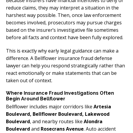
Because insurers have financial incentives to deny or
reduce claims, they may interpret a situation in the
harshest way possible. Then, once law enforcement
becomes involved, prosecutors may pursue charges
based on the insurer’s investigative file sometimes
before all facts and context have been fully explored.
This is exactly why early legal guidance can make a
difference. A Bellflower insurance fraud defense
lawyer can help you respond strategically rather than
react emotionally or make statements that can be
taken out of context.
Where Insurance Fraud Investigations Often
Begin Around Bellflower
Bellflower includes major corridors like
Artesia
Boulevard, Bellflower Boulevard, Lakewood
Boulevard
, and nearby routes like
Alondra
Boulevard
and
Rosecrans Avenue
. Auto accident