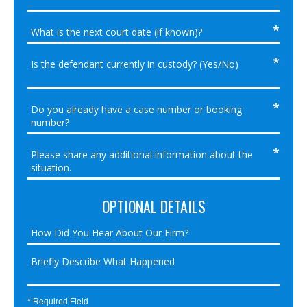
OPTIONAL DETAILS
* Required Field