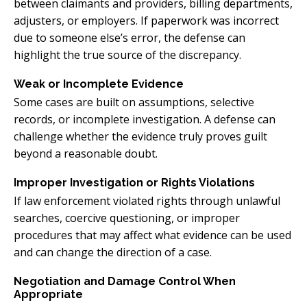
between claimants and providers, billing departments,
adjusters, or employers. If paperwork was incorrect
due to someone else’s error, the defense can
highlight the true source of the discrepancy.
Weak or Incomplete Evidence
Some cases are built on assumptions, selective
records, or incomplete investigation. A defense can
challenge whether the evidence truly proves guilt
beyond a reasonable doubt.
Improper Investigation or Rights Violations
If law enforcement violated rights through unlawful
searches, coercive questioning, or improper
procedures that may affect what evidence can be used
and can change the direction of a case.
Negotiation and Damage Control When
Appropriate