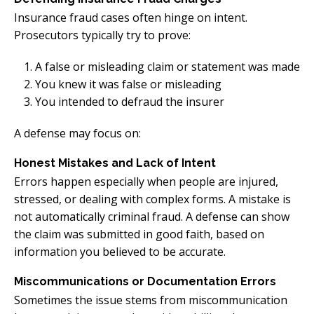
Insurance fraud cases often hinge on intent.
Prosecutors typically try to prove:
A false or misleading claim or statement was made
You knew it was false or misleading
You intended to defraud the insurer
A defense may focus on:
Honest Mistakes and Lack of Intent
Errors happen especially when people are injured,
stressed, or dealing with complex forms. A mistake is
not automatically criminal fraud. A defense can show
the claim was submitted in good faith, based on
information you believed to be accurate.
Miscommunications or Documentation Errors
Sometimes the issue stems from miscommunication