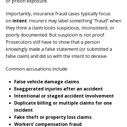
or prison exposure.
Importantly, insurance fraud cases typically focus
on
intent
. Insurers may label something “fraud” when
they think a claim looks suspicious, inconsistent, or
poorly documented. But suspicion is not proof.
Prosecutors still have to show that a person
knowingly made a false statement (or submitted a
false claim) and did so with the intent to deceive.
Common accusations include:
False vehicle damage claims
Exaggerated injuries after an accident
Intentional or staged accident involvement
Duplicate billing or multiple claims for one
incident
Fake theft or property loss claims
Workers’ compensation fraud