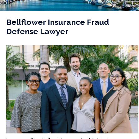
Bellflower Insurance Fraud
Defense Lawyer