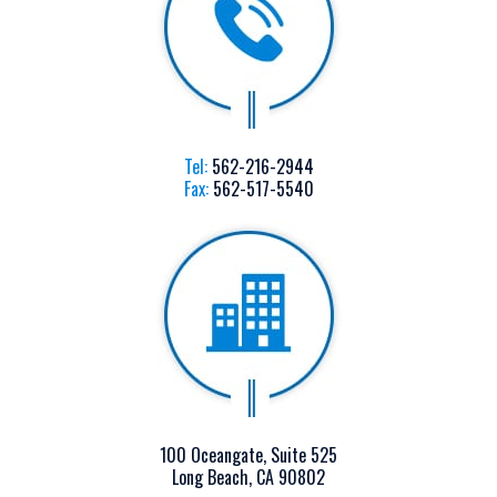
Tel:
562-216-2944
Fax:
562-517-5540
100 Oceangate, Suite 525
Long Beach, CA 90802