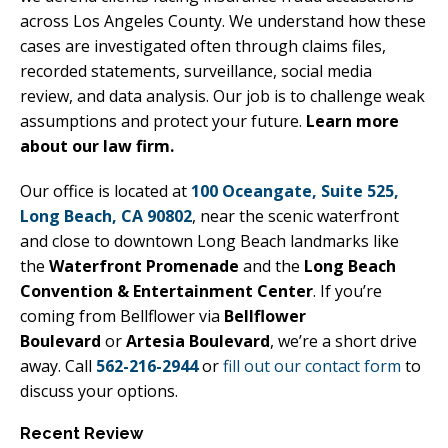
across Los Angeles County. We understand how these
cases are investigated often through claims files,
recorded statements, surveillance, social media
review, and data analysis. Our job is to challenge weak
assumptions and protect your future.
Learn more
about our law firm.
Our office is located at
100 Oceangate, Suite 525,
Long Beach, CA 90802
, near the scenic waterfront
and close to downtown Long Beach landmarks like
the
Waterfront Promenade
and the
Long Beach
Convention & Entertainment Center
. If you’re
coming from Bellflower via
Bellflower
Boulevard
or
Artesia Boulevard
, we’re a short drive
away. Call
562-216-2944
or
fill out our contact form
to
discuss your options.
Recent Review