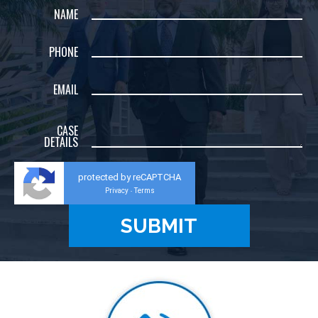
NAME
PHONE
EMAIL
CASE
DETAILS
protected by reCAPTCHA
Privacy
Terms
-