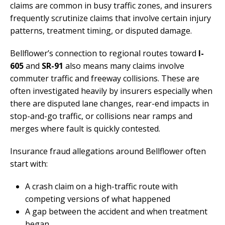
claims are common in busy traffic zones, and insurers
frequently scrutinize claims that involve certain injury
patterns, treatment timing, or disputed damage.
Bellflower’s connection to regional routes toward
I-
605
and
SR-91
also means many claims involve
commuter traffic and freeway collisions. These are
often investigated heavily by insurers especially when
there are disputed lane changes, rear-end impacts in
stop-and-go traffic, or collisions near ramps and
merges where fault is quickly contested.
Insurance fraud allegations around Bellflower often
start with:
A crash claim on a high-traffic route with
competing versions of what happened
A gap between the accident and when treatment
began