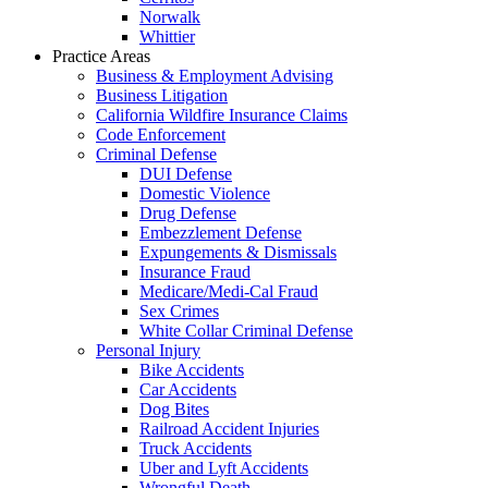
Norwalk
Whittier
Practice Areas
Business & Employment Advising
Business Litigation
California Wildfire Insurance Claims
Code Enforcement
Criminal Defense
DUI Defense
Domestic Violence
Drug Defense
Embezzlement Defense
Expungements & Dismissals
Insurance Fraud
Medicare/Medi-Cal Fraud
Sex Crimes
White Collar Criminal Defense
Personal Injury
Bike Accidents
Car Accidents
Dog Bites
Railroad Accident Injuries
Truck Accidents
Uber and Lyft Accidents
Wrongful Death