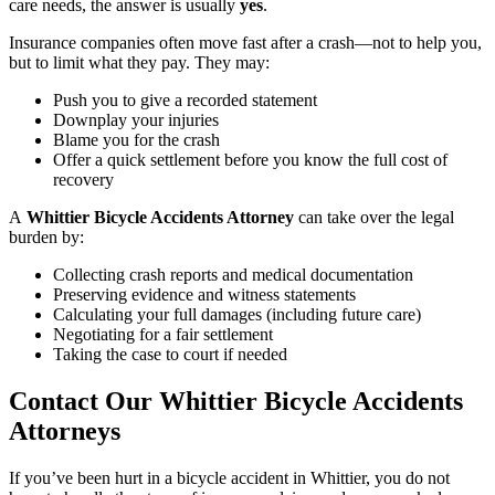
care needs, the answer is usually
yes
.
Insurance companies often move fast after a crash—not to help you,
but to limit what they pay. They may:
Push you to give a recorded statement
Downplay your injuries
Blame you for the crash
Offer a quick settlement before you know the full cost of
recovery
A
Whittier Bicycle Accidents Attorney
can take over the legal
burden by:
Collecting crash reports and medical documentation
Preserving evidence and witness statements
Calculating your full damages (including future care)
Negotiating for a fair settlement
Taking the case to court if needed
Contact Our Whittier Bicycle Accidents
Attorneys
If you’ve been hurt in a bicycle accident in Whittier, you do not