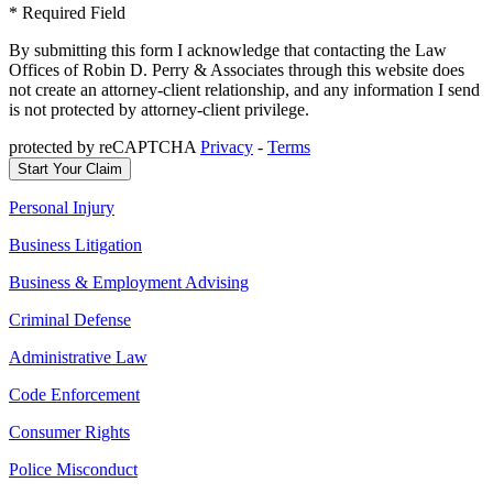
* Required Field
By submitting this form I acknowledge that contacting the Law
Offices of Robin D. Perry & Associates through this website does
not create an attorney-client relationship, and any information I send
is not protected by attorney-client privilege.
protected by reCAPTCHA
Privacy
-
Terms
Personal Injury
Business Litigation
Business & Employment Advising
Criminal Defense
Administrative Law
Code Enforcement
Consumer Rights
Police Misconduct