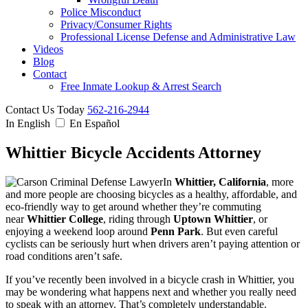
Police Misconduct
Privacy/Consumer Rights
Professional License Defense and Administrative Law
Videos
Blog
Contact
Free Inmate Lookup & Arrest Search
Contact Us Today
562-216-2944
In English
En Español
Whittier Bicycle Accidents Attorney
In
Whittier, California
, more
and more people are choosing bicycles as a healthy, affordable, and
eco-friendly way to get around whether they’re commuting
near
Whittier College
, riding through
Uptown Whittier
, or
enjoying a weekend loop around
Penn Park
. But even careful
cyclists can be seriously hurt when drivers aren’t paying attention or
road conditions aren’t safe.
If you’ve recently been involved in a bicycle crash in Whittier, you
may be wondering what happens next and whether you really need
to speak with an attorney. That’s completely understandable.