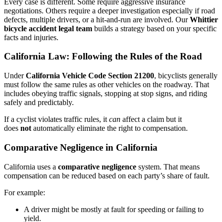
Every case is different. Some require aggressive insurance
negotiations. Others require a deeper investigation especially if road
defects, multiple drivers, or a hit-and-run are involved. Our
Whittier
bicycle accident legal team
builds a strategy based on your specific
facts and injuries.
California Law: Following the Rules of the Road
Under
California Vehicle Code Section 21200
, bicyclists generally
must follow the same rules as other vehicles on the roadway. That
includes obeying traffic signals, stopping at stop signs, and riding
safely and predictably.
If a cyclist violates traffic rules, it
can
affect a claim but it
does
not
automatically eliminate the right to compensation.
Comparative Negligence in California
California uses a
comparative negligence
system. That means
compensation can be reduced based on each party’s share of fault.
For example:
A driver might be mostly at fault for speeding or failing to
yield.