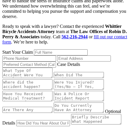
have to handle the stress of insurance claims and paperwork alone.
We understand how overwhelming this can feel, and we’re
committed to helping you pursue the support and compensation you
deserve.
Ready to speak with a lawyer? Contact the experienced
Whittier
Bicycle Accidents Attorney
team at
The Law Offices of Robin D.
Perry & Associates
today. Call
562-216-2944
or
fill out our contact
form
. We’re here to help.
Start Your Claim
Case Details
Optional
Details