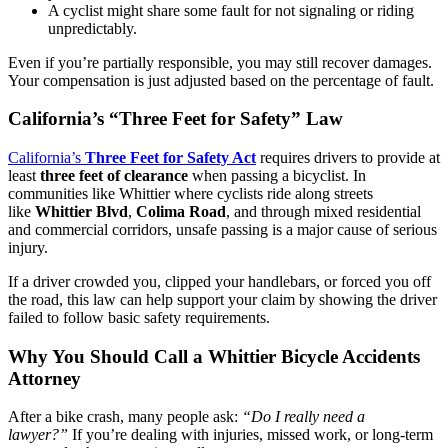
A cyclist might share some fault for not signaling or riding
unpredictably.
Even if you’re partially responsible, you may still recover damages.
Your compensation is just adjusted based on the percentage of fault.
California’s “Three Feet for Safety” Law
California’s
Three Feet for Safety Act
requires drivers to provide at
least
three feet of clearance
when passing a bicyclist. In
communities like Whittier where cyclists ride along streets
like
Whittier Blvd
,
Colima Road
, and through mixed residential
and commercial corridors, unsafe passing is a major cause of serious
injury.
If a driver crowded you, clipped your handlebars, or forced you off
the road, this law can help support your claim by showing the driver
failed to follow basic safety requirements.
Why You Should Call a Whittier Bicycle Accidents
Attorney
After a bike crash, many people ask:
“Do I really need a
lawyer?”
If you’re dealing with injuries, missed work, or long-term