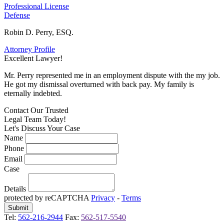
Professional License
Defense
Robin D. Perry, ESQ.
Attorney Profile
Excellent Lawyer!
E
Mr. Perry represented me in an employment dispute with the my job.
M
He got my dismissal overturned with back pay. My family is
H
eternally indebted.
e
Contact Our
Trusted
Legal Team Today!
Let's Discuss Your Case
Name
Phone
Email
Case
Details
protected by reCAPTCHA
Privacy
-
Terms
Tel:
562-216-2944
Fax:
562-517-5540