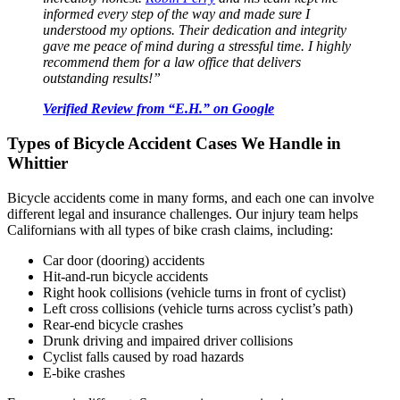
informed every step of the way and made sure I
understood my options. Their dedication and integrity
gave me peace of mind during a stressful time. I highly
recommend them for a law office that delivers
outstanding results!”
Verified Review from “E.H.” on Google
Types of Bicycle Accident Cases We Handle in
Whittier
Bicycle accidents come in many forms, and each one can involve
different legal and insurance challenges. Our injury team helps
Californians with all types of bike crash claims, including:
Car door (dooring) accidents
Hit-and-run bicycle accidents
Right hook collisions (vehicle turns in front of cyclist)
Left cross collisions (vehicle turns across cyclist’s path)
Rear-end bicycle crashes
Drunk driving and impaired driver collisions
Cyclist falls caused by road hazards
E-bike crashes