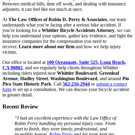
Between medical bills, time off work, and dealing with insurance
adjusters, it can feel like too much at once.
At
The Law Offices of Robin D. Perry & Associates
, our team
understands what you’re facing after a serious bike accident. If
you’re looking for a
Whittier Bicycle Accidents Attorney
, we can
help you understand your options, gather key evidence, and fight the
insurance companies for the compensation you need to
recover.
Learn more about our firm
and how we help injury
victims.
Our office is located at
100 Oceangate, Suite 525, Long Beach,
CA 90802
, and we regularly help clients throughout Whittier
including riders injured near
Whittier Boulevard
,
Greenleaf
Avenue
,
Hadley Street
,
Washington Boulevard
, and around
Pio
Pico State Historic Park
. Call
562-216-2944
or
submit a contact
form
to set up a consultation. We can discuss your bicycle accident
in greater detail.
Recent Review
“I had an excellent experience with the Law Office of
Robin Perry handling my personal injury case. From
start to finish, they were timely, professional, and
incredibly honest.
Robin Perry
and his team kept me