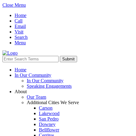
Close Menu
Home
Call
Email
Visit
Search
Menu
Home
In Our Community
In Our Community
Speaking Engagements
About
Our Team
Additional Cities We Serve
Carson
Lakewood
San Pedro
Downey
Bellflower
Cerritos