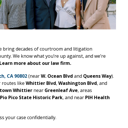
e bring decades of courtroom and litigation
ounty. We know what you’re up against, and we’re
Learn more about our law firm.
ch, CA 90802
(near
W. Ocean Blvd
and
Queens Way
).
r routes like
Whittier Blvd
,
Washington Blvd
, and
town Whittier
near
Greenleaf Ave
, areas
Pio Pico State Historic Park
, and near
PIH Health
ss your case confidentially.