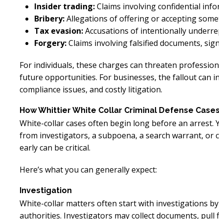
Insider trading:
Claims involving confidential info
Bribery:
Allegations of offering or accepting somet
Tax evasion:
Accusations of intentionally underrep
Forgery:
Claims involving falsified documents, sig
For individuals, these charges can threaten professio
future opportunities. For businesses, the fallout can i
compliance issues, and costly litigation.
How Whittier White Collar Criminal Defense Case
White-collar cases often begin long before an arrest. 
from investigators, a subpoena, a search warrant, or 
early can be critical.
Here’s what you can generally expect:
Investigation
White-collar matters often start with investigations b
authorities. Investigators may collect documents, pull f