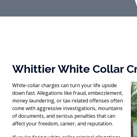
Whittier White Collar 
White-collar charges can turn your life upside
down fast. Allegations like fraud, embezzlement,
money laundering, or tax-related offenses often
come with aggressive investigations, mountains
of documents, and serious penalties that can
affect your freedom, career, and reputation.