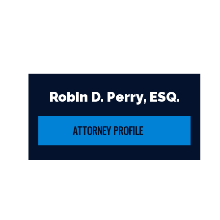
Robin D. Perry, ESQ.
ATTORNEY PROFILE