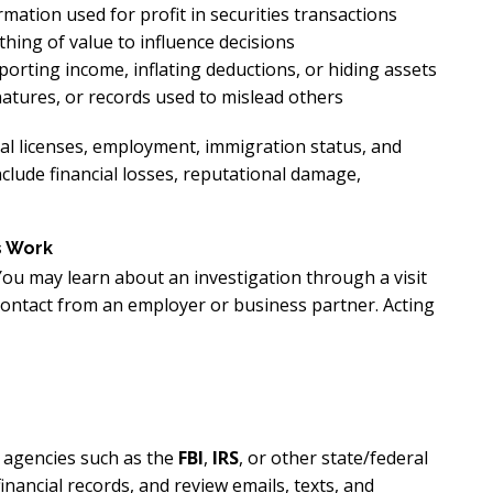
rmation used for profit in securities transactions
hing of value to influence decisions
orting income, inflating deductions, or hiding assets
natures, or records used to mislead others
nal licenses, employment, immigration status, and
nclude financial losses, reputational damage,
s Work
You may learn about an investigation through a visit
contact from an employer or business partner. Acting
y agencies such as the
FBI
,
IRS
, or other state/federal
inancial records, and review emails, texts, and