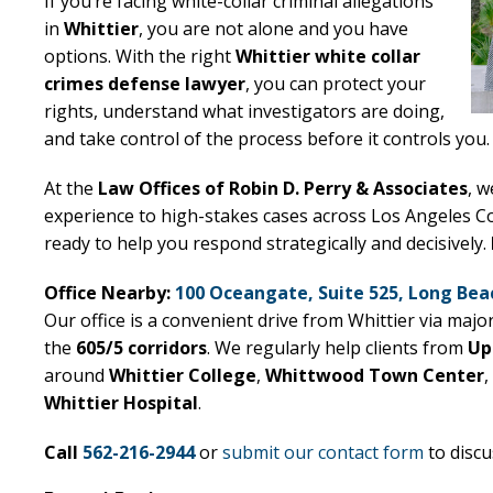
If you’re facing white-collar criminal allegations
in
Whittier
, you are not alone and you have
options. With the right
Whittier white collar
crimes defense lawyer
, you can protect your
rights, understand what investigators are doing,
and take control of the process before it controls you.
At the
Law Offices of Robin D. Perry & Associates
, w
experience to high-stakes cases across Los Angeles C
ready to help you respond strategically and decisively.
Office Nearby:
100 Oceangate, Suite 525, Long Bea
Our office is a convenient drive from Whittier via majo
the
605/5 corridors
. We regularly help clients from
Up
around
Whittier College
,
Whittwood Town Center
,
Whittier Hospital
.
Call
562-216-2944
or
submit our contact form
to discu