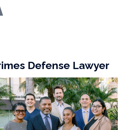
Crimes Defense Lawyer