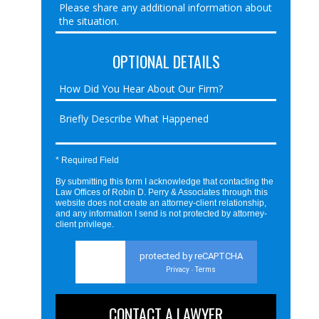
OPTIONAL DETAILS
* Required Field
By submitting this form I acknowledge that contacting the
Law Offices of Robin D. Perry & Associates through this
website does not create an attorney-client relationship,
and any information I send is not protected by attorney-
client privilege.
protected by reCAPTCHA
Privacy
Terms
-