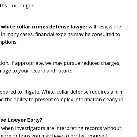
nths—or longer.
 white collar crimes defense lawyer
will review the
 In many cases, financial experts may be consulted to
mptions.
tion. If appropriate, we may pursue reduced charges,
mage to your record and future.
pared to litigate. White-collar defense requires a firm
 the ability to present complex information clearly in
se Lawyer Early?
ly when investigators are interpreting records without
 more options you may have to protect yourself.