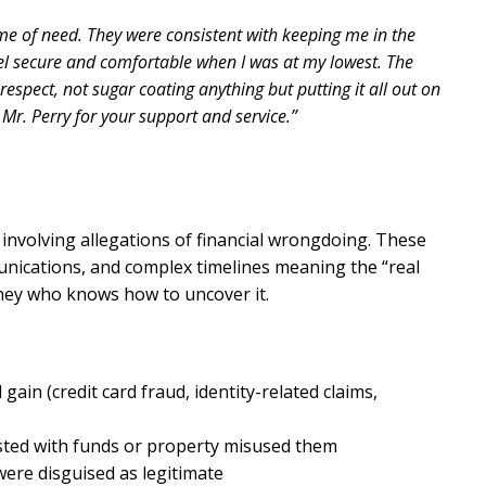
me of need. They were consistent with keeping me in the
el secure and comfortable when I was at my lowest. The
espect, not sugar coating anything but putting it all out on
 Mr. Perry for your support and service.”
involving allegations of financial wrongdoing. These
unications, and complex timelines meaning the “real
rney who knows how to uncover it.
gain (credit card fraud, identity-related claims,
ted with funds or property misused them
 were disguised as legitimate