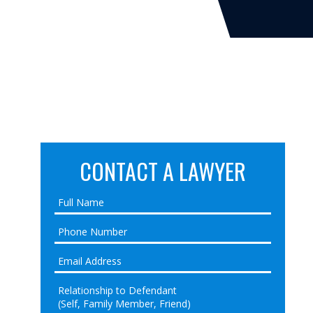
CONTACT A LAWYER