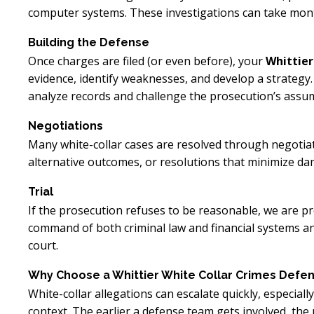
computer systems. These investigations can take mo
Building the Defense
Once charges are filed (or even before), your
Whittier
evidence, identify weaknesses, and develop a strategy.
analyze records and challenge the prosecution’s assu
Negotiations
Many white-collar cases are resolved through negotia
alternative outcomes, or resolutions that minimize da
Trial
If the prosecution refuses to be reasonable, we are pre
command of both criminal law and financial systems and
court.
Why Choose a Whittier White Collar Crimes Defen
White-collar allegations can escalate quickly, especial
context. The earlier a defense team gets involved, the