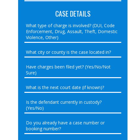
CASE DETAILS