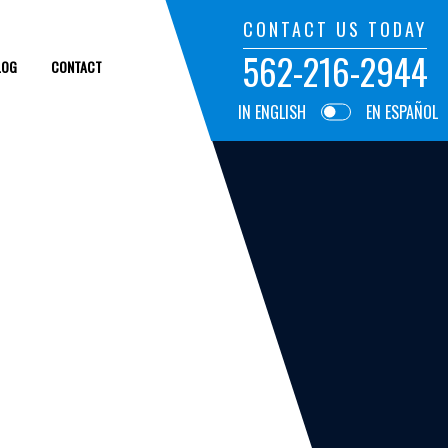
CONTACT US TODAY
562-216-2944
LOG
CONTACT
IN ENGLISH
EN ESPAÑOL