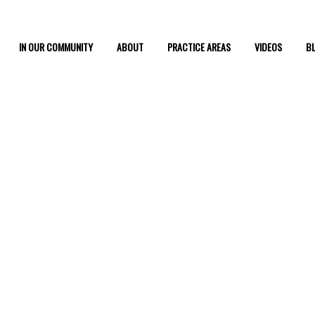
IN OUR COMMUNITY
ABOUT
PRACTICE AREAS
VIDEOS
B