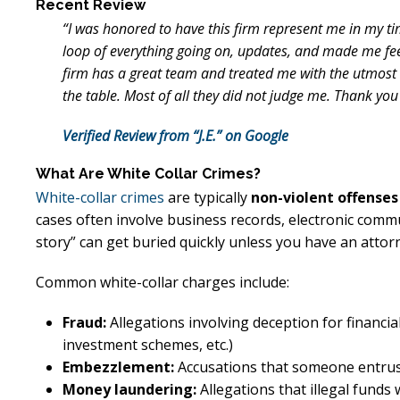
Recent Review
“I was honored to have this firm represent me in my ti
loop of everything going on, updates, and made me fe
firm has a great team and treated me with the utmost r
the table. Most of all they did not judge me. Thank you
Verified Review from “J.E.” on Google
What Are White Collar Crimes?
White-collar crimes
are typically
non-violent offenses
cases often involve business records, electronic comm
story” can get buried quickly unless you have an atto
Common white-collar charges include:
Fraud:
Allegations involving deception for financial 
investment schemes, etc.)
Embezzlement:
Accusations that someone entrus
Money laundering:
Allegations that illegal funds