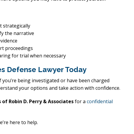
 strategically
fy the narrative
evidence
urt proceedings
ring for trial when necessary
imes Defense Lawyer Today
 If you’re being investigated or have been charged
erstand your options and take action with confidence.
 of Robin D. Perry & Associates
for a
confidential
e’re here to help.