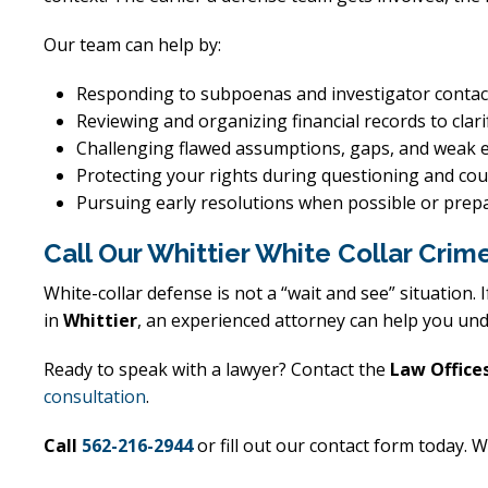
Our team can help by:
Responding to subpoenas and investigator contact
Reviewing and organizing financial records to clari
Challenging flawed assumptions, gaps, and weak 
Protecting your rights during questioning and co
Pursuing early resolutions when possible or prepa
Call Our Whittier White Collar Cr
White-collar defense is not a “wait and see” situation.
in
Whittier
, an experienced attorney can help you und
Ready to speak with a lawyer? Contact the
Law Offices
consultation
.
Call
562-216-2944
or fill out our contact form today. W