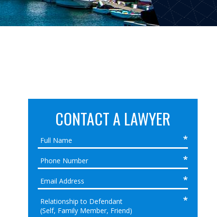
CONTACT A LAWYER