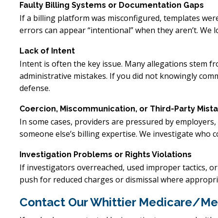
Faulty Billing Systems or Documentation Gaps
If a billing platform was misconfigured, templates were
errors can appear “intentional” when they aren’t. We l
Lack of Intent
Intent is often the key issue. Many allegations stem 
administrative mistakes. If you did not knowingly commi
defense.
Coercion, Miscommunication, or Third-Party Mist
In some cases, providers are pressured by employers, 
someone else’s billing expertise. We investigate who
Investigation Problems or Rights Violations
If investigators overreached, used improper tactics, o
push for reduced charges or dismissal where appropri
Contact Our Whittier Medicare/Me