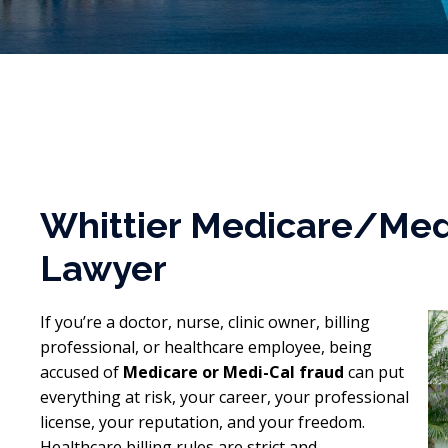
Whittier Medicare/Med
Lawyer
If you’re a doctor, nurse, clinic owner, billing
professional, or healthcare employee, being
accused of
Medicare or Medi-Cal fraud
can put
everything at risk, your career, your professional
license, your reputation, and your freedom.
Healthcare billing rules are strict and