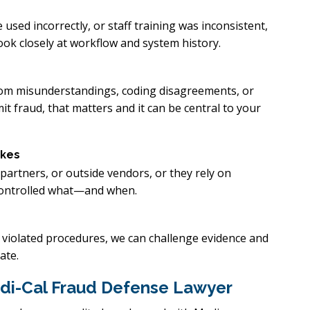
 used incorrectly, or staff training was inconsistent,
ook closely at workflow and system history.
from misunderstandings, coding disagreements, or
t fraud, that matters and it can be central to your
akes
partners, or outside vendors, or they rely on
 controlled what—and when.
r violated procedures, we can challenge evidence and
ate.
di-Cal Fraud Defense Lawyer