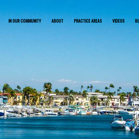
IN OUR COMMUNITY
ABOUT
PRACTICE AREAS
VIDEOS
B