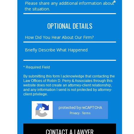
OPTIONAL DETAILS
* Required Field
By submitting this form I acknowledge that contacting the
Law Offices of Robin D. Perry & Associates through this
website does not create an attorney-client relationship,
and any information I send is not protected by attorney-
client privilege.
protected by reCAPTCHA
Privacy
Terms
-