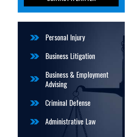
Personal Injury
Business Litigation
Business & Employment
Advising
Criminal Defense
Administrative Law