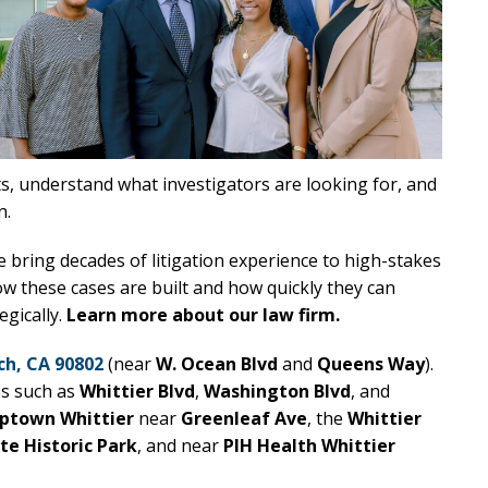
ts, understand what investigators are looking for, and
n.
e bring decades of litigation experience to high-stakes
 these cases are built and how quickly they can
egically.
Learn more about our law firm.
ch, CA 90802
(near
W. Ocean Blvd
and
Queens Way
).
es such as
Whittier Blvd
,
Washington Blvd
, and
ptown Whittier
near
Greenleaf Ave
, the
Whittier
ate Historic Park
, and near
PIH Health Whittier