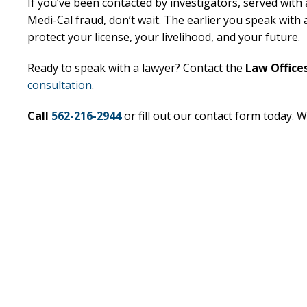
If you’ve been contacted by investigators, served with
Medi-Cal fraud, don’t wait. The earlier you speak wit
Excellent
E
protect your license, your livelihood, and your future.
Lawyer!
Ready to speak with a lawyer? Contact the
Law Offices
consultation
.
Mr. Perry represented me in an
Mr. Perr
employment dispute with the
employ
Call
562-216-2944
or fill out our contact form today. W
my job. He got my dismissal
my job
overturned with back pay. My
overtur
family is eternally indebted.
family 