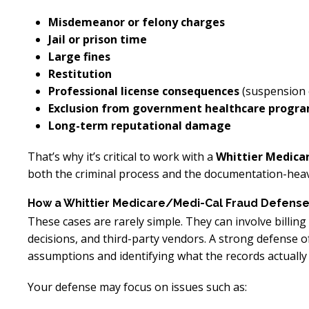
Misdemeanor or felony charges
Jail or prison time
Large fines
Restitution
Professional license consequences
(suspension 
Exclusion from government healthcare progr
Long-term reputational damage
That’s why it’s critical to work with a
Whittier Medica
both the criminal process and the documentation-heavy
How a Whittier Medicare/Medi-Cal Fraud Defens
These cases are rarely simple. They can involve billi
decisions, and third-party vendors. A strong defense o
assumptions and identifying what the records actually
Your defense may focus on issues such as: