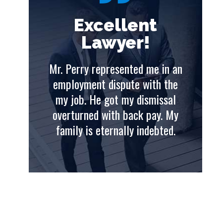
t
Excellent
Lawyer!
e in an
Mr. Perry represented me in an
Mr. 
th the
employment dispute with the
emp
issal
my job. He got my dismissal
my
ay. My
overturned with back pay. My
ove
ebted.
family is eternally indebted.
fam