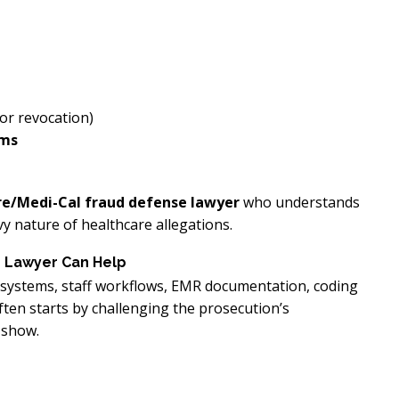
or revocation)
ams
re/Medi-Cal fraud defense lawyer
who understands
 nature of healthcare allegations.
e Lawyer Can Help
ng systems, staff workflows, EMR documentation, coding
ften starts by challenging the prosecution’s
 show.