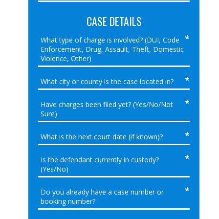
CASE DETAILS