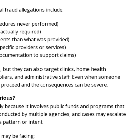
 fraud allegations include:
cedures never performed)
actually required)
ents than what was provided)
ecific providers or services)
documentation to support claims)
 but they can also target clinics, home health
liers, and administrative staff. Even when someone
ll proceed and the consequences can be severe.
rious?
y because it involves public funds and programs that
onducted by multiple agencies, and cases may escalate
a pattern or intent.
 may be facing: