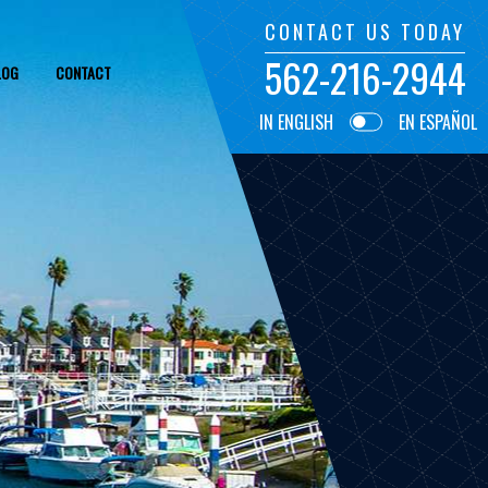
CONTACT US TODAY
562-216-2944
LOG
CONTACT
IN ENGLISH
EN ESPAÑOL