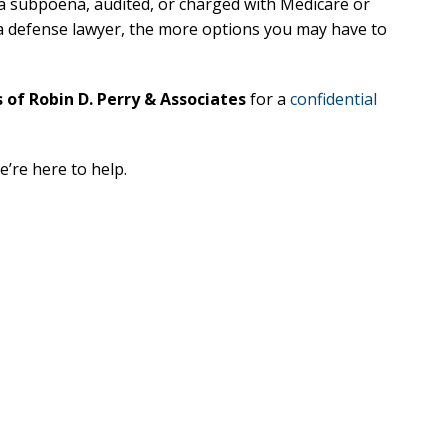
 a subpoena, audited, or charged with Medicare or
h a defense lawyer, the more options you may have to
xcellent
Excellen
Lawyer!
Lawyer!
 of Robin D. Perry & Associates
for a
confidential
y represented me in an
Mr. Perry represented m
ment dispute with the
employment dispute wi
e’re here to help.
. He got my dismissal
my job. He got my dism
ned with back pay. My
overturned with back p
is eternally indebted.
family is eternally ind