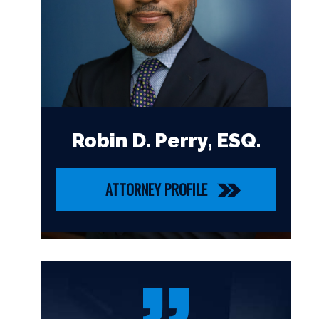
Robin D. Perry, ESQ.
ATTORNEY PROFILE