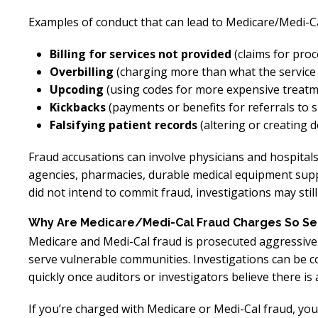
Examples of conduct that can lead to Medicare/Medi-Cal
Billing for services not provided
(claims for pro
Overbilling
(charging more than what the service 
Upcoding
(using codes for more expensive treatm
Kickbacks
(payments or benefits for referrals to sp
Falsifying patient records
(altering or creating 
Fraud accusations can involve physicians and hospitals,
agencies, pharmacies, durable medical equipment supp
did not intend to commit fraud, investigations may sti
Why Are Medicare/Medi-Cal Fraud Charges So Se
Medicare and Medi-Cal fraud is prosecuted aggressivel
serve vulnerable communities. Investigations can be c
quickly once auditors or investigators believe there is 
If you’re charged with Medicare or Medi-Cal fraud, you