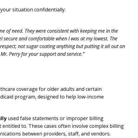
your situation confidentially.
me of need. They were consistent with keeping me in the
el secure and comfortable when I was at my lowest. The
espect, not sugar coating anything but putting it all out on
 Mr. Perry for your support and service.”
thcare coverage for older adults and certain
edicaid program, designed to help low-income
lly
used false statements or improper billing
 entitled to. These cases often involve complex billing
nications between providers, staff, and vendors.