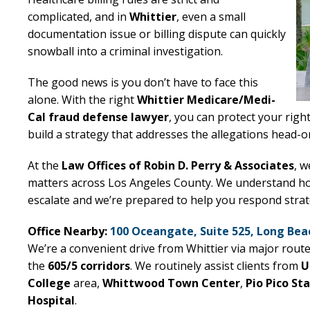
complicated, and in
Whittier
, even a small
documentation issue or billing dispute can quickly
snowball into a criminal investigation.
The good news is you don’t have to face this
alone. With the right
Whittier Medicare/Medi-
Cal fraud defense lawyer
, you can protect your righ
build a strategy that addresses the allegations head-o
At the
Law Offices of Robin D. Perry & Associates
, w
matters across Los Angeles County. We understand how
escalate and we’re prepared to help you respond strat
Office Nearby:
100 Oceangate, Suite 525, Long Bea
We’re a convenient drive from Whittier via major rout
the
605/5 corridors
. We routinely assist clients from
U
College
area,
Whittwood Town Center
,
Pio Pico St
Hospital
.