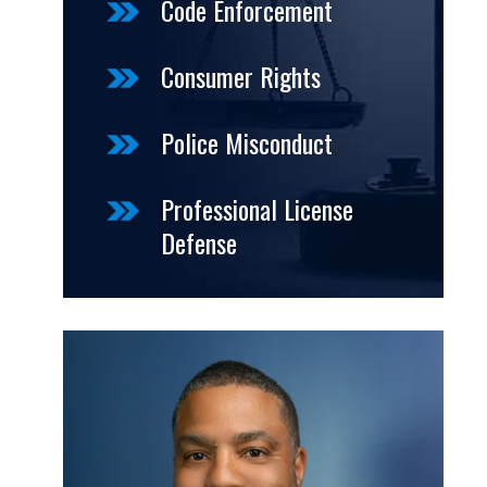
Code Enforcement
Consumer Rights
Police Misconduct
Professional License
Defense