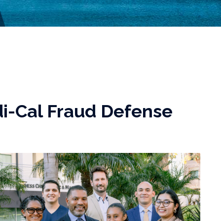
i-Cal Fraud Defense