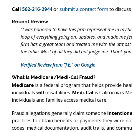
Call
562-216-2944
or
submit a contact form
to discuss 
Recent Review
“I was honored to have this firm represent me in my ti
loop of everything going on, updates, and made me fe
firm has a great team and treated me with the utmost r
the table. Most of all they did not judge me. Thank you
Verified Review from “J.E.” on Google
What Is Medicare/Medi-Cal Fraud?
Medicare
is a federal program that helps provide heal
individuals with disabilities.
Medi-Cal
is California’s M
individuals and families access medical care.
Fraud allegations generally claim someone
intentiona
practices to obtain benefits or payments they were not
codes, medical documentation, audit trails, and commu