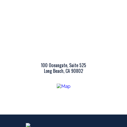
100 Oceangate, Suite 525
Long Beach, CA 90802