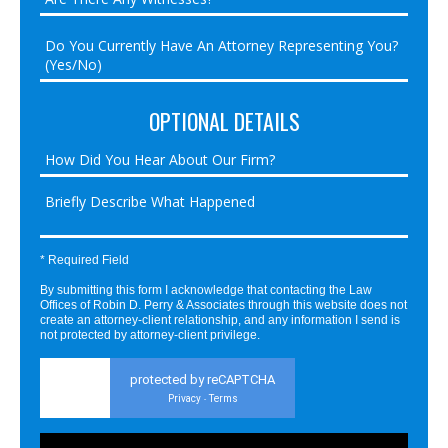
OPTIONAL DETAILS
* Required Field
By submitting this form I acknowledge that contacting the Law
Offices of Robin D. Perry & Associates through this website does not
create an attorney-client relationship, and any information I send is
not protected by attorney-client privilege.
protected by reCAPTCHA
Privacy
Terms
-