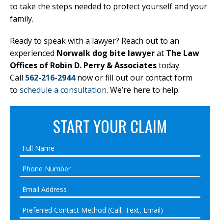
to take the steps needed to protect yourself and your
family.
Ready to speak with a lawyer? Reach out to an
experienced
Norwalk dog bite lawyer
at
The Law
Offices of Robin D. Perry & Associates
today.
Call
562-216-2944
now or fill out our contact form
to
schedule a consultation
. We’re here to help.
START YOUR CLAIM