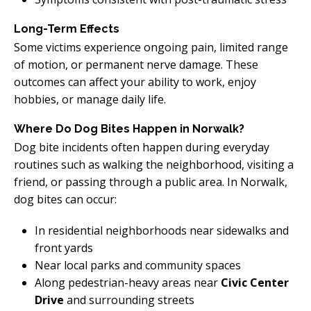
Long-Term Effects
Some victims experience ongoing pain, limited range
of motion, or permanent nerve damage. These
outcomes can affect your ability to work, enjoy
hobbies, or manage daily life.
Where Do Dog Bites Happen in Norwalk?
Dog bite incidents often happen during everyday
routines such as walking the neighborhood, visiting a
friend, or passing through a public area. In Norwalk,
dog bites can occur:
In residential neighborhoods near sidewalks and
front yards
Near local parks and community spaces
Along pedestrian-heavy areas near
Civic Center
Drive
and surrounding streets