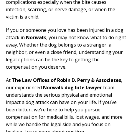
complications especially when the bite causes
infection, scarring, or nerve damage, or when the
victim is a child.
If you or someone you love has been injured in a dog
attack in
Norwalk
, you may not know what to do right
away. Whether the dog belongs to a stranger, a
neighbor, or even a close friend, understanding your
legal options can be the key to getting the
compensation you deserve.
At
The Law Offices of Robin D. Perry & Associates
,
our experienced
Norwalk dog bite lawyer
team
understands the serious physical and emotional
impact a dog attack can have on your life. If you’ve
been bitten, we’re here to help you pursue
compensation for medical bills, lost wages, and more
while we handle the legal side and you focus on
healing. Learn more about our firm.