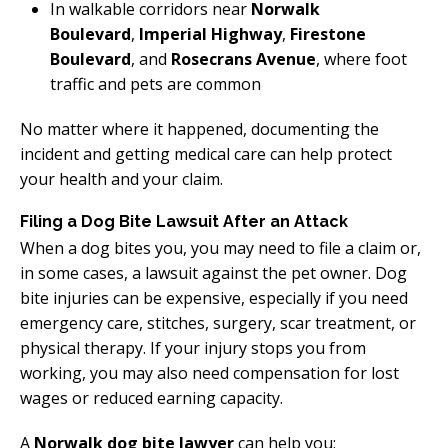
In walkable corridors near
Norwalk
Boulevard
,
Imperial Highway
,
Firestone
Boulevard
, and
Rosecrans Avenue
, where foot
traffic and pets are common
No matter where it happened, documenting the
incident and getting medical care can help protect
your health and your claim.
Filing a Dog Bite Lawsuit After an Attack
When a dog bites you, you may need to file a claim or,
in some cases, a lawsuit against the pet owner. Dog
bite injuries can be expensive, especially if you need
emergency care, stitches, surgery, scar treatment, or
physical therapy. If your injury stops you from
working, you may also need compensation for lost
wages or reduced earning capacity.
A
Norwalk dog bite lawyer
can help you: