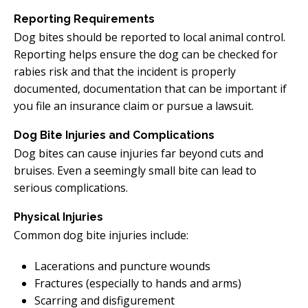
Reporting Requirements
Dog bites should be reported to local animal control.
Reporting helps ensure the dog can be checked for
rabies risk and that the incident is properly
documented, documentation that can be important if
you file an insurance claim or pursue a lawsuit.
Dog Bite Injuries and Complications
Dog bites can cause injuries far beyond cuts and
bruises. Even a seemingly small bite can lead to
serious complications.
Physical Injuries
Common dog bite injuries include:
Lacerations and puncture wounds
Fractures (especially to hands and arms)
Scarring and disfigurement