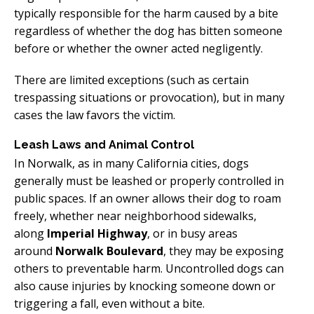
typically responsible for the harm caused by a bite
regardless of whether the dog has bitten someone
before or whether the owner acted negligently.
There are limited exceptions (such as certain
trespassing situations or provocation), but in many
cases the law favors the victim.
Leash Laws and Animal Control
In Norwalk, as in many California cities, dogs
generally must be leashed or properly controlled in
public spaces. If an owner allows their dog to roam
freely, whether near neighborhood sidewalks,
along
Imperial Highway
, or in busy areas
around
Norwalk Boulevard
, they may be exposing
others to preventable harm. Uncontrolled dogs can
also cause injuries by knocking someone down or
triggering a fall, even without a bite.