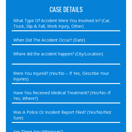
CASE DETAILS