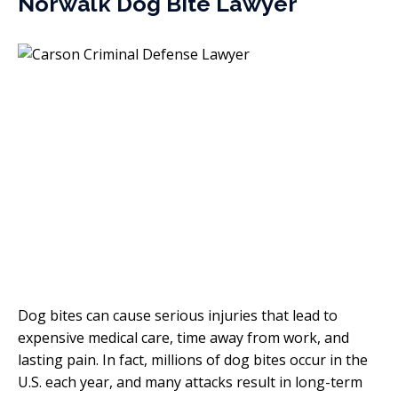
Norwalk Dog Bite Lawyer
Dog bites can cause serious injuries that lead to
expensive medical care, time away from work, and
lasting pain. In fact, millions of dog bites occur in the
U.S. each year, and many attacks result in long-term