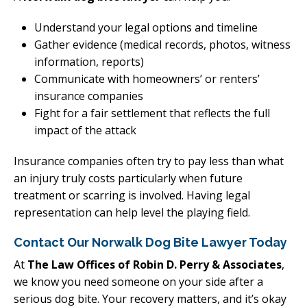
Understand your legal options and timeline
Gather evidence (medical records, photos, witness
information, reports)
Communicate with homeowners’ or renters’
insurance companies
Fight for a fair settlement that reflects the full
impact of the attack
Insurance companies often try to pay less than what
an injury truly costs particularly when future
treatment or scarring is involved. Having legal
representation can help level the playing field.
Contact Our Norwalk Dog Bite Lawyer Today
At
The Law Offices of Robin D. Perry & Associates
,
we know you need someone on your side after a
serious dog bite. Your recovery matters, and it’s okay