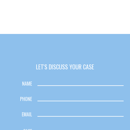
with back pay. My family is eternally indebted.
LET'S DISCUSS YOUR CASE
NAME
PHONE
EMAIL