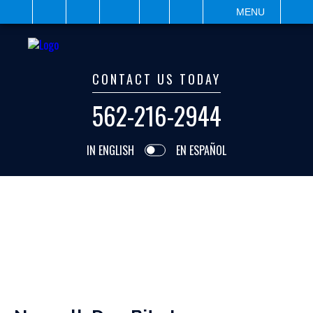
IT
SEARCH
MENU
CONTACT US TODAY
562-216-2944
IN ENGLISH
EN ESPAÑOL