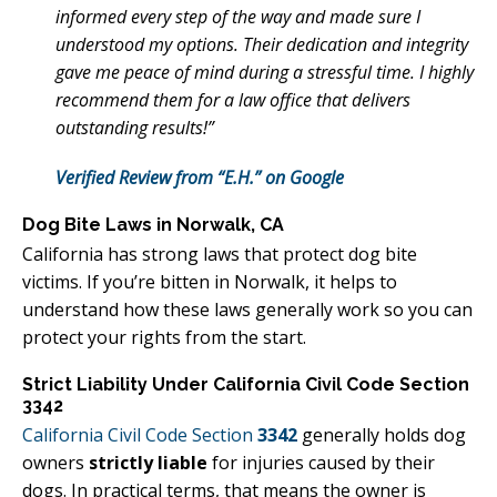
informed every step of the way and made sure I
understood my options. Their dedication and integrity
gave me peace of mind during a stressful time. I highly
recommend them for a law office that delivers
outstanding results!”
Verified Review from “E.H.” on Google
Dog Bite Laws in Norwalk, CA
California has strong laws that protect dog bite
victims. If you’re bitten in Norwalk, it helps to
understand how these laws generally work so you can
protect your rights from the start.
Strict Liability Under California Civil Code Section
3342
California Civil Code Section
3342
generally holds dog
owners
strictly liable
for injuries caused by their
dogs. In practical terms, that means the owner is