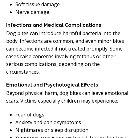
Soft tissue damage
Nerve damage
Infections and Medical Complications
Dog bites can introduce harmful bacteria into the
body. Infections are common, and even minor bites
can become infected if not treated promptly. Some
cases raise concerns involving tetanus or other
serious complications, depending on the
circumstances.
Emotional and Psychological Effects
Beyond physical harm, dog bites can leave emotional
scars. Victims especially children may experience:
Fear of dogs
Anxiety and panic symptoms
Nightmares or sleep disruption
Symptoms consistent with post-traumatic stress