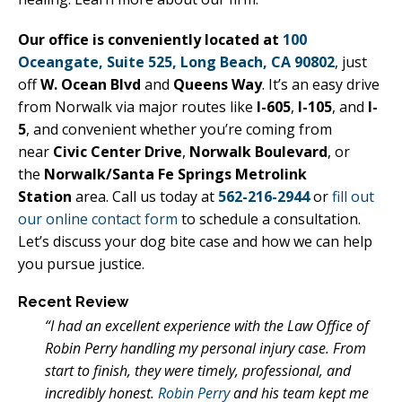
Our office is conveniently located at
100
Oceangate, Suite 525, Long Beach, CA 90802
, just
off
W. Ocean Blvd
and
Queens Way
. It’s an easy drive
from Norwalk via major routes like
I-605
,
I-105
, and
I-
5
, and convenient whether you’re coming from
near
Civic Center Drive
,
Norwalk Boulevard
, or
the
Norwalk/Santa Fe Springs Metrolink
Station
area. Call us today at
562-216-2944
or
fill out
our online contact form
to schedule a consultation.
Let’s discuss your dog bite case and how we can help
you pursue justice.
Recent Review
“I had an excellent experience with the Law Office of
Robin Perry handling my personal injury case. From
start to finish, they were timely, professional, and
incredibly honest.
Robin Perry
and his team kept me