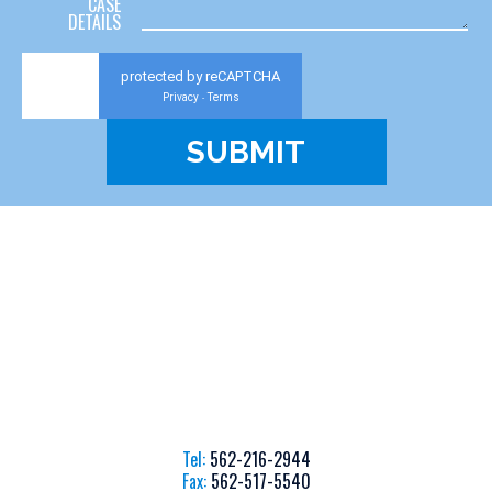
CASE
DETAILS
protected by reCAPTCHA
Privacy
Terms
-
Tel:
562-216-2944
Fax:
562-517-5540