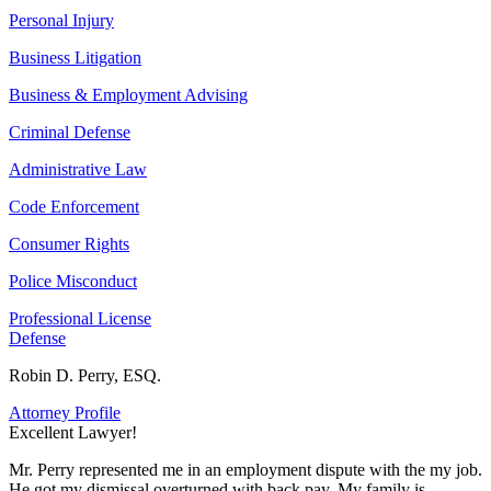
Personal Injury
Business Litigation
Business & Employment Advising
Criminal Defense
Administrative Law
Code Enforcement
Consumer Rights
Police Misconduct
Professional License
Defense
Robin D. Perry, ESQ.
Attorney Profile
Excellent Lawyer!
E
Mr. Perry represented me in an employment dispute with the my job.
M
He got my dismissal overturned with back pay. My family is
H