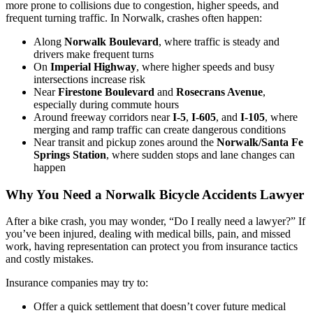
more prone to collisions due to congestion, higher speeds, and
frequent turning traffic. In Norwalk, crashes often happen:
Along
Norwalk Boulevard
, where traffic is steady and
drivers make frequent turns
On
Imperial Highway
, where higher speeds and busy
intersections increase risk
Near
Firestone Boulevard
and
Rosecrans Avenue
,
especially during commute hours
Around freeway corridors near
I-5
,
I-605
, and
I-105
, where
merging and ramp traffic can create dangerous conditions
Near transit and pickup zones around the
Norwalk/Santa Fe
Springs Station
, where sudden stops and lane changes can
happen
Why You Need a Norwalk Bicycle Accidents Lawyer
After a bike crash, you may wonder, “Do I really need a lawyer?” If
you’ve been injured, dealing with medical bills, pain, and missed
work, having representation can protect you from insurance tactics
and costly mistakes.
Insurance companies may try to:
Offer a quick settlement that doesn’t cover future medical