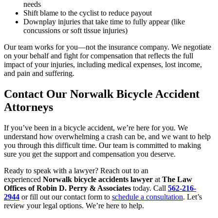
needs
Shift blame to the cyclist to reduce payout
Downplay injuries that take time to fully appear (like
concussions or soft tissue injuries)
Our team works for you—not the insurance company. We negotiate
on your behalf and fight for compensation that reflects the full
impact of your injuries, including medical expenses, lost income,
and pain and suffering.
Contact Our Norwalk Bicycle Accident
Attorneys
If you’ve been in a bicycle accident, we’re here for you. We
understand how overwhelming a crash can be, and we want to help
you through this difficult time. Our team is committed to making
sure you get the support and compensation you deserve.
Ready to speak with a lawyer? Reach out to an
experienced
Norwalk bicycle accidents lawyer
at
The Law
Offices of Robin D. Perry & Associates
today. Call
562-216-
2944
or fill out our contact form to
schedule a consultation
. Let’s
review your legal options. We’re here to help.