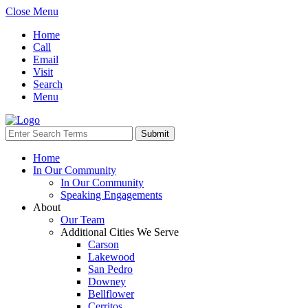
Close Menu
Home
Call
Email
Visit
Search
Menu
Home
In Our Community
In Our Community
Speaking Engagements
About
Our Team
Additional Cities We Serve
Carson
Lakewood
San Pedro
Downey
Bellflower
Cerritos