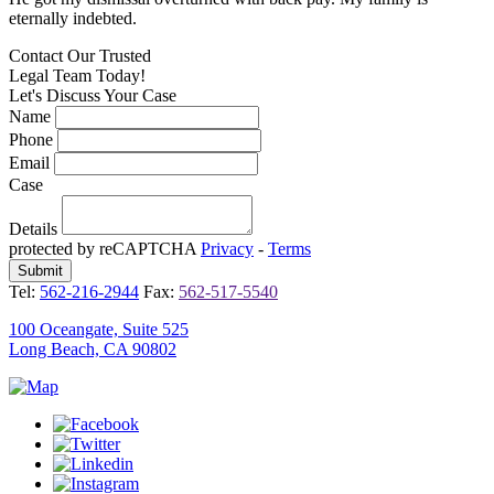
eternally indebted.
e
Contact Our
Trusted
Legal Team Today!
Let's Discuss Your Case
Name
Phone
Email
Case
Details
protected by reCAPTCHA
Privacy
-
Terms
Tel:
562-216-2944
Fax:
562-517-5540
100 Oceangate, Suite 525
Long Beach, CA 90802