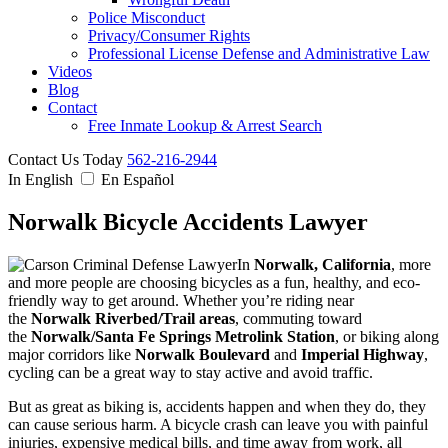
Police Misconduct
Privacy/Consumer Rights
Professional License Defense and Administrative Law
Videos
Blog
Contact
Free Inmate Lookup & Arrest Search
Contact Us Today
562-216-2944
In English
En Español
Norwalk Bicycle Accidents Lawyer
In
Norwalk, California
, more
and more people are choosing bicycles as a fun, healthy, and eco-
friendly way to get around. Whether you’re riding near
the
Norwalk Riverbed/Trail areas
, commuting toward
the
Norwalk/Santa Fe Springs Metrolink Station
, or biking along
major corridors like
Norwalk Boulevard
and
Imperial Highway
,
cycling can be a great way to stay active and avoid traffic.
But as great as biking is, accidents happen and when they do, they
can cause serious harm. A bicycle crash can leave you with painful
injuries, expensive medical bills, and time away from work, all