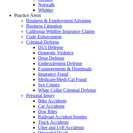
Norwalk
Whittier
Practice Areas
Business & Employment Advising
Business Litigation
California Wildfire Insurance Claims
Code Enforcement
Criminal Defense
DUI Defense
Domestic Violence
Drug Defense
Embezzlement Defense
Expungements & Dismissals
Insurance Fraud
Medicare/Medi-Cal Fraud
Sex Crimes
White Collar Criminal Defense
Personal Injury
Bike Accidents
Car Accidents
Dog Bites
Railroad Accident Injuries
Truck Accidents
Uber and Lyft Accidents
Wrongful Death