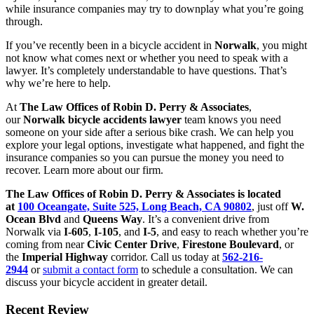
while insurance companies may try to downplay what you’re going
through.
If you’ve recently been in a bicycle accident in
Norwalk
, you might
not know what comes next or whether you need to speak with a
lawyer. It’s completely understandable to have questions. That’s
why we’re here to help.
At
The Law Offices of Robin D. Perry & Associates
,
our
Norwalk bicycle accidents lawyer
team knows you need
someone on your side after a serious bike crash. We can help you
explore your legal options, investigate what happened, and fight the
insurance companies so you can pursue the money you need to
recover. Learn more about our firm.
The Law Offices of Robin D. Perry & Associates is located
at
100 Oceangate, Suite 525, Long Beach, CA 90802
, just off
W.
Ocean Blvd
and
Queens Way
. It’s a convenient drive from
Norwalk via
I-605
,
I-105
, and
I-5
, and easy to reach whether you’re
coming from near
Civic Center Drive
,
Firestone Boulevard
, or
the
Imperial Highway
corridor. Call us today at
562-216-
2944
or
submit a contact form
to schedule a consultation. We can
discuss your bicycle accident in greater detail.
Recent Review