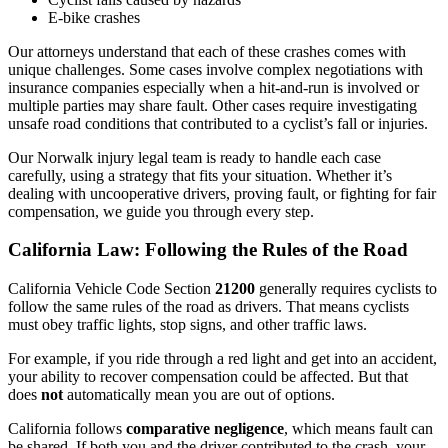
E-bike crashes
Our attorneys understand that each of these crashes comes with
unique challenges. Some cases involve complex negotiations with
insurance companies especially when a hit-and-run is involved or
multiple parties may share fault. Other cases require investigating
unsafe road conditions that contributed to a cyclist’s fall or injuries.
Our Norwalk injury legal team is ready to handle each case
carefully, using a strategy that fits your situation. Whether it’s
dealing with uncooperative drivers, proving fault, or fighting for fair
compensation, we guide you through every step.
California Law: Following the Rules of the Road
California Vehicle Code Section
21200
generally requires cyclists to
follow the same rules of the road as drivers. That means cyclists
must obey traffic lights, stop signs, and other traffic laws.
For example, if you ride through a red light and get into an accident,
your ability to recover compensation could be affected. But that
does
not
automatically mean you are out of options.
California follows
comparative negligence
, which means fault can
be shared. If both you and the driver contributed to the crash, your