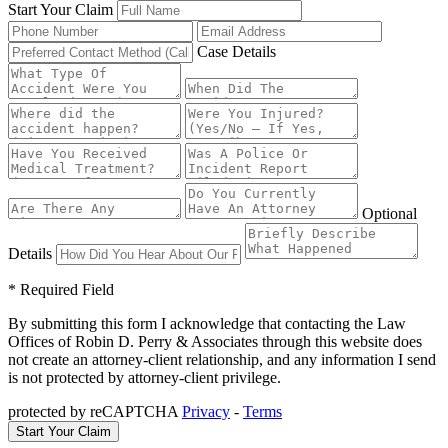
Start Your Claim
Case Details
Optional
Details
* Required Field
By submitting this form I acknowledge that contacting the Law
Offices of Robin D. Perry & Associates through this website does
not create an attorney-client relationship, and any information I send
is not protected by attorney-client privilege.
protected by reCAPTCHA
Privacy
-
Terms