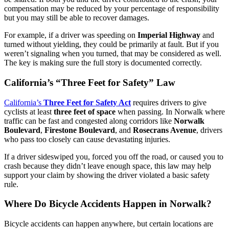
compensation may be reduced by your percentage of responsibility
but you may still be able to recover damages.
For example, if a driver was speeding on
Imperial Highway
and
turned without yielding, they could be primarily at fault. But if you
weren’t signaling when you turned, that may be considered as well.
The key is making sure the full story is documented correctly.
California’s “Three Feet for Safety” Law
California’s
Three Feet for Safety Act
requires drivers to give
cyclists at least
three feet of space
when passing. In Norwalk where
traffic can be fast and congested along corridors like
Norwalk
Boulevard
,
Firestone Boulevard
, and
Rosecrans Avenue
, drivers
who pass too closely can cause devastating injuries.
If a driver sideswiped you, forced you off the road, or caused you to
crash because they didn’t leave enough space, this law may help
support your claim by showing the driver violated a basic safety
rule.
Where Do Bicycle Accidents Happen in Norwalk?
Bicycle accidents can happen anywhere, but certain locations are