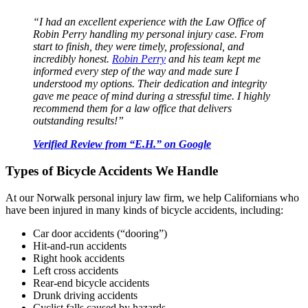
“I had an excellent experience with the Law Office of
Robin Perry handling my personal injury case. From
start to finish, they were timely, professional, and
incredibly honest.
Robin Perry
and his team kept me
informed every step of the way and made sure I
understood my options. Their dedication and integrity
gave me peace of mind during a stressful time. I highly
recommend them for a law office that delivers
outstanding results!”
Verified Review from “E.H.” on Google
Types of Bicycle Accidents We Handle
At our Norwalk personal injury law firm, we help Californians who
have been injured in many kinds of bicycle accidents, including:
Car door accidents (“dooring”)
Hit-and-run accidents
Right hook accidents
Left cross accidents
Rear-end bicycle accidents
Drunk driving accidents
Cyclist falls caused by hazards