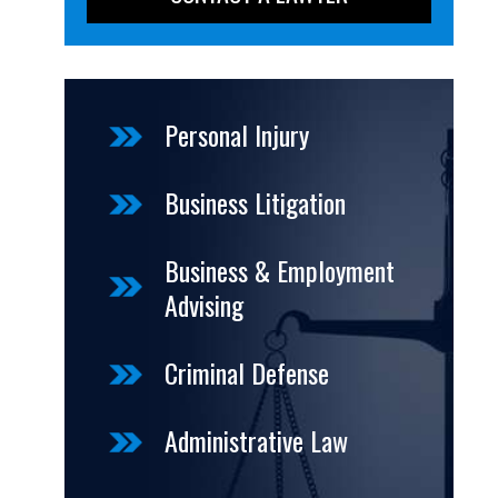
Personal Injury
Business Litigation
Business & Employment
Advising
Criminal Defense
Administrative Law