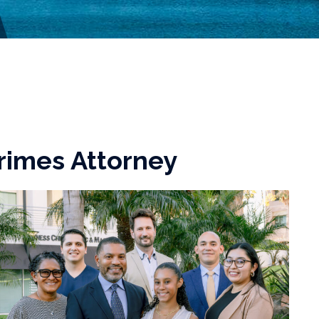
rimes Attorney