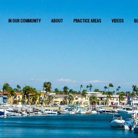
IN OUR COMMUNITY
ABOUT
PRACTICE AREAS
VIDEOS
B