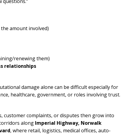
w questions.”
 the amount involved)
taining/renewing them)
 relationships
utational damage alone can be difficult especially for
ce, healthcare, government, or roles involving trust.
s, customer complaints, or disputes then grow into
 corridors along
Imperial Highway, Norwalk
evard
, where retail, logistics, medical offices, auto-