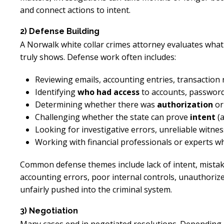
and connect actions to intent.
Excellent
E
2) Defense Building
Lawyer!
A Norwalk white collar crimes attorney evaluates what
truly shows. Defense work often includes:
Mr. Perry represented me in an
Mr. Perr
Reviewing emails, accounting entries, transaction r
employment dispute with the
employ
Identifying
who had access
to accounts, password
my job. He got my dismissal
my job
Determining whether there was
authorization
or
overturned with back pay. My
overtur
Challenging whether the state can prove
intent
(a
family is eternally indebted.
family 
Looking for investigative errors, unreliable witne
Working with financial professionals or experts 
Common defense themes include lack of intent, mistake
accounting errors, poor internal controls, unauthorize
unfairly pushed into the criminal system.
3) Negotiation