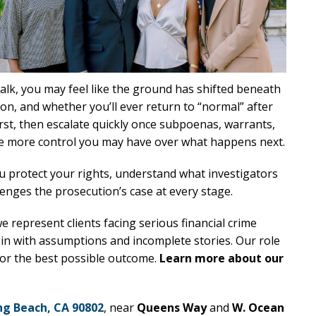
lk, you may feel like the ground has shifted beneath
on, and whether you’ll ever return to “normal” after
irst, then escalate quickly once subpoenas, warrants,
the more control you may have over what happens next.
u protect your rights, understand what investigators
lenges the prosecution’s case at every stage.
we represent clients facing serious financial crime
in with assumptions and incomplete stories. Our role
 for the best possible outcome.
Learn more about our
ng Beach, CA 90802
, near
Queens Way
and
W. Ocean