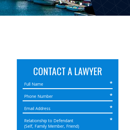
CONTACT A LAWYER