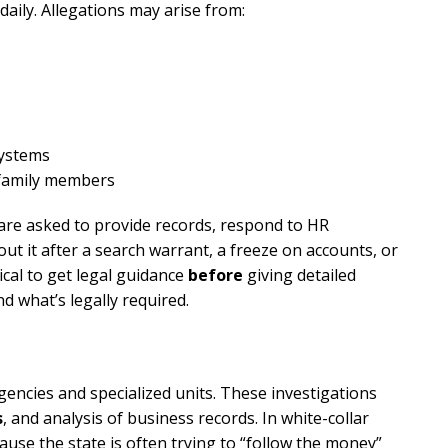
daily. Allegations may arise from:
systems
 family members
 are asked to provide records, respond to HR
ut it after a search warrant, a freeze on accounts, or
tical to get legal guidance
before
giving detailed
d what’s legally required.
encies and specialized units. These investigations
s
, and analysis of business records. In white-collar
use the state is often trying to “follow the money”