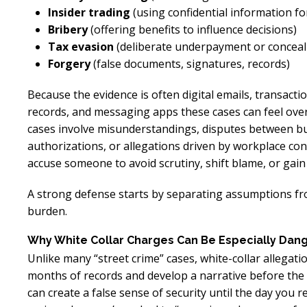
Insider trading
(using confidential information f
Bribery
(offering benefits to influence decisions)
Tax evasion
(deliberate underpayment or concea
Forgery
(false documents, signatures, records)
Because the evidence is often digital emails, transacti
records, and messaging apps these cases can feel ove
cases involve misunderstandings, disputes between bu
authorizations, or allegations driven by workplace con
accuse someone to avoid scrutiny, shift blame, or gain 
A strong defense starts by separating assumptions fr
burden.
Why White Collar Charges Can Be Especially Dan
Unlike many “street crime” cases, white-collar allegatio
months of records and develop a narrative before the
can create a false sense of security until the day you 