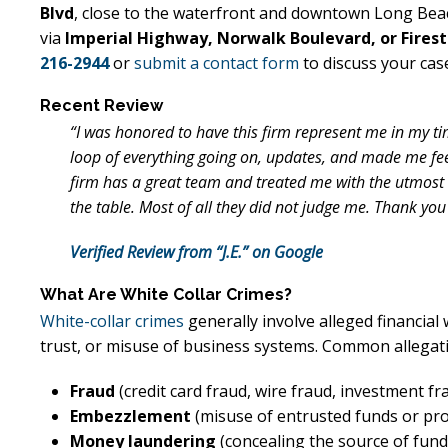
Blvd
, close to the waterfront and downtown Long Bea
via
Imperial Highway, Norwalk Boulevard, or Fires
216-2944
or
submit a contact form
to discuss your cas
Recent Review
“I was honored to have this firm represent me in my ti
loop of everything going on, updates, and made me fe
firm has a great team and treated me with the utmost r
the table. Most of all they did not judge me. Thank you
Verified Review from “J.E.” on Google
What Are White Collar Crimes?
White-collar crimes
generally involve alleged financia
trust, or misuse of business systems. Common allegati
Fraud
(credit card fraud, wire fraud, investment fr
Embezzlement
(misuse of entrusted funds or pr
Money laundering
(concealing the source of fund