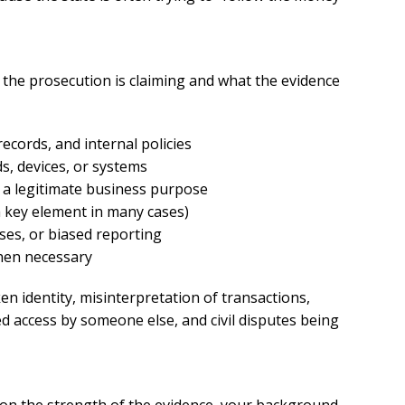
xcellent
Excellen
Lawyer!
Lawyer!
 the prosecution is claiming and what the evidence
y represented me in an
Mr. Perry represented m
ecords, and internal policies
ment dispute with the
employment dispute wi
s, devices, or systems
. He got my dismissal
my job. He got my dism
 a legitimate business purpose
ned with back pay. My
overturned with back p
 key element in many cases)
is eternally indebted.
family is eternally ind
sses, or biased reporting
when necessary
n identity, misinterpretation of transactions,
d access by someone else, and civil disputes being