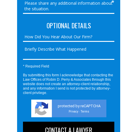
OPTIONAL DETAILS
* Required Field
By submitting this form I acknowledge that contacting the
Law Offices of Robin D. Perry & Associates through this
website does not create an attorney-client relationship,
and any information I send is not protected by attorney-
client privilege.
protected by reCAPTCHA
Privacy
Terms
-