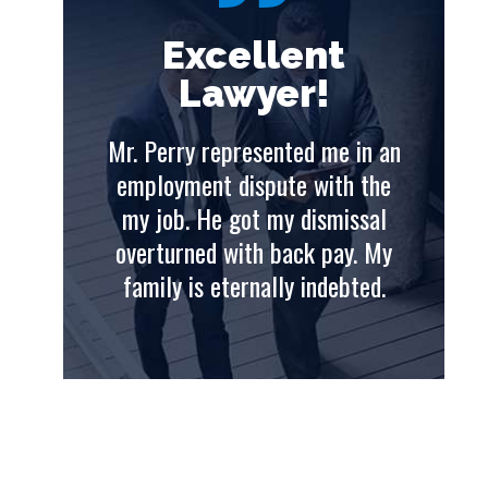
t
Excellent
Lawyer!
e in an
Mr. Perry represented me in an
Mr. 
th the
employment dispute with the
emp
issal
my job. He got my dismissal
my
ay. My
overturned with back pay. My
ove
ebted.
family is eternally indebted.
fam