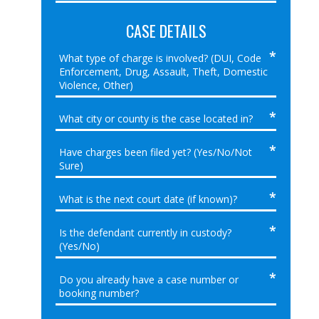
CASE DETAILS