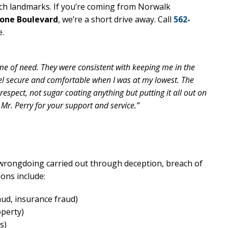
ch landmarks. If you’re coming from Norwalk
tone Boulevard
, we’re a short drive away. Call
562-
e.
me of need. They were consistent with keeping me in the
el secure and comfortable when I was at my lowest. The
espect, not sugar coating anything but putting it all out on
 Mr. Perry for your support and service.”
l wrongdoing carried out through deception, breach of
ons include:
aud, insurance fraud)
operty)
s)