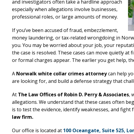
and investigators often take a hardline approach
especially when allegations involve businesses,
professional roles, or large amounts of money.
If you’ve been accused of fraud, embezzlement,
money laundering, or tax-related wrongdoing in Norwa
you. You may be worried about your job, your reputati
the case is resolved. These cases can move quietly at f
or formal charges appear. The earlier you get help, 
A
Norwalk white collar crimes attorney
can help yo
are looking for, and build a defense strategy that chal
At
The Law Offices of Robin D. Perry & Associates
, 
allegations. We understand that these cases often beg
is to test the evidence, identify weaknesses, and fight
law firm.
Our office is located at
100 Oceangate, Suite 525, Lo