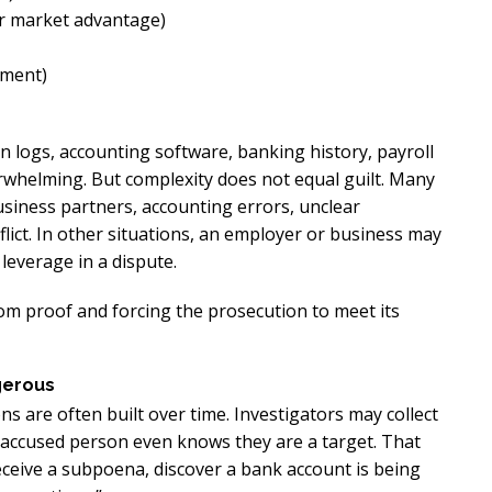
or market advantage)
lment)
on logs, accounting software, banking history, payroll
rwhelming. But complexity does not equal guilt. Many
siness partners, accounting errors, unclear
flict. In other situations, an employer or business may
leverage in a dispute.
om proof and forcing the prosecution to meet its
gerous
ns are often built over time. Investigators may collect
 accused person even knows they are a target. That
receive a subpoena, discover a bank account is being