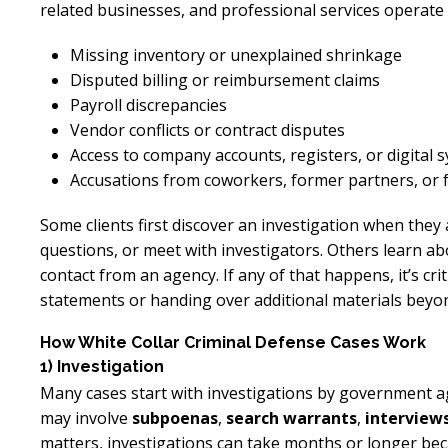
related businesses, and professional services operate 
Missing inventory or unexplained shrinkage
Disputed billing or reimbursement claims
Payroll discrepancies
Vendor conflicts or contract disputes
Access to company accounts, registers, or digital 
Accusations from coworkers, former partners, or
Some clients first discover an investigation when they
questions, or meet with investigators. Others learn abo
contact from an agency. If any of that happens, it’s cri
statements or handing over additional materials beyon
How White Collar Criminal Defense Cases Work
1) Investigation
Many cases start with investigations by government ag
may involve
subpoenas
,
search warrants
,
interview
matters, investigations can take months or longer beca