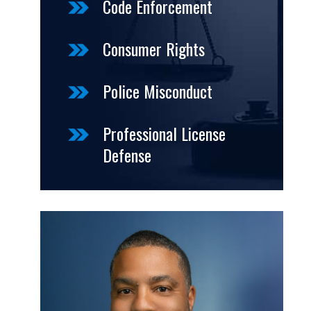
Code Enforcement
Consumer Rights
Police Misconduct
Professional License
Defense