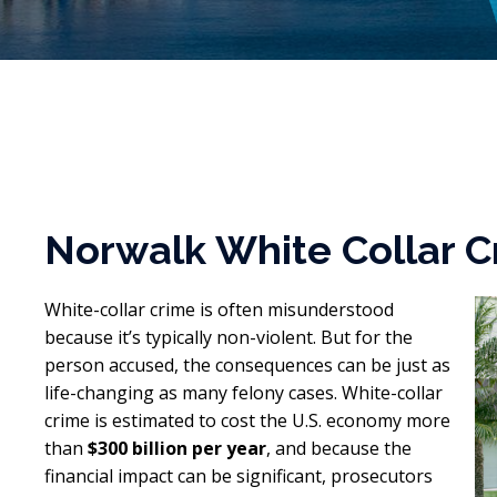
Norwalk White Collar C
White-collar crime is often misunderstood
because it’s typically non-violent. But for the
person accused, the consequences can be just as
life-changing as many felony cases. White-collar
crime is estimated to cost the U.S. economy more
than
$300 billion per year
, and because the
financial impact can be significant, prosecutors