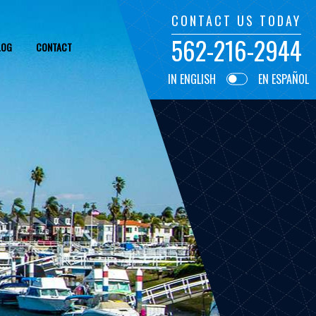
CONTACT US TODAY
562-216-2944
LOG
CONTACT
IN ENGLISH
EN ESPAÑOL