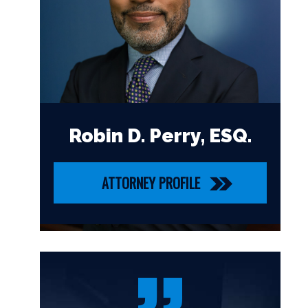
Robin D. Perry, ESQ.
ATTORNEY PROFILE