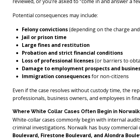
reviewed, or you’re asked to “come in and answer a fe
Potential consequences may include:
Felony convictions
(depending on the charge and
Jail or prison time
Large fines and restitution
Probation and strict financial conditions
Loss of professional licenses
(or barriers to ob
Damage to employment prospects and business
Immigration consequences
for non-citizens
Even if the case resolves without custody time, the rep
professionals, business owners, and employees in finan
Where White Collar Cases Often Begin in Norwalk
White-collar cases commonly begin with internal audit
criminal investigations. Norwalk has busy commercial
Boulevard, Firestone Boulevard, and Alondra Boul