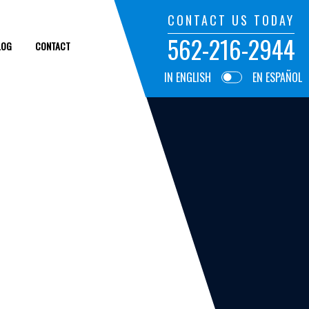
CONTACT US TODAY
562-216-2944
LOG
CONTACT
IN ENGLISH
EN ESPAÑOL