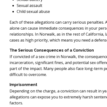
Sexual assault
Child sexual abuse
Each of these allegations can carry serious penalties. 
alone can cause immediate consequences in your person
relationships. In Norwalk, as in the rest of California
cases as high priority, which means you need a defense 
The Serious Consequences of a Conviction
If convicted of a sex crime in Norwalk, the consequenc
incarceration, significant fines, and potential sex offe
part of the impact. Many people also face long-term 
difficult to overcome.
Imprisonment
Depending on the charge, a conviction can result in ye
allegations can expose you to extremely harsh sentenc
factors.