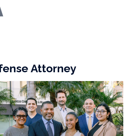
fense Attorney