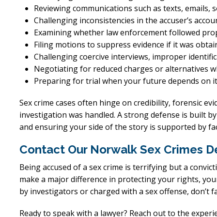
Reviewing communications such as texts, emails, s
Challenging inconsistencies in the accuser’s accou
Examining whether law enforcement followed pro
Filing motions to suppress evidence if it was obta
Challenging coercive interviews, improper identifi
Negotiating for reduced charges or alternatives 
Preparing for trial when your future depends on i
Sex crime cases often hinge on credibility, forensic evi
investigation was handled. A strong defense is built by
and ensuring your side of the story is supported by f
Contact Our Norwalk Sex Crimes D
Being accused of a sex crime is terrifying but a convict
make a major difference in protecting your rights, you
by investigators or charged with a sex offense, don’t fa
Ready to speak with a lawyer? Reach out to the exper