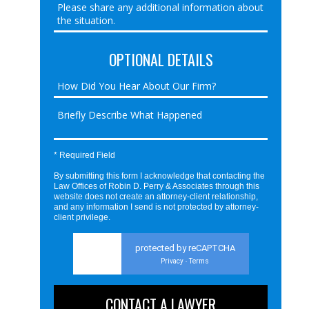
OPTIONAL DETAILS
* Required Field
By submitting this form I acknowledge that contacting the
Law Offices of Robin D. Perry & Associates through this
website does not create an attorney-client relationship,
and any information I send is not protected by attorney-
client privilege.
protected by reCAPTCHA
Privacy
Terms
-