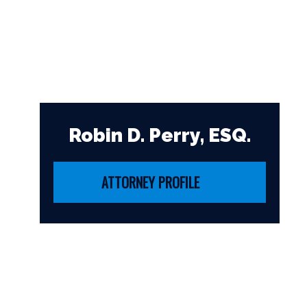
Robin D. Perry, ESQ.
ATTORNEY PROFILE