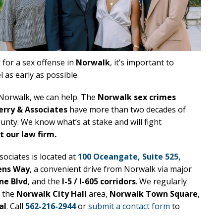
 for a sex offense in
Norwalk
, it’s important to
 as early as possible.
n Norwalk, we can help. The
Norwalk sex crimes
erry & Associates
have more than two decades of
unty. We know what’s at stake and will fight
 our law firm.
ociates is located at
100 Oceangate, Suite 525,
ens Way
, a convenient drive from Norwalk via major
ne Blvd
, and the
I-5 / I-605 corridors
. We regularly
, the
Norwalk City Hall
area,
Norwalk Town Square
,
al
. Call
562-216-2944
or
submit a contact form
to