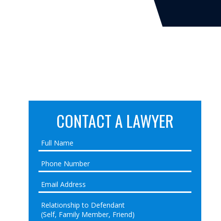
CONTACT A LAWYER