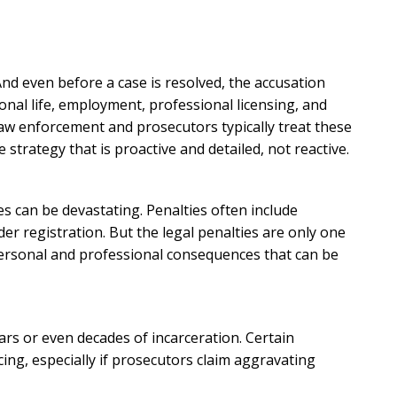
And even before a case is resolved, the accusation
al life, employment, professional licensing, and
, law enforcement and prosecutors typically treat these
strategy that is proactive and detailed, not reactive.
es can be devastating. Penalties often include
nder registration. But the legal penalties are only one
personal and professional consequences that can be
ars or even decades of incarceration. Certain
ing, especially if prosecutors claim aggravating