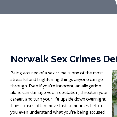
Norwalk Sex Crimes De
Being accused of a sex crime is one of the most
stressful and frightening things anyone can go
through. Even if you’re innocent, an allegation
alone can damage your reputation, threaten your
career, and turn your life upside down overnight.
These cases often move fast sometimes before
you even understand what you’re being accused