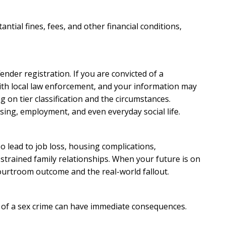
ntial fines, fees, and other financial conditions,
ender registration. If you are convicted of a
with local law enforcement, and your information may
on tier classification and the circumstances.
sing, employment, and even everyday social life.
o lead to job loss, housing complications,
d strained family relationships. When your future is on
courtroom outcome and the real-world fallout.
d of a sex crime can have immediate consequences.