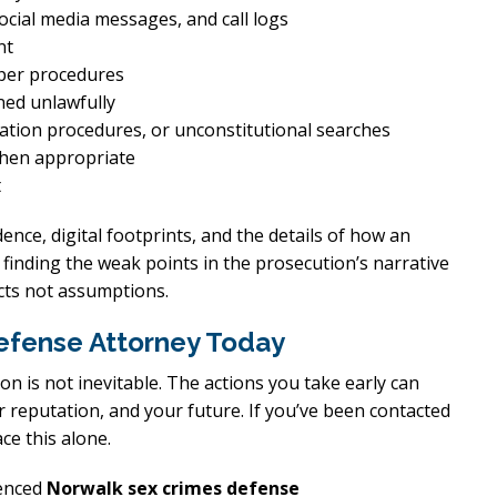
ocial media messages, and call logs
nt
per procedures
ined unlawfully
cation procedures, or unconstitutional searches
when appropriate
t
dence, digital footprints, and the details of how an
 finding the weak points in the prosecution’s narrative
acts not assumptions.
efense Attorney Today
ion is not inevitable. The actions you take early can
r reputation, and your future. If you’ve been contacted
ce this alone.
ienced
Norwalk sex crimes defense