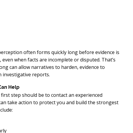
 perception often forms quickly long before evidence is
, even when facts are incomplete or disputed. That’s
long can allow narratives to harden, evidence to
 investigative reports.
Can Help
r first step should be to contact an experienced
an take action to protect you and build the strongest
clude:
rly