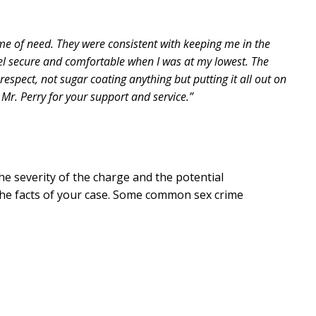
me of need. They were consistent with keeping me in the
el secure and comfortable when I was at my lowest. The
espect, not sugar coating anything but putting it all out on
 Mr. Perry for your support and service.”
he severity of the charge and the potential
the facts of your case. Some common sex crime