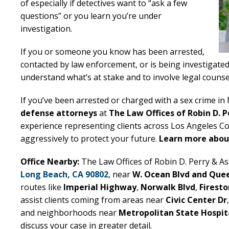
of especially if detectives want to “ask a few
questions” or you learn you’re under
investigation.
If you or someone you know has been arrested,
contacted by law enforcement, or is being investigated
understand what’s at stake and to involve legal counsel
If you’ve been arrested or charged with a sex crime i
defense attorneys
at
The Law Offices of Robin D. P
experience representing clients across Los Angeles Co
aggressively to protect your future.
Learn more about
Office Nearby:
The Law Offices of Robin D. Perry & Ass
Long Beach, CA 90802
, near
W. Ocean Blvd and Que
routes like
Imperial Highway
,
Norwalk Blvd
,
Firesto
assist clients coming from areas near
Civic Center Dr
and neighborhoods near
Metropolitan State Hospit
discuss your case in greater detail.