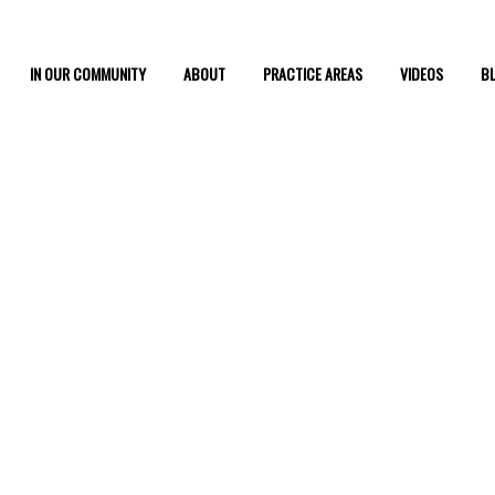
IN OUR COMMUNITY
ABOUT
PRACTICE AREAS
VIDEOS
B