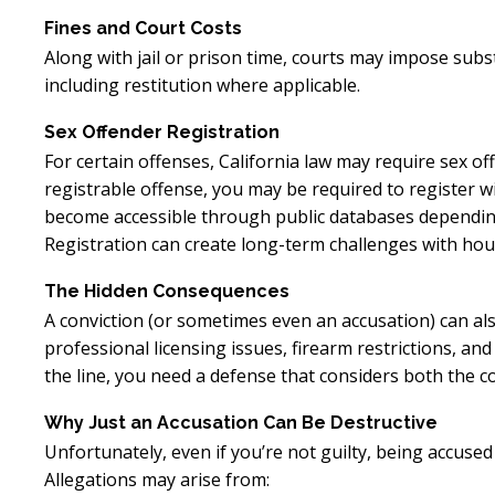
Fines and Court Costs
Along with jail or prison time, courts may impose substa
including restitution where applicable.
Sex Offender Registration
For certain offenses, California law may require sex off
registrable offense, you may be required to register 
become accessible through public databases depending 
Registration can create long-term challenges with hou
The Hidden Consequences
A conviction (or sometimes even an accusation) can als
professional licensing issues, firearm restrictions, an
the line, you need a defense that considers both the 
Why Just an Accusation Can Be Destructive
Unfortunately, even if you’re not guilty, being accuse
Allegations may arise from: