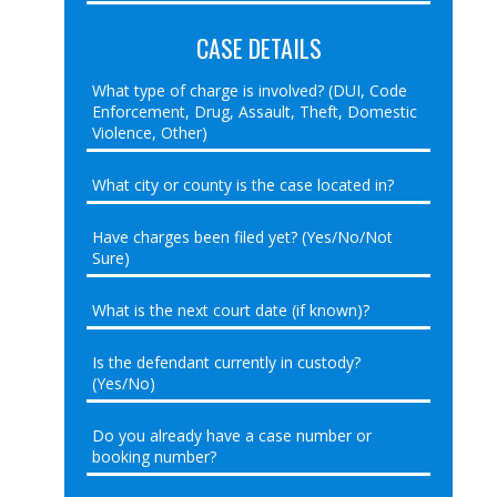
CASE DETAILS