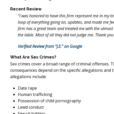
Recent Review
“I was honored to have this firm represent me in my ti
loop of everything going on, updates, and made me fe
firm has a great team and treated me with the utmost r
the table. Most of all they did not judge me. Thank you
Verified Review from “J.E.” on Google
What Are Sex Crimes?
Sex crimes cover a broad range of criminal offenses. T
consequences depend on the specific allegations and 
allegations include:
Date rape
Human trafficking
Possession of child pornography
Lewd conduct
Sexual battery