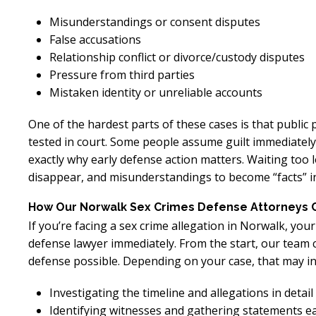
Misunderstandings or consent disputes
False accusations
Relationship conflict or divorce/custody disputes
Pressure from third parties
Mistaken identity or unreliable accounts
One of the hardest parts of these cases is that public
tested in court. Some people assume guilt immediately
exactly why early defense action matters. Waiting too 
disappear, and misunderstandings to become “facts” in
How Our Norwalk Sex Crimes Defense Attorneys 
If you’re facing a sex crime allegation in Norwalk, you
defense lawyer immediately. From the start, our team c
defense possible. Depending on your case, that may in
Investigating the timeline and allegations in detail
Identifying witnesses and gathering statements ea