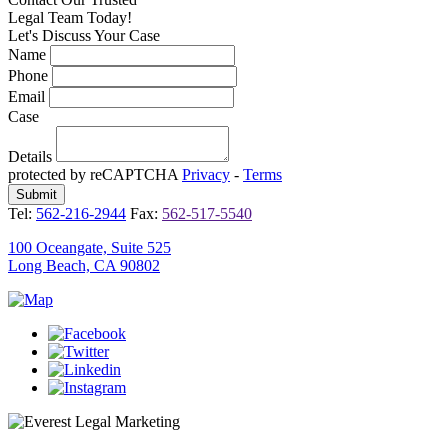
Legal Team Today!
Let's Discuss Your Case
Name
Phone
Email
Case
Details
protected by reCAPTCHA
Privacy
-
Terms
Tel:
562-216-2944
Fax:
562-517-5540
100 Oceangate, Suite 525
Long Beach, CA 90802