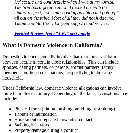
feel secure and comfortable when I was at my lowest.
The firm has a great team and treated me with the
utmost respect, not sugar coating anything but putting it
all out on the table. Most of all they did not judge me.
Thank you Mr. Perry for your support and service.”
Verified Review from “J.E.” on Google
What Is Domestic Violence in California?
Domestic violence generally involves harm or threats of harm
between people in certain close relationships. This can include
spouses, dating partners, co-parents, former partners, family
members, and in some situations, people living in the same
household.
Under California law, domestic violence allegations can involve
more than physical injury. Depending on the facts, accusations may
include:
Physical force (hitting, pushing, grabbing, restraining)
Threats or intimidation
Harassment or repeated unwanted contact
Stalking behaviors
Property damage during a conflict