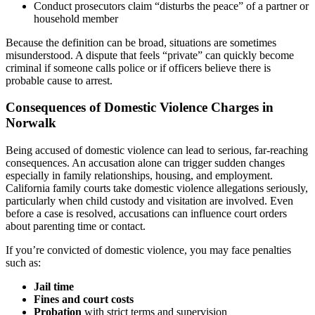
Conduct prosecutors claim “disturbs the peace” of a partner or
household member
Because the definition can be broad, situations are sometimes
misunderstood. A dispute that feels “private” can quickly become
criminal if someone calls police or if officers believe there is
probable cause to arrest.
Consequences of Domestic Violence Charges in
Norwalk
Being accused of domestic violence can lead to serious, far-reaching
consequences. An accusation alone can trigger sudden changes
especially in family relationships, housing, and employment.
California family courts take domestic violence allegations seriously,
particularly when child custody and visitation are involved. Even
before a case is resolved, accusations can influence court orders
about parenting time or contact.
If you’re convicted of domestic violence, you may face penalties
such as:
Jail time
Fines and court costs
Probation
with strict terms and supervision