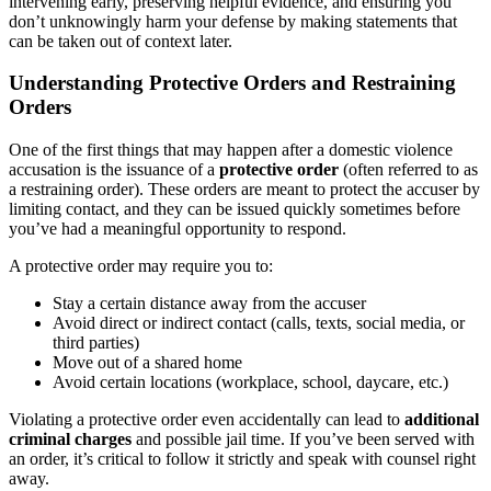
intervening early, preserving helpful evidence, and ensuring you
don’t unknowingly harm your defense by making statements that
can be taken out of context later.
Understanding Protective Orders and Restraining
Orders
One of the first things that may happen after a domestic violence
accusation is the issuance of a
protective order
(often referred to as
a restraining order). These orders are meant to protect the accuser by
limiting contact, and they can be issued quickly sometimes before
you’ve had a meaningful opportunity to respond.
A protective order may require you to:
Stay a certain distance away from the accuser
Avoid direct or indirect contact (calls, texts, social media, or
third parties)
Move out of a shared home
Avoid certain locations (workplace, school, daycare, etc.)
Violating a protective order even accidentally can lead to
additional
criminal charges
and possible jail time. If you’ve been served with
an order, it’s critical to follow it strictly and speak with counsel right
away.