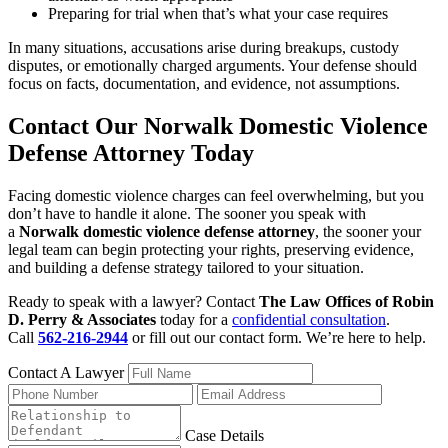
Preparing for trial when that’s what your case requires
In many situations, accusations arise during breakups, custody
disputes, or emotionally charged arguments. Your defense should
focus on facts, documentation, and evidence, not assumptions.
Contact Our Norwalk Domestic Violence
Defense Attorney Today
Facing domestic violence charges can feel overwhelming, but you
don’t have to handle it alone. The sooner you speak with
a
Norwalk domestic violence defense attorney
, the sooner your
legal team can begin protecting your rights, preserving evidence,
and building a defense strategy tailored to your situation.
Ready to speak with a lawyer? Contact
The Law Offices of Robin
D. Perry & Associates
today for a
confidential consultation
.
Call
562-216-2944
or fill out our contact form. We’re here to help.
Contact A Lawyer
Case Details