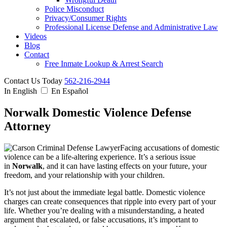
Police Misconduct
Privacy/Consumer Rights
Professional License Defense and Administrative Law
Videos
Blog
Contact
Free Inmate Lookup & Arrest Search
Contact Us Today
562-216-2944
In English
En Español
Norwalk Domestic Violence Defense
Attorney
Facing accusations of domestic
violence can be a life-altering experience. It’s a serious issue
in
Norwalk
, and it can have lasting effects on your future, your
freedom, and your relationship with your children.
It’s not just about the immediate legal battle. Domestic violence
charges can create consequences that ripple into every part of your
life. Whether you’re dealing with a misunderstanding, a heated
argument that escalated, or false accusations, it’s important to