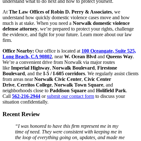
understand what to do next and how to protect yourself.
At
The Law Offices of Robin D. Perry & Associates
, we
understand how quickly domestic violence cases move and how
much is at stake. When you need a
Norwalk domestic violence
defense attorney
, we’re prepared to protect your rights, challenge
the evidence, and fight for your future. Learn more about our law
firm.
Office Nearby:
Our office is located at
100 Oceangate, Suite 525,
Long Beach, CA 90802
, near
W. Ocean Blvd
and
Queens Way
.
We’re a convenient drive from Norwalk via major routes
like
Imperial Highway
,
Norwalk Boulevard
,
Firestone
Boulevard
, and the
I-5 / I-605 corridors
. We regularly assist clients
from areas near
Norwalk Civic Center
,
Civic Center
Drive
,
Cerritos College
,
Norwalk Town Square
, and
neighborhoods close to
Paddison Square
and
Holifield Park
.
Call
562-216-2944
or
submit our contact form
to discuss your
situation confidentially.
Recent Review
“I was honored to have this firm represent me in my
time of need. They were consistent with keeping me in
the loop of everything going on, updates, and made me