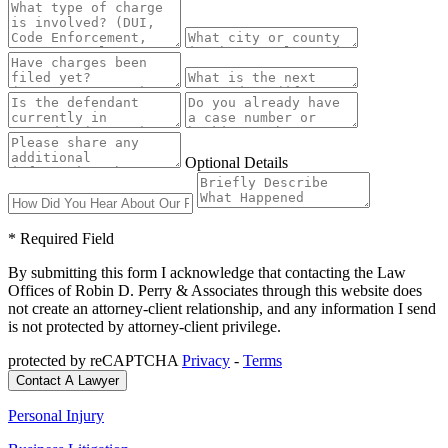
Optional Details
* Required Field
By submitting this form I acknowledge that contacting the Law
Offices of Robin D. Perry & Associates through this website does
not create an attorney-client relationship, and any information I send
is not protected by attorney-client privilege.
protected by reCAPTCHA
Privacy
-
Terms
Personal Injury