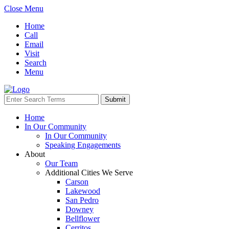
Close Menu
Home
Call
Email
Visit
Search
Menu
Home
In Our Community
In Our Community
Speaking Engagements
About
Our Team
Additional Cities We Serve
Carson
Lakewood
San Pedro
Downey
Bellflower
Cerritos