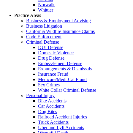
Norwalk
Whittier
Practice Areas
Business & Employment Advising
Business Litigation
California Wildfire Insurance Claims
Code Enforcement
Criminal Defense
DUI Defense
Domestic Violence
Drug Defense
Embezzlement Defense
Expungements & Dismissals
Insurance Fraud
Medicare/Medi-Cal Fraud
Sex Crimes
White Collar Criminal Defense
Personal Injury
Bike Accidents
Car Accidents
Dog Bites
Railroad Accident Injuries
Truck Accidents
Uber and Lyft Accidents
Wrongful Death