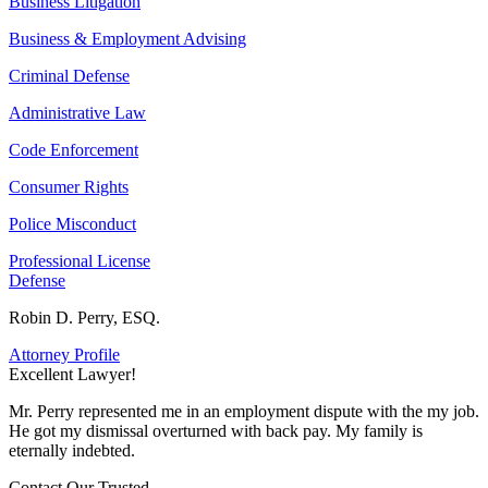
Business Litigation
Business & Employment Advising
Criminal Defense
Administrative Law
Code Enforcement
Consumer Rights
Police Misconduct
Professional License
Defense
Robin D. Perry, ESQ.
Attorney Profile
Excellent Lawyer!
E
Mr. Perry represented me in an employment dispute with the my job.
M
He got my dismissal overturned with back pay. My family is
H
eternally indebted.
e
Contact Our
Trusted