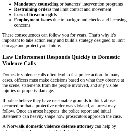
Mandatory counseling
or batterers’ intervention programs
Restraining orders
that limit contact and movement
Loss of firearm rights
Employment issues
due to background checks and licensing
concerns
These consequences can follow you for years. That’s why it’s
important to take action early and build a strategy designed to limit
damage and protect your future.
Law Enforcement Responds Quickly to Domestic
Violence Calls
Domestic violence calls often lead to fast police action. In many
cases, officers must make decisions based on what they observe at
the scene, statements from the people involved, and any visible
injuries or property damage.
If police believe they have reasonable grounds to think abuse
occurred or that a protective order was violated, an arrest may
follow. Once an arrest happens, the police report and initial
statements can heavily shape how prosecutors approach the case.
A
Norwalk domestic violence defense attorney
can help by