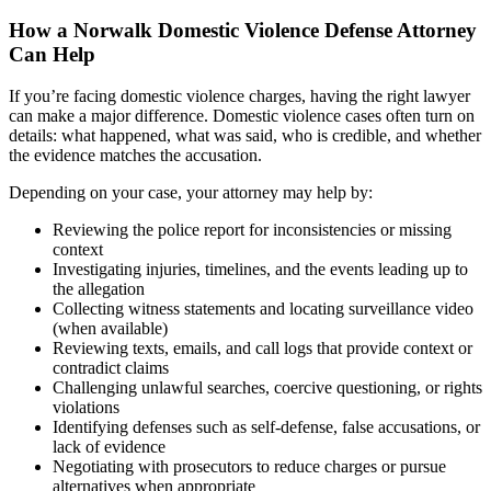
How a Norwalk Domestic Violence Defense Attorney
Can Help
If you’re facing domestic violence charges, having the right lawyer
can make a major difference. Domestic violence cases often turn on
details: what happened, what was said, who is credible, and whether
the evidence matches the accusation.
Depending on your case, your attorney may help by:
Reviewing the police report for inconsistencies or missing
context
Investigating injuries, timelines, and the events leading up to
the allegation
Collecting witness statements and locating surveillance video
(when available)
Reviewing texts, emails, and call logs that provide context or
contradict claims
Challenging unlawful searches, coercive questioning, or rights
violations
Identifying defenses such as self-defense, false accusations, or
lack of evidence
Negotiating with prosecutors to reduce charges or pursue
alternatives when appropriate