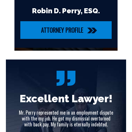
Robin D. Perry, ESQ.
ATTORNEY PROFILE
!
Excellent Lawyer!
ute
Mr. Perry represented me in an employment dispute
Mr
ed
with the my job. He got my dismissal overturned
w
with back pay. My family is eternally indebted.