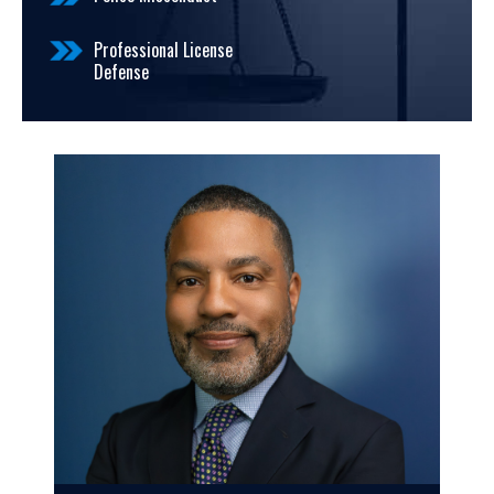
Professional License
Defense