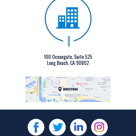
100 Oceangate, Suite 525
Long Beach, CA 90802