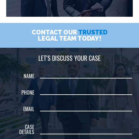
CONTACT OUR
TRUSTED
LEGAL TEAM TODAY!
LET'S DISCUSS YOUR CASE
NAME
PHONE
EMAIL
CASE
DETAILS