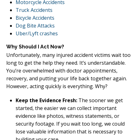
Motorcycle Accidents
Truck Accidents
Bicycle Accidents
Dog Bite Attacks
Uber/Lyft crashes
Why Should I Act Now?
Unfortunately, many injured accident victims wait too
long to get the help they need. It’s understandable.
You’re overwhelmed with doctor appointments,
recovery, and putting your life back together again.
However, acting quickly is everything. Why?
Keep the Evidence Fresh:
The sooner we get
started, the easier we can collect important
evidence like photos, witness statements, or
security footage. If you wait too long, we could
lose valuable information that is necessary to
building your case.