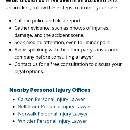
What should I do if I’ve been in an accident?
After
an accident, follow these steps to protect your case:
Call the police and file a report.
Gather evidence, such as photos of injuries,
damage, and the accident scene.
Seek medical attention, even for minor pain.
Avoid speaking with the other party’s insurance
company before consulting a lawyer.
Contact us for a free consultation to discuss your
legal options.
Nearby Personal Injury Offices
Carson Personal Injury Lawyer
Bellflower Personal Injury Lawyer
Norwalk Personal Injury Lawyer
Whittier Personal Injury Lawyer