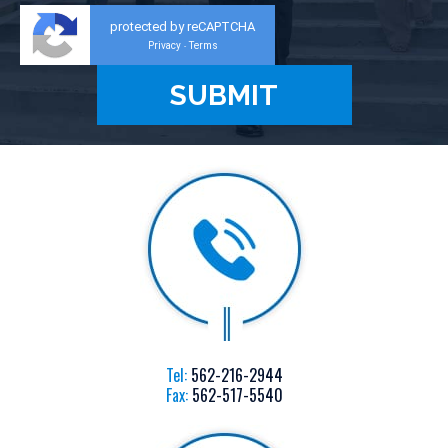
protected by reCAPTCHA
Privacy
Terms
-
Tel:
562-216-2944
Fax:
562-517-5540