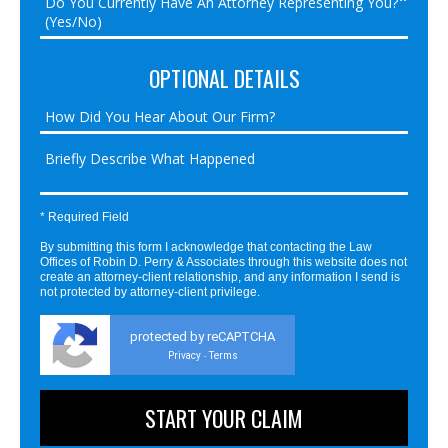
OPTIONAL DETAILS
* Required Field
By submitting this form I acknowledge that contacting the Law
Offices of Robin D. Perry & Associates through this website does not
create an attorney-client relationship, and any information I send is
not protected by attorney-client privilege.
protected by reCAPTCHA
Privacy
Terms
-