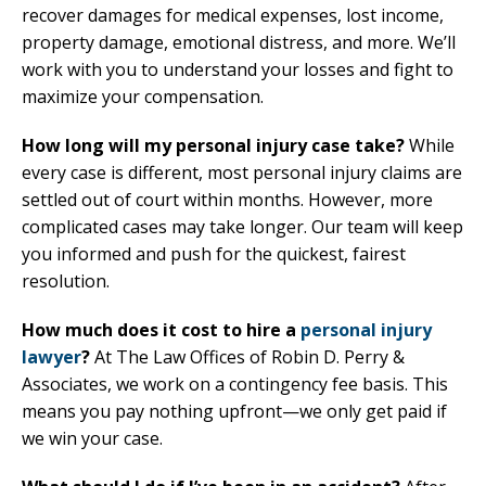
recover damages for medical expenses, lost income,
property damage, emotional distress, and more. We’ll
work with you to understand your losses and fight to
maximize your compensation.
How long will my personal injury case take?
While
every case is different, most personal injury claims are
settled out of court within months. However, more
complicated cases may take longer. Our team will keep
you informed and push for the quickest, fairest
resolution.
How much does it cost to hire a
personal injury
lawyer
?
At The Law Offices of Robin D. Perry &
Associates, we work on a contingency fee basis. This
means you pay nothing upfront—we only get paid if
we win your case.