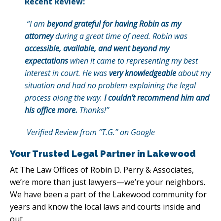
Recent Review:
“I am
beyond grateful for having Robin as my
attorney
during a great time of need. Robin was
accessible, available, and went beyond my
expectations
when it came to representing my best
interest in court. He was
very knowledgeable
about my
situation and had no problem explaining the legal
process along the way.
I couldn’t recommend him and
his office more.
Thanks!”
Verified Review from “T.G.” on Google
Your Trusted Legal Partner in Lakewood
At The Law Offices of Robin D. Perry & Associates,
we’re more than just lawyers—we’re your neighbors.
We have been a part of the Lakewood community for
years and know the local laws and courts inside and
out.