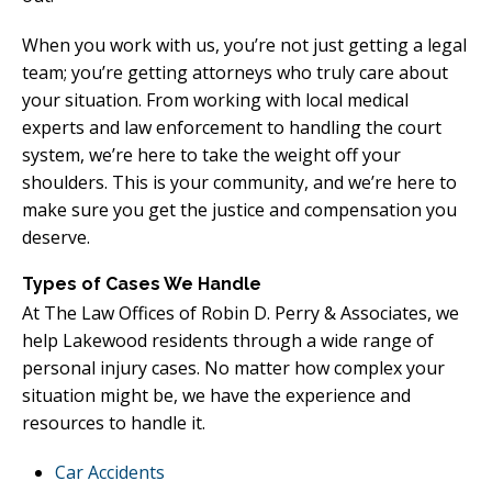
When you work with us, you’re not just getting a legal
team; you’re getting attorneys who truly care about
your situation. From working with local medical
experts and law enforcement to handling the court
system, we’re here to take the weight off your
shoulders. This is your community, and we’re here to
make sure you get the justice and compensation you
deserve.
Types of Cases We Handle
At The Law Offices of Robin D. Perry & Associates, we
help Lakewood residents through a wide range of
personal injury cases. No matter how complex your
situation might be, we have the experience and
resources to handle it.
Car Accidents