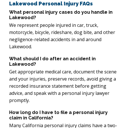
Lakewood Personal Injury FAQs
What personal injury cases do you handle in
Lakewood?
We represent people injured in car, truck,
motorcycle, bicycle, rideshare, dog bite, and other
negligence-related accidents in and around
Lakewood.
What should I do after an accident in
Lakewood?
Get appropriate medical care, document the scene
and your injuries, preserve records, avoid giving a
recorded insurance statement before getting
advice, and speak with a personal injury lawyer
promptly.
How long do I have to file a personal injury
claim in California?
Many California personal injury claims have a two-