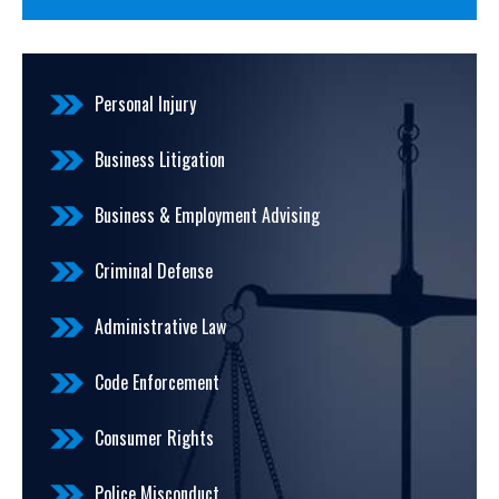
Personal Injury
Business Litigation
Business & Employment Advising
Criminal Defense
Administrative Law
Code Enforcement
Consumer Rights
Police Misconduct