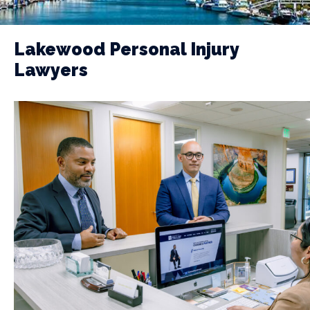
Lakewood Personal Injury
Lawyers