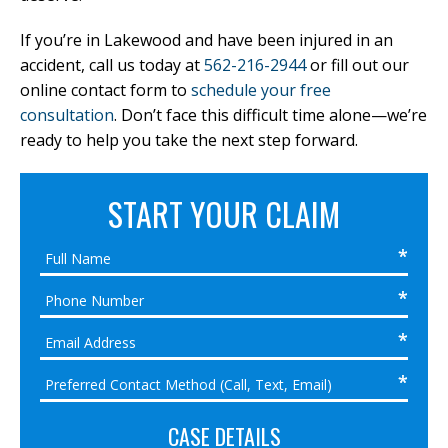
If you’re in Lakewood and have been injured in an
accident, call us today at
562-216-2944
or fill out our
online contact form to
schedule your free
consultation
. Don’t face this difficult time alone—we’re
ready to help you take the next step forward.
START YOUR CLAIM
CASE DETAILS