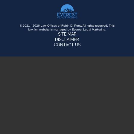
© 2021 - 2026 Law Offices of Robin D. Perry. All rights reserved.
This
law firm website is managed by
Everest Legal Marketing
.
SITE MAP
DISCLAIMER
CONTACT US