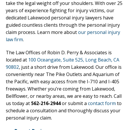
take the legal weight off your shoulders. With over 25
years of experience fighting for injury victims, our
dedicated Lakewood personal injury lawyers have
guided countless clients through the personal injury
claim process. Learn more about
our personal injury
law firm
.
The Law Offices of Robin D. Perry & Associates is
located at
100 Oceangate, Suite 525, Long Beach, CA
90802
, just a short drive from Lakewood. Our office is
conveniently near The Pike Outlets and Aquarium of
the Pacific, with easy access from the I-710 and I-405
freeways. Whether you’re coming from Lakewood,
Bellflower, or nearby areas, we are easy to reach. Call
us today at
562-216-2944
or submit a
contact form
to
schedule a consultation and thoroughly discuss your
personal injury claim.