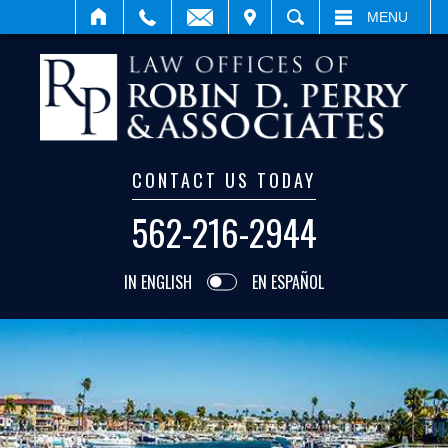
VISIT
SEARCH
MENU
CONTACT US TODAY
562-216-2944
IN ENGLISH
EN ESPAÑOL