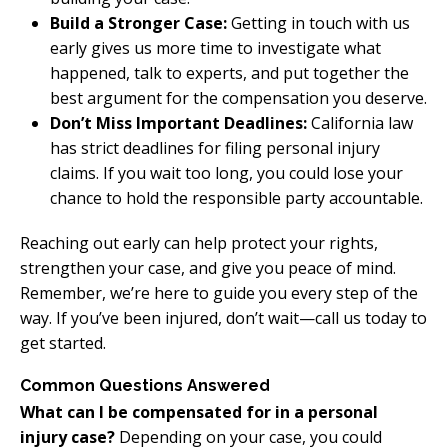
Build a Stronger Case:
Getting in touch with us
early gives us more time to investigate what
happened, talk to experts, and put together the
best argument for the compensation you deserve.
Don’t Miss Important Deadlines:
California law
has strict deadlines for filing personal injury
claims. If you wait too long, you could lose your
chance to hold the responsible party accountable.
Reaching out early can help protect your rights,
strengthen your case, and give you peace of mind.
Remember, we’re here to guide you every step of the
way. If you’ve been injured, don’t wait—call us today to
get started.
Common Questions Answered
What can I be compensated for in a personal
injury case?
Depending on your case, you could