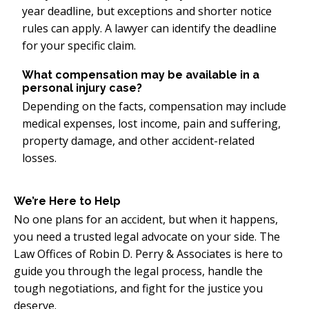
year deadline, but exceptions and shorter notice
rules can apply. A lawyer can identify the deadline
for your specific claim.
What compensation may be available in a
personal injury case?
Depending on the facts, compensation may include
medical expenses, lost income, pain and suffering,
property damage, and other accident-related
losses.
We’re Here to Help
No one plans for an accident, but when it happens,
you need a trusted legal advocate on your side. The
Law Offices of Robin D. Perry & Associates is here to
guide you through the legal process, handle the
tough negotiations, and fight for the justice you
deserve.