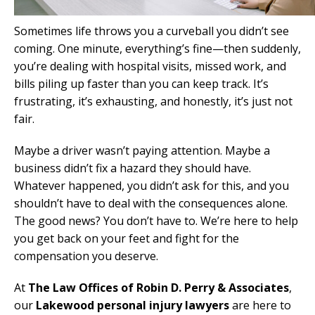
Sometimes life throws you a curveball you didn’t see
coming. One minute, everything’s fine—then suddenly,
you’re dealing with hospital visits, missed work, and
bills piling up faster than you can keep track. It’s
frustrating, it’s exhausting, and honestly, it’s just not
fair.
Maybe a driver wasn’t paying attention. Maybe a
business didn’t fix a hazard they should have.
Whatever happened, you didn’t ask for this, and you
shouldn’t have to deal with the consequences alone.
The good news? You don’t have to. We’re here to help
you get back on your feet and fight for the
compensation you deserve.
At
The Law Offices of Robin D. Perry & Associates
,
our
Lakewood personal injury lawyers
are here to