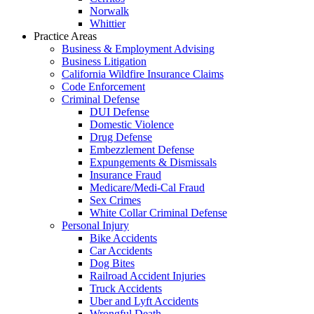
Norwalk
Whittier
Practice Areas
Business & Employment Advising
Business Litigation
California Wildfire Insurance Claims
Code Enforcement
Criminal Defense
DUI Defense
Domestic Violence
Drug Defense
Embezzlement Defense
Expungements & Dismissals
Insurance Fraud
Medicare/Medi-Cal Fraud
Sex Crimes
White Collar Criminal Defense
Personal Injury
Bike Accidents
Car Accidents
Dog Bites
Railroad Accident Injuries
Truck Accidents
Uber and Lyft Accidents
Wrongful Death