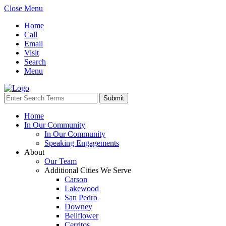
Close Menu
Home
Call
Email
Visit
Search
Menu
Home
In Our Community
In Our Community
Speaking Engagements
About
Our Team
Additional Cities We Serve
Carson
Lakewood
San Pedro
Downey
Bellflower
Cerritos