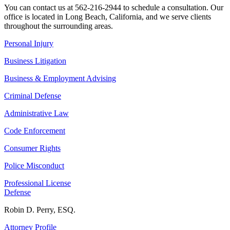
You can contact us at 562-216-2944 to schedule a consultation. Our
office is located in Long Beach, California, and we serve clients
throughout the surrounding areas.
Personal Injury
Business Litigation
Business & Employment Advising
Criminal Defense
Administrative Law
Code Enforcement
Consumer Rights
Police Misconduct
Professional License
Defense
Robin D. Perry, ESQ.
Attorney Profile