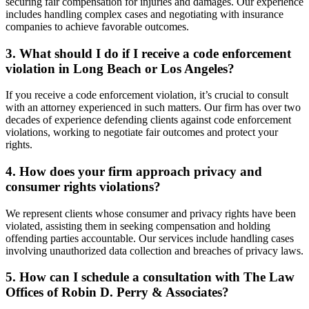
securing fair compensation for injuries and damages. Our experience
includes handling complex cases and negotiating with insurance
companies to achieve favorable outcomes.
3. What should I do if I receive a code enforcement
violation in Long Beach or Los Angeles?
If you receive a code enforcement violation, it’s crucial to consult
with an attorney experienced in such matters. Our firm has over two
decades of experience defending clients against code enforcement
violations, working to negotiate fair outcomes and protect your
rights.
4. How does your firm approach privacy and
consumer rights violations?
We represent clients whose consumer and privacy rights have been
violated, assisting them in seeking compensation and holding
offending parties accountable. Our services include handling cases
involving unauthorized data collection and breaches of privacy laws.
5. How can I schedule a consultation with The Law
Offices of Robin D. Perry & Associates?