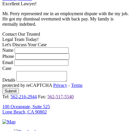
Excellent Lawyer!
E
Mr. Perry represented me in an employment dispute with the my job.
M
He got my dismissal overturned with back pay. My family is
H
eternally indebted.
e
Contact Our
Trusted
Legal Team Today!
Let's Discuss Your Case
Name
Phone
Email
Case
Details
protected by reCAPTCHA
Privacy
-
Terms
Tel:
562-216-2944
Fax:
562-517-5540
100 Oceangate, Suite 525
Long Beach, CA 90802