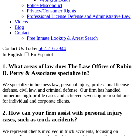
Police Misconduct
Privacy/Consumer Rights
Professional License Defense and Administrative Law
Videos
Blog
Contact
Free Inmate Lookup & Arrest Search
Contact Us Today
562-216-2944
In English
En Español
1. What areas of law does The Law Offices of Robin
D. Perry & Associates specialize in?
We specialize in business law, personal injury, professional license
defense, civil law, and criminal defense. Our firm has handled
numerous high-profile cases and achieved seven-figure resolutions
for individual and corporate clients.
2. How can your firm assist with personal injury
cases, such as truck accidents?
We represent clients involved in truck accidents, focusing on