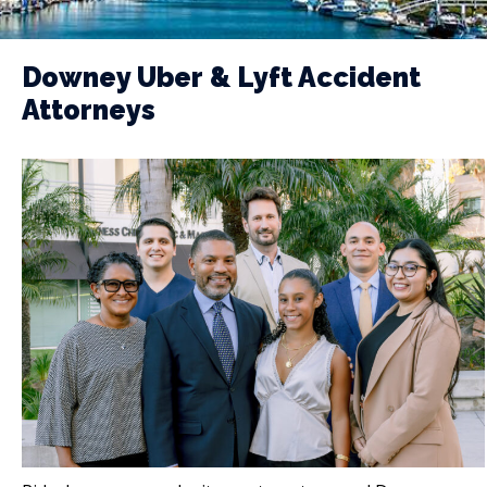
Downey Uber & Lyft Accident
Attorneys