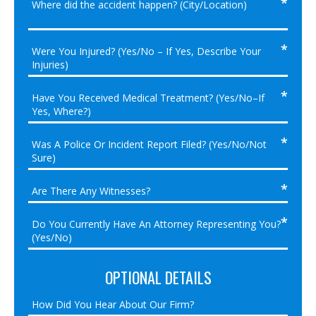
OPTIONAL DETAILS