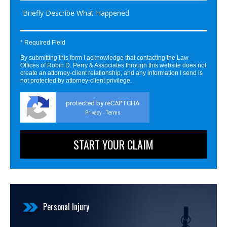
* Required Field
By submitting this form I acknowledge that contacting the Law
Offices of Robin D. Perry & Associates through this website does not
create an attorney-client relationship, and any information I send is
not protected by attorney-client privilege.
protected by reCAPTCHA
Privacy
Terms
-
Personal Injury