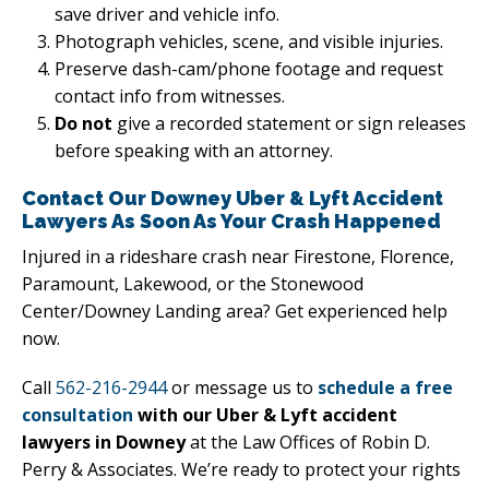
save driver and vehicle info.
Photograph vehicles, scene, and visible injuries.
Preserve dash-cam/phone footage and request
contact info from witnesses.
Do not
give a recorded statement or sign releases
before speaking with an attorney.
Contact Our Downey Uber & Lyft Accident
Lawyers As Soon As Your Crash Happened
Injured in a rideshare crash near Firestone, Florence,
Paramount, Lakewood, or the Stonewood
Center/Downey Landing area? Get experienced help
now.
Call
562-216-2944
or message us to
schedule a free
consultation
with our Uber & Lyft accident
lawyers in Downey
at the Law Offices of Robin D.
Perry & Associates. We’re ready to protect your rights