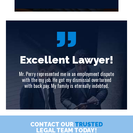
!
Excellent Lawyer!
ute
Mr. Perry represented me in an employment dispute
Mr
ed
with the my job. He got my dismissal overturned
w
with back pay. My family is eternally indebted.
CONTACT OUR
TRUSTED
LEGAL TEAM TODAY!