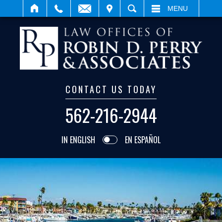
IT
SEARCH
MENU
CONTACT US TODAY
562-216-2944
IN ENGLISH
EN ESPAÑOL