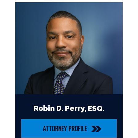
Robin D. Perry, ESQ.
ATTORNEY PROFILE