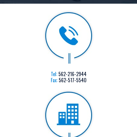
Tel:
562-216-2944
Fax:
562-517-5540