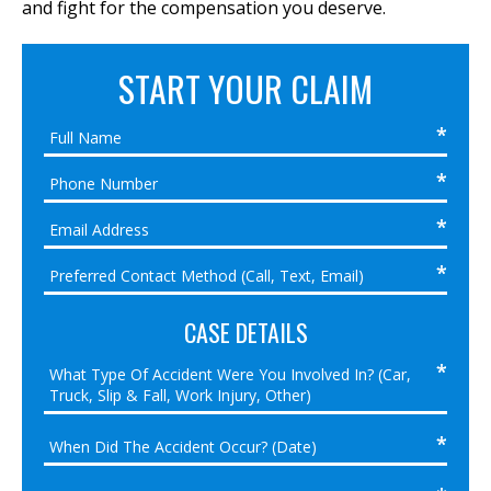
and fight for the compensation you deserve.
START YOUR CLAIM
CASE DETAILS