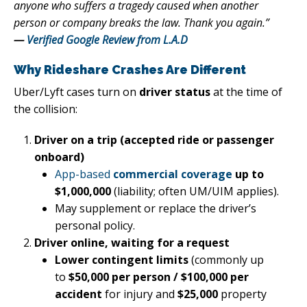
anyone who suffers a tragedy caused when another
person or company breaks the law. Thank you again.”
—
Verified Google Review from L.A.D
Why Rideshare Crashes Are Different
Uber/Lyft cases turn on
driver status
at the time of
the collision:
Driver on a trip (accepted ride or passenger
onboard)
App-based
commercial coverage
up to
$1,000,000
(liability; often UM/UIM applies).
May supplement or replace the driver’s
personal policy.
Driver online, waiting for a request
Lower contingent limits
(commonly up
to
$50,000 per person / $100,000 per
accident
for injury and
$25,000
property