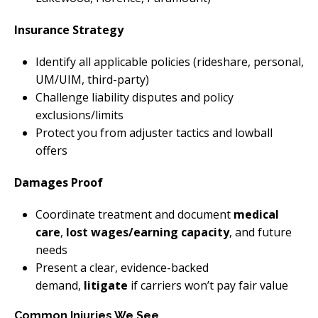
Insurance Strategy
Identify all applicable policies (rideshare, personal,
UM/UIM, third-party)
Challenge liability disputes and policy
exclusions/limits
Protect you from adjuster tactics and lowball
offers
Damages Proof
Coordinate treatment and document
medical
care
,
lost wages/earning capacity
, and future
needs
Present a clear, evidence-backed
demand,
litigate
if carriers won’t pay fair value
Common Injuries We See