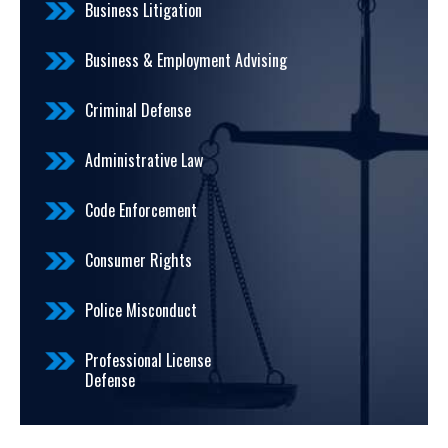
Business Litigation
Business & Employment Advising
Criminal Defense
Administrative Law
Code Enforcement
Consumer Rights
Police Misconduct
Professional License
Defense