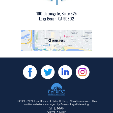
100 Oceangate, Suite 525
Long Beach, CA 90802
© 2021 - 2026 Law Offices of Robin D. Perry. All rights reserved.
This
law firm website is managed by
Everest Legal Marketing
.
SITE MAP
DISCLAIMER