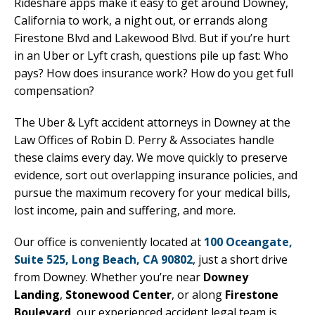
Rideshare apps make it easy to get around Downey,
California to work, a night out, or errands along
Firestone Blvd and Lakewood Blvd. But if you’re hurt
in an Uber or Lyft crash, questions pile up fast: Who
pays? How does insurance work? How do you get full
compensation?
The Uber & Lyft accident attorneys in Downey at the
Law Offices of Robin D. Perry & Associates handle
these claims every day. We move quickly to preserve
evidence, sort out overlapping insurance policies, and
pursue the maximum recovery for your medical bills,
lost income, pain and suffering, and more.
Our office is conveniently located at
100 Oceangate,
Suite 525, Long Beach, CA 90802
, just a short drive
from Downey. Whether you’re near
Downey
Landing
,
Stonewood Center
, or along
Firestone
Boulevard
, our experienced accident legal team is