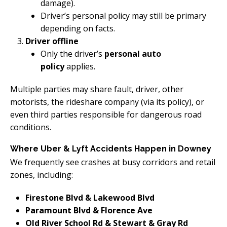
damage).
Driver’s personal policy may still be primary
depending on facts.
Driver offline
Only the driver’s
personal auto
policy
applies.
Multiple parties may share fault, driver, other
motorists, the rideshare company (via its policy), or
even third parties responsible for dangerous road
conditions.
Where Uber & Lyft Accidents Happen in Downey
We frequently see crashes at busy corridors and retail
zones, including:
Firestone Blvd & Lakewood Blvd
Paramount Blvd & Florence Ave
Old River School Rd & Stewart & Gray Rd