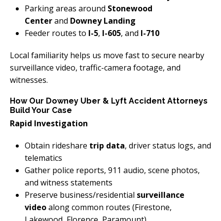
Parking areas around
Stonewood
Center
and
Downey Landing
Feeder routes to
I-5
,
I-605
, and
I-710
Local familiarity helps us move fast to secure nearby
surveillance video, traffic-camera footage, and
witnesses.
How Our Downey Uber & Lyft Accident Attorneys
Build Your Case
Rapid Investigation
Obtain rideshare
trip data
, driver status logs, and
telematics
Gather police reports, 911 audio, scene photos,
and witness statements
Preserve business/residential
surveillance
video
along common routes (Firestone,
Lakewood, Florence, Paramount)