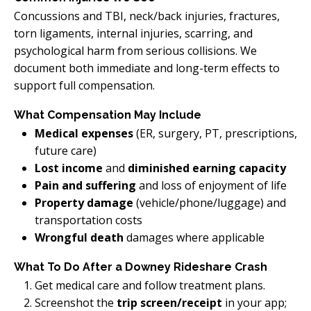
Concussions and TBI, neck/back injuries, fractures,
torn ligaments, internal injuries, scarring, and
psychological harm from serious collisions. We
document both immediate and long-term effects to
support full compensation.
What Compensation May Include
Medical expenses
(ER, surgery, PT, prescriptions,
future care)
Lost income
and
diminished earning capacity
Pain and suffering
and loss of enjoyment of life
Property damage
(vehicle/phone/luggage) and
transportation costs
Wrongful death
damages where applicable
What To Do After a Downey Rideshare Crash
Get medical care and follow treatment plans.
Screenshot the
trip screen/receipt
in your app;