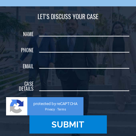
LET'S DISCUSS YOUR CASE
NAME
PHONE
EMAIL
CASE
DETAILS
protected by reCAPTCHA
Privacy
Terms
-