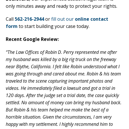
only minutes away and ready to protect your rights.
Call
562-216-2944
or
fill out our
online contact
form
to start building your case today.
Recent Google Review:
“The Law Offices of Robin D. Perry represented me after
my husband was killed by a big rig truck on the freeway
near Blythe, California. I felt like Robin understood what I
was going through and cared about me. Robin & his team
traveled to the scene capturing important photos and
videos. He immediately filed a lawsuit and got a trial in
120 days. After the judge set a trial date, the case quickly
settled. No amount of money can bring my husband back.
But Robin & his team helped me make the best of a
horrible situation. Given the circumstances, I am very
happy with my settlement. I highly recommend him to