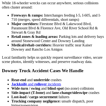
While 18-wheeler wrecks can occur anywhere, serious collisions
often cluster around:
Freeways & ramps:
Interchanges feeding I-5, I-605, and I-
710 (merges, speed differentials, short ramps)
Major corridors:
Firestone Blvd & Lakewood Blvd,
Paramount Blvd & Florence Ave, Old River School Rd &
Stewart & Gray Rd
Retail zones & loading areas:
Parking lots and delivery bays
around Stonewood Center and Downey Landing
Medical/rehab corridors:
Heavier traffic near Kaiser
Downey and Rancho Los Amigos
Local familiarity helps us quickly request surveillance video, secure
scene photos, identify witnesses, and preserve roadway data.
Downey Truck Accident Cases We Handle
Rear-end
and
underride
crashes
Jackknife
and
rollover
incidents
Wide-turn / swing
and
blind-spot
(no-zone) collisions
Side-impact (T-bone)
and
lane-change/sideswipe
crashes
Lost-load / cargo securement
failures
Trucking company negligence:
unsafe dispatch, poor
hiring/supervision