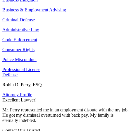
Business & Employment Advising
Criminal Defense
Administrative Law
Code Enforcement
Consumer Rights
Police Misconduct
Professional License
Defense
Robin D. Perry, ESQ.
Attorney Profile
Excellent Lawyer!
E
Mr. Perry represented me in an employment dispute with the my job.
M
He got my dismissal overturned with back pay. My family is
H
eternally indebted.
e
Contact Our
Trusted