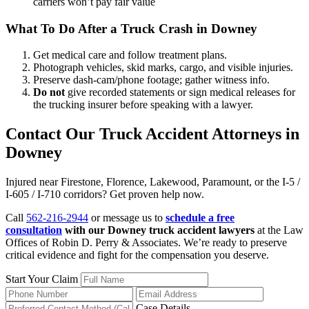
carriers won’t pay fair value
What To Do After a Truck Crash in Downey
Get medical care and follow treatment plans.
Photograph vehicles, skid marks, cargo, and visible injuries.
Preserve dash-cam/phone footage; gather witness info.
Do not
give recorded statements or sign medical releases for
the trucking insurer before speaking with a lawyer.
Contact Our Truck Accident Attorneys in
Downey
Injured near Firestone, Florence, Lakewood, Paramount, or the I-5 /
I-605 / I-710 corridors? Get proven help now.
Call
562-216-2944
or message us to
schedule a free
consultation
with our Downey truck accident lawyers
at the Law
Offices of Robin D. Perry & Associates. We’re ready to preserve
critical evidence and fight for the compensation you deserve.
Start Your Claim
Case Details