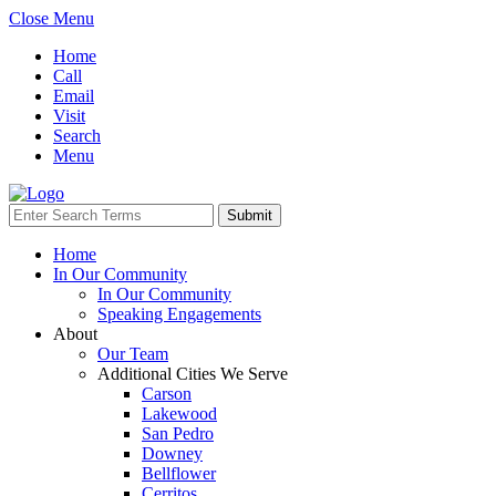
Close Menu
Home
Call
Email
Visit
Search
Menu
Home
In Our Community
In Our Community
Speaking Engagements
About
Our Team
Additional Cities We Serve
Carson
Lakewood
San Pedro
Downey
Bellflower
Cerritos