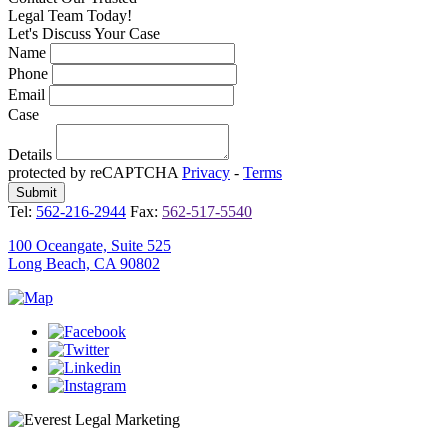
Legal Team Today!
Let's Discuss Your Case
Name
Phone
Email
Case
Details
protected by reCAPTCHA
Privacy
-
Terms
Tel:
562-216-2944
Fax:
562-517-5540
100 Oceangate, Suite 525
Long Beach, CA 90802