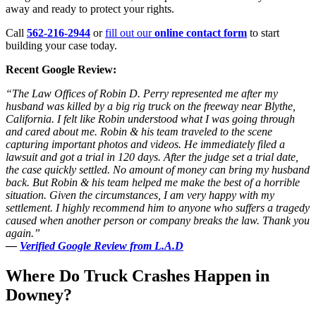
away and ready to protect your rights.
Call
562-216-2944
or
fill out our
online contact form
to start
building your case today.
Recent Google Review:
“The Law Offices of Robin D. Perry represented me after my
husband was killed by a big rig truck on the freeway near Blythe,
California. I felt like Robin understood what I was going through
and cared about me. Robin & his team traveled to the scene
capturing important photos and videos. He immediately filed a
lawsuit and got a trial in 120 days. After the judge set a trial date,
the case quickly settled. No amount of money can bring my husband
back. But Robin & his team helped me make the best of a horrible
situation. Given the circumstances, I am very happy with my
settlement. I highly recommend him to anyone who suffers a tragedy
caused when another person or company breaks the law. Thank you
again.”
—
Verified Google Review from L.A.D
Where Do Truck Crashes Happen in
Downey?