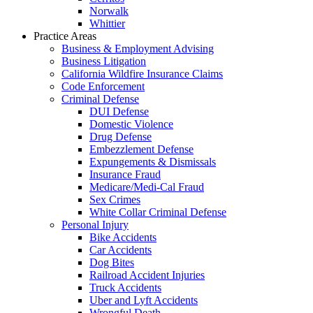
Norwalk
Whittier
Practice Areas
Business & Employment Advising
Business Litigation
California Wildfire Insurance Claims
Code Enforcement
Criminal Defense
DUI Defense
Domestic Violence
Drug Defense
Embezzlement Defense
Expungements & Dismissals
Insurance Fraud
Medicare/Medi-Cal Fraud
Sex Crimes
White Collar Criminal Defense
Personal Injury
Bike Accidents
Car Accidents
Dog Bites
Railroad Accident Injuries
Truck Accidents
Uber and Lyft Accidents
Wrongful Death