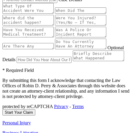
Optional
Details
* Required Field
By submitting this form I acknowledge that contacting the Law
Offices of Robin D. Perry & Associates through this website does
not create an attorney-client relationship, and any information I send
is not protected by attorney-client privilege.
protected by reCAPTCHA
Privacy
-
Terms
Personal Injury
Business Litigation