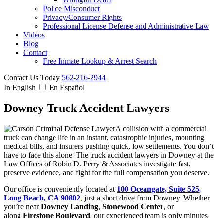
Police Misconduct
Privacy/Consumer Rights
Professional License Defense and Administrative Law
Videos
Blog
Contact
Free Inmate Lookup & Arrest Search
Contact Us Today
562-216-2944
In English
En Español
Downey Truck Accident Lawyers
A collision with a commercial
truck can change life in an instant, catastrophic injuries, mounting
medical bills, and insurers pushing quick, low settlements. You don’t
have to face this alone. The truck accident lawyers in Downey at the
Law Offices of Robin D. Perry & Associates investigate fast,
preserve evidence, and fight for the full compensation you deserve.
Our office is conveniently located at
100 Oceangate, Suite 525,
Long Beach, CA 90802
, just a short drive from Downey. Whether
you’re near
Downey Landing
,
Stonewood Center
, or
along
Firestone Boulevard
, our experienced team is only minutes