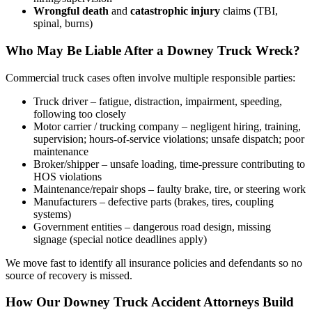
Wrongful death
and
catastrophic injury
claims (TBI,
spinal, burns)
Who May Be Liable After a Downey Truck Wreck?
Commercial truck cases often involve multiple responsible parties:
Truck driver – fatigue, distraction, impairment, speeding,
following too closely
Motor carrier / trucking company – negligent hiring, training,
supervision; hours-of-service violations; unsafe dispatch; poor
maintenance
Broker/shipper – unsafe loading, time-pressure contributing to
HOS violations
Maintenance/repair shops – faulty brake, tire, or steering work
Manufacturers – defective parts (brakes, tires, coupling
systems)
Government entities – dangerous road design, missing
signage (special notice deadlines apply)
We move fast to identify all insurance policies and defendants so no
source of recovery is missed.
How Our Downey Truck Accident Attorneys Build