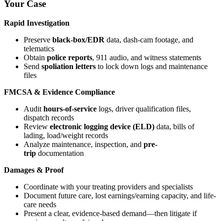
Your Case
Rapid Investigation
Preserve
black-box/EDR
data, dash-cam footage, and
telematics
Obtain
police reports
, 911 audio, and witness statements
Send
spoliation letters
to lock down logs and maintenance
files
FMCSA & Evidence Compliance
Audit
hours-of-service
logs, driver qualification files,
dispatch records
Review
electronic logging device (ELD)
data, bills of
lading, load/weight records
Analyze maintenance, inspection, and
pre-
trip
documentation
Damages & Proof
Coordinate with your treating providers and specialists
Document future care, lost earnings/earning capacity, and life-
care needs
Present a clear, evidence-based demand—then litigate if