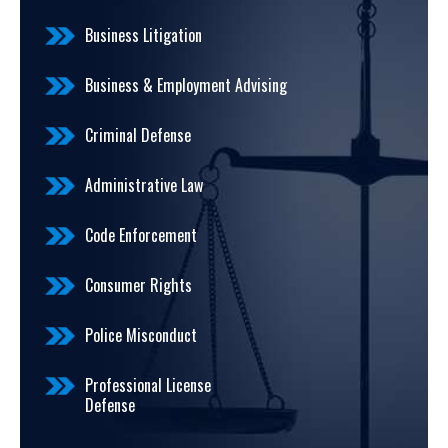
Business Litigation
Business & Employment Advising
Criminal Defense
Administrative Law
Code Enforcement
Consumer Rights
Police Misconduct
Professional License
Defense