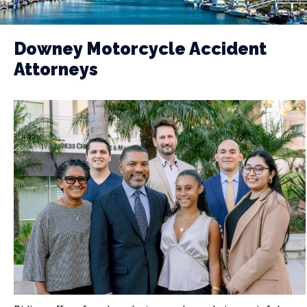
Downey Motorcycle Accident
Attorneys