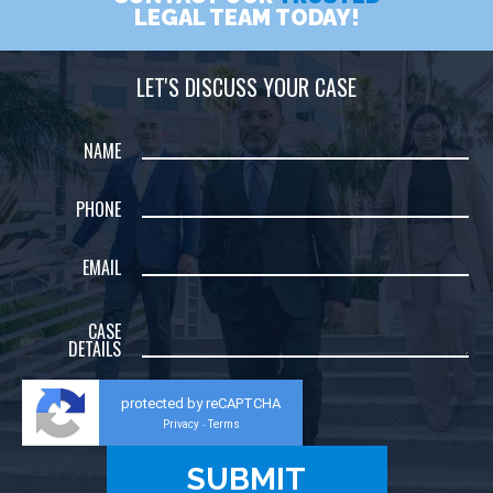
LEGAL TEAM TODAY!
LET'S DISCUSS YOUR CASE
NAME
PHONE
EMAIL
CASE
DETAILS
protected by reCAPTCHA
Privacy
Terms
-