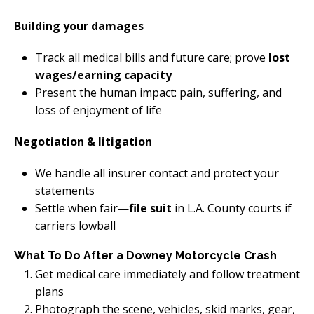
Building your damages
Track all medical bills and future care; prove
lost
wages/earning capacity
Present the human impact: pain, suffering, and
loss of enjoyment of life
Negotiation & litigation
We handle all insurer contact and protect your
statements
Settle when fair—
file suit
in L.A. County courts if
carriers lowball
What To Do After a Downey Motorcycle Crash
Get medical care immediately and follow treatment
plans
Photograph the scene, vehicles, skid marks, gear,