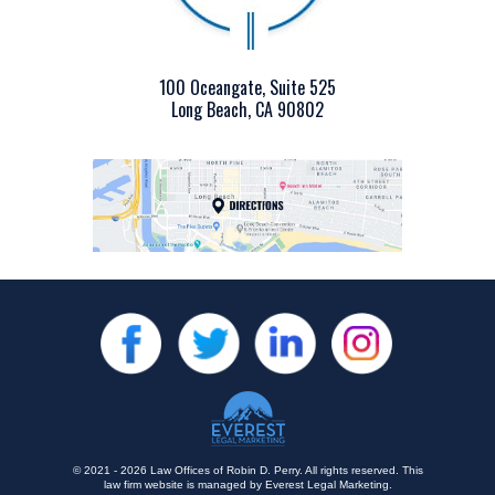
100 Oceangate, Suite 525
Long Beach, CA 90802
© 2021 - 2026 Law Offices of Robin D. Perry. All rights reserved.
This
law firm website is managed by
Everest Legal Marketing
.