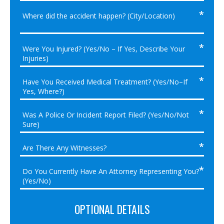
OPTIONAL DETAILS