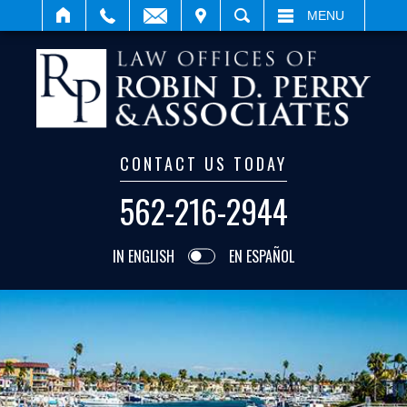
IT
SEARCH
MENU
CONTACT US TODAY
562-216-2944
IN ENGLISH
EN ESPAÑOL