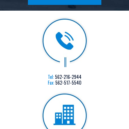
Tel:
562-216-2944
Fax:
562-517-5540