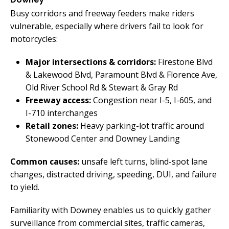
Busy corridors and freeway feeders make riders
vulnerable, especially where drivers fail to look for
motorcycles:
Major intersections & corridors:
Firestone Blvd
& Lakewood Blvd, Paramount Blvd & Florence Ave,
Old River School Rd & Stewart & Gray Rd
Freeway access:
Congestion near I-5, I-605, and
I-710 interchanges
Retail zones:
Heavy parking-lot traffic around
Stonewood Center and Downey Landing
Common causes:
unsafe left turns, blind-spot lane
changes, distracted driving, speeding, DUI, and failure
to yield.
Familiarity with Downey enables us to quickly gather
surveillance from commercial sites, traffic cameras,