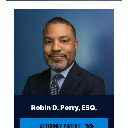
Robin D. Perry, ESQ.
ATTORNEY PROFILE