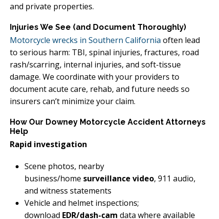
and private properties.
Injuries We See (and Document Thoroughly)
Motorcycle wrecks in Southern California
often lead
to serious harm: TBI, spinal injuries, fractures, road
rash/scarring, internal injuries, and soft-tissue
damage. We coordinate with your providers to
document acute care, rehab, and future needs so
insurers can’t minimize your claim.
How Our Downey Motorcycle Accident Attorneys
Help
Rapid investigation
Scene photos, nearby
business/home
surveillance video
, 911 audio,
and witness statements
Vehicle and helmet inspections;
download
EDR/dash-cam
data where available