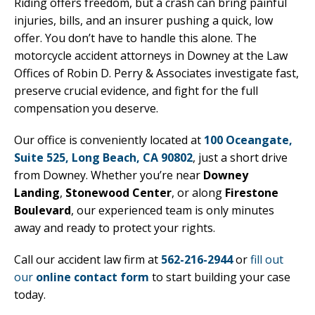
Riding offers freedom, but a crash can bring painful
injuries, bills, and an insurer pushing a quick, low
offer. You don’t have to handle this alone. The
motorcycle accident attorneys in Downey at the Law
Offices of Robin D. Perry & Associates investigate fast,
preserve crucial evidence, and fight for the full
compensation you deserve.
Our office is conveniently located at
100 Oceangate,
Suite 525, Long Beach, CA 90802
, just a short drive
from Downey. Whether you’re near
Downey
Landing
,
Stonewood Center
, or along
Firestone
Boulevard
, our experienced team is only minutes
away and ready to protect your rights.
Call our accident law firm at
562-216-2944
or
fill out
our
online contact form
to start building your case
today.