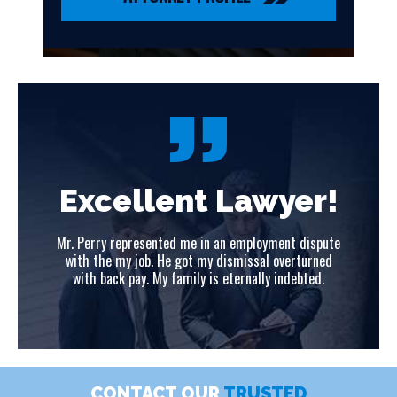
!
Excellent Lawyer!
ute
Mr. Perry represented me in an employment dispute
Mr
ed
with the my job. He got my dismissal overturned
w
with back pay. My family is eternally indebted.
CONTACT OUR
TRUSTED