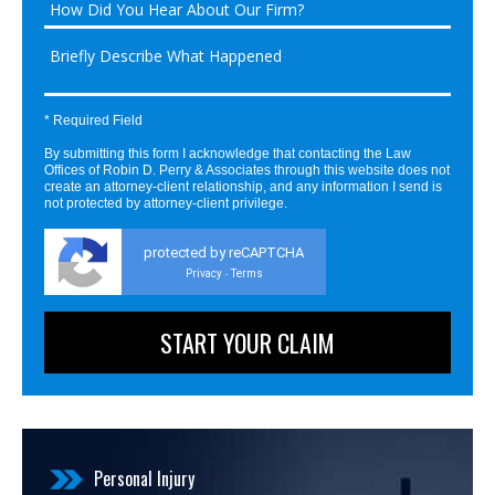
* Required Field
By submitting this form I acknowledge that contacting the Law
Offices of Robin D. Perry & Associates through this website does not
create an attorney-client relationship, and any information I send is
not protected by attorney-client privilege.
protected by reCAPTCHA
Privacy
Terms
-
Personal Injury