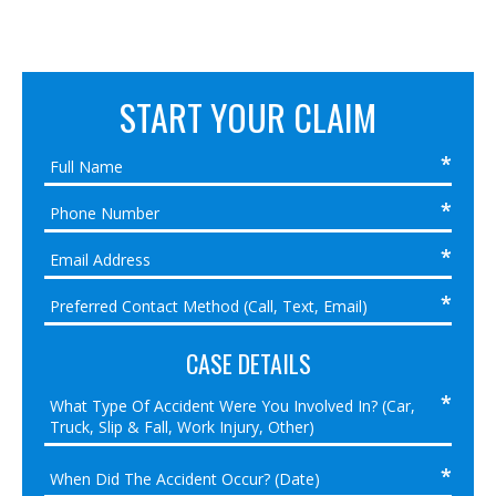
START YOUR CLAIM
CASE DETAILS