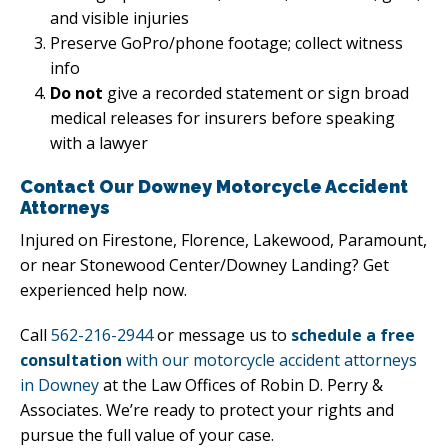
and visible injuries
Preserve GoPro/phone footage; collect witness
info
Do not
give a recorded statement or sign broad
medical releases for insurers before speaking
with a lawyer
Contact Our Downey Motorcycle Accident
Attorneys
Injured on Firestone, Florence, Lakewood, Paramount,
or near Stonewood Center/Downey Landing? Get
experienced help now.
Call
562-216-2944
or message us to
schedule a free
consultation
with our motorcycle accident attorneys
in Downey
at the Law Offices of Robin D. Perry &
Associates. We’re ready to protect your rights and
pursue the full value of your case.