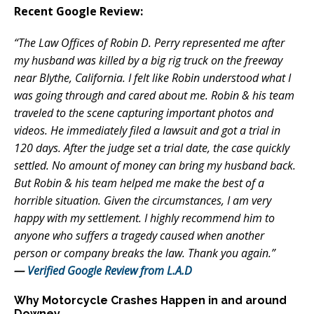
Recent Google Review:
“The Law Offices of Robin D. Perry represented me after
my husband was killed by a big rig truck on the freeway
near Blythe, California. I felt like Robin understood what I
was going through and cared about me. Robin & his team
traveled to the scene capturing important photos and
videos. He immediately filed a lawsuit and got a trial in
120 days. After the judge set a trial date, the case quickly
settled. No amount of money can bring my husband back.
But Robin & his team helped me make the best of a
horrible situation. Given the circumstances, I am very
happy with my settlement. I highly recommend him to
anyone who suffers a tragedy caused when another
person or company breaks the law. Thank you again.”
—
Verified Google Review from L.A.D
Why Motorcycle Crashes Happen in and around
Downey