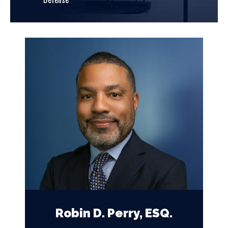
Robin D. Perry, ESQ.