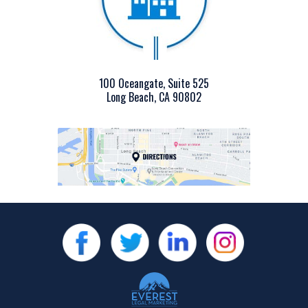
100 Oceangate, Suite 525
Long Beach, CA 90802