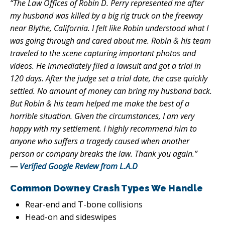
“The Law Offices of Robin D. Perry represented me after
my husband was killed by a big rig truck on the freeway
near Blythe, California. I felt like Robin understood what I
was going through and cared about me. Robin & his team
traveled to the scene capturing important photos and
videos. He immediately filed a lawsuit and got a trial in
120 days. After the judge set a trial date, the case quickly
settled. No amount of money can bring my husband back.
But Robin & his team helped me make the best of a
horrible situation. Given the circumstances, I am very
happy with my settlement. I highly recommend him to
anyone who suffers a tragedy caused when another
person or company breaks the law. Thank you again.”
—
Verified Google Review from L.A.D
Common Downey Crash Types We Handle
Rear-end and T-bone collisions
Head-on and sideswipes