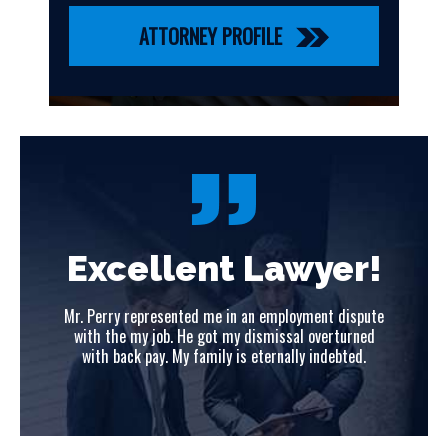
ATTORNEY PROFILE
!
Excellent Lawyer!
ute
Mr. Perry represented me in an employment dispute
Mr
ed
with the my job. He got my dismissal overturned
w
with back pay. My family is eternally indebted.