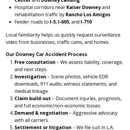
Center
and
Downey Landing
Hospital corridors near
Kaiser Downey
and
rehabilitation traffic by
Rancho Los Amigos
Feeder roads to
I-5
,
I-605
, and
I-710
Local familiarity helps us quickly request surveillance
video from businesses, traffic cams, and homes.
Our Downey Car Accident Process
Free consultation
– We assess liability, coverage,
and next steps.
Investigation
– Scene photos, vehicle EDR
downloads, 911 audio, witness statements, and
medical linkage.
Claim build-out
– Document injuries, prognosis,
and full economic/non-economic losses.
Demand & negotiation
– Aggressive advocacy
with all carriers.
Settlement or litigation
– We file suit in L.A.