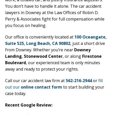
You don’t have to handle it alone. The car accident
lawyers in Downey at the Law Offices of Robin D.
Perry & Associates fight for full compensation while
you focus on healing.
Our office is conveniently located at
100 Oceangate,
Suite 525, Long Beach, CA 90802
, just a short drive
from Downey. Whether you’re near
Downey
Landing
,
Stonewood Center
, or along
Firestone
Boulevard
, our experienced team is only minutes
away and ready to protect your rights.
Call our car accident law firm at
562-216-2944
or
fill
out our
online contact form
to start building your
case today.
Recent Google Review: