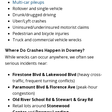
Multi-car pileups
Rollover and single-vehicle
Drunk/drugged driving
Uber/Lyft crashes
Uninsured/underinsured motorist claims
Pedestrian and bicycle injuries
Truck and commercial vehicle wrecks
Where Do Crashes Happen in Downey?
While wrecks can occur anywhere, we often see
serious incidents near:
Firestone Blvd & Lakewood Blvd
(heavy cross-
traffic, frequent turning conflicts)
Paramount Blvd & Florence Ave
(peak-hour
congestion)
Old River School Rd & Stewart & Gray Rd
Retail lots around
Stonewood