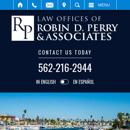
IT
SEARCH
MENU
CONTACT US TODAY
562-216-2944
IN ENGLISH
EN ESPAÑOL