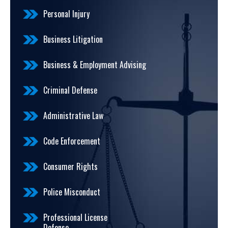
Personal Injury
Business Litigation
Business & Employment Advising
Criminal Defense
Administrative Law
Code Enforcement
Consumer Rights
Police Misconduct
Professional License
Defense