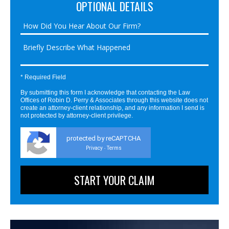
OPTIONAL DETAILS
* Required Field
By submitting this form I acknowledge that contacting the Law
Offices of Robin D. Perry & Associates through this website does not
create an attorney-client relationship, and any information I send is
not protected by attorney-client privilege.
protected by reCAPTCHA
Privacy
Terms
-