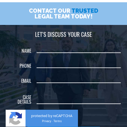
CONTACT OUR
TRUSTED
LEGAL TEAM TODAY!
LET'S DISCUSS YOUR CASE
NAME
PHONE
EMAIL
CASE
DETAILS
protected by reCAPTCHA
Privacy
Terms
-