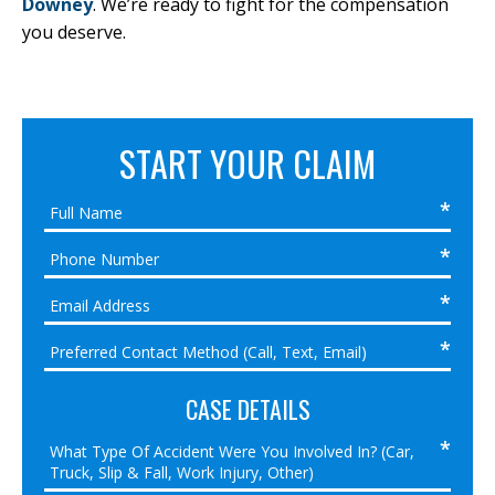
Downey
. We’re ready to fight for the compensation
you deserve.
START YOUR CLAIM
CASE DETAILS