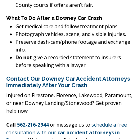
County courts if offers aren’t fair.
What To Do After a Downey Car Crash
Get medical care and follow treatment plans.
Photograph vehicles, scene, and visible injuries.
Preserve dash-cam/phone footage and exchange
info.
Do not
give a recorded statement to insurers
before speaking with a lawyer.
Contact Our Downey Car Accident Attorneys
Immediately After Your Crash
Injured on Firestone, Florence, Lakewood, Paramount,
or near Downey Landing/Stonewood? Get proven
help now.
Call
562-216-2944
or message us to
schedule a free
consultation with our
car accident attorneys in