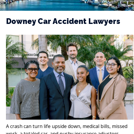
Downey Car Accident Lawyers
A crash can turn life upside down, medical bills, missed
work, a totaled car, and pushy insurance adjusters.