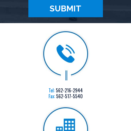
Tel:
562-216-2944
Fax:
562-517-5540