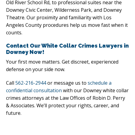
Old River School Rd, to professional suites near the
Downey Civic Center, Wilderness Park, and Downey
Theatre. Our proximity and familiarity with Los
Angeles County procedures help us move fast when it
counts.
Contact Our White Collar Crimes Lawyers in
Downey Now!
Your first move matters. Get discreet, experienced
defense on your side now.
Call
562-216-2944
or message us to
schedule a
confidential consultation
with our Downey white collar
crimes attorneys at the Law Offices of Robin D. Perry
& Associates. We’ll protect your rights, career, and
future.