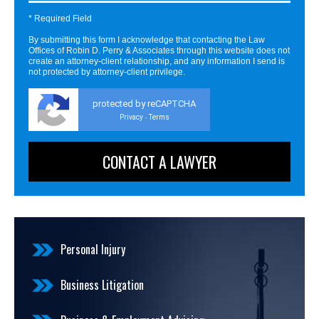
* Required Field
By submitting this form I acknowledge that contacting the Law
Offices of Robin D. Perry & Associates through this website does not
create an attorney-client relationship, and any information I send is
not protected by attorney-client privilege.
protected by reCAPTCHA
Privacy
Terms
-
Personal Injury
Business Litigation