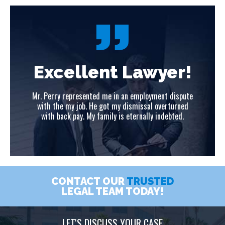
!
Excellent Lawyer!
ute
Mr. Perry represented me in an employment dispute
Mr
ed
with the my job. He got my dismissal overturned
w
with back pay. My family is eternally indebted.
CONTACT OUR
TRUSTED
LEGAL TEAM TODAY!
LET'S DISCUSS YOUR CASE