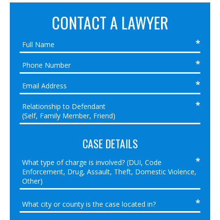
CONTACT A LAWYER
CASE DETAILS