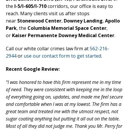
the
I-5/I-605/I-710
corridors, our office is easy to
reach. Many clients visit us after stops
near
Stonewood Center
,
Downey Landing
,
Apollo
Park
, the
Columbia Memorial Space Center
,
or
Kaiser Permanente Downey Medical Center
.
Call our white collar crimes law firm at
562-216-
2944
or
use our contact form to get started
.
Recent Google Review:
“I was honored to have this firm represent me in my time
of need. They were consistent with keeping me in the loop
of everything going on, updates, and made me feel secure
and comfortable when I was at my lowest. The firm has a
great team and treated me with the utmost respect, not
sugar coating anything but putting it all out on the table.
Most of all they did not judge me. Thank you Mr. Perry for