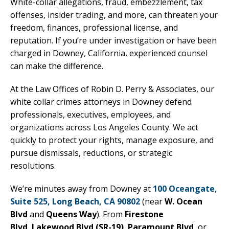
White-collar allegations, fraud, embezzlement, tax
offenses, insider trading, and more, can threaten your
freedom, finances, professional license, and
reputation. If you’re under investigation or have been
charged in Downey, California, experienced counsel
can make the difference.
At the Law Offices of Robin D. Perry & Associates, our
white collar crimes attorneys in Downey defend
professionals, executives, employees, and
organizations across Los Angeles County. We act
quickly to protect your rights, manage exposure, and
pursue dismissals, reductions, or strategic
resolutions.
We’re minutes away from Downey at
100 Oceangate,
Suite 525, Long Beach, CA 90802
(near
W. Ocean
Blvd
and
Queens Way
). From
Firestone
Blvd
,
Lakewood Blvd (SR-19)
,
Paramount Blvd
, or