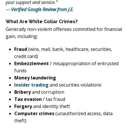
your support and service.”
—
Verified Google Review from J.E.
What Are White Collar Crimes?
Generally non-violent offenses committed for financial
gain, including:
Fraud
(wire, mail, bank, healthcare, securities,
credit card)
Embezzlement
/ misappropriation of entrusted
funds
Money laundering
Insider trading
and securities violations
Bribery
and corruption
Tax evasion
/ tax fraud
Forgery
and identity theft
Computer crimes
(unauthorized access, data
theft)