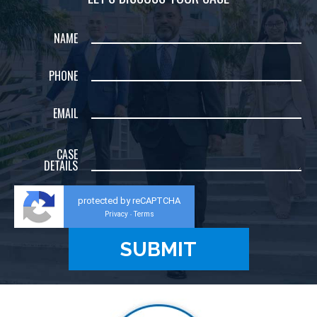
NAME
PHONE
EMAIL
CASE
DETAILS
protected by reCAPTCHA
Privacy
Terms
-