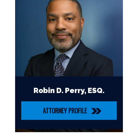
Robin D. Perry, ESQ.
ATTORNEY PROFILE