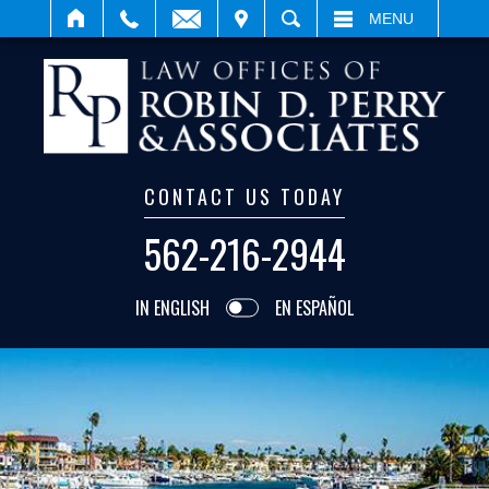
IT
SEARCH
MENU
CONTACT US TODAY
562-216-2944
IN ENGLISH
EN ESPAÑOL