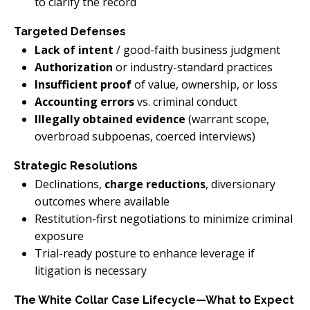
to clarify the record
Targeted Defenses
Lack of intent
/ good-faith business judgment
Authorization
or industry-standard practices
Insufficient proof
of value, ownership, or loss
Accounting errors
vs. criminal conduct
Illegally obtained evidence
(warrant scope,
overbroad subpoenas, coerced interviews)
Strategic Resolutions
Declinations,
charge reductions
, diversionary
outcomes where available
Restitution-first negotiations to minimize criminal
exposure
Trial-ready posture to enhance leverage if
litigation is necessary
The White Collar Case Lifecycle—What to Expect