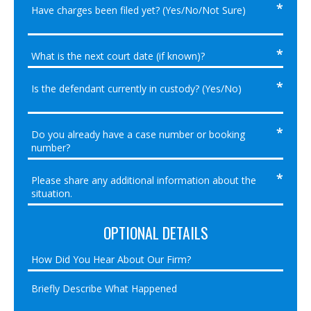
OPTIONAL DETAILS