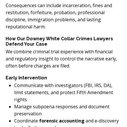
Consequences can include incarceration, fines and
restitution, forfeiture, probation, professional
discipline, immigration problems, and lasting
reputational harm.
How Our Downey White Collar Crimes Lawyers
Defend Your Case
We combine criminal trial experience with financial
and regulatory insight to control the narrative early,
often before charges are filed.
Early Intervention
Communicate with investigators (FBI, IRS, DA),
limit statements, and protect Fifth Amendment
rights
Manage subpoena responses and document
preservation
Coordinate
forensic accounting
and e-discovery