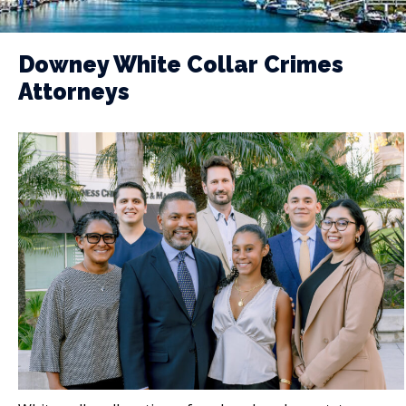
Downey White Collar Crimes
Attorneys