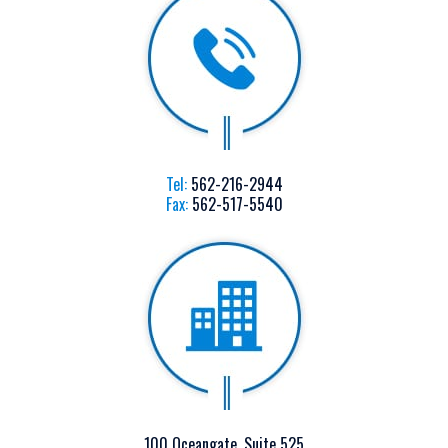
Tel:
562-216-2944
Fax:
562-517-5540
100 Oceangate, Suite 525