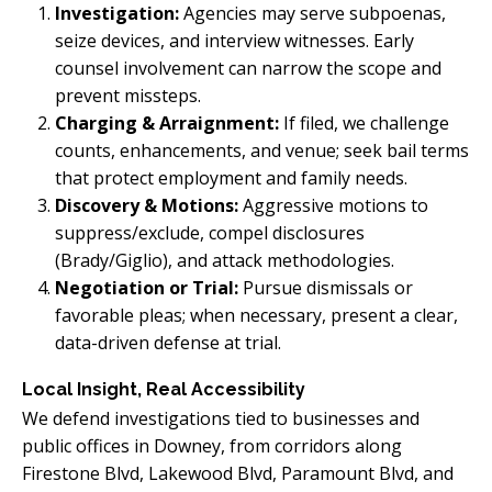
Investigation:
Agencies may serve subpoenas,
seize devices, and interview witnesses. Early
counsel involvement can narrow the scope and
prevent missteps.
Charging & Arraignment:
If filed, we challenge
counts, enhancements, and venue; seek bail terms
that protect employment and family needs.
Discovery & Motions:
Aggressive motions to
suppress/exclude, compel disclosures
(Brady/Giglio), and attack methodologies.
Negotiation or Trial:
Pursue dismissals or
favorable pleas; when necessary, present a clear,
data-driven defense at trial.
Local Insight, Real Accessibility
We defend investigations tied to businesses and
public offices in Downey, from corridors along
Firestone Blvd, Lakewood Blvd, Paramount Blvd, and