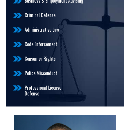
Business & Employment Advising
Criminal Defense
Administrative Law
Code Enforcement
Consumer Rights
Police Misconduct
Professional License
Defense