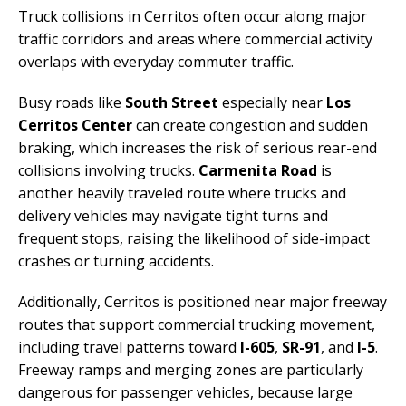
Truck collisions in Cerritos often occur along major
traffic corridors and areas where commercial activity
overlaps with everyday commuter traffic.
Busy roads like
South Street
especially near
Los
Cerritos Center
can create congestion and sudden
braking, which increases the risk of serious rear-end
collisions involving trucks.
Carmenita Road
is
another heavily traveled route where trucks and
delivery vehicles may navigate tight turns and
frequent stops, raising the likelihood of side-impact
crashes or turning accidents.
Additionally, Cerritos is positioned near major freeway
routes that support commercial trucking movement,
including travel patterns toward
I-605
,
SR-91
, and
I-5
.
Freeway ramps and merging zones are particularly
dangerous for passenger vehicles, because large