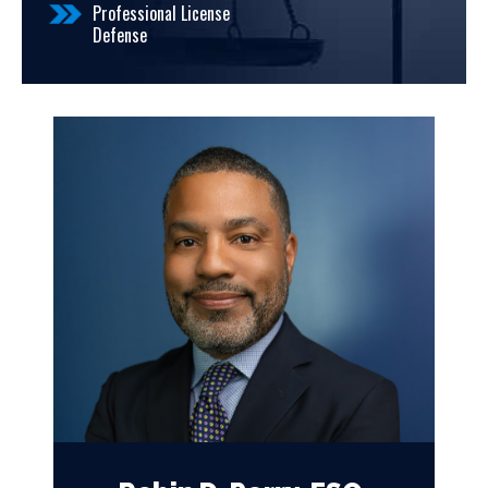
Professional License
Defense