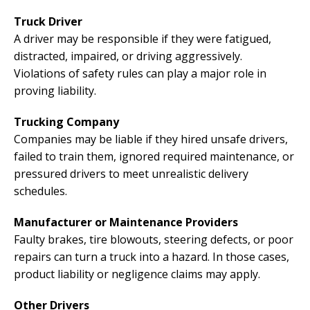
Truck Driver
A driver may be responsible if they were fatigued,
distracted, impaired, or driving aggressively.
Violations of safety rules can play a major role in
proving liability.
Trucking Company
Companies may be liable if they hired unsafe drivers,
failed to train them, ignored required maintenance, or
pressured drivers to meet unrealistic delivery
schedules.
Manufacturer or Maintenance Providers
Faulty brakes, tire blowouts, steering defects, or poor
repairs can turn a truck into a hazard. In those cases,
product liability or negligence claims may apply.
Other Drivers