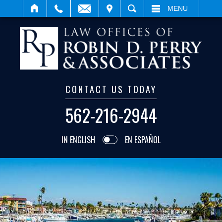
IT
SEARCH
MENU
CONTACT US TODAY
562-216-2944
IN ENGLISH
EN ESPAÑOL