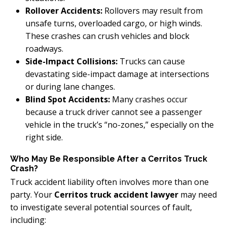
Rollover Accidents:
Rollovers may result from
unsafe turns, overloaded cargo, or high winds.
These crashes can crush vehicles and block
roadways.
Side-Impact Collisions:
Trucks can cause
devastating side-impact damage at intersections
or during lane changes.
Blind Spot Accidents:
Many crashes occur
because a truck driver cannot see a passenger
vehicle in the truck’s “no-zones,” especially on the
right side.
Who May Be Responsible After a Cerritos Truck
Crash?
Truck accident liability often involves more than one
party. Your
Cerritos truck accident lawyer
may need
to investigate several potential sources of fault,
including: