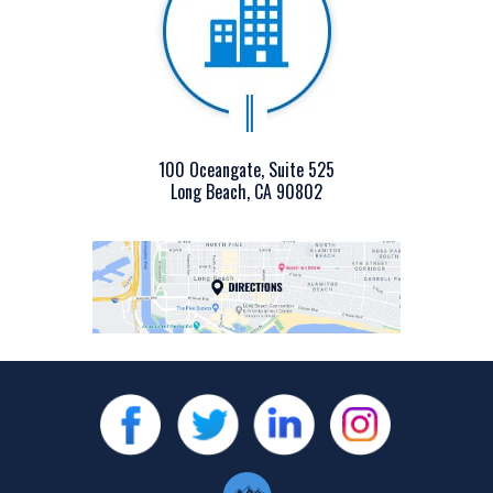
100 Oceangate, Suite 525
Long Beach, CA 90802