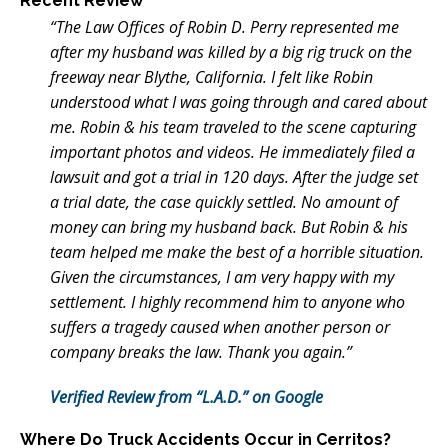
Recent Review
“The Law Offices of Robin D. Perry represented me
after my husband was killed by a big rig truck on the
freeway near Blythe, California. I felt like Robin
understood what I was going through and cared about
me. Robin & his team traveled to the scene capturing
important photos and videos. He immediately filed a
lawsuit and got a trial in 120 days. After the judge set
a trial date, the case quickly settled. No amount of
money can bring my husband back. But Robin & his
team helped me make the best of a horrible situation.
Given the circumstances, I am very happy with my
settlement. I highly recommend him to anyone who
suffers a tragedy caused when another person or
company breaks the law. Thank you again.”
Verified Review from “L.A.D.” on Google
Where Do Truck Accidents Occur in Cerritos?