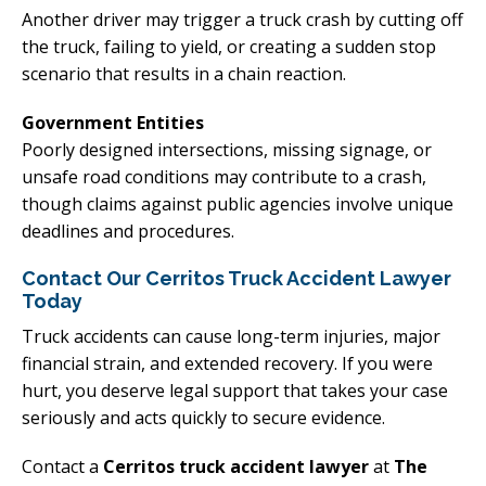
Another driver may trigger a truck crash by cutting off
the truck, failing to yield, or creating a sudden stop
scenario that results in a chain reaction.
Government Entities
Poorly designed intersections, missing signage, or
unsafe road conditions may contribute to a crash,
though claims against public agencies involve unique
deadlines and procedures.
Contact Our Cerritos Truck Accident Lawyer
Today
Truck accidents can cause long-term injuries, major
financial strain, and extended recovery. If you were
hurt, you deserve legal support that takes your case
seriously and acts quickly to secure evidence.
Contact a
Cerritos truck accident lawyer
at
The