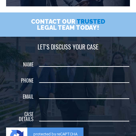
CONTACT OUR
TRUSTED
LEGAL TEAM TODAY!
LET'S DISCUSS YOUR CASE
NAME
PHONE
EMAIL
CASE
DETAILS
protected by reCAPTCHA