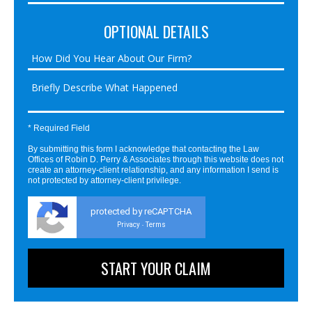
OPTIONAL DETAILS
* Required Field
By submitting this form I acknowledge that contacting the Law
Offices of Robin D. Perry & Associates through this website does not
create an attorney-client relationship, and any information I send is
not protected by attorney-client privilege.
protected by reCAPTCHA
Privacy
Terms
-