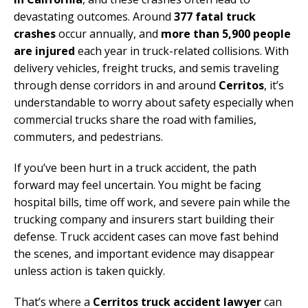
devastating outcomes. Around
377 fatal truck
crashes
occur annually, and
more than 5,900 people
are injured
each year in truck-related collisions. With
delivery vehicles, freight trucks, and semis traveling
through dense corridors in and around
Cerritos
, it’s
understandable to worry about safety especially when
commercial trucks share the road with families,
commuters, and pedestrians.
If you’ve been hurt in a truck accident, the path
forward may feel uncertain. You might be facing
hospital bills, time off work, and severe pain while the
trucking company and insurers start building their
defense. Truck accident cases can move fast behind
the scenes, and important evidence may disappear
unless action is taken quickly.
That’s where a
Cerritos truck accident lawyer
can