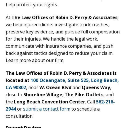
help protect your rights.
At
The Law Offices of Robin D. Perry & Associates
,
we help injured clients investigate truck crashes,
preserve key evidence, and pursue full compensation
for their injuries. We handle the legal work,
communicate with insurance companies, and push
back against tactics designed to reduce your claim.
Learn more about our firm.
The Law Offices of Robin D. Perry & Associates is
located at
100 Oceangate, Suite 525, Long Beach,
CA 90802
, near
W. Ocean Blvd
and
Queens Way
,
close to
Shoreline Village
,
The Pike Outlets
, and
the
Long Beach Convention Center
. Call
562-216-
2944
or
submit a contact form
to schedule a
consultation.