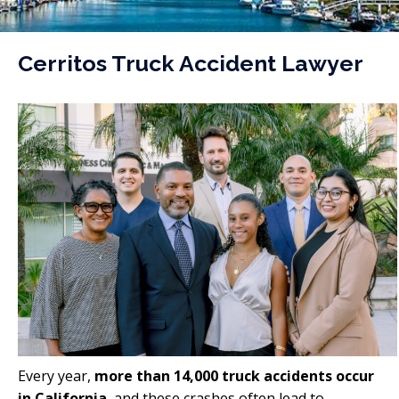
Cerritos Truck Accident Lawyer
Every year,
more than 14,000 truck accidents occur
in California
, and these crashes often lead to