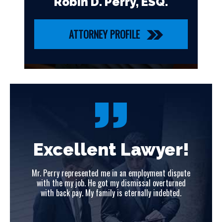
Robin D. Perry, ESQ.
ATTORNEY PROFILE
!
Excellent Lawyer!
ute
Mr. Perry represented me in an employment dispute
Mr
ed
with the my job. He got my dismissal overturned
w
with back pay. My family is eternally indebted.