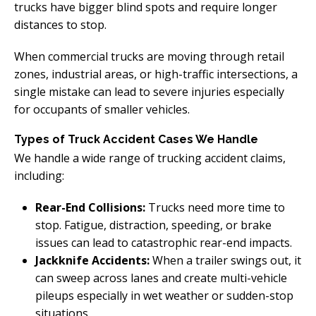
trucks have bigger blind spots and require longer
distances to stop.
When commercial trucks are moving through retail
zones, industrial areas, or high-traffic intersections, a
single mistake can lead to severe injuries especially
for occupants of smaller vehicles.
Types of Truck Accident Cases We Handle
We handle a wide range of trucking accident claims,
including:
Rear-End Collisions:
Trucks need more time to
stop. Fatigue, distraction, speeding, or brake
issues can lead to catastrophic rear-end impacts.
Jackknife Accidents:
When a trailer swings out, it
can sweep across lanes and create multi-vehicle
pileups especially in wet weather or sudden-stop
situations.