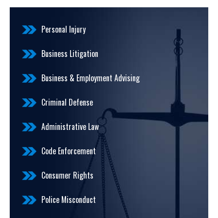
Personal Injury
Business Litigation
Business & Employment Advising
Criminal Defense
Administrative Law
Code Enforcement
Consumer Rights
Police Misconduct