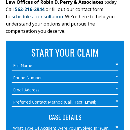
Law Offices of Robin D. Perry & Associates
today.
Call
562-216-2944
or fill out our contact form
to
schedule a consultation
. We’re here to help you
understand your options and pursue the
compensation you deserve.
START YOUR CLAIM
CASE DETAILS