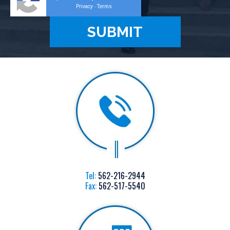
Privacy
Terms
-
Tel:
562-216-2944
Fax:
562-517-5540