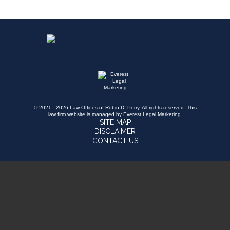
© 2021 - 2026 Law Offices of Robin D. Perry. All rights reserved.
This
law firm website is managed by
Everest Legal Marketing
.
SITE MAP
DISCLAIMER
CONTACT US