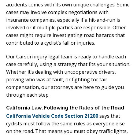
accidents comes with its own unique challenges. Some
cases may involve complex negotiations with
insurance companies, especially if a hit-and-run is
involved or if multiple parties are responsible. Other
cases might require investigating road hazards that
contributed to a cyclist’s fall or injuries.
Our Carson injury legal team is ready to handle each
case carefully, using a strategy that fits your situation.
Whether it’s dealing with uncooperative drivers,
proving who was at fault, or fighting for fair
compensation, our attorneys are here to guide you
through each step.
California Law: Following the Rules of the Road
California Vehicle Code Section 21200
says that
cyclists must follow the same rules as everyone else
on the road. That means you must obey traffic lights,