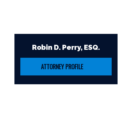
Robin D. Perry, ESQ.
ATTORNEY PROFILE