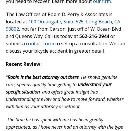
you need to recover. Learn more about
our firm
.
The Law Offices of Robin D. Perry & Associates is
located at
100 Oceangate, Suite 525, Long Beach, CA
90802
, not far from Carson, just off of W. Ocean Blvd
and Queens Way. Call us today at
562-216-2944
or
submit a
contact form
to set up a consultation. We can
discuss your bicycle accident in greater detail.
Recent Review:
“
Robin is the best attorney out there
. He shows genuine
care, spends quality time getting to
understand your
specific situation
, and offers great insight into
understanding the law and how to move forward, whether
with him as your attorney or without.
The time he has spent with me has been greatly
appreciated, as I have never had an attorney with the type