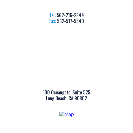
Tel:
562-216-2944
Fax:
562-517-5540
100 Oceangate, Suite 525
Long Beach, CA 90802