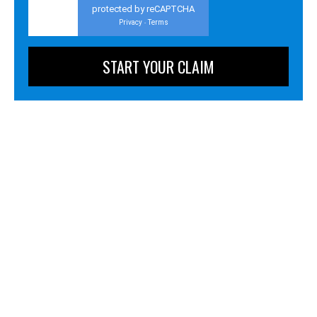
protected by reCAPTCHA
Privacy
Terms
-
Personal Injury
Business Litigation
Business & Employment Advising
Criminal Defense
Administrative Law