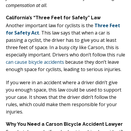
compensation at all.
California’s “Three Feet for Safety” Law
Another important law for cyclists is the
Three Feet
for Safety Act
. This law says that when a car is
passing a cyclist, the driver has to give you at least
three feet of space. In a busy city like Carson, this is
especially important. Drivers who don’t follow this rule
can cause bicycle accidents
because they don’t leave
enough space for cyclists, leading to serious injuries.
If you were in an accident where a driver didn’t give
you enough space, this law could be used to support
your case. It shows that the driver didn’t follow the
rules, which could make them responsible for your
injuries.
Why You Need a Carson Bicycle Accident Lawyer