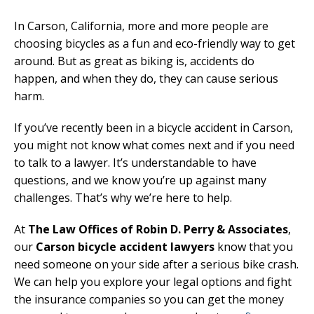
In Carson, California, more and more people are
choosing bicycles as a fun and eco-friendly way to get
around. But as great as biking is, accidents do
happen, and when they do, they can cause serious
harm.
If you’ve recently been in a bicycle accident in Carson,
you might not know what comes next and if you need
to talk to a lawyer. It’s understandable to have
questions, and we know you’re up against many
challenges. That’s why we’re here to help.
At
The Law Offices of Robin D. Perry & Associates
,
our
Carson bicycle accident lawyers
know that you
need someone on your side after a serious bike crash.
We can help you explore your legal options and fight
the insurance companies so you can get the money