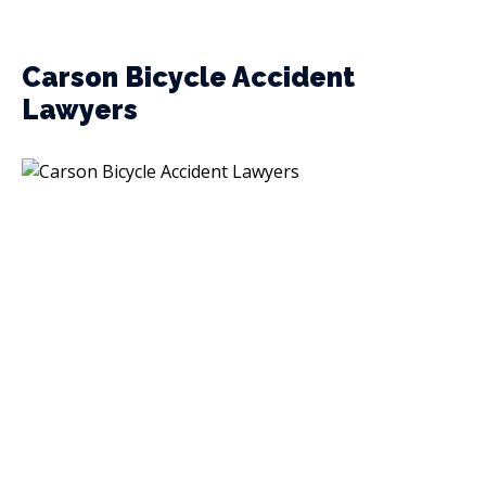
Carson Bicycle Accident
Lawyers