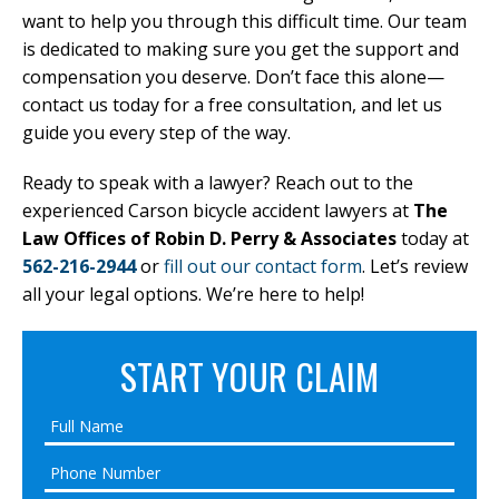
want to help you through this difficult time. Our team
is dedicated to making sure you get the support and
compensation you deserve. Don’t face this alone—
contact us today for a free consultation, and let us
guide you every step of the way.
Ready to speak with a lawyer? Reach out to the
experienced Carson bicycle accident lawyers at
The
Law Offices of Robin D. Perry & Associates
today at
562-216-2944
or
fill out our contact form
. Let’s review
all your legal options. We’re here to help!
START YOUR CLAIM