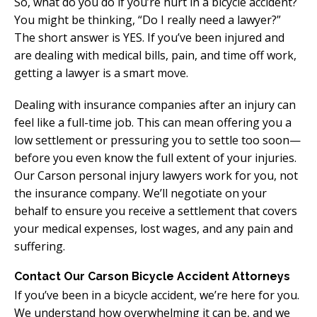
So, what do you do if you’re hurt in a bicycle accident?
You might be thinking, “Do I really need a lawyer?”
The short answer is YES. If you’ve been injured and
are dealing with medical bills, pain, and time off work,
getting a lawyer is a smart move.
Dealing with insurance companies after an injury can
feel like a full-time job. This can mean offering you a
low settlement or pressuring you to settle too soon—
before you even know the full extent of your injuries.
Our Carson personal injury lawyers work for you, not
the insurance company. We’ll negotiate on your
behalf to ensure you receive a settlement that covers
your medical expenses, lost wages, and any pain and
suffering.
Contact Our Carson Bicycle Accident Attorneys
If you’ve been in a bicycle accident, we’re here for you.
We understand how overwhelming it can be, and we