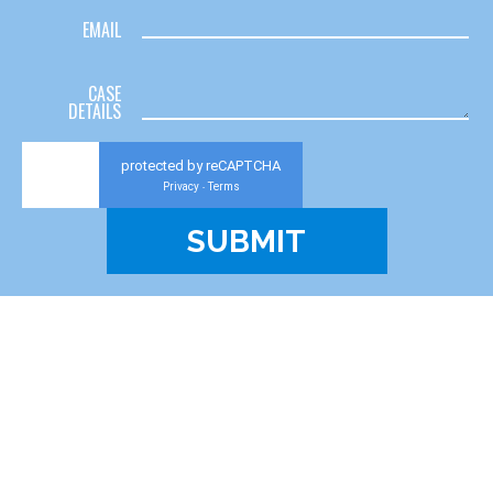
EMAIL
CASE
DETAILS
protected by reCAPTCHA
Privacy
Terms
-