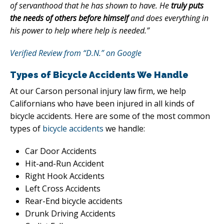
of servanthood that he has shown to have. He
truly puts
the needs of others before himself
and does everything in
his power to help where help is needed.”
Verified Review from “D.N.” on Google
Types of Bicycle Accidents We Handle
At our Carson personal injury law firm, we help
Californians who have been injured in all kinds of
bicycle accidents. Here are some of the most common
types of
bicycle accidents
we handle:
Car Door Accidents
Hit-and-Run Accident
Right Hook Accidents
Left Cross Accidents
Rear-End bicycle accidents
Drunk Driving Accidents