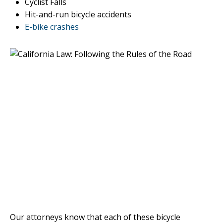
Cyclist Falls
Hit-and-run bicycle accidents
E-bike crashes
Our attorneys know that each of these bicycle