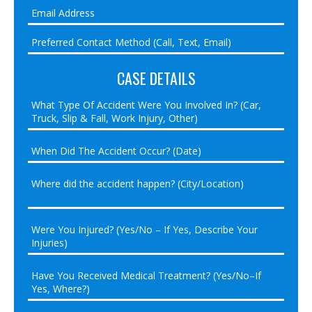
CASE DETAILS