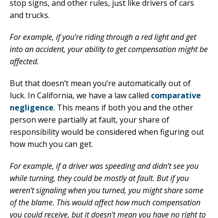
stop signs, and other rules, just like drivers of cars
and trucks.
For example, if you’re riding through a red light and get
into an accident, your ability to get compensation might be
affected.
But that doesn’t mean you’re automatically out of
luck. In California, we have a law called
comparative
negligence
. This means if both you and the other
person were partially at fault, your share of
responsibility would be considered when figuring out
how much you can get.
For example, if a driver was speeding and didn’t see you
while turning, they could be mostly at fault. But if you
weren’t signaling when you turned, you might share some
of the blame. This would affect how much compensation
you could receive, but it doesn’t mean you have no right to