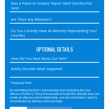
OPTIONAL DETAILS
* Required Field
By submitting this form I acknowledge that contacting the Law
Offices of Robin D. Perry & Associates through this website does not
create an attorney-client relationship, and any information I send is
not protected by attorney-client privilege.