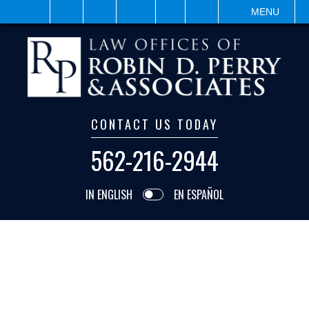
VISIT
SEARCH
MENU
CONTACT US TODAY
562-216-2944
IN ENGLISH
EN ESPAÑOL