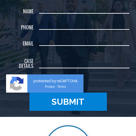
NAME
PHONE
EMAIL
CASE
DETAILS
protected by reCAPTCHA
Privacy
Terms
-