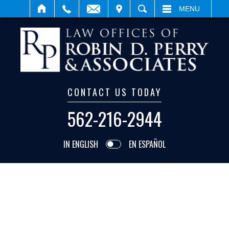
ISIT
SEARCH
MENU
CONTACT US TODAY
562-216-2944
IN ENGLISH
EN ESPAÑOL