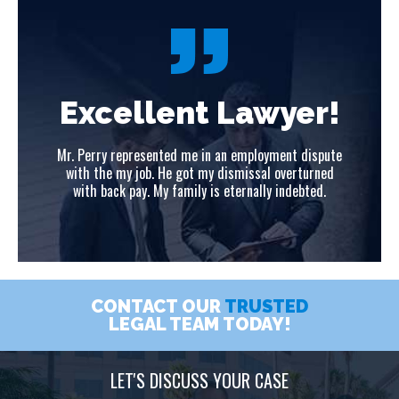
!
Excellent Lawyer!
ute
Mr. Perry represented me in an employment dispute
Mr
ed
with the my job. He got my dismissal overturned
w
with back pay. My family is eternally indebted.
CONTACT OUR
TRUSTED
LEGAL TEAM TODAY!
LET'S DISCUSS YOUR CASE