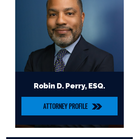
Robin D. Perry, ESQ.
ATTORNEY PROFILE