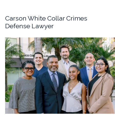
Carson White Collar Crimes
Defense Lawyer