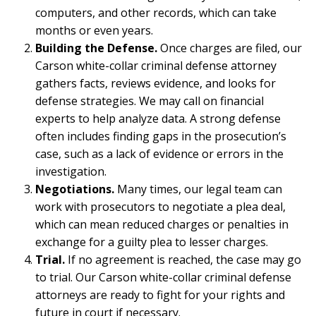
computers, and other records, which can take
months or even years.
Building the Defense.
Once charges are filed, our
Carson white-collar criminal defense attorney
gathers facts, reviews evidence, and looks for
defense strategies. We may call on financial
experts to help analyze data. A strong defense
often includes finding gaps in the prosecution’s
case, such as a lack of evidence or errors in the
investigation.
Negotiations.
Many times, our legal team can
work with prosecutors to negotiate a plea deal,
which can mean reduced charges or penalties in
exchange for a guilty plea to lesser charges.
Trial.
If no agreement is reached, the case may go
to trial. Our Carson white-collar criminal defense
attorneys are ready to fight for your rights and
future in court if necessary.