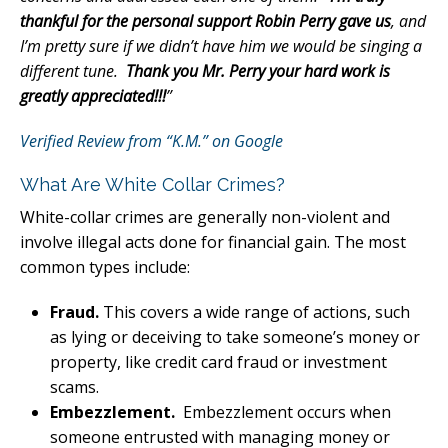
thankful for the personal support Robin Perry gave us
, and
I’m pretty sure if we didn’t have him we would be singing a
different tune.
Thank you Mr. Perry your hard work is
greatly appreciated!!!
”
Verified Review from “K.M.” on Google
What Are White Collar Crimes?
White-collar crimes are generally non-violent and
involve illegal acts done for financial gain. The most
common types include:
Fraud.
This covers a wide range of actions, such
as lying or deceiving to take someone’s money or
property, like credit card fraud or investment
scams.
Embezzlement.
Embezzlement occurs when
someone entrusted with managing money or