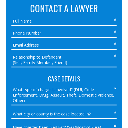
CONTACT A LAWYER
CASE DETAILS