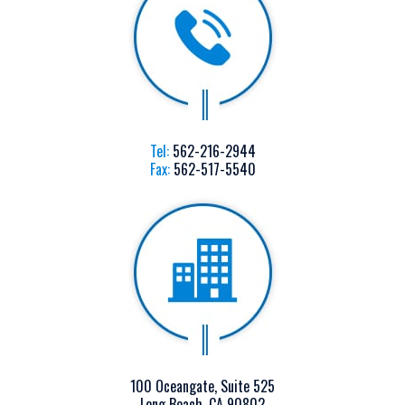
Tel:
562-216-2944
Fax:
562-517-5540
100 Oceangate, Suite 525
Long Beach, CA 90802