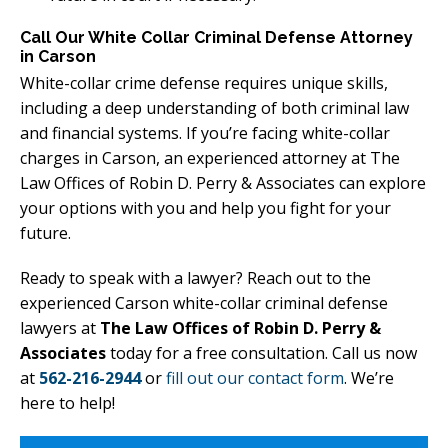
Call Our White Collar Criminal Defense Attorney
in Carson
White-collar crime defense requires unique skills,
including a deep understanding of both criminal law
and financial systems. If you’re facing white-collar
charges in Carson, an experienced attorney at The
Law Offices of Robin D. Perry & Associates can explore
your options with you and help you fight for your
future.
Ready to speak with a lawyer? Reach out to the
experienced Carson white-collar criminal defense
lawyers at
The Law Offices of Robin D. Perry &
Associates
today for a free consultation. Call us now
at
562-216-2944
or
fill out our contact form
. We’re
here to help!