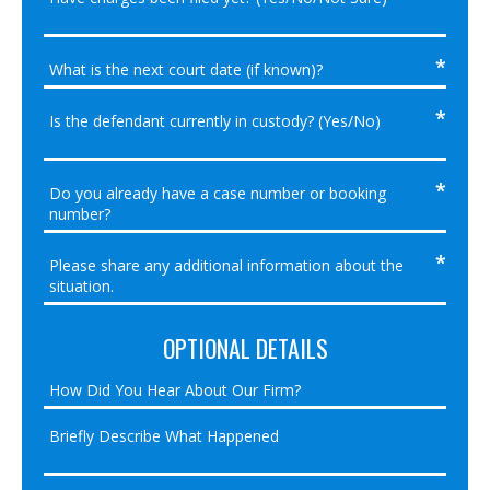
OPTIONAL DETAILS