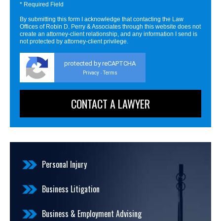
* Required Field
By submitting this form I acknowledge that contacting the Law
Offices of Robin D. Perry & Associates through this website does not
create an attorney-client relationship, and any information I send is
not protected by attorney-client privilege.
protected by reCAPTCHA
Privacy
Terms
-
Personal Injury
Business Litigation
Business & Employment Advising