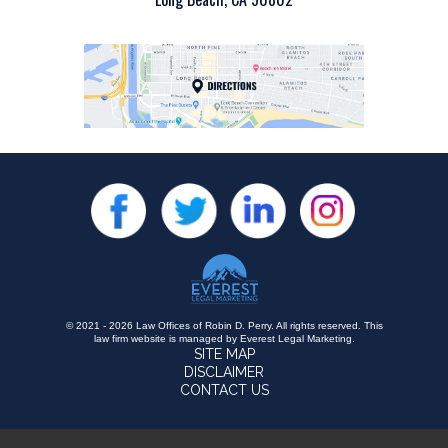
© 2021 - 2026 Law Offices of Robin D. Perry. All rights reserved.
This
law firm website is managed by
Everest Legal Marketing
.
SITE MAP
DISCLAIMER
CONTACT US