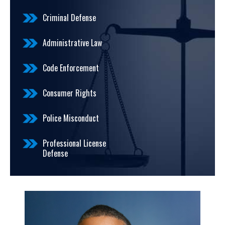
Criminal Defense
Administrative Law
Code Enforcement
Consumer Rights
Police Misconduct
Professional License
Defense