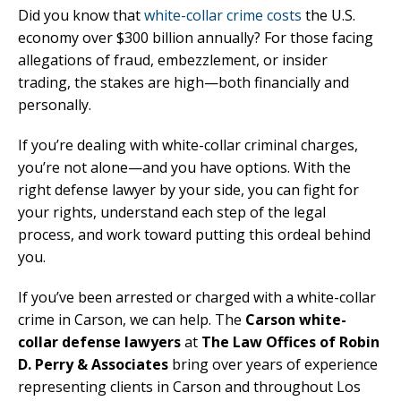
Did you know that
white-collar crime costs
the U.S.
economy over $300 billion annually? For those facing
allegations of fraud, embezzlement, or insider
trading, the stakes are high—both financially and
personally.
If you’re dealing with white-collar criminal charges,
you’re not alone—and you have options. With the
right defense lawyer by your side, you can fight for
your rights, understand each step of the legal
process, and work toward putting this ordeal behind
you.
If you’ve been arrested or charged with a white-collar
crime in Carson, we can help. The
Carson white-
collar defense lawyers
at
The Law Offices of Robin
D. Perry & Associates
bring over years of experience
representing clients in Carson and throughout Los