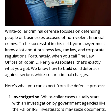
White-collar criminal defense focuses on defending
people or businesses accused of non-violent financial
crimes. To be successful in this field, your lawyer must
know a lot about business law, tax law, and corporate
regulations. Fortunately, when you call The Law
Offices of Robin D. Perry & Associates, that’s exactly
what you get. We know how to build solid defenses
against serious white-collar criminal charges.
Here’s what you can expect from the defense process:
Investigation.
White-collar cases usually start
with an investigation by government agencies like
the FBI or IRS. Investigators may seize documents,