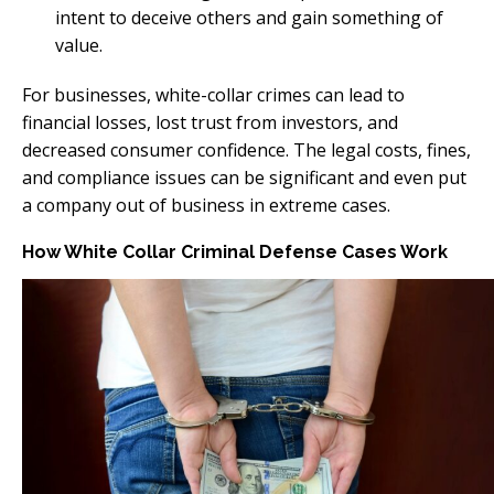
intent to deceive others and gain something of
value.
For businesses, white-collar crimes can lead to
financial losses, lost trust from investors, and
decreased consumer confidence. The legal costs, fines,
and compliance issues can be significant and even put
a company out of business in extreme cases.
How White Collar Criminal Defense Cases Work