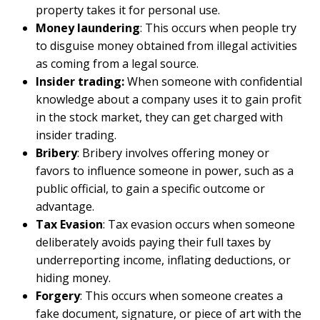
property takes it for personal use.
Money laundering
: This occurs when people try
to disguise money obtained from illegal activities
as coming from a legal source.
Insider trading:
When someone with confidential
knowledge about a company uses it to gain profit
in the stock market, they can get charged with
insider trading.
Bribery
: Bribery involves offering money or
favors to influence someone in power, such as a
public official, to gain a specific outcome or
advantage.
Tax Evasion
: Tax evasion occurs when someone
deliberately avoids paying their full taxes by
underreporting income, inflating deductions, or
hiding money.
Forgery
: This occurs when someone creates a
fake document, signature, or piece of art with the