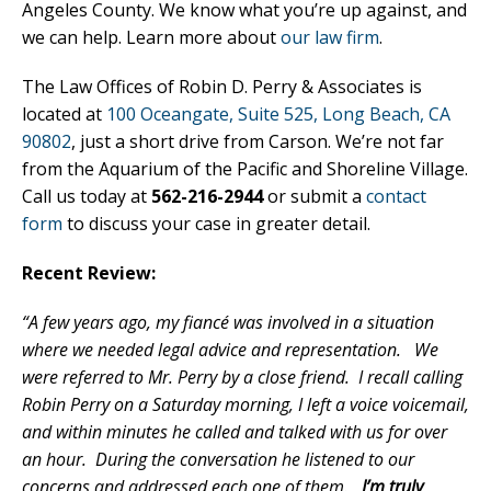
Angeles County. We know what you’re up against, and
we can help. Learn more about
our law firm
.
The Law Offices of Robin D. Perry & Associates is
located at
100 Oceangate, Suite 525, Long Beach, CA
90802
, just a short drive from Carson. We’re not far
from the Aquarium of the Pacific and Shoreline Village.
Call us today at
562-216-2944
or submit a
contact
form
to discuss your case in greater detail.
Recent Review:
“A few years ago, my fiancé was involved in a situation
where we needed legal advice and representation. We
were referred to Mr. Perry by a close friend. I recall calling
Robin Perry on a Saturday morning, I left a voice voicemail,
and within minutes he called and talked with us for over
an hour. During the conversation he listened to our
concerns and addressed each one of them.
I’m truly