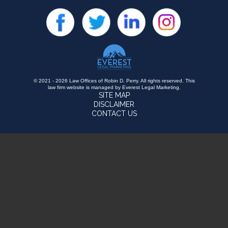
© 2021 - 2026 Law Offices of Robin D. Perry. All rights reserved.
This
law firm website is managed by
Everest Legal Marketing
.
SITE MAP
DISCLAIMER
CONTACT US