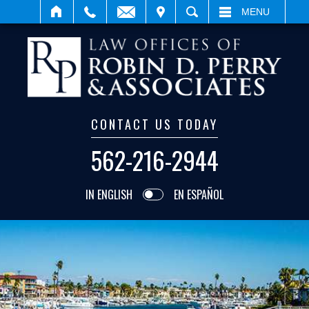
ISIT
SEARCH
MENU
CONTACT US TODAY
562-216-2944
IN ENGLISH
EN ESPAÑOL