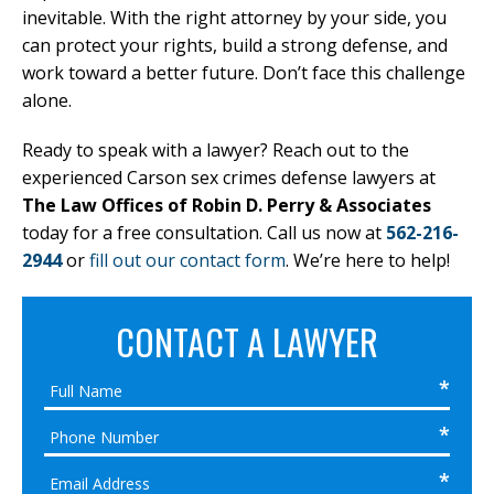
inevitable. With the right attorney by your side, you
can protect your rights, build a strong defense, and
work toward a better future. Don’t face this challenge
alone.
Ready to speak with a lawyer? Reach out to the
experienced Carson sex crimes defense lawyers at
The Law Offices of Robin D. Perry & Associates
today for a free consultation. Call us now at
562-216-
2944
or
fill out our contact form
. We’re here to help!
CONTACT A LAWYER