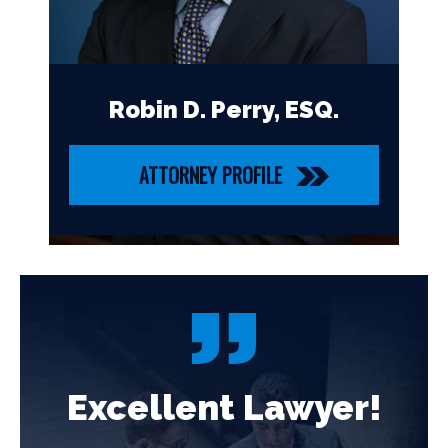
Robin D. Perry, ESQ.
ATTORNEY PROFILE
!
Excellent Lawyer!