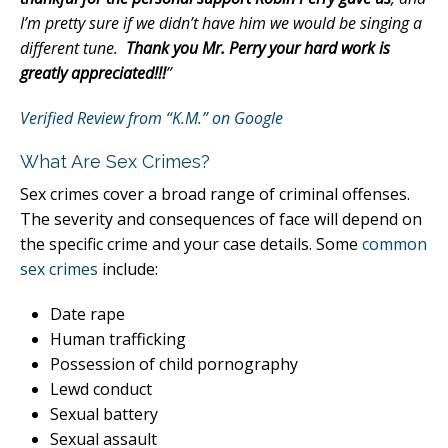
I’m pretty sure if we didn’t have him we would be singing a
different tune.
Thank you Mr. Perry your hard work is
greatly appreciated!!!
”
Verified Review from “K.M.” on Google
What Are Sex Crimes?
Sex crimes cover a broad range of criminal offenses.
The severity and consequences of face will depend on
the specific crime and your case details. Some
common
sex crimes
include:
Date rape
Human trafficking
Possession of child pornography
Lewd conduct
Sexual battery
Sexual assault