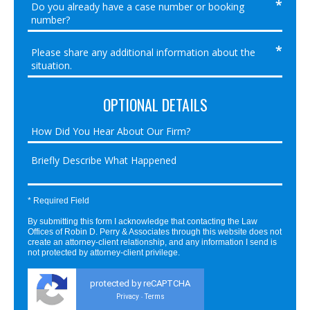
OPTIONAL DETAILS
* Required Field
By submitting this form I acknowledge that contacting the Law
Offices of Robin D. Perry & Associates through this website does not
create an attorney-client relationship, and any information I send is
not protected by attorney-client privilege.
protected by reCAPTCHA
Privacy
Terms
-