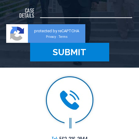
CASE
DETAILS
protected by reCAPTCHA
Privacy
Terms
-