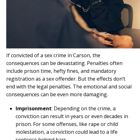
If convicted of a sex crime in Carson, the
consequences can be devastating. Penalties often
include prison time, hefty fines, and mandatory
registration as a sex offender. But the effects don’t
end with the legal penalties. The emotional and social
consequences can be even more damaging.
Imprisonment
: Depending on the crime, a
conviction can result in years or even decades in
prison. For some offenses, like rape or child
molestation, a conviction could lead to a life
sentence behind bars.