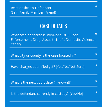
CASE DETAILS