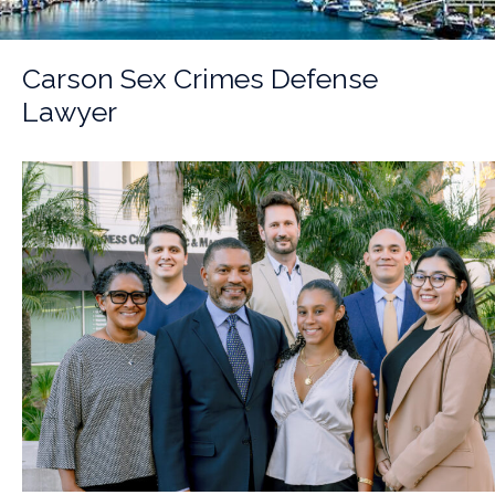
Carson Sex Crimes Defense
Lawyer