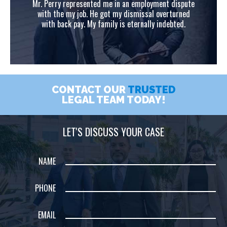
ute
Mr. Perry represented me in an employment dispute
Mr
ed
with the my job. He got my dismissal overturned
w
with back pay. My family is eternally indebted.
CONTACT OUR
TRUSTED
LEGAL TEAM TODAY!
LET'S DISCUSS YOUR CASE
NAME
PHONE
EMAIL