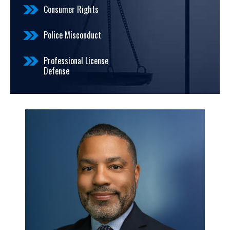
Consumer Rights
Police Misconduct
Professional License
Defense