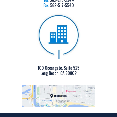
Tel:
562-216-2944
Fax:
562-517-5540
100 Oceangate, Suite 525
Long Beach, CA 90802