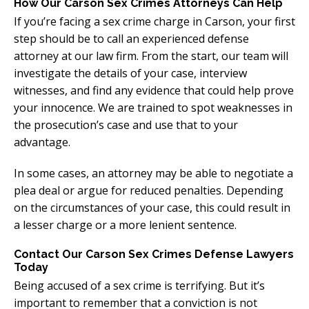
How Our Carson Sex Crimes Attorneys Can Help
If you’re facing a sex crime charge in Carson, your first
step should be to call an experienced defense
attorney at our law firm. From the start, our team will
investigate the details of your case, interview
witnesses, and find any evidence that could help prove
your innocence. We are trained to spot weaknesses in
the prosecution’s case and use that to your
advantage.
In some cases, an attorney may be able to negotiate a
plea deal or argue for reduced penalties. Depending
on the circumstances of your case, this could result in
a lesser charge or a more lenient sentence.
Contact Our Carson Sex Crimes Defense Lawyers
Today
Being accused of a sex crime is terrifying. But it’s
important to remember that a conviction is not