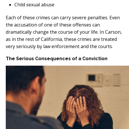
Child sexual abuse
Each of these crimes can carry severe penalties. Even
the accusation of one of these offenses can
dramatically change the course of your life. In Carson,
as in the rest of California, these crimes are treated
very seriously by law enforcement and the courts.
The Serious Consequences of a Conviction