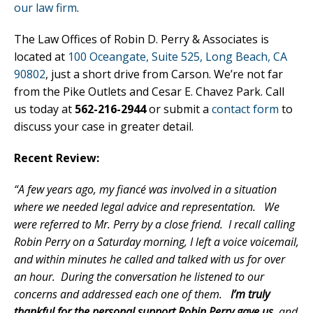
our law firm
.
The Law Offices of Robin D. Perry & Associates is
located at
100 Oceangate, Suite 525, Long Beach, CA
90802
, just a short drive from Carson. We’re not far
from the Pike Outlets and Cesar E. Chavez Park. Call
us today at
562-216-2944
or submit a
contact form
to
discuss your case in greater detail.
Recent Review:
“A few years ago, my fiancé was involved in a situation
where we needed legal advice and representation. We
were referred to Mr. Perry by a close friend. I recall calling
Robin Perry on a Saturday morning, I left a voice voicemail,
and within minutes he called and talked with us for over
an hour. During the conversation he listened to our
concerns and addressed each one of them.
I’m truly
thankful for the personal support Robin Perry gave us
, and