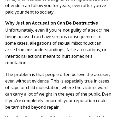
offender can follow you for years, even after you’ve
paid your debt to society.
Why Just an Accusation Can Be Destructive
Unfortunately, even if you’re not guilty of a sex crime,
being accused can have serious consequences. In
some cases, allegations of sexual misconduct can
arise from misunderstandings, false accusations, or
intentional actions meant to hurt someone’s
reputation.
The problem is that people often believe the accuser,
even without evidence. This is especially true in cases
of rape or child molestation, where the victim’s word
can carry a lot of weight in the eyes of the public. Even
if you’re completely innocent, your reputation could
be tarnished beyond repair.