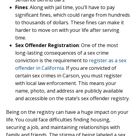
Fines
: Along with jail time, you’ll have to pay
significant fines, which could range from hundreds
to thousands of dollars. These fines can make it
harder to move on with your life after serving
time.
Sex Offender Registration
: One of the most
long-lasting consequences of a sex crime
conviction is the requirement to
register as a sex
offender in California
. If you are convicted of
certain sex crimes in Carson, you must register
with local law enforcement. This means your
name, photo, and address are publicly available
and accessible on the state’s sex offender registry.
Being on the registry can have a huge impact on your
life. You could face difficulties finding housing,
securing a job, and maintaining relationships with
family and friends. The stigma of being labeled a sex