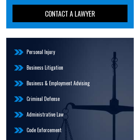
Personal Injury
Business Litigation
Business & Employment Advising
Criminal Defense
Administrative Law
Code Enforcement