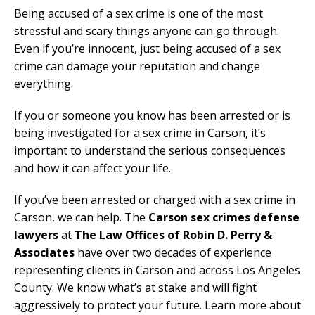
Being accused of a sex crime is one of the most
stressful and scary things anyone can go through.
Even if you’re innocent, just being accused of a sex
crime can damage your reputation and change
everything.
If you or someone you know has been arrested or is
being investigated for a sex crime in Carson, it’s
important to understand the serious consequences
and how it can affect your life.
If you’ve been arrested or charged with a sex crime in
Carson, we can help. The
Carson sex crimes defense
lawyers
at
The Law Offices of Robin D. Perry &
Associates
have over two decades of experience
representing clients in Carson and across Los Angeles
County. We know what’s at stake and will fight
aggressively to protect your future. Learn more about