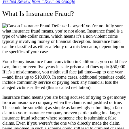
Verified Review from “T.G.” on Google
What Is Insurance Fraud?
If you’re not fully sure
what insurance fraud means, you’re not alone. Insurance fraud is a
type of white-collar crime, which means it’s a non-violent crime
typically involving money or financial deception. Insurance fraud
can be classified as either a felony or a misdemeanor, depending on
the specifics of your case.
For a felony insurance fraud conviction in California, you could face
two, three, or even five years in state prison and fines up to $50,000.
If it’s a misdemeanor, you might still face jail time—up to one year
—and fines up to $10,000. In some cases, additional penalties could
include community service or paying back any financial loss the
alleged victims suffered (this is called restitution).
Insurance fraud means you are being accused of trying to get money
from an insurance company when the claim is not justified or true.
This could be something as simple as knowingly submitting a false
claim to your insurance company or even participating in a larger
insurance fraud scheme where someone else is submitting false
claims. Even if you weren’t the one who directly made the claim,
being involved in such a scheme could still lead to criminal charges.