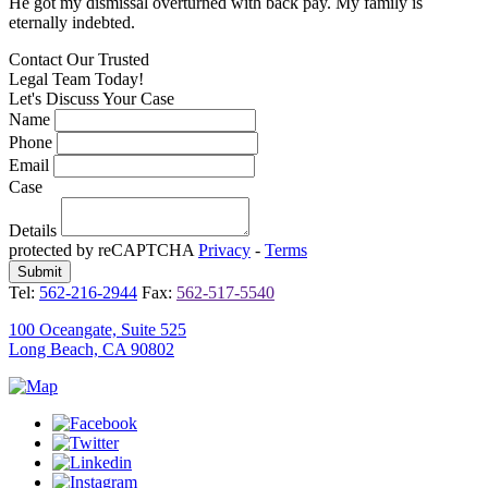
He got my dismissal overturned with back pay. My family is
H
eternally indebted.
e
Contact Our
Trusted
Legal Team Today!
Let's Discuss Your Case
Name
Phone
Email
Case
Details
protected by reCAPTCHA
Privacy
-
Terms
Tel:
562-216-2944
Fax:
562-517-5540
100 Oceangate, Suite 525
Long Beach, CA 90802