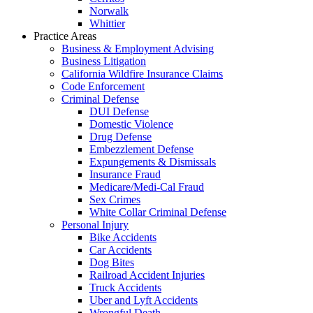
Norwalk
Whittier
Practice Areas
Business & Employment Advising
Business Litigation
California Wildfire Insurance Claims
Code Enforcement
Criminal Defense
DUI Defense
Domestic Violence
Drug Defense
Embezzlement Defense
Expungements & Dismissals
Insurance Fraud
Medicare/Medi-Cal Fraud
Sex Crimes
White Collar Criminal Defense
Personal Injury
Bike Accidents
Car Accidents
Dog Bites
Railroad Accident Injuries
Truck Accidents
Uber and Lyft Accidents
Wrongful Death