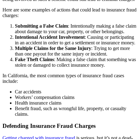
Here are some examples of actions that could lead to insurance fraud
charges:
Submitting a False Claim
: Intentionally making a false claim
about damage to your car, property, or other belongings.
Intentional Accident Involvement
: Causing or participating
in an accident in order to get a settlement or insurance money.
Multiple Claims for the Same Injury
: Trying to get more
than one payout for the same injury or incident.
Fake Theft Claims
: Making a false claim that something was
stolen or damaged to collect insurance money.
In California, the most common types of insurance fraud cases
include:
Car accidents
Workers’ compensation claims
Health insurance claims
Benefit fraud, such as wrongful life, property, or casualty
claims.
Defending Insurance Fraud Charges
Getting charged with insurance fraud
is serious, but it’s not a dead-