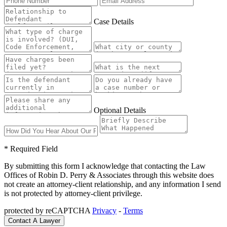
Case Details
Optional Details
* Required Field
By submitting this form I acknowledge that contacting the Law
Offices of Robin D. Perry & Associates through this website does
not create an attorney-client relationship, and any information I send
is not protected by attorney-client privilege.
protected by reCAPTCHA
Privacy
-
Terms