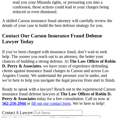
read you your Miranda rights, or pressuring you into a
confession, those actions could lead to your charges being
reduced or even dismissed.
A skilled Carson insurance fraud attorney will carefully review the
details of your case to build the best defense strategy for you.
Contact Our Carson Insurance Fraud Defense
Lawyer Today
If you’ve been charged with insurance fraud, don’t wait to seek
help. The sooner you reach out to an attorney, the better your
chances of building a strong defense. At
The Law Offices of Robin
D. Perry & Associates
, we have years of experience defending
clients against insurance fraud charges in Carson and across Los
Angeles County. We understand the pressure you’re under, and
we’re here to help you navigate the legal process from start to finish.
Ready to speak with a lawyer? Reach out to the experienced Carson
insurance fraud defense lawyers at
The Law Offices of Robin D.
Perry & Associates
today for a free consultation. Call us now at
562-216-2944
or
fill out our contact form
. We’re here to help!
Contact A Lawyer