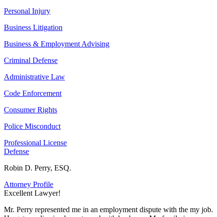
Personal Injury
Business Litigation
Business & Employment Advising
Criminal Defense
Administrative Law
Code Enforcement
Consumer Rights
Police Misconduct
Professional License
Defense
Robin D. Perry, ESQ.
Attorney Profile
Excellent Lawyer!
E
Mr. Perry represented me in an employment dispute with the my job.
M