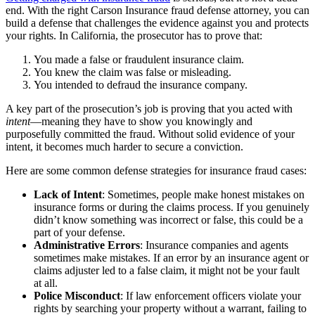
end. With the right Carson Insurance fraud defense attorney, you can
build a defense that challenges the evidence against you and protects
your rights. In California, the prosecutor has to prove that:
You made a false or fraudulent insurance claim.
You knew the claim was false or misleading.
You intended to defraud the insurance company.
A key part of the prosecution’s job is proving that you acted with
intent
—meaning they have to show you knowingly and
purposefully committed the fraud. Without solid evidence of your
intent, it becomes much harder to secure a conviction.
Here are some common defense strategies for insurance fraud cases:
Lack of Intent
: Sometimes, people make honest mistakes on
insurance forms or during the claims process. If you genuinely
didn’t know something was incorrect or false, this could be a
part of your defense.
Administrative Errors
: Insurance companies and agents
sometimes make mistakes. If an error by an insurance agent or
claims adjuster led to a false claim, it might not be your fault
at all.
Police Misconduct
: If law enforcement officers violate your
rights by searching your property without a warrant, failing to