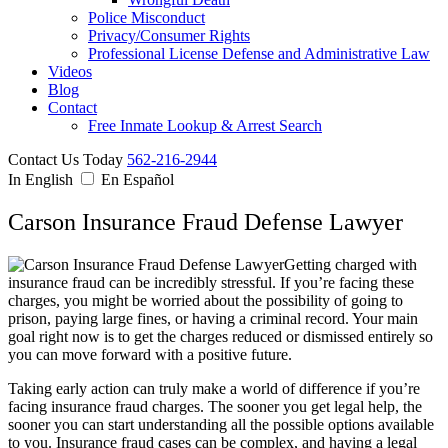
Police Misconduct
Privacy/Consumer Rights
Professional License Defense and Administrative Law
Videos
Blog
Contact
Free Inmate Lookup & Arrest Search
Contact Us Today
562-216-2944
In English
En Español
Carson Insurance Fraud Defense Lawyer
Getting charged with
insurance fraud can be incredibly stressful. If you’re facing these
charges, you might be worried about the possibility of going to
prison, paying large fines, or having a criminal record. Your main
goal right now is to get the charges reduced or dismissed entirely so
you can move forward with a positive future.
Taking early action can truly make a world of difference if you’re
facing insurance fraud charges. The sooner you get legal help, the
sooner you can start understanding all the possible options available
to you. Insurance fraud cases can be complex, and having a legal