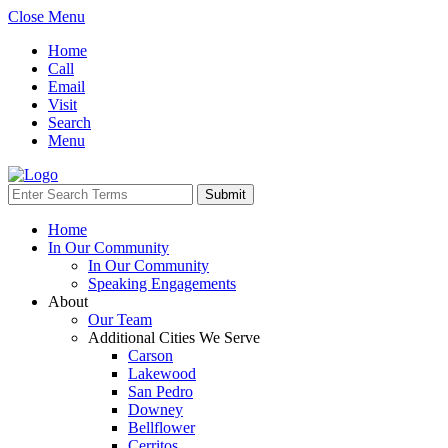
Close Menu
Home
Call
Email
Visit
Search
Menu
Home
In Our Community
In Our Community
Speaking Engagements
About
Our Team
Additional Cities We Serve
Carson
Lakewood
San Pedro
Downey
Bellflower
Cerritos