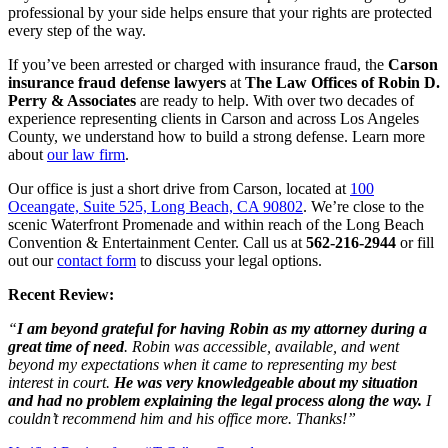
professional by your side helps ensure that your rights are protected
every step of the way.
If you’ve been arrested or charged with insurance fraud, the
Carson
insurance fraud defense lawyers
at
The Law Offices of Robin D.
Perry & Associates
are ready to help. With over two decades of
experience representing clients in Carson and across Los Angeles
County, we understand how to build a strong defense. Learn more
about
our law firm
.
Our office is just a short drive from Carson, located at
100
Oceangate, Suite 525, Long Beach, CA 90802
. We’re close to the
scenic Waterfront Promenade and within reach of the Long Beach
Convention & Entertainment Center. Call us at
562-216-2944
or fill
out our
contact form
to discuss your legal options.
Recent Review:
“
I am beyond grateful for having Robin as my attorney during a
great time of need
. Robin was accessible, available, and went
beyond my expectations when it came to representing my best
interest in court.
He was very knowledgeable about my situation
and had no problem explaining the legal process along the way.
I
couldn’t recommend him and his office more. Thanks!”