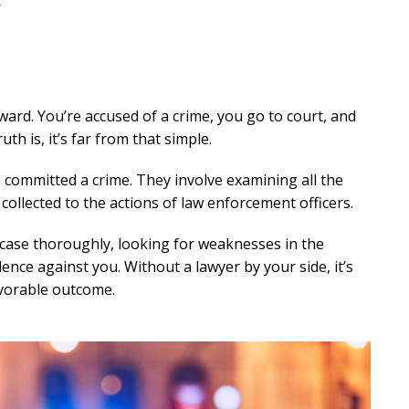
r
ward. You’re accused of a crime, you go to court, and
th is, it’s far from that simple.
e committed a crime. They involve examining all the
ollected to the actions of law enforcement officers.
 case thoroughly, looking for weaknesses in the
nce against you. Without a lawyer by your side, it’s
favorable outcome.