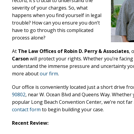
record, it’s crucial to understand the
severity of your charges. So, what
happens when you find yourself in legal
trouble? How can you ensure you don’t
have to go through this complicated
process alone?
At
The Law Offices of Robin D. Perry & Associates
, 
Carson
will protect your rights. Whether you’re facin
understand the immense pressure and uncertainty you’r
more about
our firm
.
Our office is conveniently located just a short drive f
90802
, near W. Ocean Blvd and Queens Way. Whether y
popular Long Beach Convention Center, we’re not far a
contact form
to begin building your case.
Recent Review: