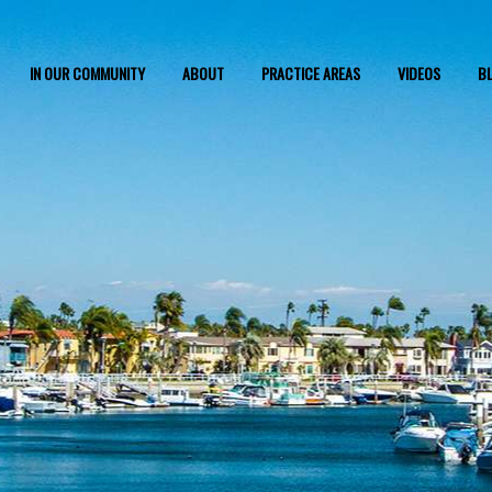
IN OUR COMMUNITY
ABOUT
PRACTICE AREAS
VIDEOS
B