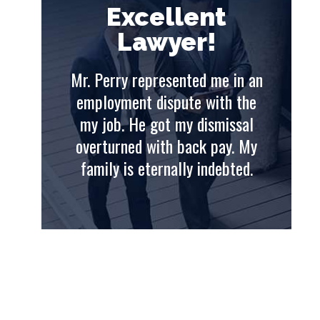
t
Excellent
Lawyer!
e in an
Mr. Perry represented me in an
Mr. 
th the
employment dispute with the
emp
issal
my job. He got my dismissal
my
ay. My
overturned with back pay. My
ove
ebted.
family is eternally indebted.
fam