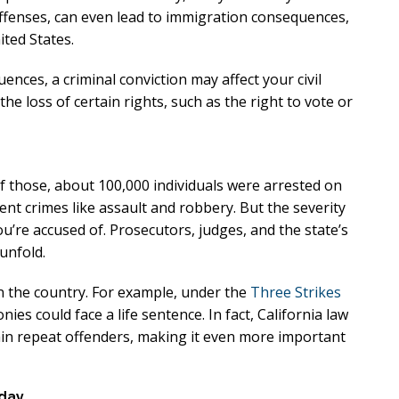
xcellent
Excellen
 offenses, can even lead to immigration consequences,
ited States.
Lawyer!
Lawyer!
nces, a criminal conviction may affect your civil
y represented me in an
Mr. Perry represented m
 the loss of certain rights, such as the right to vote or
ment dispute with the
employment dispute wi
. He got my dismissal
my job. He got my dism
ned with back pay. My
overturned with back p
Of those, about 100,000 individuals were arrested on
is eternally indebted.
family is eternally ind
lent crimes like assault and robbery. But the severity
u’re accused of. Prosecutors, judges, and the state’s
unfold.
n the country. For example, under the
Three Strikes
nies could face a life sentence. In fact, California law
rtain repeat offenders, making it even more important
oday