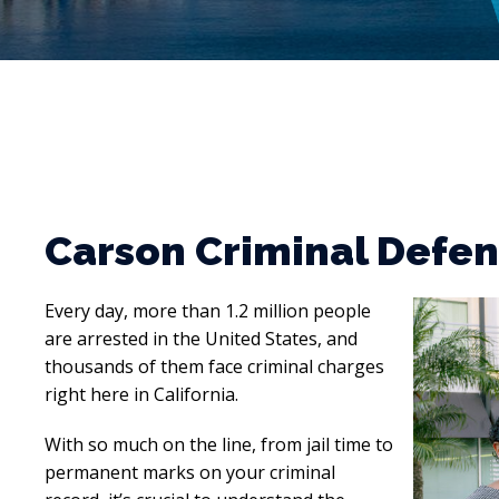
Carson Criminal Defe
Every day, more than 1.2 million people
are arrested in the United States, and
thousands of them face criminal charges
right here in California.
With so much on the line, from jail time to
permanent marks on your criminal