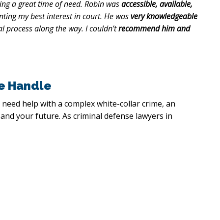
ing a great time of need. Robin was
accessible, available,
ting my best interest in court. He was
very knowledgeable
l process along the way. I couldn’t
recommend him and
e Handle
 need help with a complex white-collar crime, an
 and your future. As criminal defense lawyers in