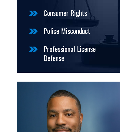
Consumer Rights
Police Misconduct
Professional License
Defense