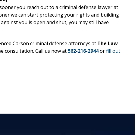
 sooner you reach out to a criminal defense lawyer at
oner we can start protecting your rights and building
 against you is open and shut, you may still have
enced Carson criminal defense attorneys at
The Law
ee consultation. Call us now at
562-216-2944
or
fill out