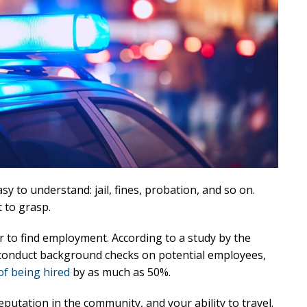
sy to understand: jail, fines, probation, and so on.
 to grasp.
r to find employment. According to a study by the
 conduct background checks on potential employees,
of being hired
by as much as 50%.
eputation in the community, and your ability to travel.