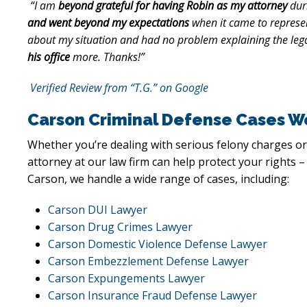
“I am
beyond grateful for having Robin as my attorney
dur
and went beyond my expectations
when it came to represen
about my situation and had no problem explaining the lega
his office
more. Thanks!”
Verified Review from “T.G.” on Google
Carson Criminal Defense Cases W
Whether you’re dealing with serious felony charges or
attorney at our law firm can help protect your rights –
Carson, we handle a wide range of cases, including:
Carson DUI Lawyer
Carson Drug Crimes Lawyer
Carson Domestic Violence Defense Lawyer
Carson Embezzlement Defense Lawyer
Carson Expungements Lawyer
Carson Insurance Fraud Defense Lawyer