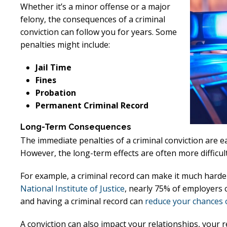
Whether it’s a minor offense or a major
felony, the consequences of a criminal
conviction can follow you for years. Some
penalties might include:
Jail Time
Fines
Probation
Permanent Criminal Record
Long-Term Consequences
The immediate penalties of a criminal conviction are ea
However, the long-term effects are often more difficult
For example, a criminal record can make it much harde
National Institute of Justice
, nearly 75% of employers
and having a criminal record can
reduce your chances 
A conviction can also impact your relationships, your r