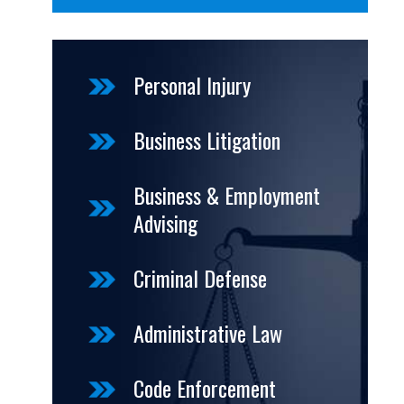
Personal Injury
Business Litigation
Business & Employment
Advising
Criminal Defense
Administrative Law
Code Enforcement