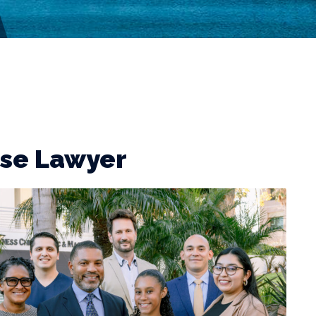
nse Lawyer