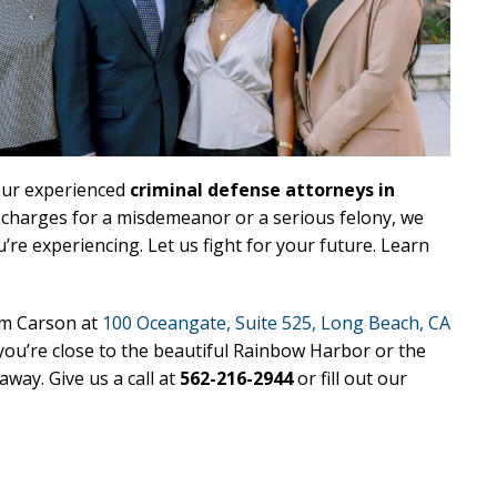
our experienced
criminal defense attorneys in
g charges for a misdemeanor or a serious felony, we
e experiencing. Let us fight for your future. Learn
rom Carson at
100 Oceangate, Suite 525, Long Beach, CA
ou’re close to the beautiful Rainbow Harbor or the
way. Give us a call at
562-216-2944
or fill out our