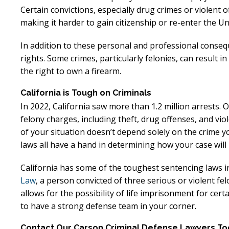
Excellent
E
Certain convictions, especially drug crimes or violent
making it harder to gain citizenship or re-enter the Un
Lawyer!
In addition to these personal and professional conseque
Mr. Perry represented me in an
Mr. Perr
rights. Some crimes, particularly felonies, can result in
employment dispute with the
employ
the right to own a firearm.
my job. He got my dismissal
my job
California is Tough on Criminals
overturned with back pay. My
overtur
In 2022, California saw more than 1.2 million arrests. 
family is eternally indebted.
family 
felony charges, including theft, drug offenses, and vio
of your situation doesn’t depend solely on the crime yo
laws all have a hand in determining how your case will 
California has some of the toughest sentencing laws i
Law
, a person convicted of three serious or violent felo
allows for the possibility of life imprisonment for ce
to have a strong defense team in your corner.
Contact Our Carson Criminal Defense Lawyers T