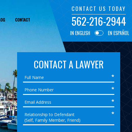
CONTACT US TODAY
562-216-2944
LOG
CONTACT
IN ENGLISH
EN ESPAÑOL
CONTACT A LAWYER