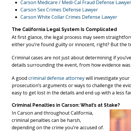
Carson Medicare / Medi-Cal Fraud Defense Lawye
Carson Sex Crimes Defense Lawyer
Carson White Collar Crimes Defense Lawyer
The California Legal System Is Complicated
At first glance, the legal process may seem straightfor
either you’re found guilty or innocent, right? But the tru
Criminal cases are not just about determining if you’v
details surrounding the event, from how evidence was c
A good
criminal defense attorney
will investigate your
prosecution’s arguments or ways to challenge the evide
easy to get lost in the details and end up with a less 
Criminal Penalties in Carson: What’s at Stake?
In Carson and throughout California,
criminal penalties can be harsh,
depending on the crime you’re accused of.