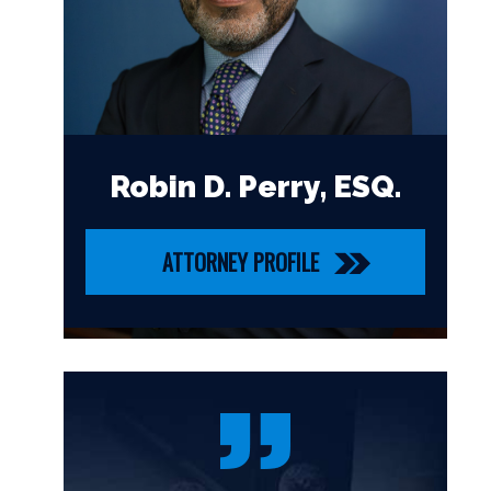
Robin D. Perry, ESQ.
ATTORNEY PROFILE