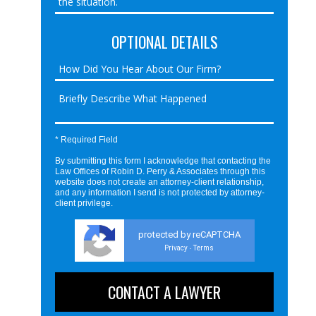
OPTIONAL DETAILS
* Required Field
By submitting this form I acknowledge that contacting the
Law Offices of Robin D. Perry & Associates through this
website does not create an attorney-client relationship,
and any information I send is not protected by attorney-
client privilege.
protected by reCAPTCHA
Privacy
Terms
-