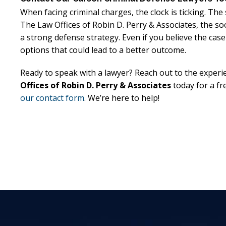
When facing criminal charges, the clock is ticking. The
The Law Offices of Robin D. Perry & Associates, the so
a strong defense strategy. Even if you believe the case
options that could lead to a better outcome.
Ready to speak with a lawyer? Reach out to the experi
Offices of Robin D. Perry & Associates
today for a fr
our contact form
. We’re here to help!