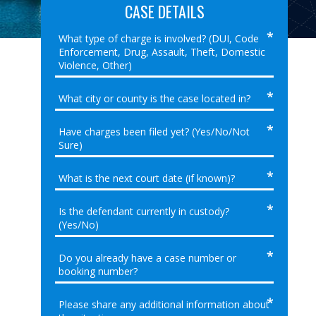
CASE DETAILS