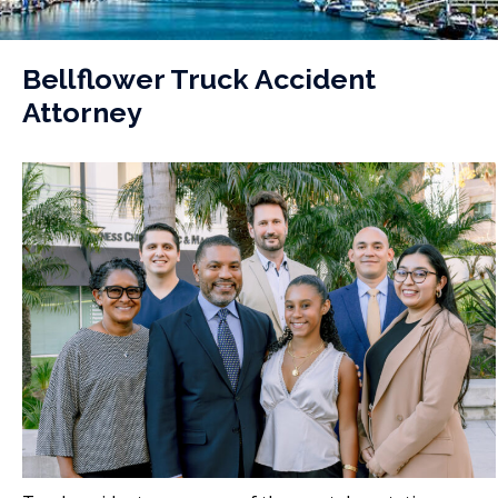
Bellflower Truck Accident
Attorney