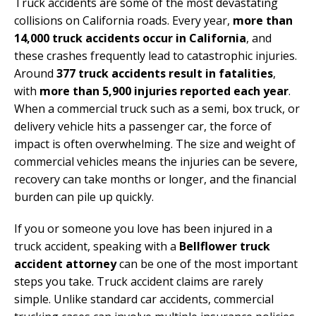
Truck accidents are some of the most devastating
collisions on California roads. Every year,
more than
14,000 truck accidents occur in California
, and
these crashes frequently lead to catastrophic injuries.
Around
377 truck accidents result in fatalities
,
with
more than 5,900 injuries reported each year
.
When a commercial truck such as a semi, box truck, or
delivery vehicle hits a passenger car, the force of
impact is often overwhelming. The size and weight of
commercial vehicles means the injuries can be severe,
recovery can take months or longer, and the financial
burden can pile up quickly.
If you or someone you love has been injured in a
truck accident, speaking with a
Bellflower truck
accident attorney
can be one of the most important
steps you take. Truck accident claims are rarely
simple. Unlike standard car accidents, commercial