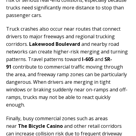
risk of serious rear-end collisions, especially because
trucks need significantly more distance to stop than
passenger cars.
Truck crashes also occur near routes that connect
drivers to major freeways and regional trucking
corridors.
Lakewood Boulevard
and nearby road
networks can create higher-risk merging and turning
patterns. Travel patterns toward
I-605
and
SR-
91
contribute to commercial traffic moving through
the area, and freeway ramp zones can be particularly
dangerous. When drivers are merging in tight
windows or braking suddenly near on-ramps and off-
ramps, trucks may not be able to react quickly
enough.
Finally, busy commercial zones such as areas
near
The Bicycle Casino
and other retail corridors
can increase collision risk due to frequent driveway