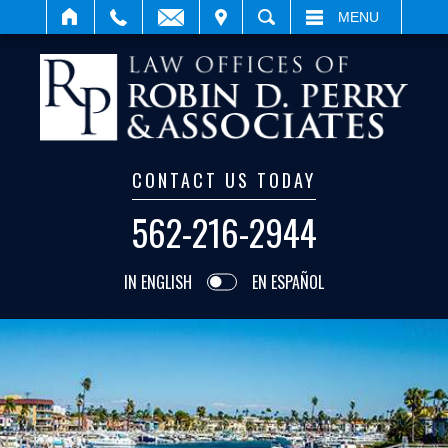
IT
SEARCH
MENU
CONTACT US TODAY
562-216-2944
IN ENGLISH
EN ESPAÑOL