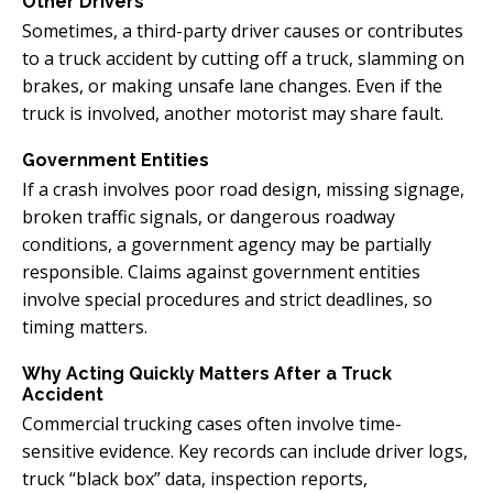
Other Drivers
Sometimes, a third-party driver causes or contributes
to a truck accident by cutting off a truck, slamming on
brakes, or making unsafe lane changes. Even if the
truck is involved, another motorist may share fault.
Government Entities
If a crash involves poor road design, missing signage,
broken traffic signals, or dangerous roadway
conditions, a government agency may be partially
responsible. Claims against government entities
involve special procedures and strict deadlines, so
timing matters.
Why Acting Quickly Matters After a Truck
Accident
Commercial trucking cases often involve time-
sensitive evidence. Key records can include driver logs,
truck “black box” data, inspection reports,