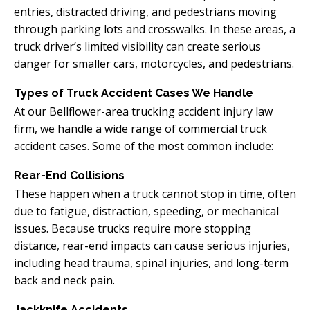
entries, distracted driving, and pedestrians moving
through parking lots and crosswalks. In these areas, a
truck driver’s limited visibility can create serious
danger for smaller cars, motorcycles, and pedestrians.
Types of Truck Accident Cases We Handle
At our Bellflower-area trucking accident injury law
firm, we handle a wide range of commercial truck
accident cases. Some of the most common include:
Rear-End Collisions
These happen when a truck cannot stop in time, often
due to fatigue, distraction, speeding, or mechanical
issues. Because trucks require more stopping
distance, rear-end impacts can cause serious injuries,
including head trauma, spinal injuries, and long-term
back and neck pain.
Jackknife Accidents