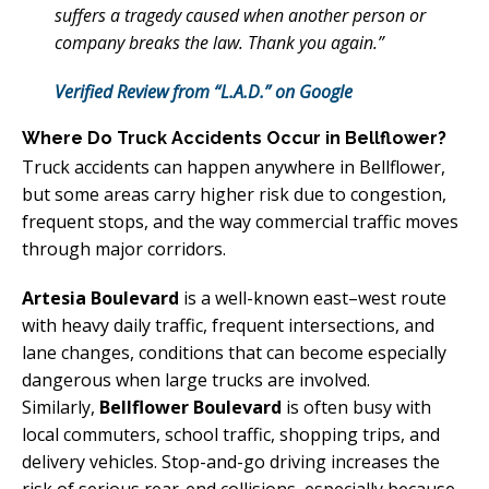
suffers a tragedy caused when another person or
company breaks the law. Thank you again.”
Verified Review from “L.A.D.” on Google
Where Do Truck Accidents Occur in Bellflower?
Truck accidents can happen anywhere in Bellflower,
but some areas carry higher risk due to congestion,
frequent stops, and the way commercial traffic moves
through major corridors.
Artesia Boulevard
is a well-known east–west route
with heavy daily traffic, frequent intersections, and
lane changes, conditions that can become especially
dangerous when large trucks are involved.
Similarly,
Bellflower Boulevard
is often busy with
local commuters, school traffic, shopping trips, and
delivery vehicles. Stop-and-go driving increases the