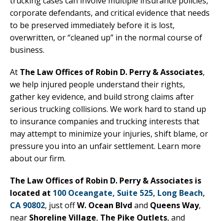
trucking cases can involve multiple insurance policies,
corporate defendants, and critical evidence that needs
to be preserved immediately before it is lost,
overwritten, or “cleaned up” in the normal course of
business.
At
The Law Offices of Robin D. Perry & Associates
,
we help injured people understand their rights,
gather key evidence, and build strong claims after
serious trucking collisions. We work hard to stand up
to insurance companies and trucking interests that
may attempt to minimize your injuries, shift blame, or
pressure you into an unfair settlement. Learn more
about our firm.
The Law Offices of Robin D. Perry & Associates is
located at
100 Oceangate, Suite 525, Long Beach,
CA 90802
, just off
W. Ocean Blvd
and
Queens Way
,
near
Shoreline Village
,
The Pike Outlets
, and