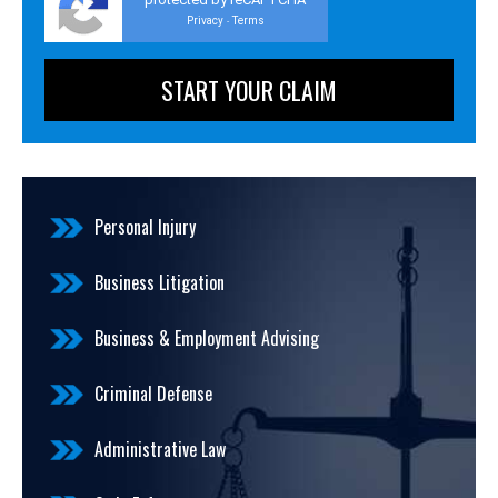
Privacy
Terms
-
Personal Injury
Business Litigation
Business & Employment Advising
Criminal Defense
Administrative Law