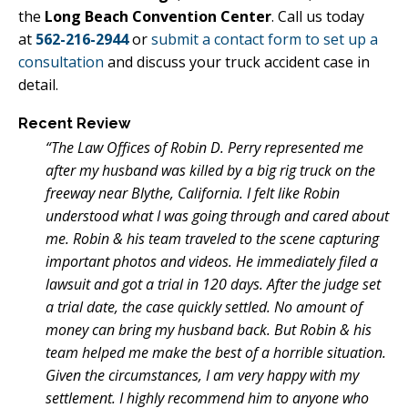
the
Long Beach Convention Center
. Call us today
at
562-216-2944
or
submit a contact form to set up a
consultation
and discuss your truck accident case in
detail.
Recent Review
“The Law Offices of Robin D. Perry represented me
after my husband was killed by a big rig truck on the
freeway near Blythe, California. I felt like Robin
understood what I was going through and cared about
me. Robin & his team traveled to the scene capturing
important photos and videos. He immediately filed a
lawsuit and got a trial in 120 days. After the judge set
a trial date, the case quickly settled. No amount of
money can bring my husband back. But Robin & his
team helped me make the best of a horrible situation.
Given the circumstances, I am very happy with my
settlement. I highly recommend him to anyone who