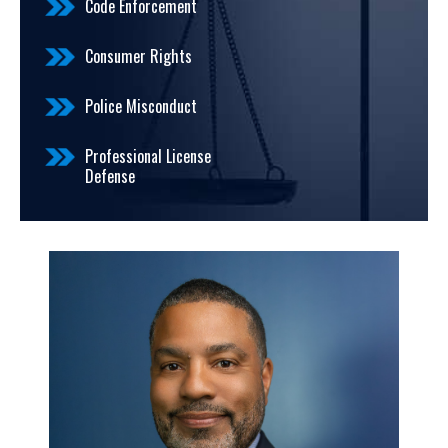
Code Enforcement
Consumer Rights
Police Misconduct
Professional License
Defense