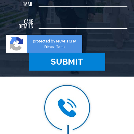
EMAIL
CASE
DETAILS
protected by reCAPTCHA
Privacy
Terms
-