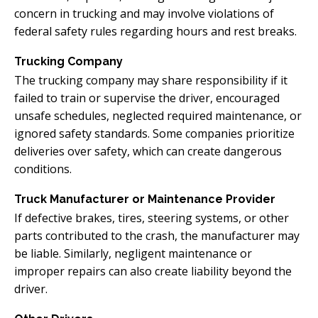
concern in trucking and may involve violations of
federal safety rules regarding hours and rest breaks.
Trucking Company
The trucking company may share responsibility if it
failed to train or supervise the driver, encouraged
unsafe schedules, neglected required maintenance, or
ignored safety standards. Some companies prioritize
deliveries over safety, which can create dangerous
conditions.
Truck Manufacturer or Maintenance Provider
If defective brakes, tires, steering systems, or other
parts contributed to the crash, the manufacturer may
be liable. Similarly, negligent maintenance or
improper repairs can also create liability beyond the
driver.