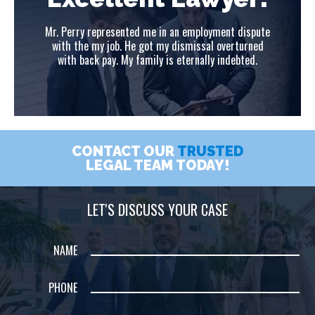
ute
Mr. Perry represented me in an employment dispute
Mr
ed
with the my job. He got my dismissal overturned
w
with back pay. My family is eternally indebted.
CONTACT OUR
TRUSTED
LEGAL TEAM TODAY!
LET'S DISCUSS YOUR CASE
NAME
PHONE