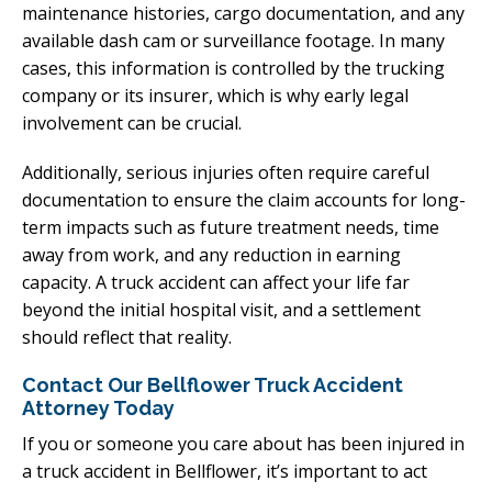
maintenance histories, cargo documentation, and any
available dash cam or surveillance footage. In many
cases, this information is controlled by the trucking
company or its insurer, which is why early legal
involvement can be crucial.
Additionally, serious injuries often require careful
documentation to ensure the claim accounts for long-
term impacts such as future treatment needs, time
away from work, and any reduction in earning
capacity. A truck accident can affect your life far
beyond the initial hospital visit, and a settlement
should reflect that reality.
Contact Our Bellflower Truck Accident
Attorney Today
If you or someone you care about has been injured in
a truck accident in Bellflower, it’s important to act