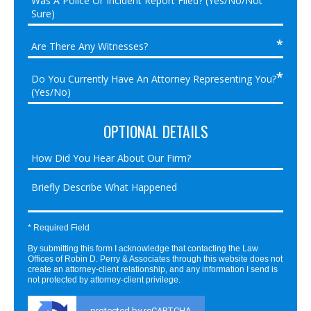
OPTIONAL DETAILS
* Required Field
By submitting this form I acknowledge that contacting the Law
Offices of Robin D. Perry & Associates through this website does not
create an attorney-client relationship, and any information I send is
not protected by attorney-client privilege.
protected by reCAPTCHA