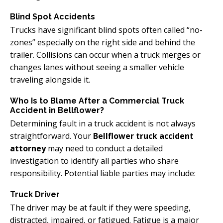
Blind Spot Accidents
Trucks have significant blind spots often called “no-
zones” especially on the right side and behind the
trailer. Collisions can occur when a truck merges or
changes lanes without seeing a smaller vehicle
traveling alongside it.
Who Is to Blame After a Commercial Truck
Accident in Bellflower?
Determining fault in a truck accident is not always
straightforward. Your
Bellflower truck accident
attorney
may need to conduct a detailed
investigation to identify all parties who share
responsibility. Potential liable parties may include:
Truck Driver
The driver may be at fault if they were speeding,
distracted, impaired, or fatigued. Fatigue is a major