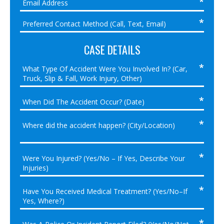
CASE DETAILS