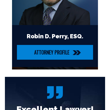
Robin D. Perry, ESQ.
ATTORNEY PROFILE
!
Excellent Lawyer!