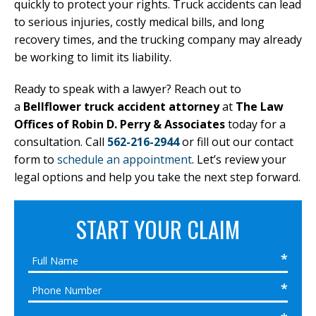
quickly to protect your rights. Truck accidents can lead
to serious injuries, costly medical bills, and long
recovery times, and the trucking company may already
be working to limit its liability.
Ready to speak with a lawyer? Reach out to
a
Bellflower truck accident attorney
at
The Law
Offices of Robin D. Perry & Associates
today for a
consultation. Call
562-216-2944
or fill out our contact
form to
schedule an appointment
. Let’s review your
legal options and help you take the next step forward.
START YOUR CLAIM