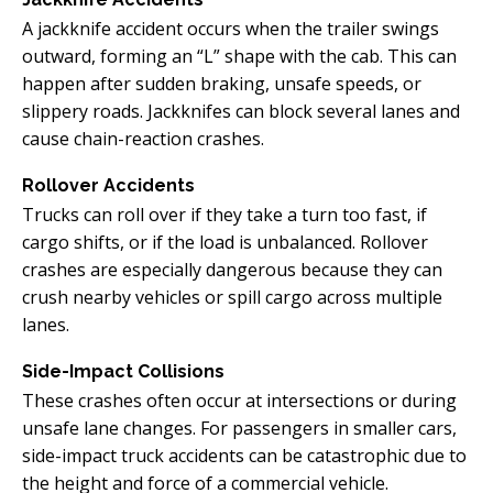
A jackknife accident occurs when the trailer swings
outward, forming an “L” shape with the cab. This can
happen after sudden braking, unsafe speeds, or
slippery roads. Jackknifes can block several lanes and
cause chain-reaction crashes.
Rollover Accidents
Trucks can roll over if they take a turn too fast, if
cargo shifts, or if the load is unbalanced. Rollover
crashes are especially dangerous because they can
crush nearby vehicles or spill cargo across multiple
lanes.
Side-Impact Collisions
These crashes often occur at intersections or during
unsafe lane changes. For passengers in smaller cars,
side-impact truck accidents can be catastrophic due to
the height and force of a commercial vehicle.