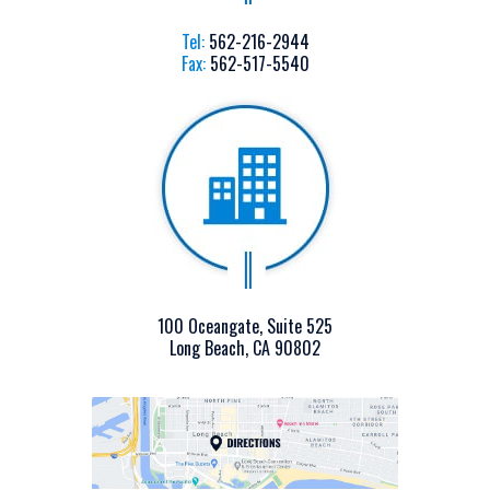
Tel:
562-216-2944
Fax:
562-517-5540
100 Oceangate, Suite 525
Long Beach, CA 90802