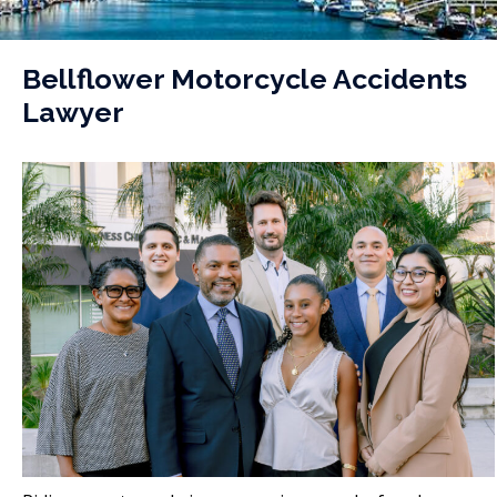
Bellflower Motorcycle Accidents
Lawyer