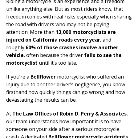
Riding a motorcycle is an experience and a freedom
unlike anything else. But as most riders know, that
freedom comes with real risks especially when sharing
the road with drivers who may not be paying
attention. More than
13,000 motorcyclists are
injured on California roads every year
, and
roughly
60% of those crashes involve another
vehicle
, often because the driver
fails to see the
motorcyclist
until it’s too late.
If you’re a
Bellflower
motorcyclist who suffered an
injury due to another driver’s negligence, you know
firsthand how quickly things can go wrong and how
devastating the results can be.
At
The Law Offices of Robin D. Perry & Associates
,
our team understands how important it is to have
someone on your side after a serious motorcycle
crash. A dedicated
Bellflower motorcycle accidents