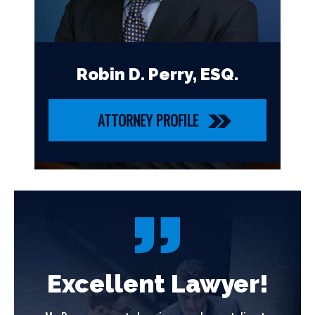
Robin D. Perry, ESQ.
ATTORNEY PROFILE
!
Excellent Lawyer!