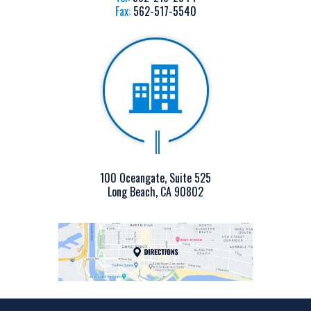
Fax:
562-517-5540
100 Oceangate, Suite 525
Long Beach, CA 90802