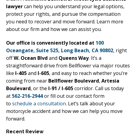
lawyer
can help you understand your legal options,
protect your rights, and pursue the compensation
you need to recover and move forward. Learn more
about our firm and how we can assist you.
Our office is conveniently located at
100
Oceangate, Suite 525, Long Beach, CA 90802
, right
off
W. Ocean Blvd
and
Queens Way
. It’s a
straightforward drive from Bellflower via major routes
like
I-405
and
I-605
, and easy to reach whether you’re
coming from near
Bellflower Boulevard
,
Artesia
Boulevard
, or the
I-91 / I-605
corridor. Call us today
at
562-216-2944
or fill out our contact form
to
schedule a consultation
. Let’s talk about your
motorcycle accident and how we can help you move
forward.
Recent Review