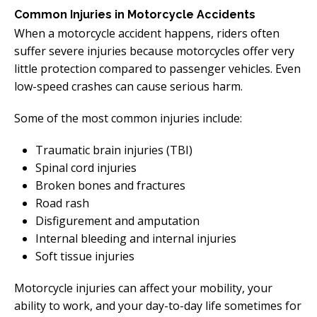
Common Injuries in Motorcycle Accidents
When a motorcycle accident happens, riders often
suffer severe injuries because motorcycles offer very
little protection compared to passenger vehicles. Even
low-speed crashes can cause serious harm.
Some of the most common injuries include:
Traumatic brain injuries (TBI)
Spinal cord injuries
Broken bones and fractures
Road rash
Disfigurement and amputation
Internal bleeding and internal injuries
Soft tissue injuries
Motorcycle injuries can affect your mobility, your
ability to work, and your day-to-day life sometimes for