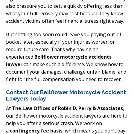
also pressure you to settle quickly offering less than
what your full recovery may cost because they know
accident victims often feel financial stress right away.
But settling too soon could leave you paying out-of-
pocket later, especially if your injuries worsen or
require future care. That’s why having an
experienced
Bellflower motorcycle accidents
lawyer
can make such a difference. We know how to
document your damages, challenge unfair blame, and
fight for the full compensation you need to recover.
Contact Our Bellflower Motorcycle Accident
Lawyers Today
At
The Law Offices of Robin D. Perry & Associates
,
our Bellflower motorcycle accident lawyers are here to
help you after a serious crash. We work on
a
contingency fee basis
, which means you don’t pay