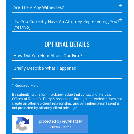
OPTIONAL DETAILS
* Required Field
By submitting this form I acknowledge that contacting the Law
Offices of Robin D. Perry & Associates through this website does not
create an attorney-client relationship, and any information I send is
not protected by attorney-client privilege.
protected by reCAPTCHA
Privacy
Terms
-