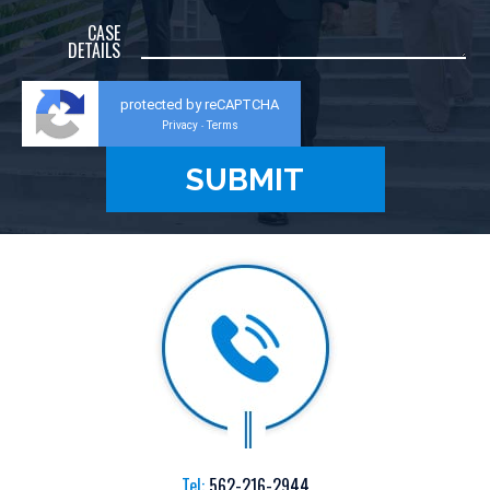
CASE
DETAILS
protected by reCAPTCHA
Privacy
Terms
-
Tel:
562-216-2944