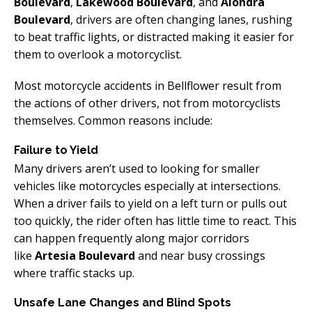
Boulevard
,
Lakewood Boulevard
, and
Alondra
Boulevard
, drivers are often changing lanes, rushing
to beat traffic lights, or distracted making it easier for
them to overlook a motorcyclist.
Most motorcycle accidents in Bellflower result from
the actions of other drivers, not from motorcyclists
themselves. Common reasons include:
Failure to Yield
Many drivers aren’t used to looking for smaller
vehicles like motorcycles especially at intersections.
When a driver fails to yield on a left turn or pulls out
too quickly, the rider often has little time to react. This
can happen frequently along major corridors
like
Artesia Boulevard
and near busy crossings
where traffic stacks up.
Unsafe Lane Changes and Blind Spots