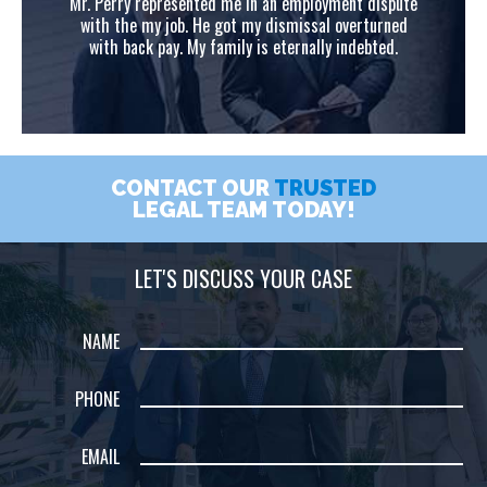
ute
Mr. Perry represented me in an employment dispute
Mr
ed
with the my job. He got my dismissal overturned
w
with back pay. My family is eternally indebted.
CONTACT OUR
TRUSTED
LEGAL TEAM TODAY!
LET'S DISCUSS YOUR CASE
NAME
PHONE
EMAIL