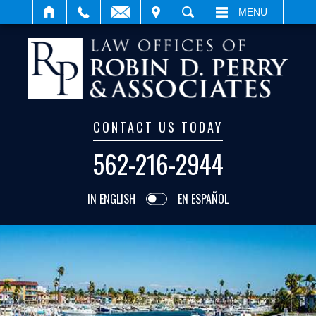
IT
SEARCH
MENU
CONTACT US TODAY
562-216-2944
IN ENGLISH
EN ESPAÑOL