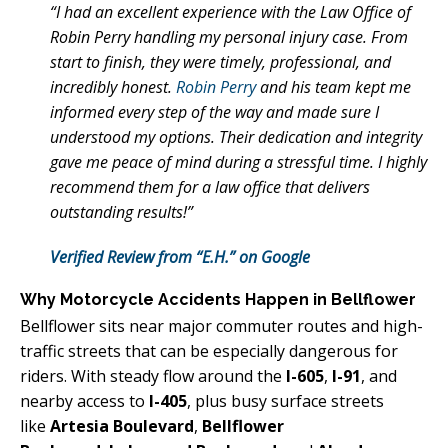
“I had an excellent experience with the Law Office of
Robin Perry handling my personal injury case. From
start to finish, they were timely, professional, and
incredibly honest.
Robin Perry
and his team kept me
informed every step of the way and made sure I
understood my options. Their dedication and integrity
gave me peace of mind during a stressful time. I highly
recommend them for a law office that delivers
outstanding results!”
Verified Review from “E.H.” on Google
Why Motorcycle Accidents Happen in Bellflower
Bellflower sits near major commuter routes and high-
traffic streets that can be especially dangerous for
riders. With steady flow around the
I-605
,
I-91
, and
nearby access to
I-405
, plus busy surface streets
like
Artesia Boulevard
,
Bellflower