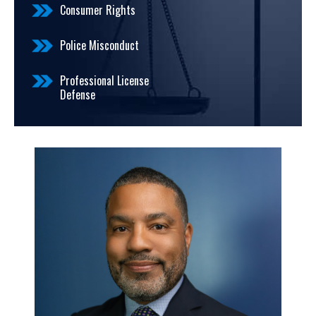
Consumer Rights
Police Misconduct
Professional License
Defense