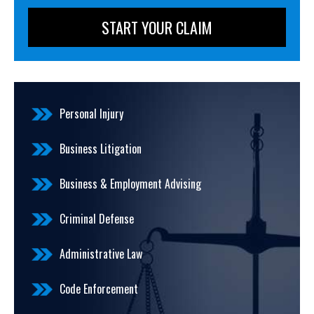
Personal Injury
Business Litigation
Business & Employment Advising
Criminal Defense
Administrative Law
Code Enforcement