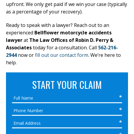
upfront. We only get paid if we win your case (typically
as a percentage of your recovery).
Ready to speak with a lawyer? Reach out to an
experienced
Bellflower motorcycle accidents
lawyer
at
The Law Offices of Robin D. Perry &
Associates
today for a consultation. Call
562-216-
2944
now or
fill out our contact form
. We’re here to
help.
START YOUR CLAIM