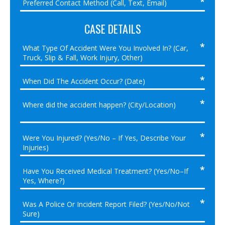
CASE DETAILS