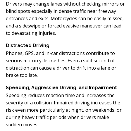
Drivers may change lanes without checking mirrors or
blind spots especially in dense traffic near freeway
entrances and exits. Motorcycles can be easily missed,
and a sideswipe or forced evasive maneuver can lead
to devastating injuries.
Distracted Driving
Phones, GPS, and in-car distractions contribute to
serious motorcycle crashes. Even a split second of
distraction can cause a driver to drift into a lane or
brake too late.
Speeding, Aggressive Driving, and Impairment
Speeding reduces reaction time and increases the
severity of a collision. Impaired driving increases the
risk even more particularly at night, on weekends, or
during heavy traffic periods when drivers make
sudden moves.