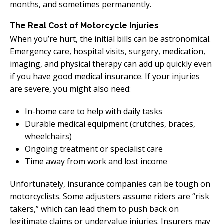
months, and sometimes permanently.
The Real Cost of Motorcycle Injuries
When you’re hurt, the initial bills can be astronomical.
Emergency care, hospital visits, surgery, medication,
imaging, and physical therapy can add up quickly even
if you have good medical insurance. If your injuries
are severe, you might also need:
In-home care to help with daily tasks
Durable medical equipment (crutches, braces,
wheelchairs)
Ongoing treatment or specialist care
Time away from work and lost income
Unfortunately, insurance companies can be tough on
motorcyclists. Some adjusters assume riders are “risk
takers,” which can lead them to push back on
legitimate claims or undervalue injuries. Insurers may