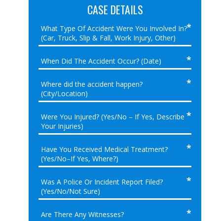
CASE DETAILS