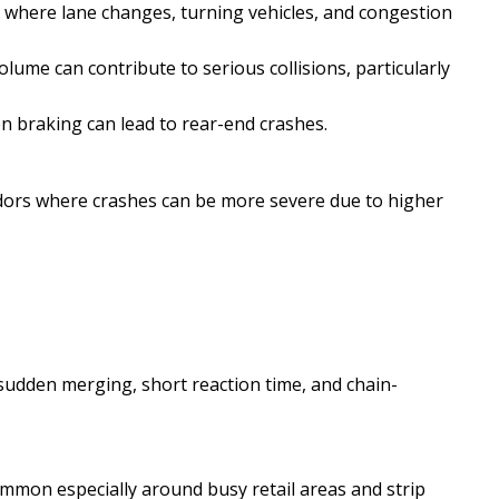
 where lane changes, turning vehicles, and congestion
lume can contribute to serious collisions, particularly
en braking can lead to rear-end crashes.
ridors where crashes can be more severe due to higher
sudden merging, short reaction time, and chain-
ommon especially around busy retail areas and strip