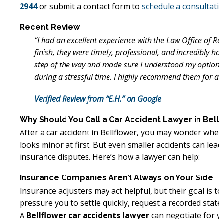
2944
or submit a contact form to
schedule a consultat
Recent Review
“I had an excellent experience with the Law Office of 
finish, they were timely, professional, and incredibly h
step of the way and made sure I understood my options
during a stressful time. I highly recommend them for a 
Verified Review from “E.H.” on Google
Why Should You Call a Car Accident Lawyer in Bel
After a car accident in Bellflower, you may wonder whet
looks minor at first. But even smaller accidents can le
insurance disputes. Here’s how a lawyer can help:
Insurance Companies Aren’t Always on Your Side
Insurance adjusters may act helpful, but their goal is
pressure you to settle quickly, request a recorded stat
A
Bellflower car accidents lawyer
can negotiate for y