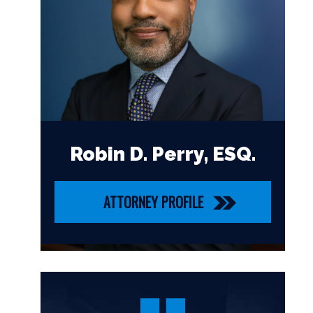
Robin D. Perry, ESQ.
ATTORNEY PROFILE