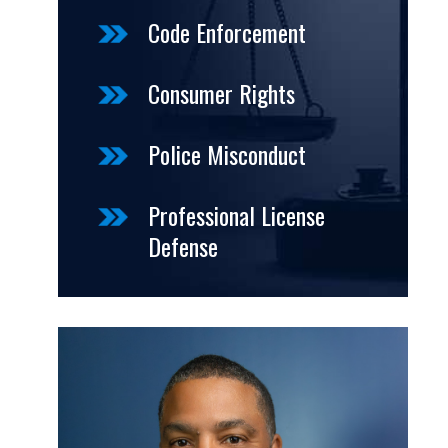
Code Enforcement
Consumer Rights
Police Misconduct
Professional License
Defense