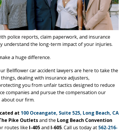
with police reports, claim paperwork, and insurance
y understand the long-term impact of your injuries.
ake a huge difference.
our Bellflower car accident lawyers are here to take the
 things, dealing with insurance adjusters,
protecting you from unfair tactics designed to reduce
rance companies and pursue the compensation our
e about our firm.
ocated at
100 Oceangate, Suite 525, Long Beach, CA
The Pike Outlets
and the
Long Beach Convention
or routes like
I-405
and
I-605
. Call us today at
562-216-