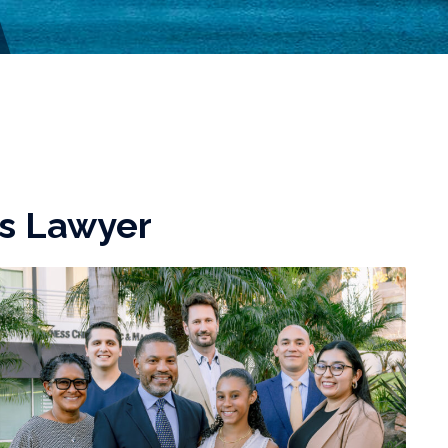
ts Lawyer