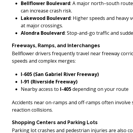
Bellflower Boulevard
: A major north–south route
can increase crash risk.
Lakewood Boulevard
: Higher speeds and heavy vo
at major crossings.
Alondra Boulevard
: Stop-and-go traffic and sudd
Freeways, Ramps, and Interchanges
Bellflower drivers frequently travel near freeway cor
speeds and complex merges:
I-605 (San Gabriel River Freeway)
I-91 (Riverside Freeway)
Nearby access to
I-405
depending on your route
Accidents near on-ramps and off-ramps often involve 
reaction collisions.
Shopping Centers and Parking Lots
Parking lot crashes and pedestrian injuries are also c