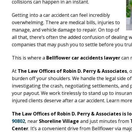
collisions can happen in an instant.
Getting into a car accident can feel incredibly
overwhelming. There are medical bills, injuries to
manage, and vehicle damage to repair. On top of
all that, there’s often the added confusion of dealing 
companies that may push you to settle before you trul
This is where a
Bellflower car accidents lawyer
can m
At
The Law Offices of Robin D. Perry & Associates
, 
burden off your shoulders. We handle the legal side of
investigating the crash, negotiating settlements, and 
your payout. We work tirelessly to stand up to insu
injured clients deserve after a car accident. Learn mor
The Law Offices of Robin D. Perry & Associates is l
90802
, near
Shoreline Village
and just minutes from
Center
. It’s a convenient drive from Bellflower via maj