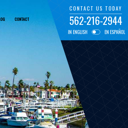
CONTACT US TODAY
562-216-2944
LOG
CONTACT
IN ENGLISH
EN ESPAÑOL