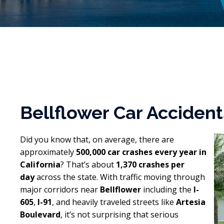
Bellflower Car Acciden
Did you know that, on average, there are
approximately
500,000 car crashes every year in
California
? That’s about
1,370 crashes per
day
across the state. With traffic moving through
major corridors near
Bellflower
including the
I-
605
,
I-91
, and heavily traveled streets like
Artesia
Boulevard
, it’s not surprising that serious