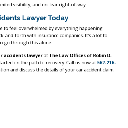
mited visibility, and unclear right-of-way.
cidents Lawyer Today
xcellent
Excellen
able to feel overwhelmed by everything happening
Lawyer!
Lawyer!
k-and-forth with insurance companies. It’s a lot to
to go through this alone.
y represented me in an
Mr. Perry represented m
ment dispute with the
employment dispute wi
ar accidents lawyer
at
The Law Offices of Robin D.
. He got my dismissal
my job. He got my dism
tarted on the path to recovery. Call us now at
562-216-
ion and discuss the details of your car accident claim.
ned with back pay. My
overturned with back p
is eternally indebted.
family is eternally ind