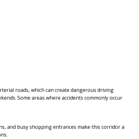
rterial roads, which can create dangerous driving
eekends. Some areas where accidents commonly occur
turns, and busy shopping entrances make this corridor a
ons.