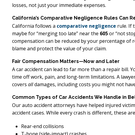
losses, not just your immediate expenses.
California’s Comparative Negligence Rules Can R
California follows a
comparative negligence
rule. If
maybe for “merging too late” near the
605
or “not sto
compensation can be reduced by your percentage of res
blame and protect the value of your claim.
Fair Compensation Matters—Now and Later
A car accident can lead to far more than a repair bill.
time off work, pain, and long-term limitations. A lawyer
covers
all
damages, including costs you might not have
Common Types of Car Accidents We Handle in Bel
Our auto accident attorneys have helped injured victi
accident cases. While every crash is different, these 
Rear-end collisions
T-bone (side-impact) crashes