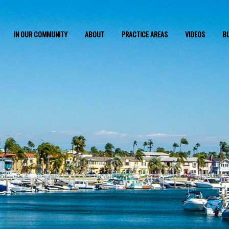
IN OUR COMMUNITY
ABOUT
PRACTICE AREAS
VIDEOS
B