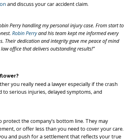
ion
and discuss your car accident claim.
Robin Perry handling my personal injury case. From start to
onest.
Robin Perry
and his team kept me informed every
. Their dedication and integrity gave me peace of mind
law office that delivers outstanding results!”
lflower?
her you really need a lawyer especially if the crash
ad to serious injuries, delayed symptoms, and
 to protect the company’s bottom line. They may
ement, or offer less than you need to cover your care.
ou and push for a settlement that reflects your true