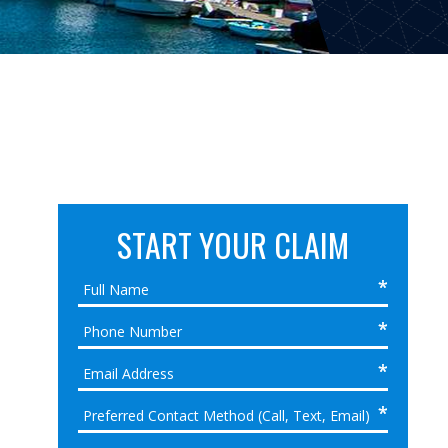
START YOUR CLAIM