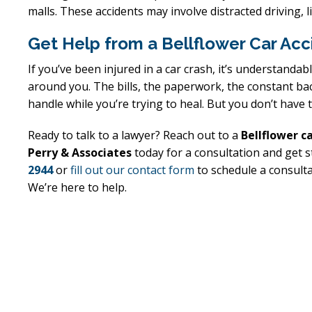
malls. These accidents may involve distracted driving, li
Get Help from a Bellflower Car Ac
Excellent
E
If you’ve been injured in a car crash, it’s understand
Lawyer!
around you. The bills, the paperwork, the constant bac
handle while you’re trying to heal. But you don’t have 
 an
Mr. Perry represented me in an
Mr. Perr
he
employment dispute with the
employ
Ready to talk to a lawyer? Reach out to a
Bellflower c
al
my job. He got my dismissal
my job
Perry & Associates
today for a consultation and get s
2944
or
fill out our contact form
to schedule a consultat
My
overturned with back pay. My
overtur
We’re here to help.
d.
family is eternally indebted.
family 