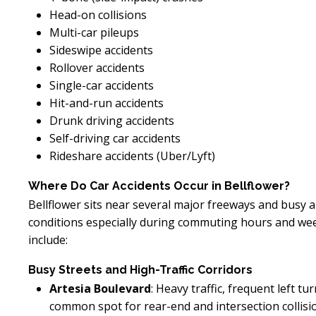
Head-on collisions
Multi-car pileups
Sideswipe accidents
Rollover accidents
Single-car accidents
Hit-and-run accidents
Drunk driving accidents
Self-driving car accidents
Rideshare accidents (Uber/Lyft)
Where Do Car Accidents Occur in Bellflower?
Bellflower sits near several major freeways and busy a
conditions especially during commuting hours and w
include:
Busy Streets and High-Traffic Corridors
Artesia Boulevard
: Heavy traffic, frequent left 
common spot for rear-end and intersection collisi