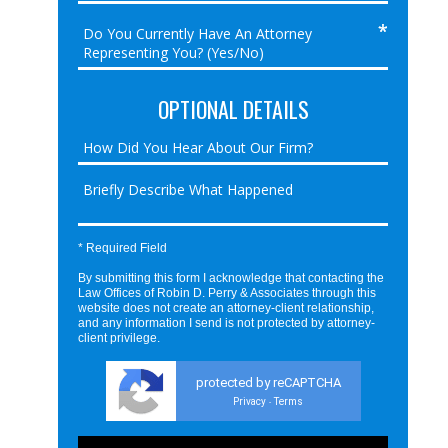
OPTIONAL DETAILS
* Required Field
By submitting this form I acknowledge that contacting the
Law Offices of Robin D. Perry & Associates through this
website does not create an attorney-client relationship,
and any information I send is not protected by attorney-
client privilege.
protected by reCAPTCHA
Privacy
Terms
-