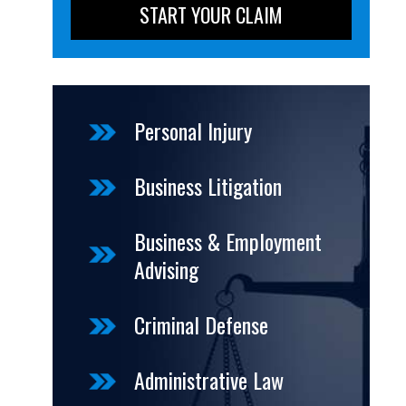
Personal Injury
Business Litigation
Business & Employment
Advising
Criminal Defense
Administrative Law