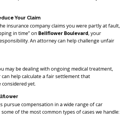
educe Your Claim
 the insurance company claims you were partly at fault,
pping in time” on
Bellflower Boulevard
, your
ponsibility. An attorney can help challenge unfair
 You may be dealing with ongoing medical treatment,
 can help calculate a fair settlement that
 considered yet.
lflower
ms pursue compensation in a wide range of car
are some of the most common types of cases we handle: