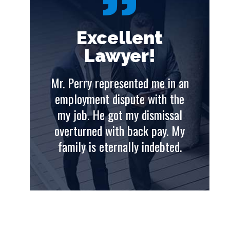
t
Excellent
Lawyer!
e in an
Mr. Perry represented me in an
th the
employment dispute with the
issal
my job. He got my dismissal
ay. My
overturned with back pay. My
ebted.
family is eternally indebted.