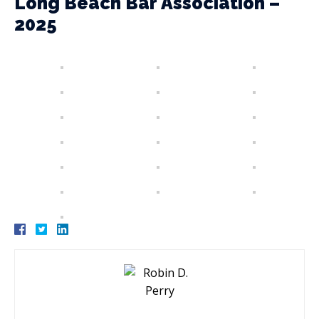
Long Beach Bar Association –
2025