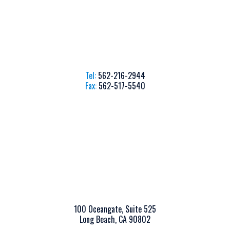
Tel:
562-216-2944
Fax:
562-517-5540
100 Oceangate, Suite 525
Long Beach, CA 90802