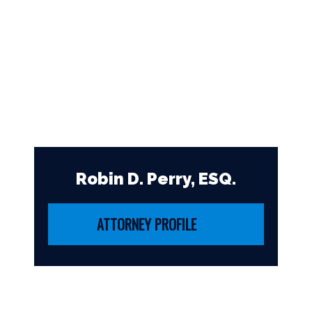
Robin D. Perry, ESQ.
ATTORNEY PROFILE