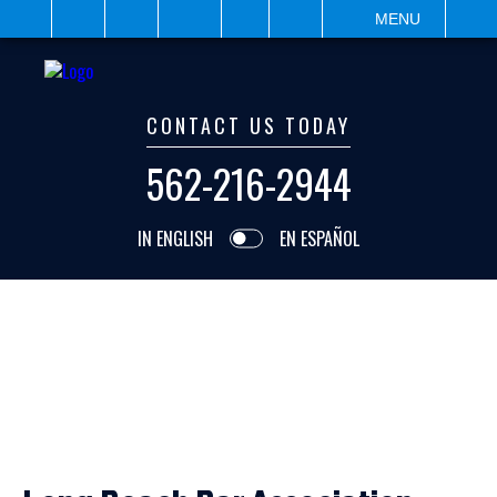
IT
SEARCH
MENU
CONTACT US TODAY
562-216-2944
IN ENGLISH
EN ESPAÑOL