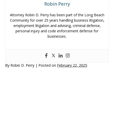
Robin Perry
Attorney Robin D. Perry has been part of the Long Beach
Community for over 25 years handling business litigation,
employment litigation and advising, criminal defense,
personal injury and code enforcement defense for
businesses.
By
Robin D. Perry
|
Posted on
February 22, 2025
Personal Injury
Business Litigation
Business & Employment Advising