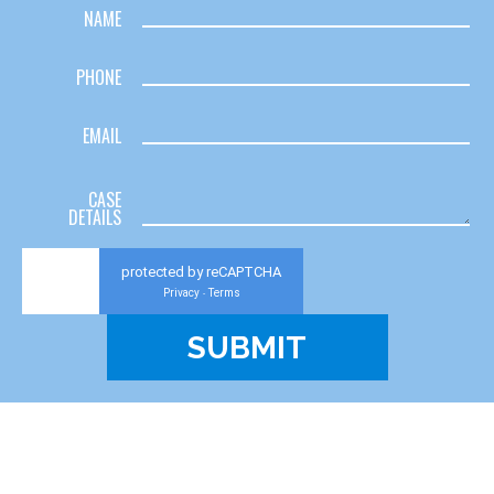
NAME
PHONE
EMAIL
CASE
DETAILS
protected by reCAPTCHA
Privacy
Terms
-